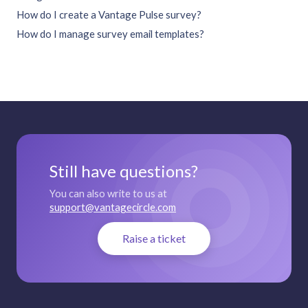
How do I create a Vantage Pulse survey?
How do I manage survey email templates?
Still have questions?
You can also write to us at
support@vantagecircle.com
Raise a ticket