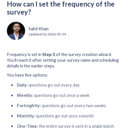
How can I set the frequency of the
survey?
Sahil Khan
Updated On
2026-05-19
Frequency is set in
Step 3
of the survey creation wizard.
You’ll reach it after setting your survey name and scheduling
details in the earlier steps.
You have five options:
Daily:
questions go out every day
Weekly:
questions go out once a week
Fortnightly:
questions go out every two weeks
Monthly:
questions go out once a month
One-Time:
the entire survey is sent in a single batch