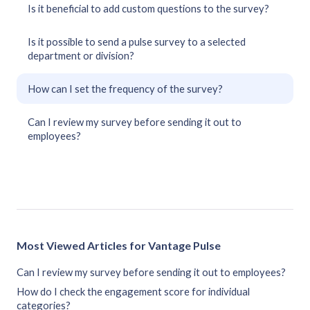
Is it beneficial to add custom questions to the survey?
Is it possible to send a pulse survey to a selected
department or division?
How can I set the frequency of the survey?
Can I review my survey before sending it out to
employees?
Most Viewed Articles for Vantage Pulse
Can I review my survey before sending it out to employees?
How do I check the engagement score for individual
categories?