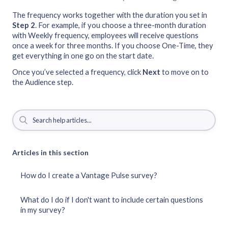
The frequency works together with the duration you set in
Step 2
. For example, if you choose a three-month duration
with Weekly frequency, employees will receive questions
once a week for three months. If you choose One-Time, they
get everything in one go on the start date.
Once you’ve selected a frequency, click
Next
to move on to
the Audience step.
Articles in this section
How do I create a Vantage Pulse survey?
What do I do if I don't want to include certain questions
in my survey?