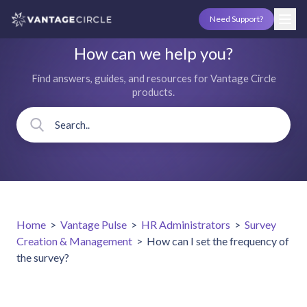
Need Support?
How can we help you?
Find answers, guides, and resources for Vantage Circle
products.
Home
>
Vantage Pulse
>
HR Administrators
>
Survey
Creation & Management
>
How can I set the frequency of
the survey?