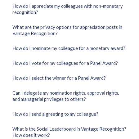
How do I appreciate my colleagues with non-monetary
recognition?
What are the privacy options for appreciation posts in
Vantage Recognition?
How do I nominate my colleague for a monetary award?
How do I vote for my colleagues for a Panel Award?
How do I select the winner for a Panel Award?
Can I delegate my nomination rights, approval rights,
and managerial privileges to others?
How do I send a greeting to my colleague?
What is the Social Leaderboard in Vantage Recognition?
How does it work?