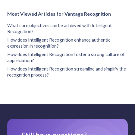
Most Viewed Articles for Vantage Recognition
What core objectives can be achieved with Intelligent
Recognition?
How does Intelligent Recognition enhance authentic
expression in recognition?
How does Intelligent Recognition foster a strong culture of
appreciation?
How does Intelligent Recognition streamline and simplify the
recognition process?
Still have questions?