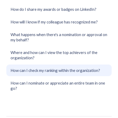
How do I share my awards or badges on LinkedIn?
How will I know if my colleague has recognized me?
What happens when there's a nomination or approval on
my behalf?
Where and how can I view the top achievers of the
organization?
How can I check my ranking within the organization?
How can I nominate or appreciate an entire team in one
go?