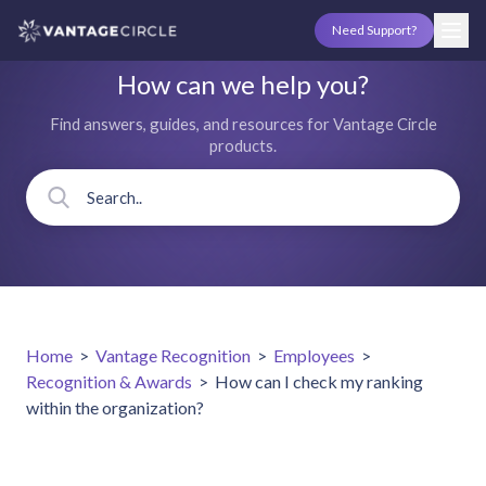
Need Support?
How can we help you?
Find answers, guides, and resources for Vantage Circle
products.
Home
>
Vantage Recognition
>
Employees
>
Recognition & Awards
>
How can I check my ranking
within the organization?