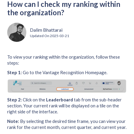
How can I check my ranking within
the organization?
Dalim Bhattarai
Updated On
2025-03-21
To view your ranking within the organization, follow these
steps:
Step 1:
Go to the Vantage Recognition Homepage.
Step 2:
Click on the
Leaderboard
tab from the sub-header
section. Your current rank will be displayed on a tile on the
right side of the interface.
Note:
By selecting the desired time frame, you can view your
rank for the current month, current quarter, and current year.