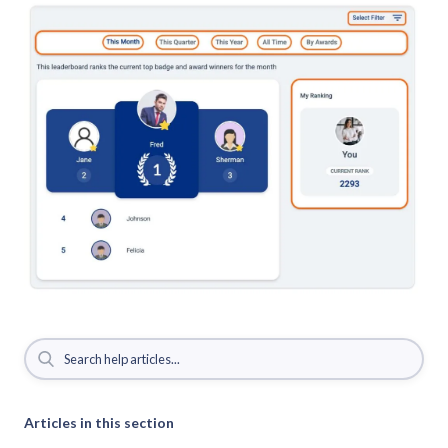
Articles in this section