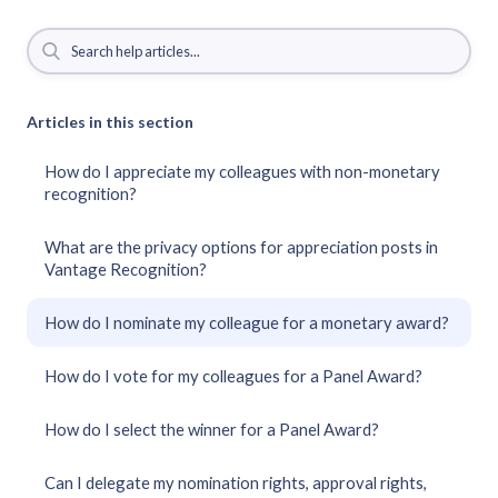
Articles in this section
How do I appreciate my colleagues with non-monetary
recognition?
What are the privacy options for appreciation posts in
Vantage Recognition?
How do I nominate my colleague for a monetary award?
How do I vote for my colleagues for a Panel Award?
How do I select the winner for a Panel Award?
Can I delegate my nomination rights, approval rights,