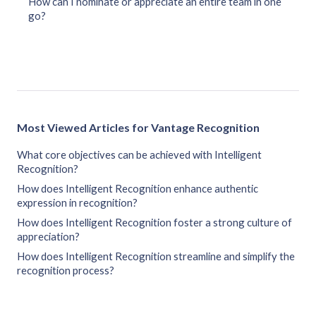
How can I nominate or appreciate an entire team in one
go?
Most Viewed Articles for Vantage Recognition
What core objectives can be achieved with Intelligent
Recognition?
How does Intelligent Recognition enhance authentic
expression in recognition?
How does Intelligent Recognition foster a strong culture of
appreciation?
How does Intelligent Recognition streamline and simplify the
recognition process?