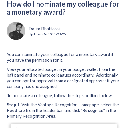
How do I nominate my colleague for
a monetary award?
Dalim Bhattarai
Updated On
2025-03-25
You can nominate your colleague for a monetary award if
you have the permission for it.
View your allocated budget in your budget wallet from the
left panel and nominate colleagues accordingly. Additionally,
you can opt for approval from a designated approver if your
company has one assigned.
To nominate a colleague, follow the steps outlined below:
Step 1.
Visit the Vantage Recognition Homepage, select the
Feed tab
from the header bar, and click “
Recognize
” in the
Primary Recognition Area.