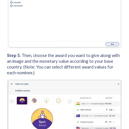
Step 5.
Then, choose the award you want to give along with
an image and the monetary value according to your base
country. (Note: You can select different award values for
each nominee.)