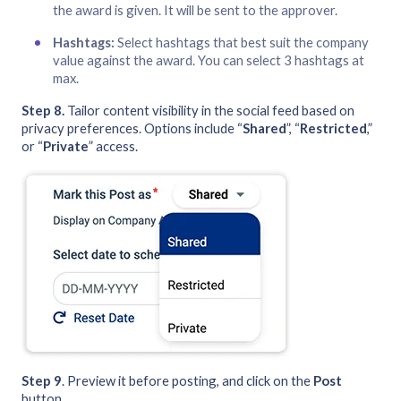
the award is given. It will be sent to the approver.
Hashtags:
Select hashtags that best suit the company
value against the award. You can select 3 hashtags at
max.
Step 8.
Tailor content visibility in the social feed based on
privacy preferences. Options include “
Shared
”, “
Restricted
,”
or “
Private
” access.
Step 9
. Preview it before posting, and click on the
Post
button.