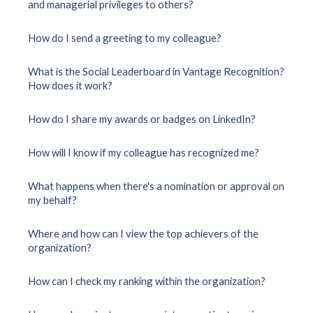
and managerial privileges to others?
How do I send a greeting to my colleague?
What is the Social Leaderboard in Vantage Recognition?
How does it work?
How do I share my awards or badges on LinkedIn?
How will I know if my colleague has recognized me?
What happens when there's a nomination or approval on
my behalf?
Where and how can I view the top achievers of the
organization?
How can I check my ranking within the organization?