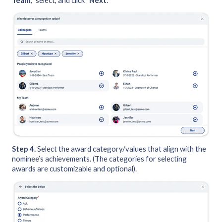
Team,
” select, and click “
Next
.”
Step 4.
Select the award category/values that align with the
nominee’s achievements. (The categories for selecting
awards are customizable and optional).