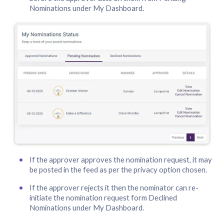
Nominations under My Dashboard.
If the approver approves the nomination request, it may
be posted in the feed as per the privacy option chosen.
If the approver rejects it then the nominator can re-
initiate the nomination request form Declined
Nominations under My Dashboard.