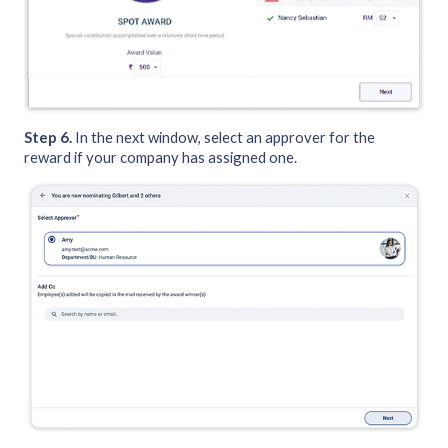
Step 6.
In the next window, select an approver for the
reward if your company has assigned one.