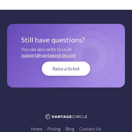
Still have questions?
You can also write to us at
support@vantagecircle.com
Raise a ticket
Home
Pricing
Blog
Contact Us