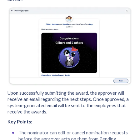
Upon successfully submitting the award, the approver will
receive an email regarding the next steps. Once approved, a
system-generated email will be sent to the employees that
receive the awards.
Key Points:
The nominator can edit or cancel nomination requests
before the approver acts on them from Pending