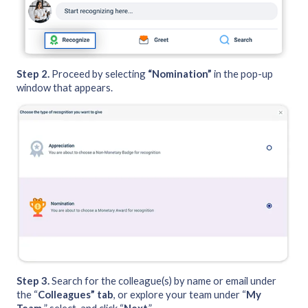
Step 2.
Proceed by selecting
“Nomination”
in the pop-up
window that appears.
Step 3.
Search for the colleague(s) by name or email under
the “
Colleagues” tab
, or explore your team under “
My