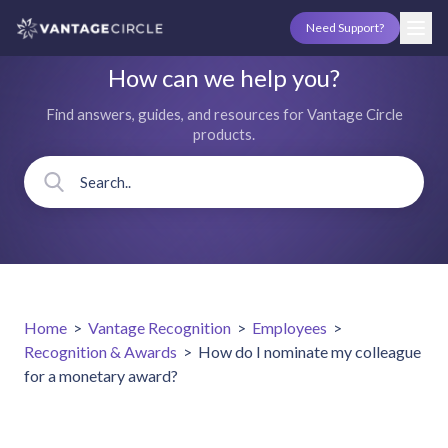
Need Support?
How can we help you?
Find answers, guides, and resources for Vantage Circle
products.
Home
>
Vantage Recognition
>
Employees
>
Recognition & Awards
>
How do I nominate my colleague
for a monetary award?