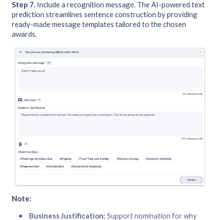
Step 7.
Include a recognition message. The AI-powered text
prediction streamlines sentence construction by providing
ready-made message templates tailored to the chosen
awards.
Note:
Business Justification:
Support nomination for why