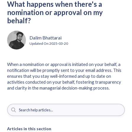
What happens when there's a
nomination or approval on my
behalf?
Dalim Bhattarai
Updated On
2025-03-20
When a nomination or approval is initiated on your behalf, a
notification will be promptly sent to your email address. This
ensures that you stay well-informed and up to date on
activities conducted on your behalf, fostering transparency
and clarity in the managerial decision-making process.
Articles in this section