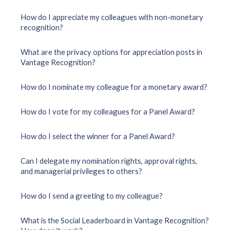
How do I appreciate my colleagues with non-monetary
recognition?
What are the privacy options for appreciation posts in
Vantage Recognition?
How do I nominate my colleague for a monetary award?
How do I vote for my colleagues for a Panel Award?
How do I select the winner for a Panel Award?
Can I delegate my nomination rights, approval rights,
and managerial privileges to others?
How do I send a greeting to my colleague?
What is the Social Leaderboard in Vantage Recognition?