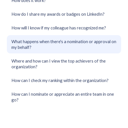
How does it work?
How do I share my awards or badges on LinkedIn?
How will I know if my colleague has recognized me?
What happens when there's a nomination or approval on
my behalf?
Where and how can I view the top achievers of the
organization?
How can I check my ranking within the organization?
How can I nominate or appreciate an entire team in one
go?