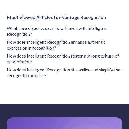
Most Viewed Articles for Vantage Recognition
What core objectives can be achieved with Intelligent
Recognition?
How does Intelligent Recognition enhance authentic
expression in recognition?
How does Intelligent Recognition foster a strong culture of
appreciation?
How does Intelligent Recognition streamline and simplify the
recognition process?