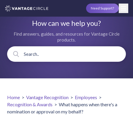
Need Support?
How can we help you?
Find answers, guides, and resources for Vantage Circle
products.
Home
>
Vantage Recognition
>
Employees
>
Recognition & Awards
>
What happens when there's a
nomination or approval on my behalf?