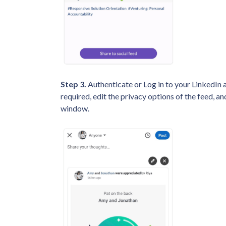
Step 3.
Authenticate or Log in to your LinkedIn ac
required, edit the privacy options of the feed, and
window.