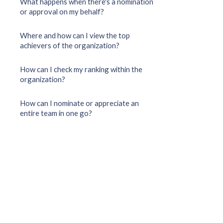
What happens when there's a nomination
or approval on my behalf?
Where and how can I view the top
achievers of the organization?
How can I check my ranking within the
organization?
How can I nominate or appreciate an
entire team in one go?