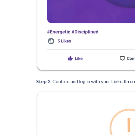
Step 2.
Confirm and log in with your LinkedIn cr