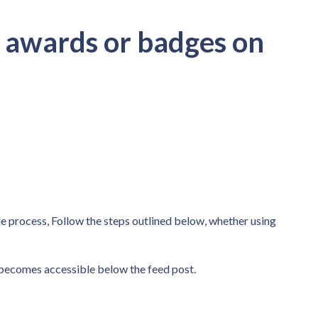
 awards or badges on
e process, Follow the steps outlined below, whether using
becomes accessible below the feed post.