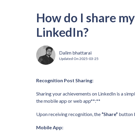
How do I share my
LinkedIn?
Dalim bhattarai
Updated On
2025-03-25
Recognition Post Sharing:
Sharing your achievements on LinkedIn is a simpl
the mobile app or web app**:**
Upon receiving recognition, the
“Share”
button 
Mobile App: