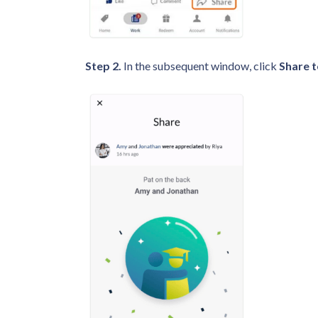
Step 2.
In the subsequent window, click
Share t