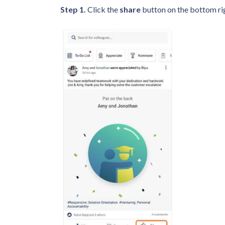
Step 1.
Click the
share
button on the bottom rig