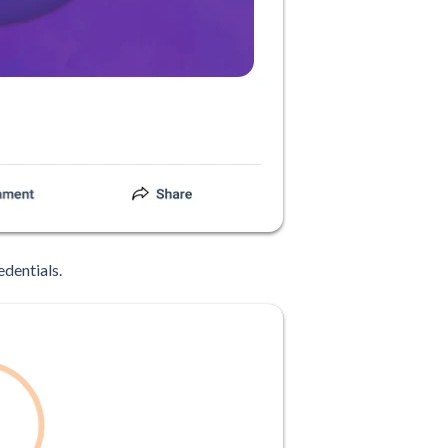
edentials.