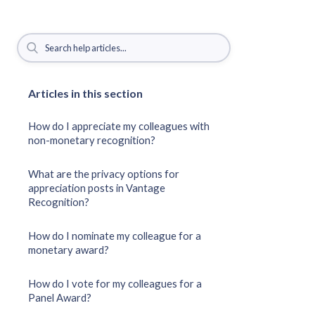
Articles in this section
How do I appreciate my colleagues with
non-monetary recognition?
What are the privacy options for
appreciation posts in Vantage
Recognition?
How do I nominate my colleague for a
monetary award?
How do I vote for my colleagues for a
Panel Award?