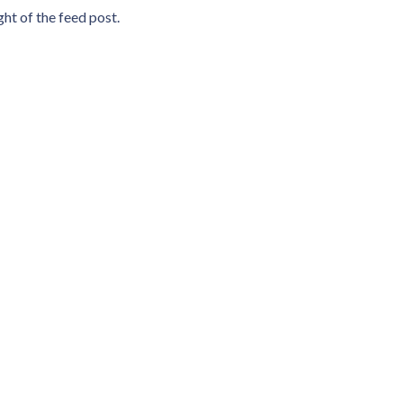
ht of the feed post.