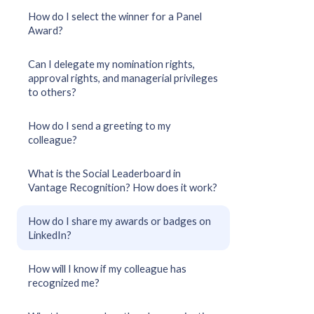
How do I select the winner for a Panel
Award?
Can I delegate my nomination rights,
approval rights, and managerial privileges
to others?
How do I send a greeting to my
colleague?
What is the Social Leaderboard in
Vantage Recognition? How does it work?
How do I share my awards or badges on
LinkedIn?
How will I know if my colleague has
recognized me?