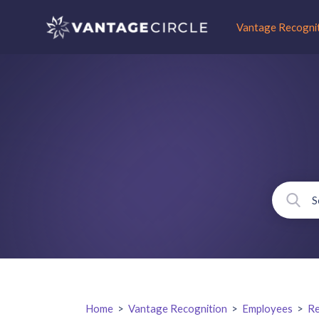
Vantage Recogni
Home
>
Vantage Recognition
>
Employees
>
Re