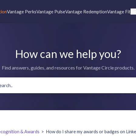
tion
Vantage Perks
Vantage Pulse
Vantage Redemption
Vantage Fit
Re
How can we help you?
Find answers, guides, and resources for Vantage Circle products.
cognition & Awards
>
How do I share my awards or badges on Link