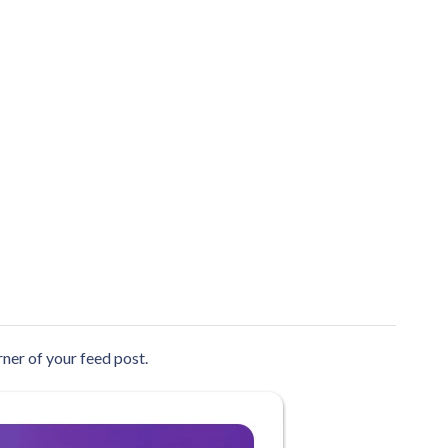
ner of your feed post.