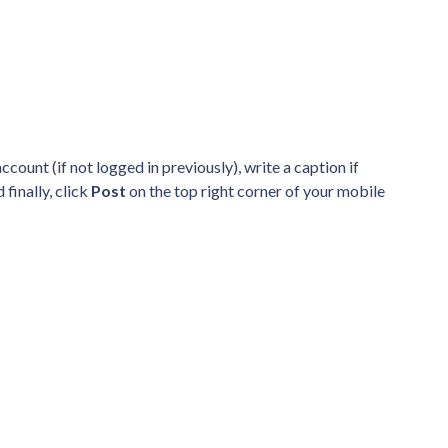
count (if not logged in previously), write a caption if
 finally, click
Post
on the top right corner of your mobile