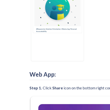
Web App
:
Step 1.
Click
Share
icon on the bottom right cor