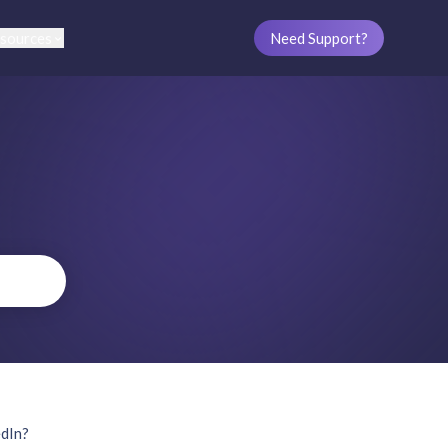
sources
Need Support?
edIn?