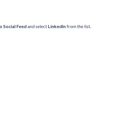
o Social Feed
and select
LinkedIn
from the list.