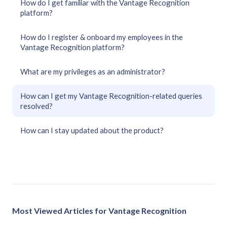
How do I get familiar with the Vantage Recognition
platform?
How do I register & onboard my employees in the
Vantage Recognition platform?
What are my privileges as an administrator?
How can I get my Vantage Recognition-related queries
resolved?
How can I stay updated about the product?
Most Viewed Articles for Vantage Recognition