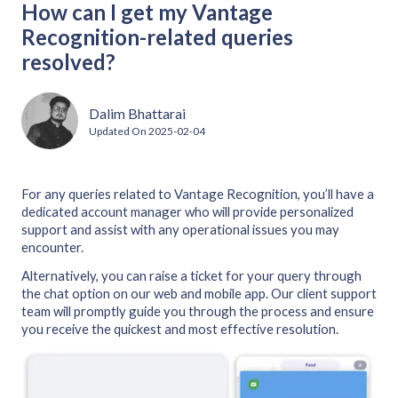
How can I get my Vantage
Recognition-related queries
resolved?
Dalim Bhattarai
Updated On
2025-02-04
For any queries related to Vantage Recognition, you’ll have a
dedicated account manager who will provide personalized
support and assist with any operational issues you may
encounter.
Alternatively, you can raise a ticket for your query through
the chat option on our web and mobile app. Our client support
team will promptly guide you through the process and ensure
you receive the quickest and most effective resolution.