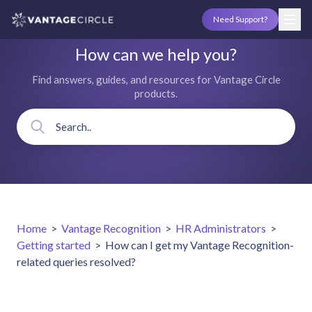
Need Support?
How can we help you?
Find answers, guides, and resources for Vantage Circle
products.
Home
>
Vantage Recognition
>
HR Administrators
>
Getting started
>
How can I get my Vantage Recognition-
related queries resolved?