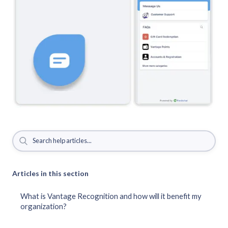
Articles in this section
What is Vantage Recognition and how will it benefit my
organization?