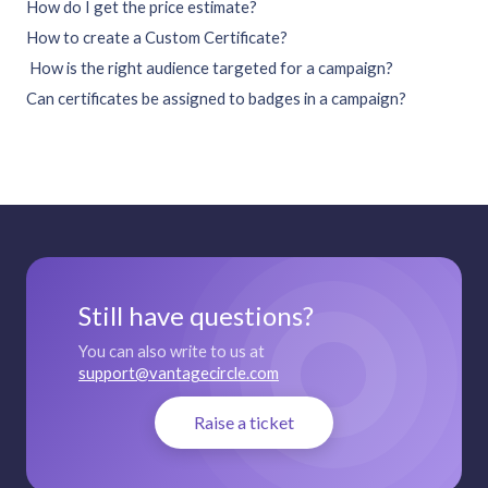
How do I get the price estimate?
How to create a Custom Certificate?
How is the right audience targeted for a campaign?
Can certificates be assigned to badges in a campaign?
Still have questions?
You can also write to us at
support@vantagecircle.com
Raise a ticket