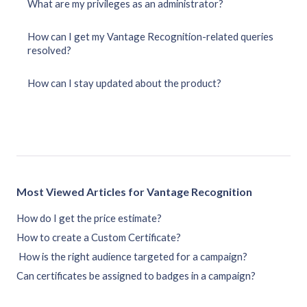
What are my privileges as an administrator?
How can I get my Vantage Recognition-related queries
resolved?
How can I stay updated about the product?
Most Viewed Articles for Vantage Recognition
How do I get the price estimate?
How to create a Custom Certificate?
How is the right audience targeted for a campaign?
Can certificates be assigned to badges in a campaign?