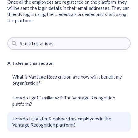
Once all the employees are registered on the platform, they
will be sent the login details in their email addresses. They can
directly log in using the credentials provided and start using
the platform.
Articles in this section
What is Vantage Recognition and how will it benefit my
organization?
How do I get familiar with the Vantage Recognition
platform?
How do I register & onboard my employees in the
Vantage Recognition platform?