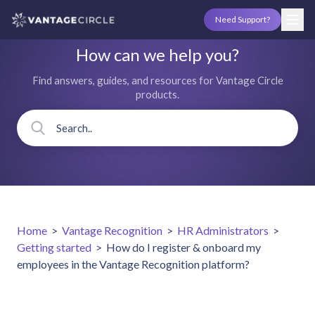
Need Support?
How can we help you?
Find answers, guides, and resources for Vantage Circle
products.
Home
>
Vantage Recognition
>
HR Administrators
>
Getting started
>
How do I register & onboard my
employees in the Vantage Recognition platform?