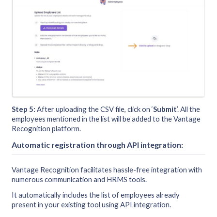
Step 5:
After uploading the CSV file, click on ‘
Submit
’. All the
employees mentioned in the list will be added to the Vantage
Recognition platform.
Automatic registration through API integration:
Vantage Recognition facilitates hassle-free integration with
numerous communication and HRMS tools.
It automatically includes the list of employees already
present in your existing tool using API integration.