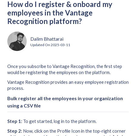
How do I register & onboard my
employees in the Vantage
Recognition platform?
Dalim Bhattarai
Updated On
2025-03-11
Once you subscribe to Vantage Recognition, the first step
would be registering the employees on the platform.
Vantage Recognition provides an easy employee registration
process.
Bulk register all the employees in your organization
using a CSV file
Step 1:
To get started, log in to the platform.
Step 2:
Now, click on the Profile Icon in the top-right corner