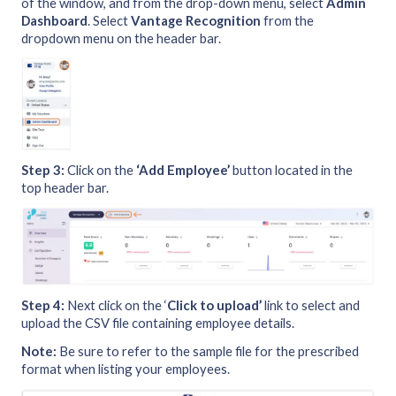
of the window, and from the drop-down menu, select
Admin
Dashboard
. Select
Vantage Recognition
from the
dropdown menu on the header bar.
Step 3:
Click on the
‘Add Employee’
button located in the
top header bar.
Step 4:
Next click on the ‘
Click to upload’
link to select and
upload the CSV file containing employee details.
Note:
Be sure to refer to the sample file for the prescribed
format when listing your employees.