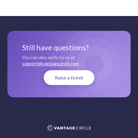
Still have questions?
You can also write to us at
support@vantagecircle.com
Raise a ticket