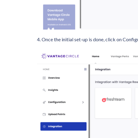
4. Once the initial set-up is done, click on Con