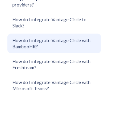
providers?
How do I integrate Vantage Circle to
Slack?
How do I integrate Vantage Circle with
BambooHR?
How do I integrate Vantage Circle with
Freshteam?
How do I integrate Vantage Circle with
Microsoft Teams?