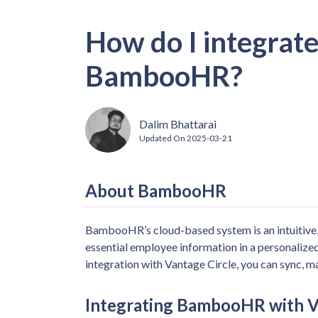
How do I integrate
BambooHR?
Dalim Bhattarai
Updated On
2025-03-21
About BambooHR
BambooHR’s cloud-based system is an intuitive
essential employee information in a personaliz
integration with Vantage Circle, you can sync, m
Integrating BambooHR with V