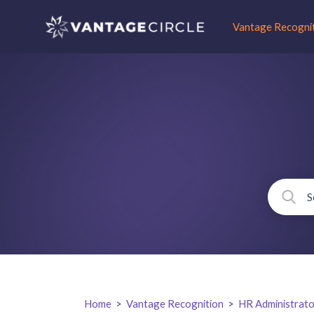
Vantage Recogni
Home
>
Vantage Recognition
>
HR Administrato