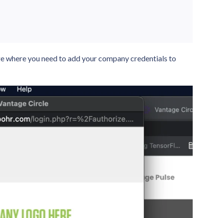
ge where you need to add your company credentials to