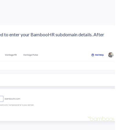
need to enter your BambooHR subdomain details. After