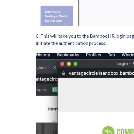
6. This will take you to the BambooHR login pa
initiate the authentication process.