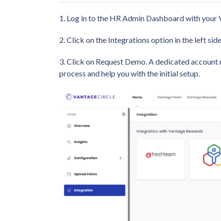
1. Log in to the HR Admin Dashboard with your V
2. Click on the Integrations option in the left s
3. Click on Request Demo. A dedicated account 
process and help you with the initial setup.