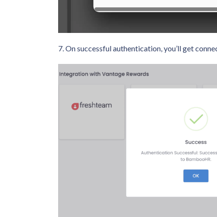
7. On successful authentication, you’ll get co