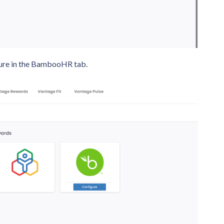
figure in the BambooHR tab.