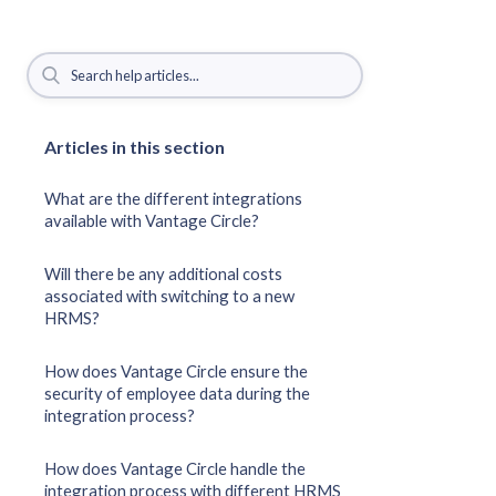
Articles in this section
What are the different integrations
available with Vantage Circle?
Will there be any additional costs
associated with switching to a new
HRMS?
How does Vantage Circle ensure the
security of employee data during the
integration process?
How does Vantage Circle handle the
integration process with different HRMS