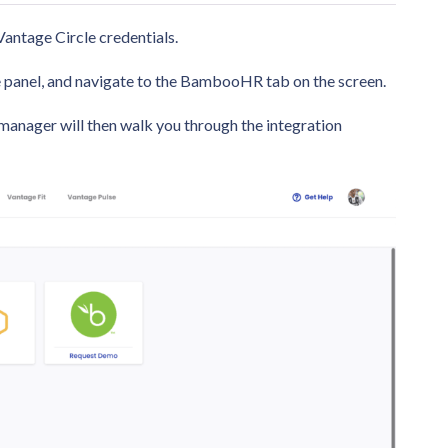
antage Circle credentials.
ide panel, and navigate to the BambooHR tab on the screen.
manager will then walk you through the integration