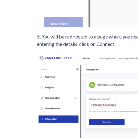
5. You will be redirected to a page where you 
entering the details, click on Connect.