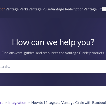
tion
Vantage Perks
Vantage Pulse
Vantage Redemption
Vantage Fit
Re
How can we help you?
Find answers, guides, and resources for Vantage Circle products.
rs
>
Integration
>
How do I integrate Vantage Circle with Bambo