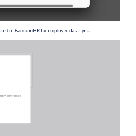
nnected to BambooHR for employee data sync.