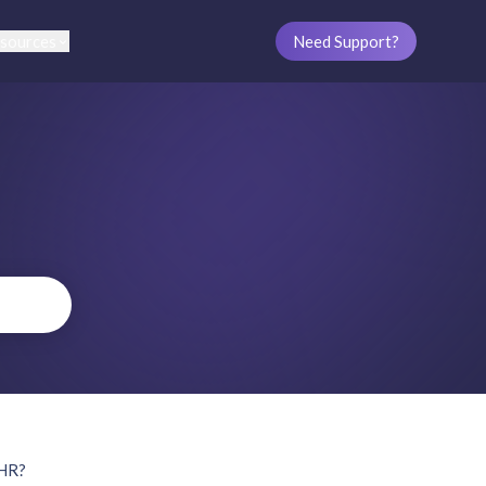
sources
Need Support?
oHR?