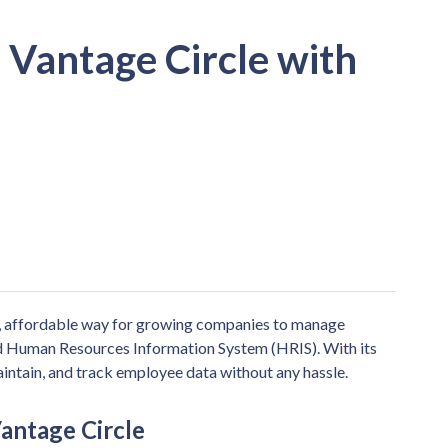
 Vantage Circle with
, affordable way for growing companies to manage
ed Human Resources Information System (HRIS). With its
aintain, and track employee data without any hassle.
antage Circle