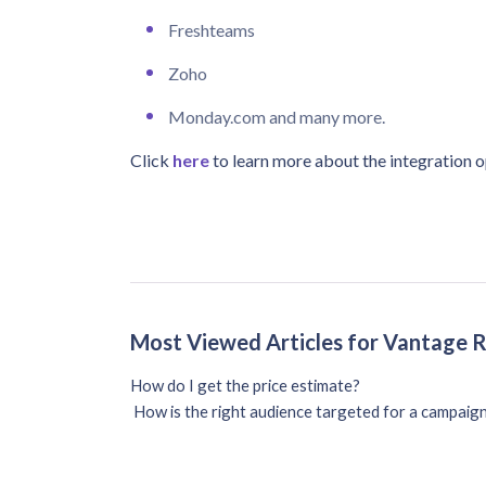
Freshteams
Zoho
Monday.com and many more.
Click
here
to learn more about the integration o
Most Viewed Articles for Vantage 
How do I get the price estimate?
How is the right audience targeted for a campaig