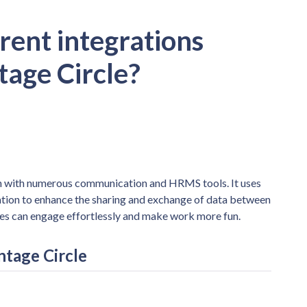
rent integrations
tage Circle?
ion with numerous communication and HRMS tools. It uses
ation to enhance the sharing and exchange of data between
ees can engage effortlessly and make work more fun.
ntage Circle