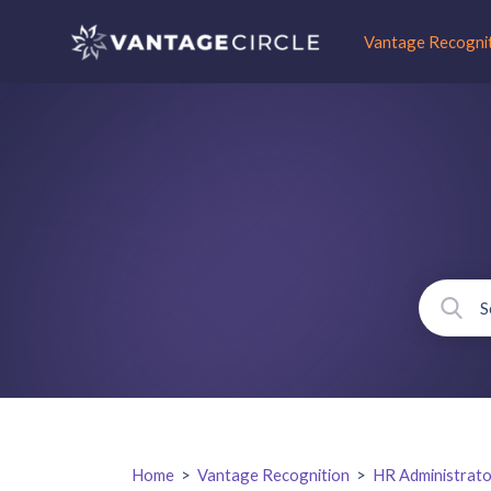
Vantage Recogni
Home
>
Vantage Recognition
>
HR Administrato