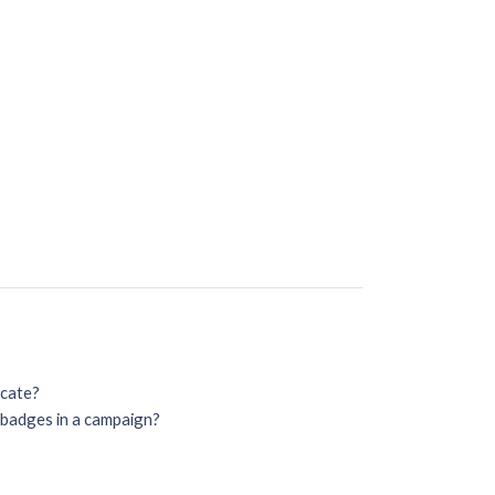
icate?
o badges in a campaign?