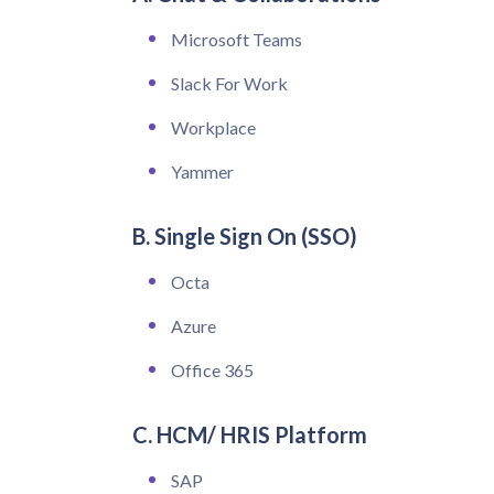
Microsoft Teams
Slack For Work
Workplace
Yammer
B. Single Sign On (SSO)
Octa
Azure
Office 365
C. HCM/ HRIS Platform
SAP