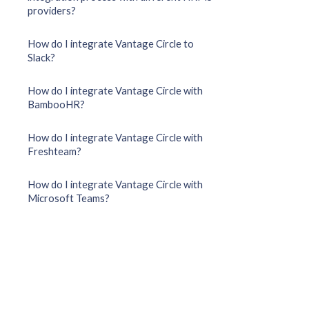
providers?
How do I integrate Vantage Circle to
Slack?
How do I integrate Vantage Circle with
BambooHR?
How do I integrate Vantage Circle with
Freshteam?
How do I integrate Vantage Circle with
Microsoft Teams?