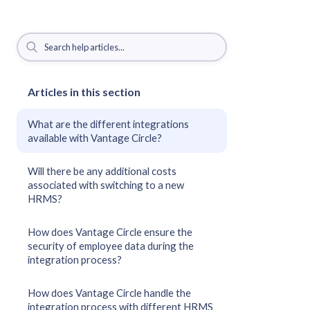
Articles in this section
What are the different integrations
available with Vantage Circle?
Will there be any additional costs
associated with switching to a new
HRMS?
How does Vantage Circle ensure the
security of employee data during the
integration process?
How does Vantage Circle handle the
integration process with different HRMS