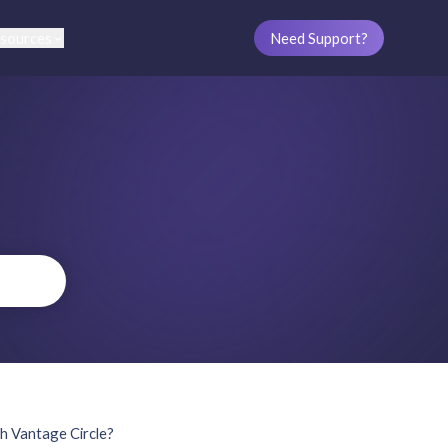
sources
Need Support?
th Vantage Circle?