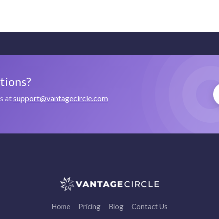
stions?
us at
support@vantagecircle.com
Home
Pricing
Blog
Contact Us