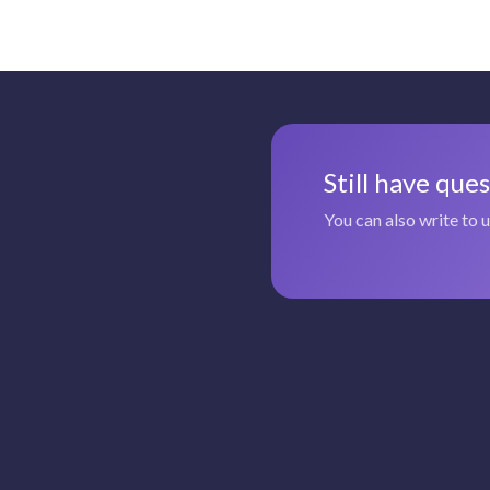
Still have que
You can also write to 