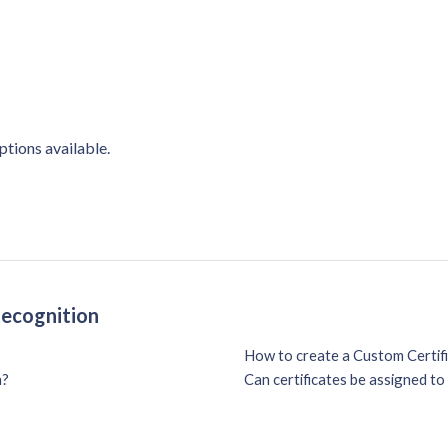
ptions available.
Recognition
How to create a Custom Certif
n?
Can certificates be assigned t