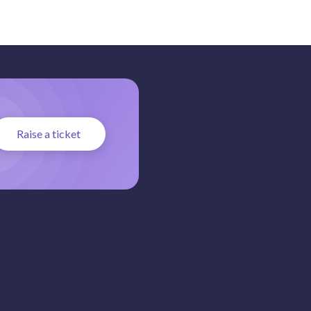
Raise a ticket