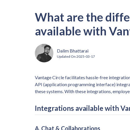
What are the diffe
available with Van
Dalim Bhattarai
Updated On
2025-03-17
Vantage Circle facilitates hassle-free integrat
API (application programming interface) integr
these systems. With these integrations, employ
Integrations available with Va
A. Chat & Collaborations