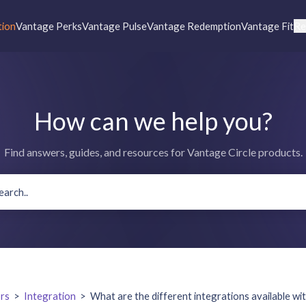
tion
Vantage Perks
Vantage Pulse
Vantage Redemption
Vantage Fit
Re
How can we help you?
Find answers, guides, and resources for Vantage Circle products.
rs
>
Integration
>
What are the different integrations available wi