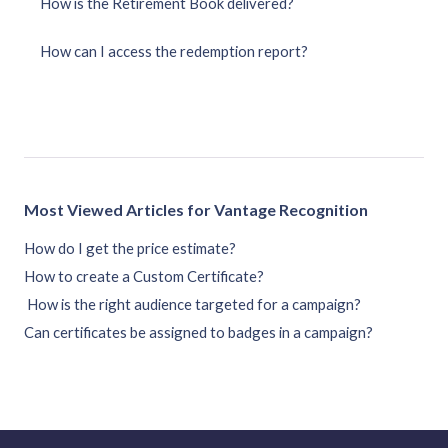
How is the Retirement Book delivered?
How can I access the redemption report?
Most Viewed Articles for Vantage Recognition
How do I get the price estimate?
How to create a Custom Certificate?
How is the right audience targeted for a campaign?
Can certificates be assigned to badges in a campaign?