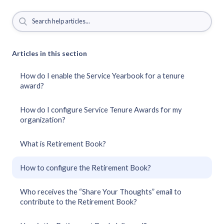
Articles in this section
How do I enable the Service Yearbook for a tenure
award?
How do I configure Service Tenure Awards for my
organization?
What is Retirement Book?
How to configure the Retirement Book?
Who receives the “Share Your Thoughts” email to
contribute to the Retirement Book?