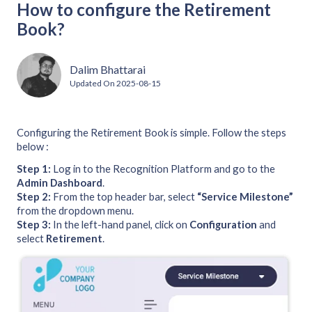
How to configure the Retirement
Book?
Dalim Bhattarai
Updated On
2025-08-15
Configuring the Retirement Book is simple. Follow the steps
below :
Step 1:
Log in to the Recognition Platform and go to the
Admin Dashboard
.
Step 2:
From the top header bar, select
“Service Milestone”
from the dropdown menu.
Step 3:
In the left-hand panel, click on
Configuration
and
select
Retirement
.