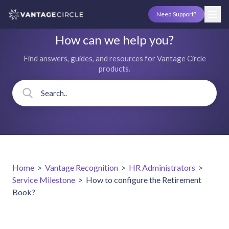
Need Support?
How can we help you?
Find answers, guides, and resources for Vantage Circle
products.
Home
>
Vantage Recognition
>
HR Administrators
>
Service Milestone
>
How to configure the Retirement
Book?