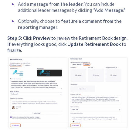
Add a
message from the leader
. You can include
additional leader messages by clicking
“Add Message.”
Optionally, choose to
feature a comment from the
reporting manager
.
Step 5:
Click
Preview
to review the Retirement Book design.
If everything looks good, click
Update Retirement Book
to
finalize.