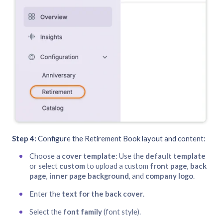
Step 4:
Configure the Retirement Book layout and content:
Choose a
cover template
: Use the
default template
or select
custom
to upload a custom
front page
,
back
page
,
inner page background
, and
company logo
.
Enter the
text for the back cover
.
Select the
font family
(font style).