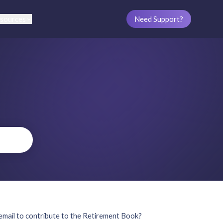
sources
Need Support?
mail to contribute to the Retirement Book?