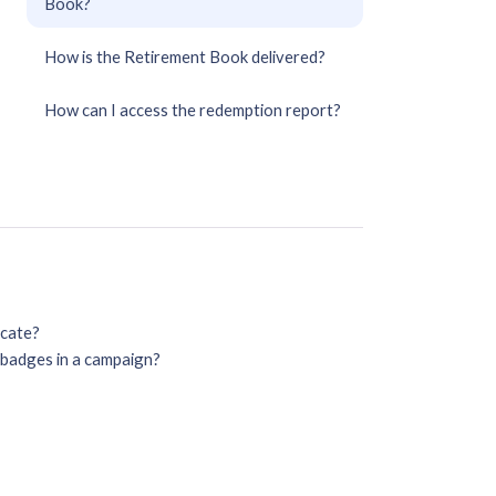
Book?
How is the Retirement Book delivered?
How can I access the redemption report?
icate?
o badges in a campaign?