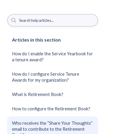
Articles in this section
How do I enable the Service Yearbook for
a tenure award?
How do I configure Service Tenure
Awards for my organization?
What is Retirement Book?
How to configure the Retirement Book?
Who receives the “Share Your Thoughts”
email to contribute to the Retirement