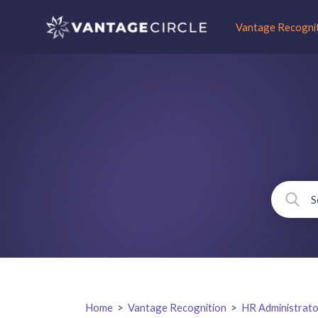
Vantage Recogni
Home
>
Vantage Recognition
>
HR Administrato