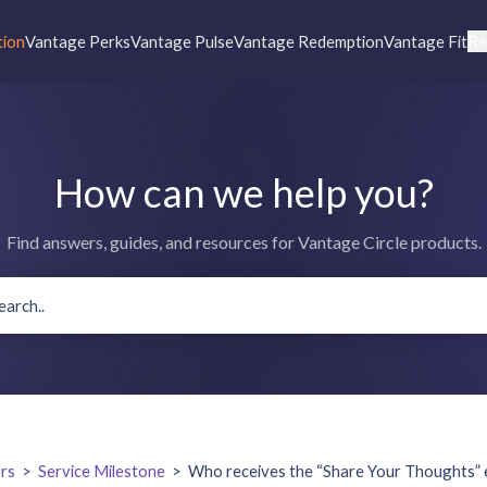
tion
Vantage Perks
Vantage Pulse
Vantage Redemption
Vantage Fit
Re
How can we help you?
Find answers, guides, and resources for Vantage Circle products.
rs
>
Service Milestone
>
Who receives the “Share Your Thoughts” e