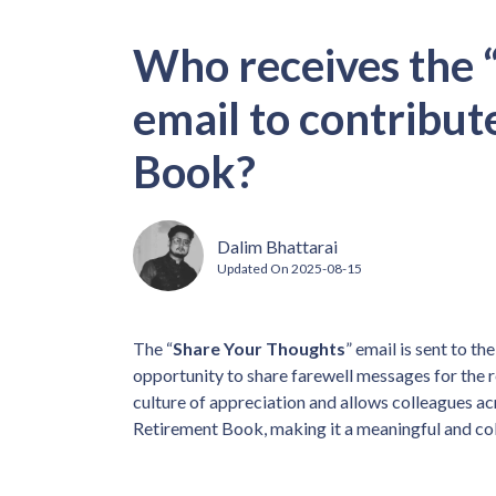
Who receives the 
email to contribut
Book?
Dalim Bhattarai
Updated On
2025-08-15
The “
Share Your Thoughts
” email is sent to t
opportunity to share farewell messages for the 
culture of appreciation and allows colleagues ac
Retirement Book, making it a meaningful and col