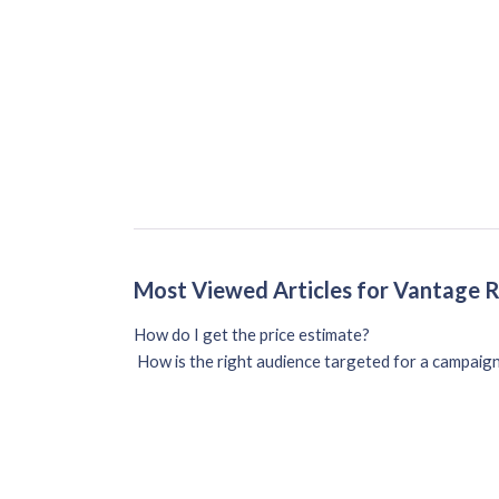
Most Viewed Articles for Vantage 
How do I get the price estimate?
How is the right audience targeted for a campaig