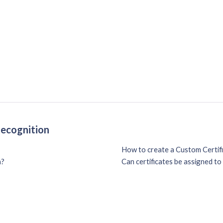
Recognition
How to create a Custom Certif
n?
Can certificates be assigned t