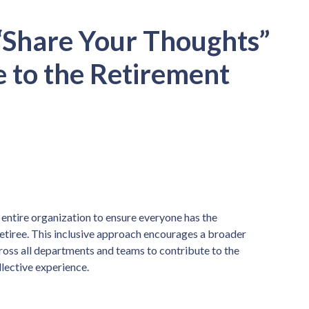
“Share Your Thoughts”
e to the Retirement
he entire organization to ensure everyone has the
retiree. This inclusive approach encourages a broader
ross all departments and teams to contribute to the
lective experience.