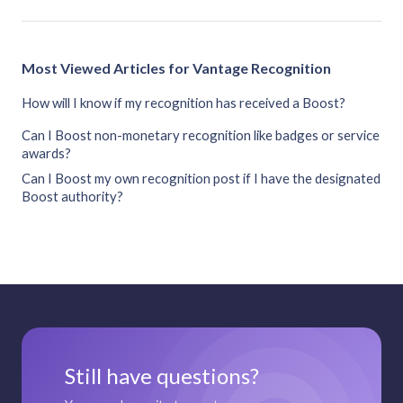
Most Viewed Articles for Vantage Recognition
How will I know if my recognition has received a Boost?
Can I Boost non-monetary recognition like badges or service
awards?
Can I Boost my own recognition post if I have the designated
Boost authority?
Still have questions?