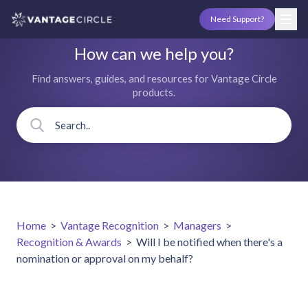
Need Support?
How can we help you?
Find answers, guides, and resources for Vantage Circle
products.
Home
>
Vantage Recognition
>
Managers
>
Recognition & Awards
>
Will I be notified when there's a
nomination or approval on my behalf?