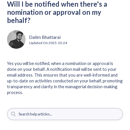
Will I be notified when there's a
nomination or approval on my
behalf?
Dalim Bhattarai
Updated On
2025-10-24
Yes you will be notified, when a nomination or approval is
done on your behalf. A notification mail will be sent to your
email address. This ensures that you are well-informed and
up-to-date on activities conducted on your behalf, promoting
transparency and clarity in the managerial decision-making
process.