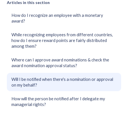
Articles in this section
How do I recognize an employee with a monetary
award?
While recognizing employees from different countries,
how do I ensure reward points are fairly distributed
among them?
Where can I approve award nominations & check the
award nomination approval status?
Will I be notified when there's a nomination or approval
on my behalf?
How will the person be notified after I delegate my
managerial rights?