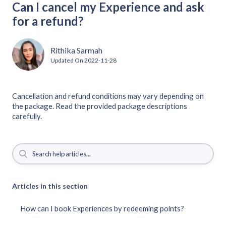
Can I cancel my Experience and ask
for a refund?
Rithika Sarmah
Updated On
2022-11-28
Cancellation and refund conditions may vary depending on
the package. Read the provided package descriptions
carefully.
Articles in this section
How can I book Experiences by redeeming points?