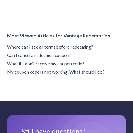
Most Viewed Articles for Vantage Redemption
Where can I see all terms before redeeming?
Can I cancel a redeemed coupon?
What if I don’t receive my coupon code?
My coupon code is not working. What should I do?
Still have questions?