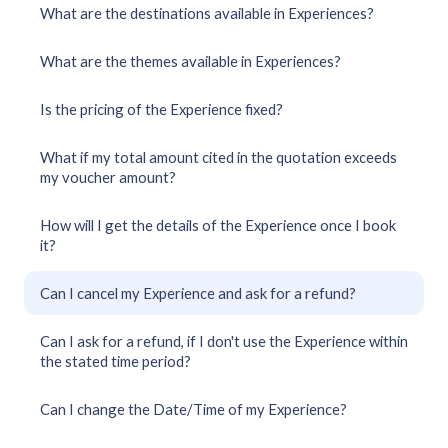
What are the destinations available in Experiences?
What are the themes available in Experiences?
Is the pricing of the Experience fixed?
What if my total amount cited in the quotation exceeds
my voucher amount?
How will I get the details of the Experience once I book
it?
Can I cancel my Experience and ask for a refund?
Can I ask for a refund, if I don't use the Experience within
the stated time period?
Can I change the Date/Time of my Experience?