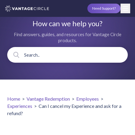
Need Support?
How can we help you?
Find answers, guides, and resources for Vantage Circle
products.
Home
>
Vantage Redemption
>
Employees
>
Experiences
>
Can I cancel my Experience and ask for a
refund?