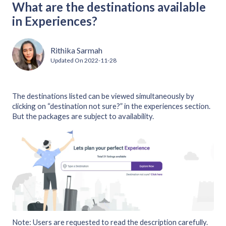
What are the destinations available
in Experiences?
Rithika Sarmah
Updated On
2022-11-28
The destinations listed can be viewed simultaneously by
clicking on “destination not sure?” in the experiences section.
But the packages are subject to availability.
Note: Users are requested to read the description carefully.