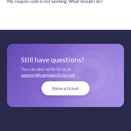
My coupon code is not working. What should I do?
Still have questions?
You can also write to us at
support@vantagecircle.com
Raise a ticket