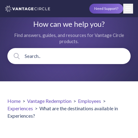
Need Support?
How can we help you?
Find answers, guides, and resources for Vantage Circle
products.
Home
>
Vantage Redemption
>
Employees
>
Experiences
>
What are the destinations available in
Experiences?