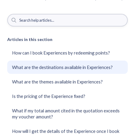
Articles in this section
How can I book Experiences by redeeming points?
What are the destinations available in Experiences?
What are the themes available in Experiences?
Is the pricing of the Experience fixed?
What if my total amount cited in the quotation exceeds
my voucher amount?
How will I get the details of the Experience once I book