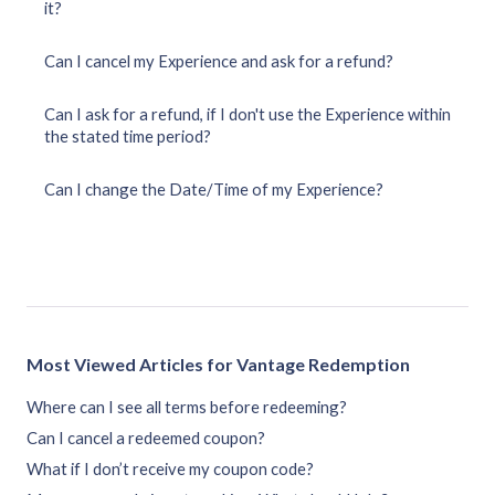
it?
Can I cancel my Experience and ask for a refund?
Can I ask for a refund, if I don't use the Experience within
the stated time period?
Can I change the Date/Time of my Experience?
Most Viewed Articles for Vantage Redemption
Where can I see all terms before redeeming?
Can I cancel a redeemed coupon?
What if I don’t receive my coupon code?