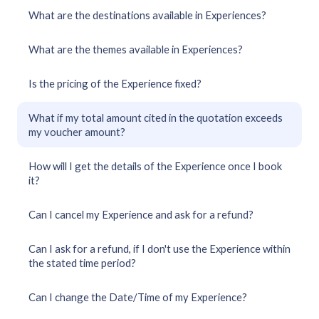
What are the destinations available in Experiences?
What are the themes available in Experiences?
Is the pricing of the Experience fixed?
What if my total amount cited in the quotation exceeds
my voucher amount?
How will I get the details of the Experience once I book
it?
Can I cancel my Experience and ask for a refund?
Can I ask for a refund, if I don't use the Experience within
the stated time period?
Can I change the Date/Time of my Experience?