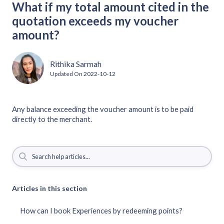
What if my total amount cited in the
quotation exceeds my voucher
amount?
Rithika Sarmah
Updated On
2022-10-12
Any balance exceeding the voucher amount is to be paid
directly to the merchant.
Articles in this section
How can I book Experiences by redeeming points?