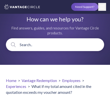
Need Support?
How can we help you?
Find answers, guides, and resources for Vantage Circle
products.
Home
>
Vantage Redemption
>
Employees
>
Experiences
>
What if my total amount cited in the
quotation exceeds my voucher amount?