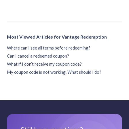
Most Viewed Articles for Vantage Redemption
Where can I see all terms before redeeming?
Can I cancel a redeemed coupon?
What if I don’t receive my coupon code?
My coupon code is not working. What should I do?