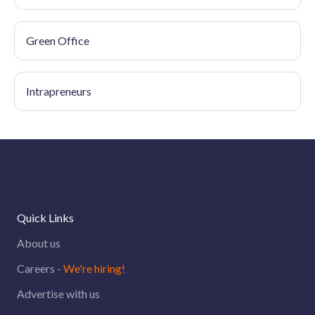
Green Office
Intrapreneurs
Quick Links
About us
Careers -
We're hiring!
Advertise with us