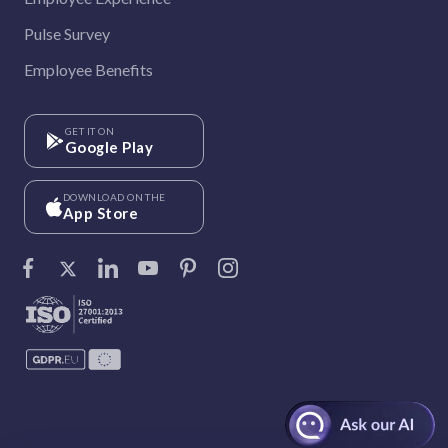
Pulse Survey
Employee Benefits
GET IT ON
Google Play
DOWNLOAD ON THE
App Store