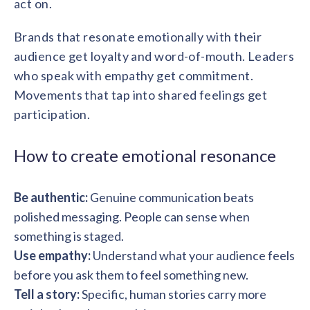
act on.
Brands that resonate emotionally with their
audience get loyalty and word-of-mouth. Leaders
who speak with empathy get commitment.
Movements that tap into shared feelings get
participation.
How to create emotional resonance
Be authentic:
Genuine communication beats
polished messaging. People can sense when
something is staged.
Use empathy:
Understand what your audience feels
before you ask them to feel something new.
Tell a story:
Specific, human stories carry more