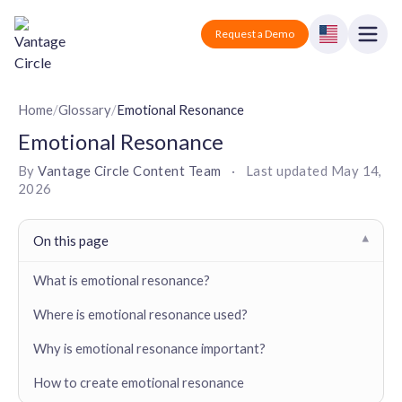
Vantage Circle
Open
Request a Demo
Close
Products
Home
/
Glossary
/
Emotional Resonance
Emotional Resonance
Solutions
By
Vantage Circle Content Team
·
Last updated
May 14,
2026
Employee recognition platform
Resources
Manufacturing
Industry-specific solutions
Company
On this page
▾
Technology
Blogs
Podcasts
Solutions for tech companies
What is emotional resonance?
Corporate wellness platform
Pricing
About us
Our Mission, Vision, and Values
Where is emotional resonance used?
Logistics
Guides
Recognition Templates
Solutions for logistics companies
Sign In
Careers
Why is emotional resonance important?
Join our growing team
eNPS based employee survey tool
Finance
How to create emotional resonance
Request a Demo
Solutions for finance companies
Survey Templates
Webinars