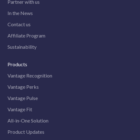
Partner with us
In the News
Contact us
Affiliate Program
Sustainability
Products
Vantage Recognition
Vantage Perks
Vantage Pulse
Vantage Fit
All-in-One Solution
Product Updates