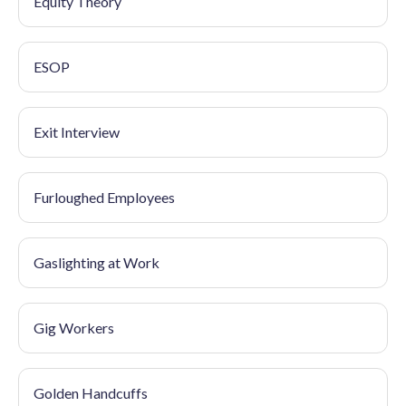
Equity Theory
ESOP
Exit Interview
Furloughed Employees
Gaslighting at Work
Gig Workers
Golden Handcuffs