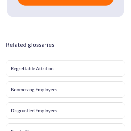
Related glossaries
Regrettable Attrition
Boomerang Employees
Disgruntled Employees