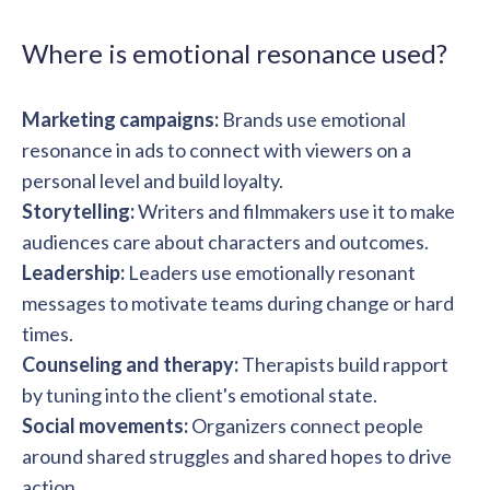
solutions.
Recognition Reports
View Reports →
View and download our latest reports on
Where is emotional resonance used?
Recognition and Rewards Benchmark
AIRᵉ Whitepaper →
Marketing campaigns:
Brands use emotional
resonance in ads to connect with viewers on a
personal level and build loyalty.
Storytelling:
Writers and filmmakers use it to make
audiences care about characters and outcomes.
Leadership:
Leaders use emotionally resonant
messages to motivate teams during change or hard
times.
Counseling and therapy:
Therapists build rapport
by tuning into the client's emotional state.
Social movements:
Organizers connect people
around shared struggles and shared hopes to drive
action.