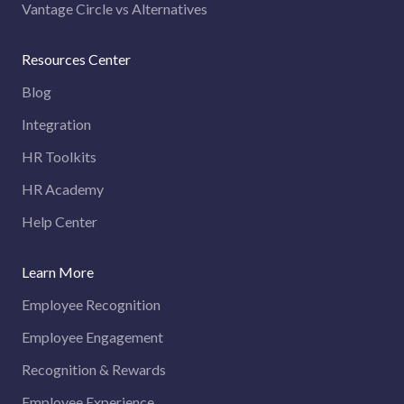
Vantage Circle vs Alternatives
Resources Center
Blog
Integration
HR Toolkits
HR Academy
Help Center
Learn More
Employee Recognition
Employee Engagement
Recognition & Rewards
Employee Experience