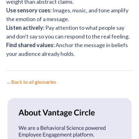
weight than abstract claims.
Use sensory cues:
Images, music, and tone amplify
the emotion of a message.
Listen actively:
Pay attention to what people say
and don't say so you can respond to the real feeling.
Find shared values:
Anchor the message in beliefs
your audience already holds.
←
Back to all glossaries