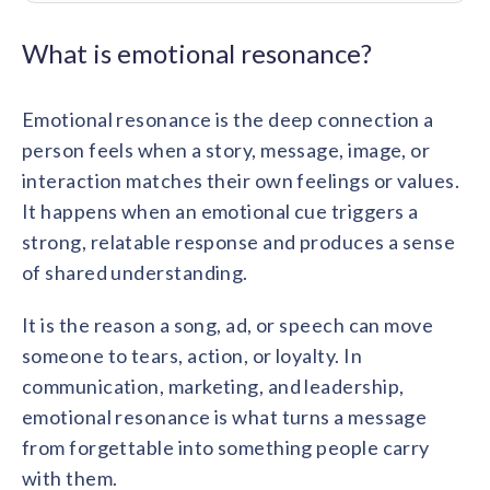
Contact us
Get in touch with our team
Healthcare
What is emotional resonance?
Solutions for healthcare organizations
Case Studies
Corporate discount platform
Reports
Partnership
Partner with us for mutual growth
Emotional resonance is the deep connection a
Automotive
Solutions for automotive companies
Integration
person feels when a story, message, image, or
Employee Speaks
Glossaries
Seamless integration with existing tools
interaction matches their own feelings or values.
Hear from our team members
Mid-Market
It happens when an emotional cue triggers a
Product Updates
FEATURED REPORTS
Recognition built for mid-market teams
Sustainability
strong, relatable response and produces a sense
Latest features and enhancements
Our commitment to sustainability
State of Recognition & Rewards 2025
of shared understanding.
Small Business
Global R&R Report
Recognition built for small & growing teams
Vantage Swags
CoE
It is the reason a song, ad, or speech can move
Corporate gifting solutions
Center of Excellence initiatives
CPHR Alberta
x
Vantage Circle
someone to tears, action, or loyalty. In
Re-imagining Recognition (2025)
AIRᵉ Consultation
communication, marketing, and leadership,
Press Room
AI-powered recognition framework
Press releases and media coverage
emotional resonance is what turns a message
GPTW
x
Vantage Circle
The Recognition Effect (2025)
from forgettable into something people carry
Vantage Edge
with them.
Boost employee engagement with our AI-powered