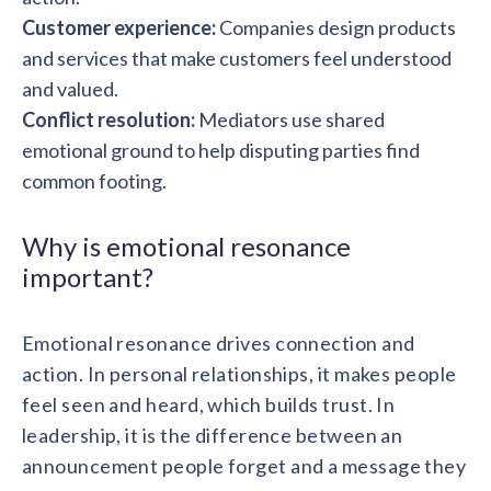
Customer experience:
Companies design products
and services that make customers feel understood
and valued.
Conflict resolution:
Mediators use shared
emotional ground to help disputing parties find
common footing.
Why is emotional resonance
important?
Emotional resonance drives connection and
action. In personal relationships, it makes people
feel seen and heard, which builds trust. In
leadership, it is the difference between an
announcement people forget and a message they