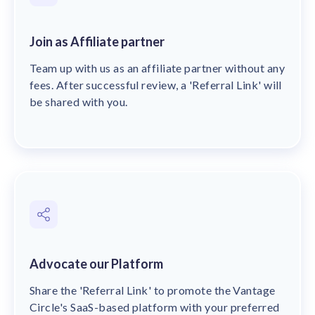
Join as Affiliate partner
Team up with us as an affiliate partner without any
fees. After successful review, a 'Referral Link' will
be shared with you.
Advocate our Platform
Share the 'Referral Link' to promote the Vantage
Circle's SaaS-based platform with your preferred