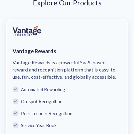
Explore Our Products
Vantage Rewards
Vantage Rewards is a powerful SaaS-based
reward and recognition platform that is easy-to-
use, fun, cost-effective, and globally accessible.
Automated Rewarding
On-spot Recognition
Peer-to-peer Recognition
Service Year Book