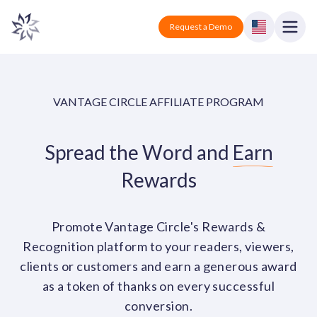
Vantage Circle
Open
Request a Demo
Close
Products
VANTAGE CIRCLE AFFILIATE PROGRAM
Solutions
Spread the Word and
Earn
Employee recognition platform
Resources
Manufacturing
Industry-specific solutions
Rewards
Company
Technology
Blogs
Podcasts
Solutions for tech companies
Corporate wellness platform
Pricing
About us
Promote Vantage Circle's Rewards &
Our Mission, Vision, and Values
Recognition platform to your readers, viewers,
Logistics
Guides
Recognition Templates
Solutions for logistics companies
clients or customers and earn a generous award
Sign In
Careers
as a token of thanks on every successful
Join our growing team
eNPS based employee survey tool
Finance
conversion.
Request a Demo
Solutions for finance companies
Survey Templates
Webinars