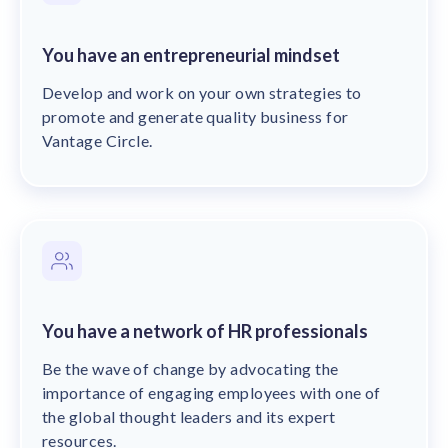
You have an entrepreneurial mindset
Develop and work on your own strategies to
promote and generate quality business for
Vantage Circle.
You have a network of HR professionals
Be the wave of change by advocating the
importance of engaging employees with one of
the global thought leaders and its expert
resources.