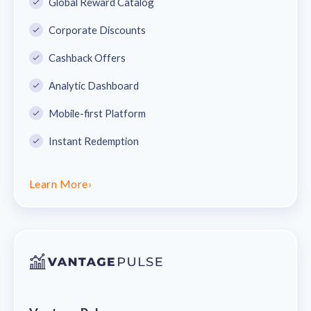
Global Reward Catalog
Corporate Discounts
Cashback Offers
Analytic Dashboard
Mobile-first Platform
Instant Redemption
Learn More
›