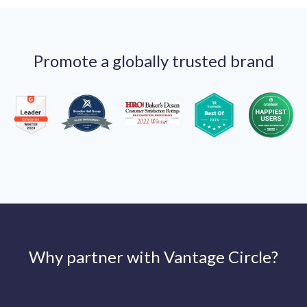
Promote a globally trusted brand
Why partner with Vantage Circle?