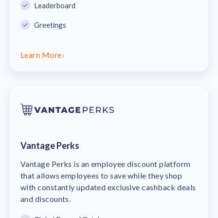
Leaderboard
Greetings
Learn More
›
Vantage Perks
Vantage Perks is an employee discount platform
that allows employees to save while they shop
with constantly updated exclusive cashback deals
and discounts.