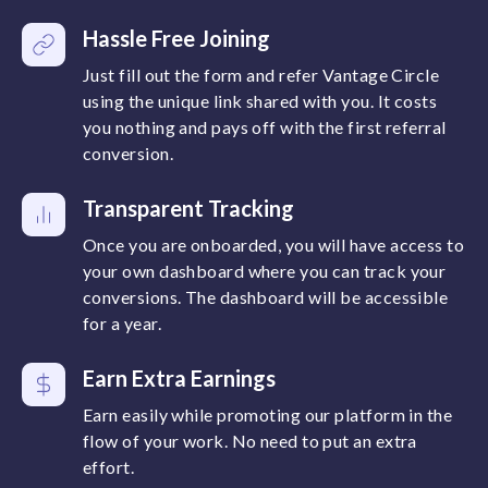
Hassle Free Joining
Just fill out the form and refer Vantage Circle
using the unique link shared with you. It costs
you nothing and pays off with the first referral
conversion.
Transparent Tracking
Once you are onboarded, you will have access to
your own dashboard where you can track your
conversions. The dashboard will be accessible
for a year.
Earn Extra Earnings
Earn easily while promoting our platform in the
flow of your work. No need to put an extra
effort.