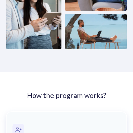
solutions.
Recognition Reports
View Reports →
View and download our latest reports on
Recognition and Rewards Benchmark
AIRᵉ Whitepaper →
How the program works?