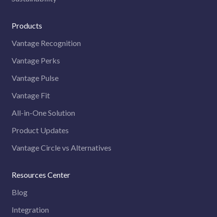
Products
Vantage Recognition
Vantage Perks
Vantage Pulse
Vantage Fit
All-in-One Solution
Product Updates
Vantage Circle vs Alternatives
Resources Center
Blog
Integration