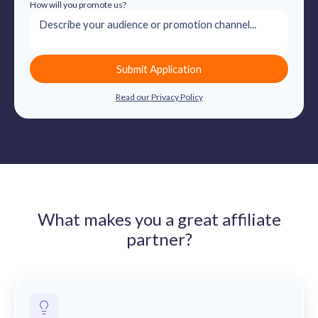
How will you promote us?
Submit Application
Read our Privacy Policy
What makes you a great affiliate
partner?