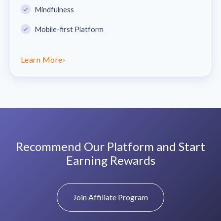
Mindfulness
Mobile-first Platform
Learn More
›
Recommend Our Platform and Start
Earning Rewards
Join Affiliate Program