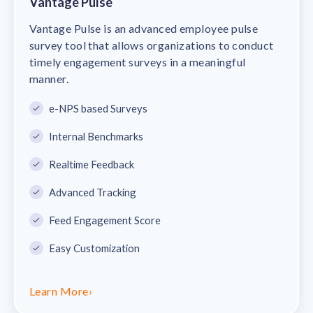
Vantage Pulse
Vantage Pulse is an advanced employee pulse
survey tool that allows organizations to conduct
timely engagement surveys in a meaningful
manner.
e-NPS based Surveys
Internal Benchmarks
Realtime Feedback
Advanced Tracking
Feed Engagement Score
Easy Customization
Learn More
›