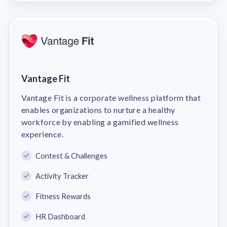
Vantage Fit
Vantage Fit is a corporate wellness platform that
enables organizations to nurture a healthy
workforce by enabling a gamified wellness
experience.
Contest & Challenges
Activity Tracker
Fitness Rewards
HR Dashboard