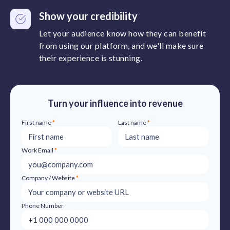
Show your credibility
Let your audience know how they can benefit
from using our platform, and we'll make sure
their experience is stunning.
Turn your influence into revenue
First name
*
Last name
*
Work Email
*
Company / Website
*
Phone Number