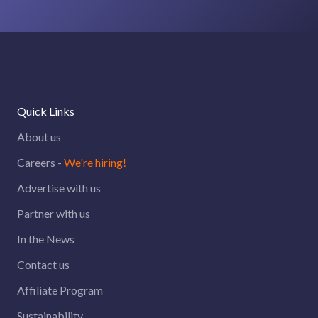
Quick Links
About us
Careers -
We're hiring!
Advertise with us
Partner with us
In the News
Contact us
Affiliate Program
Sustainability