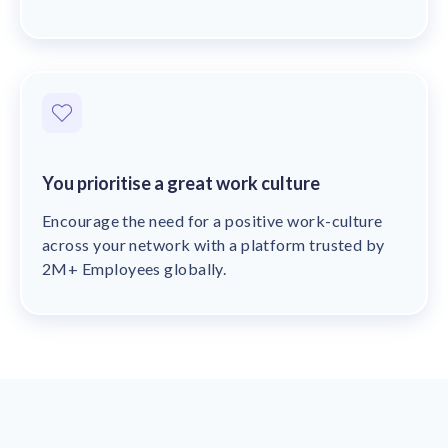
You prioritise a great work culture
Encourage the need for a positive work-culture
across your network with a platform trusted by
2M+ Employees globally.