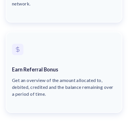
network.
Earn Referral Bonus
Get an overview of the amount allocated to,
debited, credited and the balance remaining over
a period of time.