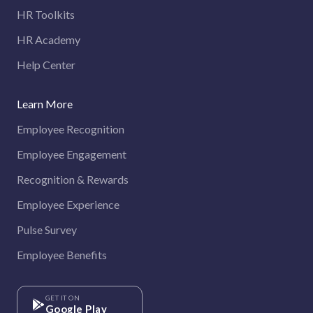
HR Toolkits
HR Academy
Help Center
Learn More
Employee Recognition
Employee Engagement
Recognition & Rewards
Employee Experience
Pulse Survey
Employee Benefits
GET IT ON
Google Play