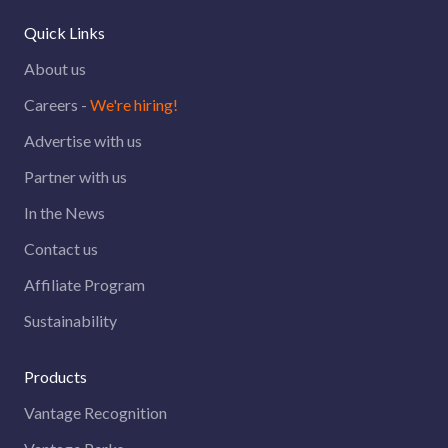
Quick Links
About us
Careers -
We're hiring!
Advertise with us
Partner with us
In the News
Contact us
Affiliate Program
Sustainability
Products
Vantage Recognition