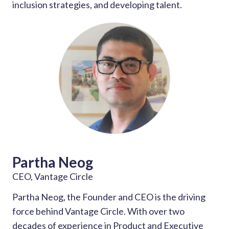
inclusion strategies, and developing talent.
Partha Neog
CEO, Vantage Circle
Partha Neog, the Founder and CEO is the driving
force behind Vantage Circle. With over two
decades of experience in Product and Executive