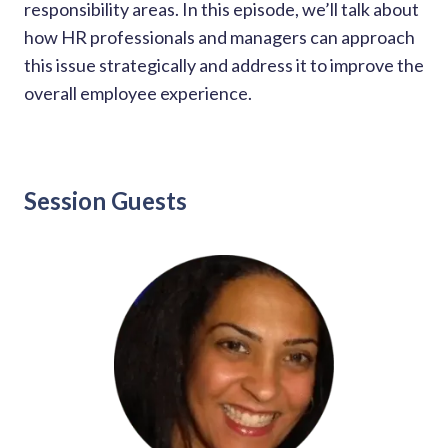
solutions.
responsibility areas. In this episode, we’ll talk about
Recognition Reports
View Reports →
how HR professionals and managers can approach
View and download our latest reports on
Recognition and Rewards Benchmark
this issue strategically and address it to improve the
overall employee experience.
AIRᵉ Whitepaper →
Session Guests