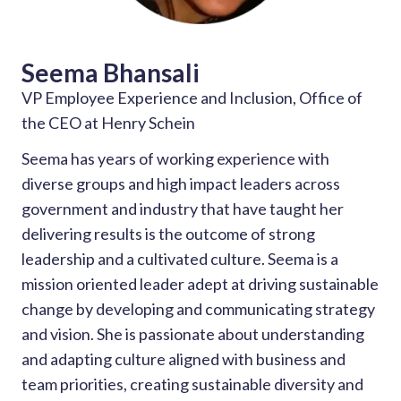
Seema Bhansali
VP Employee Experience and Inclusion, Office of
the CEO at Henry Schein
Seema has years of working experience with
diverse groups and high impact leaders across
government and industry that have taught her
delivering results is the outcome of strong
leadership and a cultivated culture. Seema is a
mission oriented leader adept at driving sustainable
change by developing and communicating strategy
and vision. She is passionate about understanding
and adapting culture aligned with business and
team priorities, creating sustainable diversity and