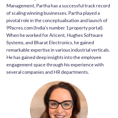
Management, Partha has a successful track record
of scaling winning businesses. Partha played a
pivotal role in the conceptualisation and launch of
99acres.com (India’s number 1 property portal).
When he worked for Aricent, Hughes Software
Systems, and Bharat Electronics, he gained
remarkable expertise in various industrial verticals.
He has gained deep insights into the employee
engagement space through his experience with
several companies and HR departments.