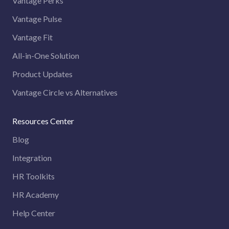
Vantage Perks
Vantage Pulse
Vantage Fit
All-in-One Solution
Product Updates
Vantage Circle vs Alternatives
Resources Center
Blog
Integration
HR Toolkits
HR Academy
Help Center