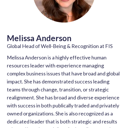
Melissa Anderson
Global Head of Well-Being & Recognition at FIS
Melissa Anderson is a highly effective human
resources leader with experience managing
complex business issues that have broad and global
impact. She has demonstrated success leading
teams through change, transition, or strategic
realignment. She has broad and diverse experience
with success in both publically traded and privately
owned organizations. She is also recognized as a
dedicated leader that is both strategic and results