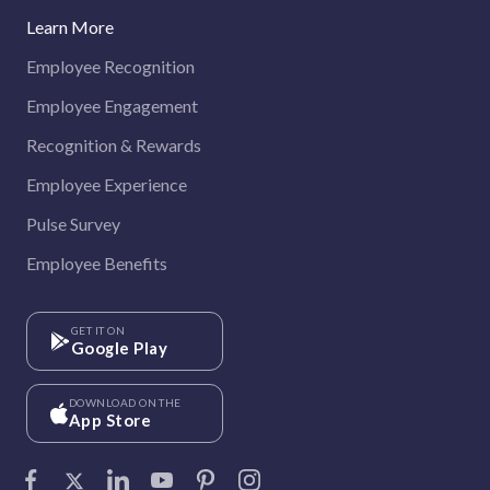
Learn More
Employee Recognition
Employee Engagement
Recognition & Rewards
Employee Experience
Pulse Survey
Employee Benefits
GET IT ON
Google Play
DOWNLOAD ON THE
App Store