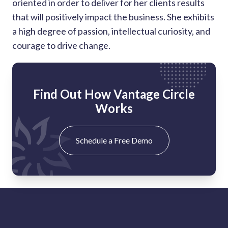
oriented in order to deliver for her clients results
that will positively impact the business. She exhibits
a high degree of passion, intellectual curiosity, and
courage to drive change.
Find Out How Vantage Circle
Works
Schedule a Free Demo