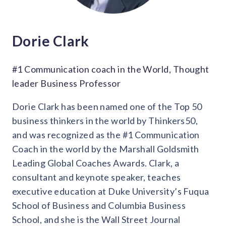
Dorie Clark
#1 Communication coach in the World, Thought
leader Business Professor
Dorie Clark has been named one of the Top 50
business thinkers in the world by Thinkers50,
and was recognized as the #1 Communication
Coach in the world by the Marshall Goldsmith
Leading Global Coaches Awards. Clark, a
consultant and keynote speaker, teaches
executive education at Duke University’s Fuqua
School of Business and Columbia Business
School, and she is the Wall Street Journal