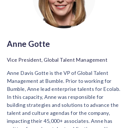
Anne Gotte
Vice President, Global Talent Management
Anne Davis Gotte is the VP of Global Talent
Management at Bumble. Prior to working for
Bumble, Anne lead enterprise talents for Ecolab.
In this capacity, Anne was responsible for
building strategies and solutions to advance the
talent and culture agendas for the company,
impacting their 45,000+ associates. Anne has