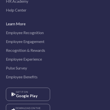
HR Academy
Help Center
Learn More
Employee Recognition
Employee Engagement
Recognition & Rewards
Employee Experience
Pulse Survey
Employee Benefits
GET IT ON
Google Play
DOWNLOAD ON THE