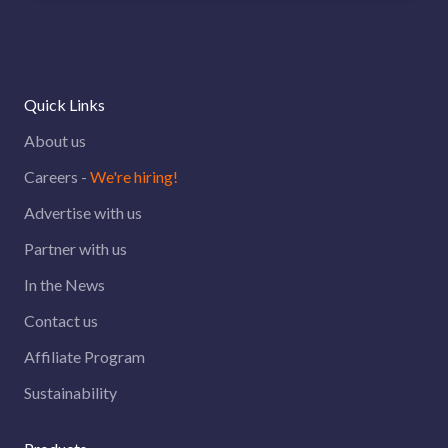
Quick Links
About us
Careers -
We're hiring!
Advertise with us
Partner with us
In the News
Contact us
Affiliate Program
Sustainability