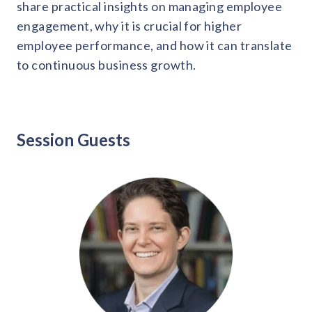
solutions.
share practical insights on managing employee
Recognition Reports
View Reports →
engagement, why it is crucial for higher
View and download our latest reports on
Recognition and Rewards Benchmark
employee performance, and how it can translate
to continuous business growth.
AIRᵉ Whitepaper →
Session Guests