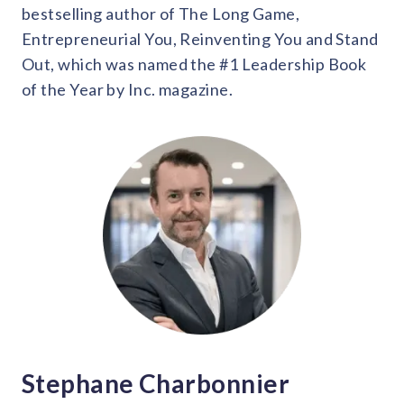
bestselling author of The Long Game,
Entrepreneurial You, Reinventing You and Stand
Out, which was named the #1 Leadership Book
of the Year by Inc. magazine.
Stephane Charbonnier