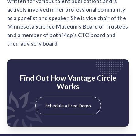
written for various talent publications and is
actively involved in her professional community
as a panelist and speaker. She is vice chair of the
Minnesota Science Museum’s Board of Trustees
and a member of both i4cp’s CTO board and
their advisory board.
Find Out How Vantage Circle
Works
Schedule a Free Demo