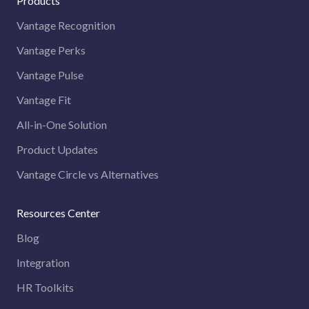
Products
Vantage Recognition
Vantage Perks
Vantage Pulse
Vantage Fit
All-in-One Solution
Product Updates
Vantage Circle vs Alternatives
Resources Center
Blog
Integration
HR Toolkits