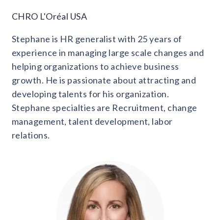
CHRO L'Oréal USA
Stephane is HR generalist with 25 years of
experience in managing large scale changes and
helping organizations to achieve business
growth. He is passionate about attracting and
developing talents for his organization.
Stephane specialties are Recruitment, change
management, talent development, labor
relations.