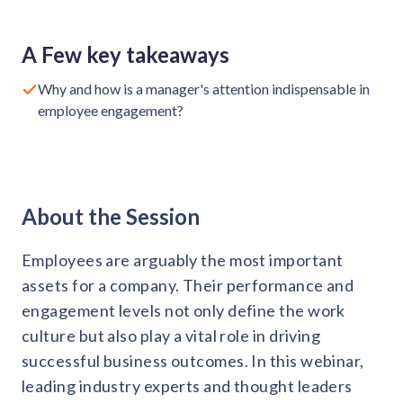
Request a Demo
Contact us
Get in touch with our team
Healthcare
A Few key takeaways
Solutions for healthcare organizations
Case Studies
Corporate discount platform
Reports
Partnership
Why and how is a manager's attention indispensable in
Partner with us for mutual growth
Automotive
employee engagement?
Solutions for automotive companies
Integration
Employee Speaks
Glossaries
Seamless integration with existing tools
Hear from our team members
Mid-Market
Product Updates
FEATURED REPORTS
Recognition built for mid-market teams
Sustainability
Latest features and enhancements
About the Session
Our commitment to sustainability
State of Recognition & Rewards 2025
Small Business
Global R&R Report
Recognition built for small & growing teams
Vantage Swags
CoE
Employees are arguably the most important
Corporate gifting solutions
Center of Excellence initiatives
CPHR Alberta
x
Vantage Circle
assets for a company. Their performance and
Re-imagining Recognition (2025)
engagement levels not only define the work
AIRᵉ Consultation
Press Room
culture but also play a vital role in driving
AI-powered recognition framework
Press releases and media coverage
GPTW
x
Vantage Circle
successful business outcomes. In this webinar,
The Recognition Effect (2025)
Vantage Edge
leading industry experts and thought leaders
Boost employee engagement with our AI-powered