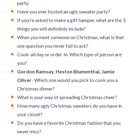
party
Have you ever hosted an ugly sweater party?
If you’re asked to make a gift hamper, what are the 3
things you will definitely include?
When you meet someone on Christmas, what is that
one question you never fail to ask?
Cook-all day or order-in. Which type of person are
you?
Gordon Ramsay, Heston Blumenthal, Jamie
Oliver
- Which one would you pick to cook you a
Christmas dinner?
What is your way of spreading Christmas cheer?
How many ugly Christmas sweaters do you have in
your closet?
Do you have a favorite Christmas fashion that you
never miss?