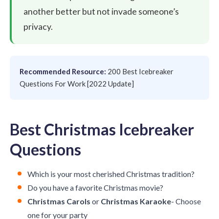
another better but not invade someone’s
privacy.
Recommended Resource:
200 Best Icebreaker
Questions For Work [2022 Update]
Best Christmas Icebreaker
Questions
Which is your most cherished Christmas tradition?
Do you have a favorite Christmas movie?
Christmas Carols
or
Christmas Karaoke
- Choose
one for your party