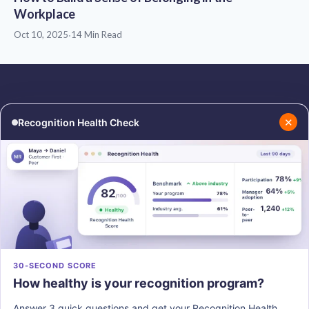
Workplace
Oct 10, 2025
·
14 Min Read
✕
Recognition Health Check
RESOURCES
COMPANY
Blog
About Us
Podcasts
Contact Us
Resources
Careers
PRODUCTS
30-SECOND SCORE
How healthy is your recognition program?
Vantage Recognition
Vantage Pulse
Answer 3 quick questions and get your Recognition Health