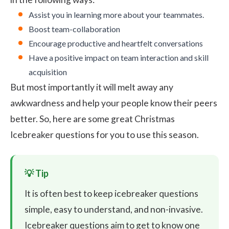
Assist you in learning more about your teammates.
Boost team-collaboration
Encourage productive and heartfelt conversations
Have a positive impact on team interaction and skill
acquisition
But most importantly it will melt away any
awkwardness and help your people know their peers
better. So, here are some great Christmas
Icebreaker questions for you to use this season.
It is often best to keep icebreaker questions
simple, easy to understand, and non-invasive.
Icebreaker questions aim to get to know one