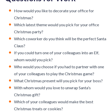
How would you like to decorate your office for
Christmas?
Which latest theme would you pick for your office
Christmas party?
Which coworker do you think will be the perfect Santa
Claus?
If you could turn one of your colleagues into an Elf,
whom would you pick?
Who would you choose if you had to partner with one
of your colleagues to play the Christmas game?
What Christmas present will you pick for your boss?
With whom would you love to unwrap Santa's
Christmas gift?
Which of your colleagues would make the best
Christmas treats or cookies?