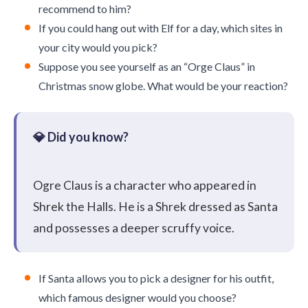
recommend to him?
If you could hang out with Elf for a day, which sites in
your city would you pick?
Suppose you see yourself as an “Orge Claus” in
Christmas snow globe. What would be your reaction?
Ogre Claus is a character who appeared in
Shrek the Halls. He is a Shrek dressed as Santa
and possesses a deeper scruffy voice.
If Santa allows you to pick a designer for his outfit,
which famous designer would you choose?