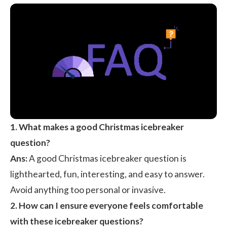
1. What makes a good Christmas icebreaker
question?
Ans:
A good Christmas icebreaker question is
lighthearted, fun, interesting, and easy to answer.
Avoid anything too personal or invasive.
2. How can I ensure everyone feels comfortable
with these icebreaker questions?