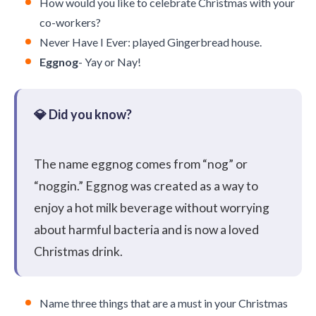
How would you like to celebrate Christmas with your
co-workers?
Never Have I Ever: played Gingerbread house.
Eggnog
- Yay or Nay!
The name eggnog comes from “nog” or
“noggin.” Eggnog was created as a way to
enjoy a hot milk beverage without worrying
about harmful bacteria and is now a loved
Christmas drink.
Name three things that are a must in your Christmas