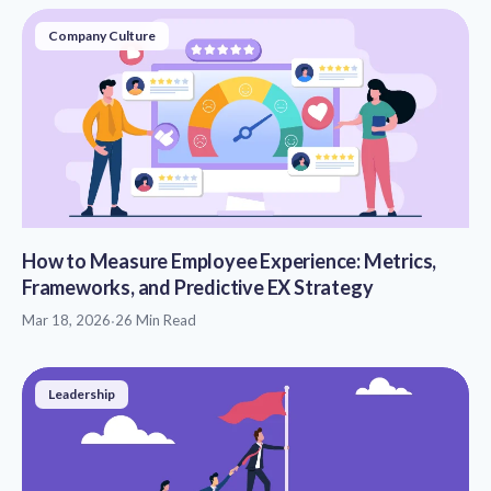
Company Culture
How to Measure Employee Experience: Metrics,
Frameworks, and Predictive EX Strategy
Mar 18, 2026
·
26 Min Read
Leadership