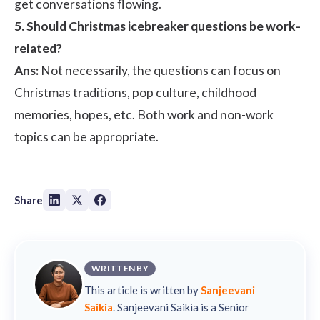
get conversations flowing.
5. Should Christmas icebreaker questions be work-
related?
Ans:
Not necessarily, the questions can focus on
Christmas traditions, pop culture, childhood
memories, hopes, etc. Both work and non-work
topics can be appropriate.
Share
WRITTEN BY
This article is written by
Sanjeevani
Saikia
. Sanjeevani Saikia is a Senior