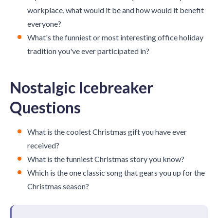
workplace, what would it be and how would it benefit
everyone?
What's the funniest or most interesting office holiday
tradition you've ever participated in?
Nostalgic Icebreaker
Questions
What is the coolest Christmas gift you have ever
received?
What is the funniest Christmas story you know?
Which is the one classic song that gears you up for the
Christmas season?