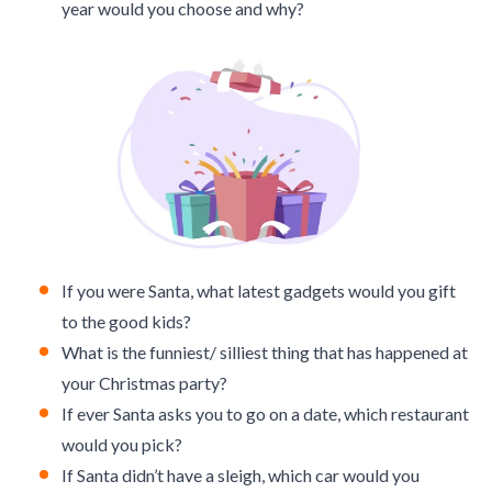
year would you choose and why?
If you were Santa, what latest gadgets would you gift
to the good kids?
What is the funniest/ silliest thing that has happened at
your Christmas party?
If ever Santa asks you to go on a date, which restaurant
would you pick?
If Santa didn’t have a sleigh, which car would you