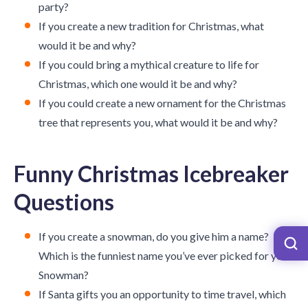
party?
If you create a new tradition for Christmas, what
would it be and why?
If you could bring a mythical creature to life for
Christmas, which one would it be and why?
If you could create a new ornament for the Christmas
tree that represents you, what would it be and why?
Funny Christmas Icebreaker
Questions
If you create a snowman, do you give him a name?
Which is the funniest name you’ve ever picked for your
Snowman?
If Santa gifts you an opportunity to time travel, which