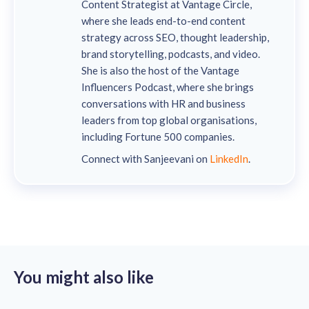
Content Strategist at Vantage Circle,
where she leads end-to-end content
strategy across SEO, thought leadership,
brand storytelling, podcasts, and video.
She is also the host of the Vantage
Influencers Podcast, where she brings
conversations with HR and business
leaders from top global organisations,
including Fortune 500 companies.
Connect with Sanjeevani on
LinkedIn
.
You might also like