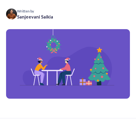
Written by
Sanjeevani Saikia