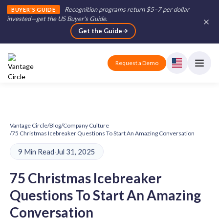
Recognition programs return $5–7 per dollar
BUYER'S GUIDE
invested—get the US Buyer's Guide
.
Get the Guide
Request a Demo
Vantage Circle
/
Blog
/
Company Culture
/
75 Christmas Icebreaker Questions To Start An Amazing Conversation
9 Min Read
·
Jul 31, 2025
75 Christmas Icebreaker
Questions To Start An Amazing
Conversation