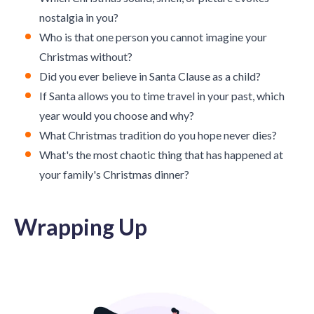
nostalgia in you?
Who is that one person you cannot imagine your
Christmas without?
Did you ever believe in Santa Clause as a child?
If Santa allows you to time travel in your past, which
year would you choose and why?
What Christmas tradition do you hope never dies?
What's the most chaotic thing that has happened at
your family's Christmas dinner?
Wrapping Up