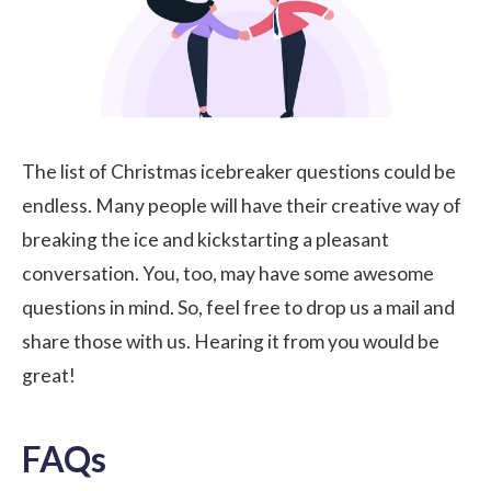
The list of Christmas icebreaker questions could be
endless. Many people will have their creative way of
breaking the ice and kickstarting a pleasant
conversation. You, too, may have some awesome
questions in mind. So, feel free to drop us a mail and
share those with us. Hearing it from you would be
great!
FAQs