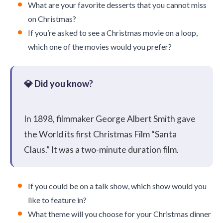
What are your favorite desserts that you cannot miss
on Christmas?
If you’re asked to see a Christmas movie on a loop,
which one of the movies would you prefer?
In 1898, filmmaker George Albert Smith gave
the World its first Christmas Film “Santa
Claus.” It was a two-minute duration film.
If you could be on a talk show, which show would you
like to feature in?
What theme will you choose for your Christmas dinner