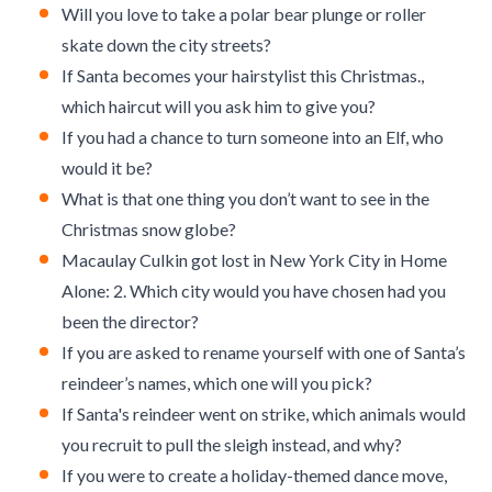
Will you love to take a polar bear plunge or roller
skate down the city streets?
If Santa becomes your hairstylist this Christmas.,
which haircut will you ask him to give you?
If you had a chance to turn someone into an Elf, who
would it be?
What is that one thing you don’t want to see in the
Christmas snow globe?
Macaulay Culkin got lost in New York City in Home
Alone: 2. Which city would you have chosen had you
been the director?
If you are asked to rename yourself with one of Santa’s
reindeer’s names, which one will you pick?
If Santa's reindeer went on strike, which animals would
you recruit to pull the sleigh instead, and why?
If you were to create a holiday-themed dance move,