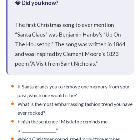
The first Christmas song to ever mention
“Santa Claus” was Benjamin Hanby’s “Up On
The Housetop.” The song was written in 1864
and was inspired by Clement Moore’s 1823
poem “A Visit from Saint Nicholas.”
If Santa grants you to remove one memory from your
past, which one would it be?
What is the most embarrassing fashion trend you have
ever rocked?
Finish the sentence “Mistletoe reminds me
of__________________”
Which Christmas sound, smell, or picture evokes