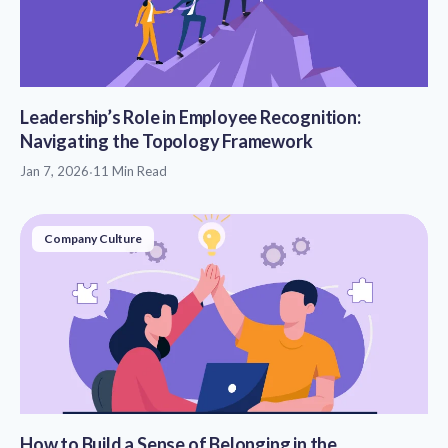
Leadership’s Role in Employee Recognition:
Navigating the Topology Framework
Jan 7, 2026
·
11 Min Read
Company Culture
How to Build a Sense of Belonging in the