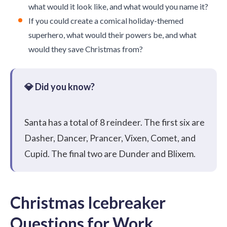
what would it look like, and what would you name it?
If you could create a comical holiday-themed
superhero, what would their powers be, and what
would they save Christmas from?
Santa has a total of 8 reindeer. The first six are
Dasher, Dancer, Prancer, Vixen, Comet, and
Cupid. The final two are Dunder and Blixem.
Christmas Icebreaker
Questions for Work