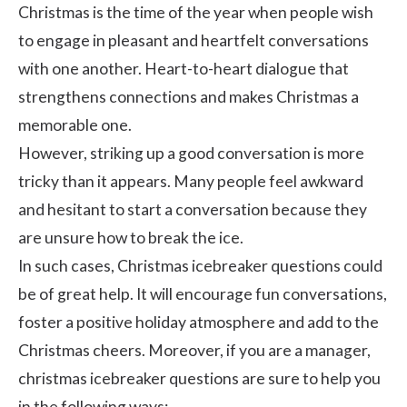
Christmas is the time of the year when people wish
to engage in pleasant and heartfelt conversations
with one another. Heart-to-heart dialogue that
strengthens connections and makes Christmas a
memorable one.
However, striking up a good conversation is more
tricky than it appears. Many people feel awkward
and hesitant to start a conversation because they
are unsure how to break the ice.
In such cases, Christmas icebreaker questions could
be of great help. It will encourage fun conversations,
foster a positive holiday atmosphere and add to the
Christmas cheers. Moreover, if you are a manager,
christmas icebreaker questions are sure to help you
in the following ways: