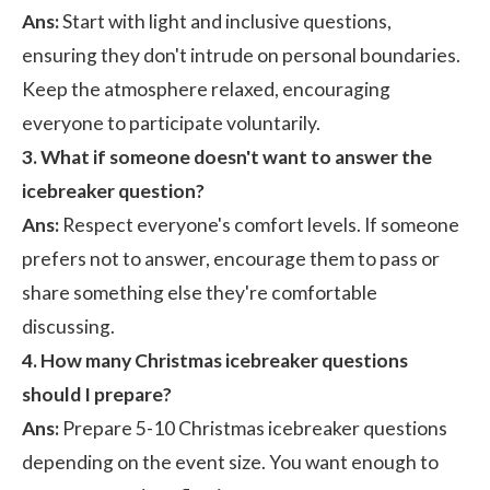
Ans:
Start with light and inclusive questions,
ensuring they don't intrude on personal boundaries.
Keep the atmosphere relaxed, encouraging
everyone to participate voluntarily.
3. What if someone doesn't want to answer the
icebreaker question?
Ans:
Respect everyone's comfort levels. If someone
prefers not to answer, encourage them to pass or
share something else they're comfortable
discussing.
4. How many Christmas icebreaker questions
should I prepare?
Ans:
Prepare 5-10 Christmas icebreaker questions
depending on the event size. You want enough to