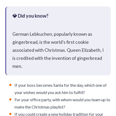
German Lebkuchen, popularly known as
gingerbread, is the world's first cookie
associated with Christmas. Queen Elizabeth, I
is credited with the invention of gingerbread
men.
If your boss becomes Santa for the day, which one of
your wishes would you ask him to fulfill?
For your office party, with whom would you team up to
make the Christmas playlist?
If you could create a new holiday tradition for your