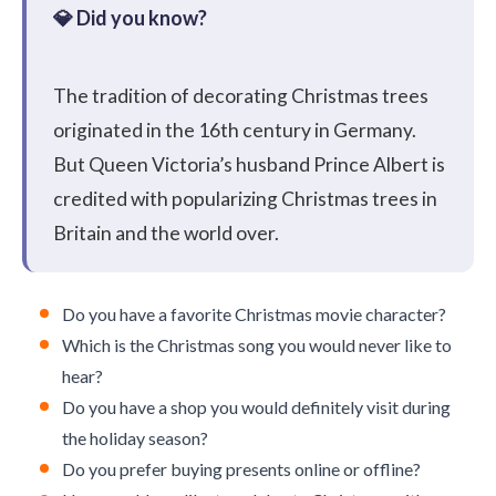
The tradition of decorating Christmas trees
originated in the 16th century in Germany.
But Queen Victoria’s husband Prince Albert is
credited with popularizing Christmas trees in
Britain and the world over.
Do you have a favorite Christmas movie character?
Which is the Christmas song you would never like to
hear?
Do you have a shop you would definitely visit during
the holiday season?
Do you prefer buying presents online or offline?