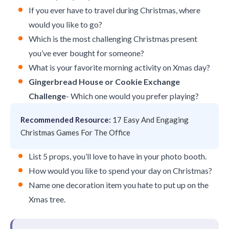
If you ever have to travel during Christmas, where
would you like to go?
Which is the most challenging Christmas present
you’ve ever bought for someone?
What is your favorite morning activity on Xmas day?
Gingerbread House or Cookie Exchange
Challenge
- Which one would you prefer playing?
Recommended Resource:
17 Easy And Engaging
Christmas Games For The Office
List 5 props, you’ll love to have in your photo booth.
How would you like to spend your day on Christmas?
Name one decoration item you hate to put up on the
Xmas tree.