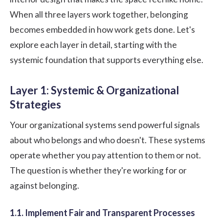
When all three layers work together, belonging
becomes embedded in how work gets done. Let's
explore each layer in detail, starting with the
systemic foundation that supports everything else.
Layer 1: Systemic & Organizational
Strategies
Your organizational systems send powerful signals
about who belongs and who doesn't. These systems
operate whether you pay attention to them or not.
The question is whether they're working for or
against belonging.
1.1. Implement Fair and Transparent Processes