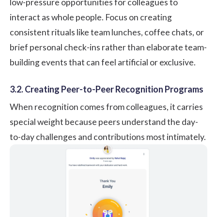
low-pressure opportunities for colleagues to
interact as whole people. Focus on creating
consistent rituals like team lunches, coffee chats, or
brief personal check-ins rather than elaborate team-
building events that can feel artificial or exclusive.
3.2. Creating Peer-to-Peer Recognition Programs
When
recognition comes from colleagues
, it carries
special weight because peers understand the day-
to-day challenges and contributions most intimately.