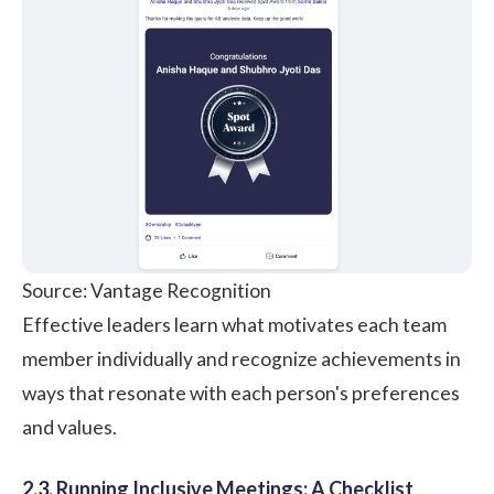
Source: Vantage Recognition
Effective leaders learn what motivates each team
member individually and recognize achievements in
ways that resonate with each person's preferences
and values.
2.3. Running Inclusive Meetings: A Checklist