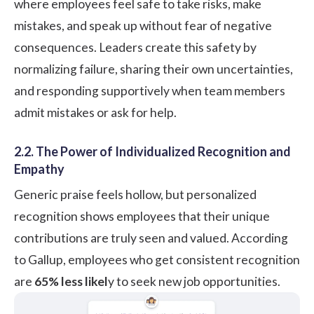
where employees feel safe to take risks, make
mistakes, and speak up without fear of negative
consequences. Leaders create this safety by
normalizing failure, sharing their own uncertainties,
and responding supportively when team members
admit mistakes or ask for help.
2.2. The Power of Individualized Recognition and
Empathy
Generic praise feels hollow, but personalized
recognition shows employees that their unique
contributions are truly seen and valued.
According
to Gallup
, employees who get consistent recognition
are
65% less likel
y to seek new job opportunities.