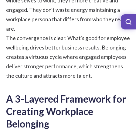
whole selves to work, they're more creative and
engaged. They don't waste energy maintaining a
workplace persona that differs from who they really
are.
The convergence is clear. What's good for employee
wellbeing drives better business results. Belonging
creates a virtuous cycle where engaged employees
deliver stronger performance, which strengthens
the culture and attracts more talent.
A 3-Layered Framework for
Creating Workplace
Belonging