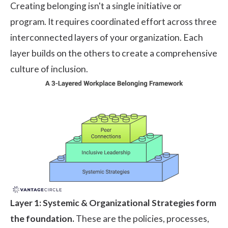
Creating belonging isn't a single initiative or
program. It requires coordinated effort across three
interconnected layers of your organization. Each
layer builds on the others to create a comprehensive
culture of inclusion.
Layer 1: Systemic & Organizational Strategies form
the foundation.
These are the policies, processes,