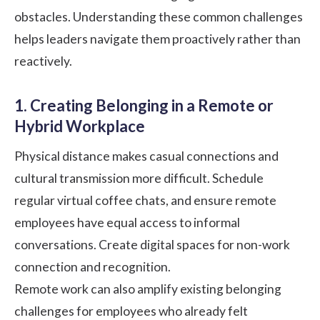
obstacles. Understanding these common challenges
helps leaders navigate them proactively rather than
reactively.
1. Creating Belonging in a Remote or
Hybrid Workplace
Physical distance makes casual connections and
cultural transmission more difficult. Schedule
regular virtual coffee chats, and ensure remote
employees have equal access to informal
conversations. Create digital spaces for non-work
connection and recognition.
Remote work can also amplify existing belonging
challenges for employees who already felt