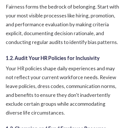
Fairness forms the bedrock of belonging. Start with
your most visible processes like hiring, promotion,
and performance evaluation by making criteria
explicit, documenting decision rationale, and
conducting regular audits to identify bias patterns.
1.2. Audit Your HR Policies for Inclusivity
Your HR policies shape daily experiences and may
not reflect your current workforce needs. Review
leave policies, dress codes, communication norms,
and benefits to ensure they don't inadvertently
exclude certain groups while accommodating
diverse life circumstances.