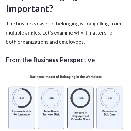
Important?
The business case for belonging is compelling from
multiple angles. Let's examine why it matters for
both organizations and employees.
From the Business Perspective