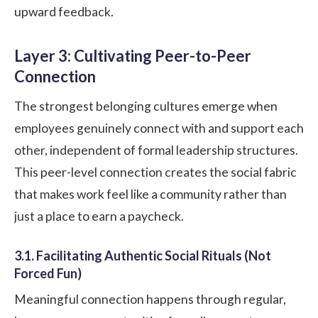
upward feedback.
Layer 3: Cultivating Peer-to-Peer
Connection
The strongest belonging cultures emerge when
employees genuinely connect with and support each
other, independent of formal leadership structures.
This peer-level connection creates the social fabric
that makes work feel like a community rather than
just a place to earn a paycheck.
3.1. Facilitating Authentic Social Rituals (Not
Forced Fun)
Meaningful connection happens through regular,