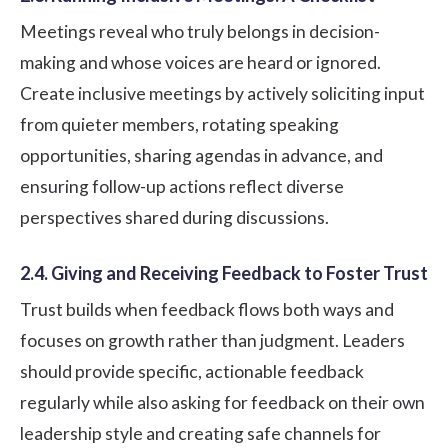
Meetings reveal who truly belongs in decision-
making and whose voices are heard or ignored.
Create inclusive meetings by actively soliciting input
from quieter members, rotating speaking
opportunities, sharing agendas in advance, and
ensuring follow-up actions reflect diverse
perspectives shared during discussions.
2.4. Giving and Receiving Feedback to Foster Trust
Trust builds when feedback flows both ways and
focuses on growth rather than judgment. Leaders
should provide specific, actionable feedback
regularly while also asking for feedback on their own
leadership style and creating safe channels for