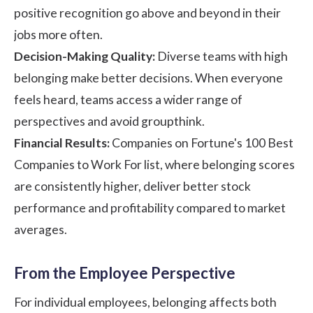
positive recognition go above and beyond in their
jobs more often.
Decision-Making Quality:
Diverse teams with high
belonging make better decisions. When everyone
feels heard, teams access a wider range of
perspectives and avoid groupthink.
Financial Results:
Companies on Fortune's 100 Best
Companies to Work For list, where belonging scores
are consistently higher, deliver better stock
performance and profitability compared to market
averages.
From the Employee Perspective
For individual employees, belonging affects both