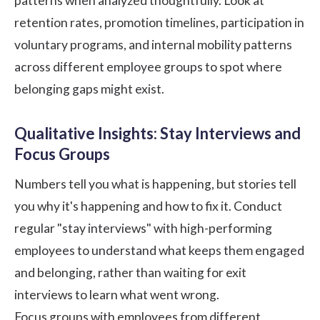
patterns when analyzed thoughtfully. Look at
retention rates, promotion timelines, participation in
voluntary programs, and internal mobility patterns
across different employee groups to spot where
belonging gaps might exist.
Qualitative Insights: Stay Interviews and
Focus Groups
Numbers tell you what is happening, but stories tell
you why it's happening and how to fix it. Conduct
regular "
stay interviews
" with high-performing
employees to understand what keeps them engaged
and belonging, rather than waiting for
exit
interviews
to learn what went wrong.
Focus groups with employees from different