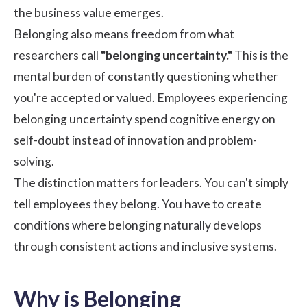
the business value emerges.
Belonging also means freedom from what
researchers call
"belonging uncertainty."
This is the
mental burden of constantly questioning whether
you're accepted or valued. Employees experiencing
belonging uncertainty spend cognitive energy on
self-doubt instead of innovation and problem-
solving.
The distinction matters for leaders. You can't simply
tell employees they belong. You have to create
conditions where belonging naturally develops
through consistent actions and inclusive systems.
Why is Belonging