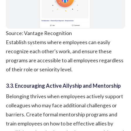
Source: Vantage Recognition
Establish systems where employees can easily
recognize each other's work, and ensure these
programs are accessible to all employees regardless
of their role or seniority level.
3.3. Encouraging Active Allyship and Mentorship
Belonging thrives when employees actively support
colleagues who may face additional challenges or
barriers. Create formal mentorship programs and
train employees on how to be effective allies by