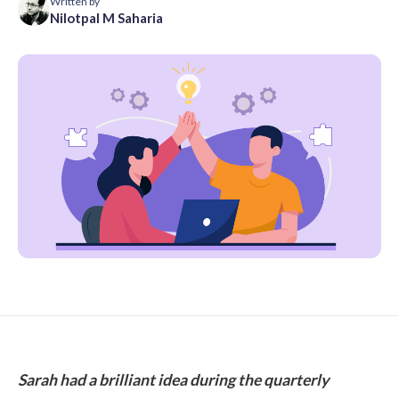
Written by
Nilotpal M Saharia
Sarah had a brilliant idea during the quarterly