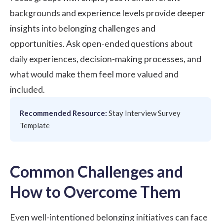
backgrounds and experience levels provide deeper
insights into belonging challenges and
opportunities. Ask open-ended questions about
daily experiences, decision-making processes, and
what would make them feel more valued and
included.
Recommended Resource:
Stay Interview Survey
Template
Common Challenges and
How to Overcome Them
Even well-intentioned belonging initiatives can face