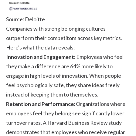
Source:
Deloitte
Companies with strong belonging cultures
outperform their competitors across key metrics.
Here's what the data reveals:
Innovation and Engagement:
Employees who feel
they make a difference are
64% more likely
to
engage in high levels of innovation. When people
feel psychologically safe, they share ideas freely
instead of keeping them to themselves.
Retention and Performance:
Organizations where
employees feel they belong see significantly lower
turnover rates. A
Harvard Business Review
study
demonstrates that employees who receive regular