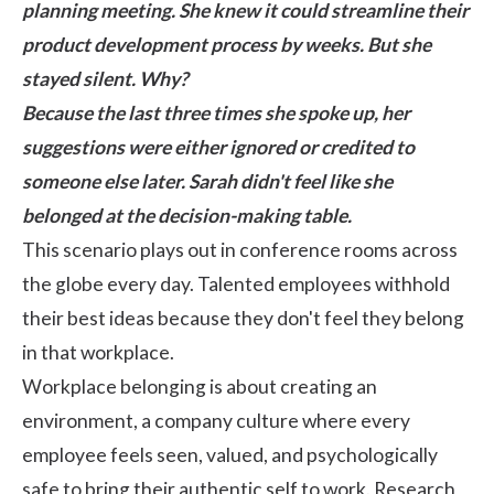
planning meeting. She knew it could streamline their
product development process by weeks. But she
stayed silent. Why?
Because the last three times she spoke up, her
suggestions were either ignored or credited to
someone else later. Sarah didn't feel like she
belonged at the decision-making table.
This scenario plays out in conference rooms across
the globe every day. Talented employees withhold
their best ideas because they don't feel they belong
in that workplace.
Workplace belonging is about creating an
environment, a
company culture
where every
employee feels seen, valued, and psychologically
safe to bring their authentic self to work.
Research