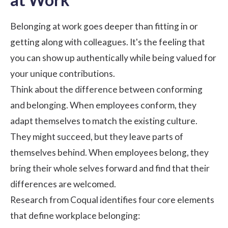
Belonging at work goes deeper than fitting in or
getting along with colleagues. It's the feeling that
you can show up authentically while being valued for
your unique contributions.
Think about the difference between conforming
and belonging. When employees conform, they
adapt themselves to match the existing culture.
They might succeed, but they leave parts of
themselves behind. When employees belong, they
bring their whole selves forward and find that their
differences are welcomed.
Research from Coqual
identifies four core elements
that define workplace belonging: