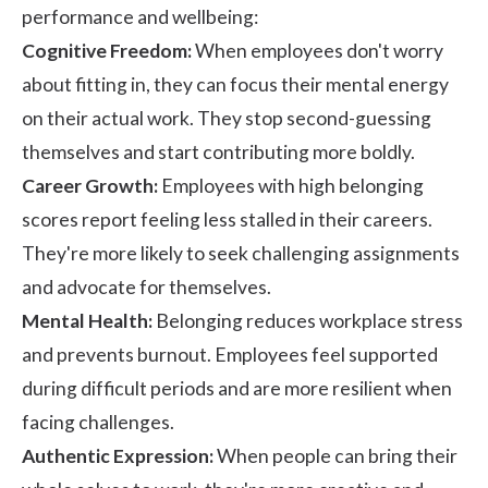
performance and wellbeing:
Cognitive Freedom:
When employees don't worry
about fitting in, they can focus their mental energy
on their actual work. They stop second-guessing
themselves and start contributing more boldly.
Career Growth:
Employees with high belonging
scores report feeling less stalled in their careers.
They're more likely to seek challenging assignments
and advocate for themselves.
Mental Health:
Belonging reduces workplace stress
and prevents burnout. Employees feel supported
during difficult periods and are more resilient when
facing challenges.
Authentic Expression:
When people can bring their