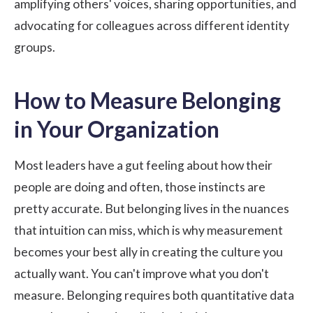
amplifying others' voices, sharing opportunities, and
advocating for colleagues across different identity
groups.
How to Measure Belonging
in Your Organization
Most leaders have a gut feeling about how their
people are doing and often, those instincts are
pretty accurate. But belonging lives in the nuances
that intuition can miss, which is why measurement
becomes your best ally in creating the culture you
actually want. You can't improve what you don't
measure. Belonging requires both quantitative data