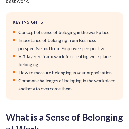
best work.
KEY INSIGHTS
Concept of sense of beloging in the workplace
Importance of belonging from Business
perspective and from Employee perspective
A 3-layered framework for creating workplace
belonging
How to measure belonging in your organization
Common challenges of beloging in the workplace
and how to overcome them
What is a Sense of Belonging
at Work