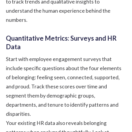
to track trends and qualitative insights to
understand the human experience behind the
numbers.
Quantitative Metrics: Surveys and HR
Data
Start with employee engagement surveys that
include specific questions about the four elements
of belonging: feeling seen, connected, supported,
and proud. Track these scores over time and
segment them by demographic groups,
departments, and tenure to identify patterns and
disparities.
Your existing HR data also reveals belonging