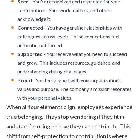
Seen
- You're recognized and respected for your
contributions. Your work matters, and others
acknowledge it.
Connected
- You have genuine relationships with
colleagues across levels. These connections feel
authentic, not forced.
Supported
- You receive what you need to succeed
and grow. This includes resources, guidance, and
understanding during challenges.
Proud
- You feel aligned with your organization's
values and purpose. The company's mission resonates
with your personal values.
When all four elements align,
employees experience
true belonging. They stop wondering if they fit in
and start focusing on how they can contribute. This
shift from self-protection to contribution is where