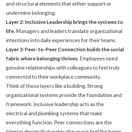
and structural elements that either support or
undermine belonging.
Layer 2: Inclusive Leadership brings the systems to
life.
Managers and leaders translate organizational
intentions into daily experiences for their teams.
Layer 3: Peer-to-Peer Connection builds the social
fabric where belonging thrives.
Employees need
genuine relationships with colleagues to feel truly
connected to their workplace community.
Think of these layers like a building. Strong
organizational systems provide the foundation and
framework. Inclusive leadership acts as the
electrical and plumbing systems that make
everything function. Peer connections are the
interior design that makes the space feel like home.