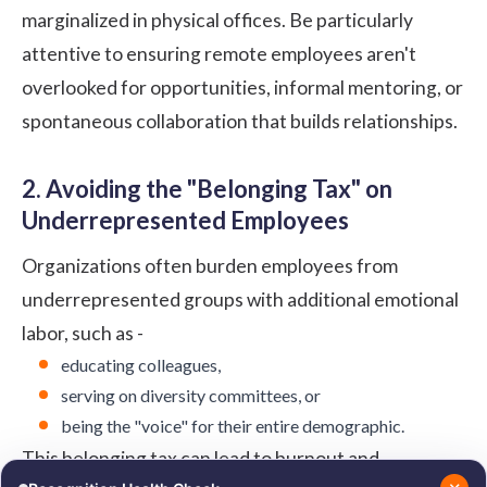
marginalized in physical offices. Be particularly
attentive to ensuring remote employees aren't
overlooked for opportunities, informal mentoring, or
spontaneous collaboration that builds relationships.
2. Avoiding the "Belonging Tax" on
Underrepresented Employees
Organizations often burden employees from
underrepresented groups with additional emotional
labor, such as -
educating colleagues,
serving on diversity committees, or
being the "voice" for their entire demographic.
This
belonging tax
can lead to burnout and