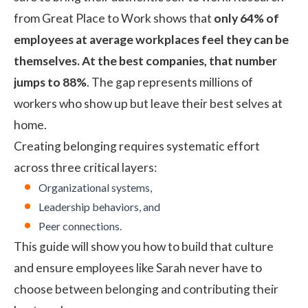
from Great Place to Work
shows that
only 64% of
employees at average workplaces feel they can be
themselves. At the best companies, that number
jumps to 88%
. The gap represents millions of
workers who show up but leave their best selves at
home.
Creating belonging requires systematic effort
across three critical layers:
Organizational systems,
Leadership behaviors, and
Peer connections.
This guide will show you how to build that culture
and ensure employees like Sarah never have to
choose between belonging and contributing their