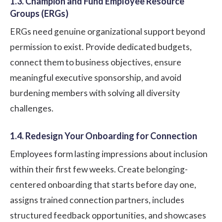
1.3. Champion and Fund Employee Resource
Groups (ERGs)
ERGs need genuine organizational support beyond
permission to exist. Provide dedicated budgets,
connect them to business objectives, ensure
meaningful executive sponsorship, and avoid
burdening members with solving all diversity
challenges.
1.4. Redesign Your Onboarding for Connection
Employees form lasting impressions about inclusion
within their first few weeks. Create belonging-
centered onboarding that starts before day one,
assigns trained connection partners, includes
structured feedback opportunities, and showcases