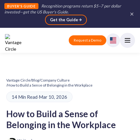
Recognition programs return $5–7 per dollar
BUYER'S GUIDE
invested—get the US Buyer's Guide
.
Get the Guide
Request a Demo
Vantage Circle
/
Blog
/
Company Culture
/
How to Build a Sense of Belonging in the Workplace
14 Min Read
·
Mar 10, 2026
How to Build a Sense of
Belonging in the Workplace