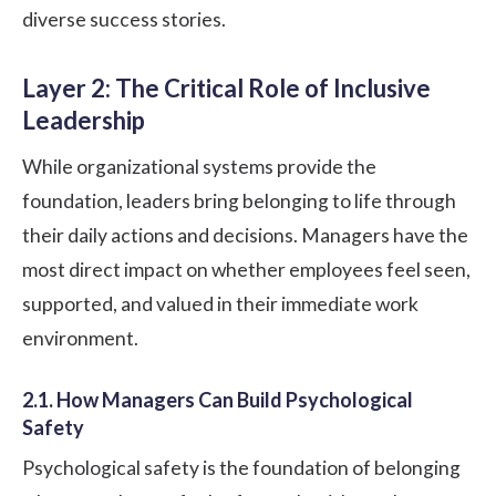
diverse success stories.
Layer 2: The Critical Role of Inclusive
Leadership
While organizational systems provide the
foundation, leaders bring belonging to life through
their daily actions and decisions. Managers have the
most direct impact on whether employees feel seen,
supported, and valued in their immediate work
environment.
2.1. How Managers Can Build Psychological
Safety
Psychological safety
is the foundation of belonging