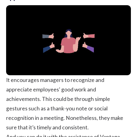
It encourages managers to recognize and
appreciate employees' good work and
achievements. This could be through simple
gestures such as a thank-you note or
social
recognition
in a meeting. Nonetheless, they make
sure that it’s timely and consistent.
And you can do it with the assistance of
Vantage