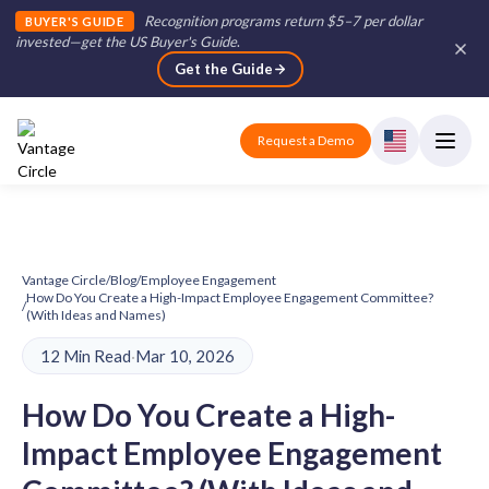
Recognition programs return $5–7 per dollar
BUYER'S GUIDE
invested—get the US Buyer's Guide
.
Get the Guide
Request a Demo
Vantage Circle
/
Blog
/
Employee Engagement
How Do You Create a High-Impact Employee Engagement Committee?
/
(With Ideas and Names)
12 Min Read
·
Mar 10, 2026
How Do You Create a High-
Impact Employee Engagement