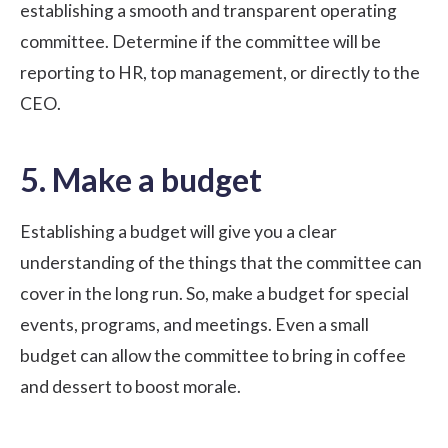
establishing a smooth and transparent operating
committee. Determine if the committee will be
reporting to HR, top management, or directly to the
CEO.
5. Make a budget
Establishing a budget will give you a clear
understanding of the things that the committee can
cover in the long run. So, make a budget for special
events, programs, and meetings. Even a small
budget can allow the committee to bring in coffee
and dessert to boost morale.