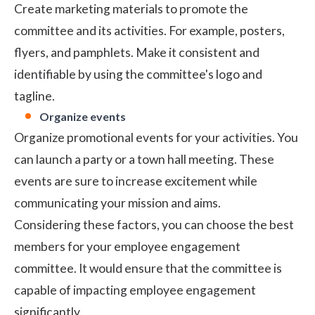
Create marketing materials to promote the
committee and its activities. For example, posters,
flyers, and pamphlets. Make it consistent and
identifiable by using the committee's logo and
tagline.
Organize events
Organize promotional events for your activities. You
can launch a party or a town hall meeting. These
events are sure to increase excitement while
communicating your mission and aims.
Considering these factors, you can choose the best
members for your employee engagement
committee. It would ensure that the committee is
capable of impacting employee engagement
significantly.