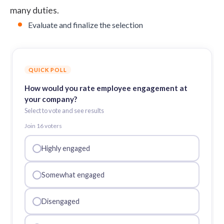
many duties.
Evaluate and finalize the selection
QUICK POLL
How would you rate employee engagement at
your company?
Select to vote and see results
Join
16
voter
s
Highly engaged
Somewhat engaged
Disengaged