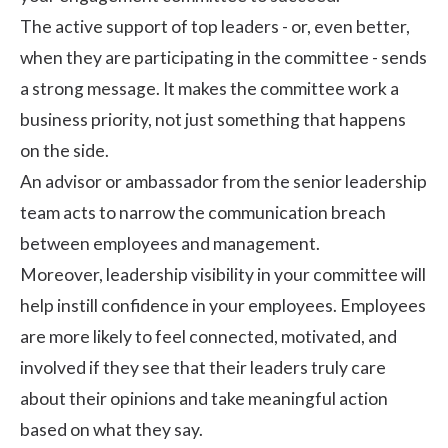
The active support of top leaders - or, even better,
when they are participating in the committee - sends
a strong message. It makes the committee work a
business priority, not just something that happens
on the side.
An advisor or ambassador from the senior leadership
team acts to narrow the communication breach
between employees and management.
Moreover, leadership visibility in your committee will
help instill confidence in your employees. Employees
are more likely to feel connected, motivated, and
involved if they see that their leaders truly care
about their opinions and take meaningful action
based on what they say.