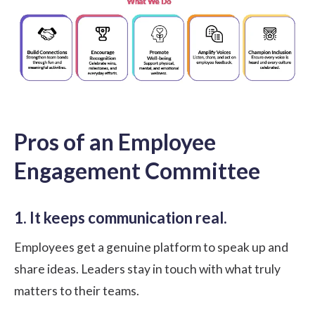
Pros of an Employee
Engagement Committee
1. It keeps communication real.
Employees get a genuine platform to speak up and
share ideas. Leaders stay in touch with what truly
matters to their teams.