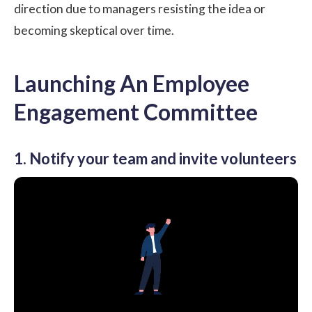
direction due to managers resisting the idea or
becoming skeptical over time.
Launching An Employee
Engagement Committee
1. Notify your team and invite volunteers