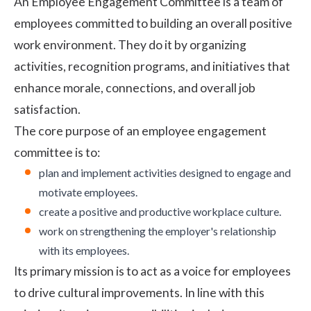
An Employee Engagement Committee is a team of
employees committed to building an overall positive
work environment. They do it by organizing
activities, recognition programs, and initiatives that
enhance morale, connections, and overall job
satisfaction.
The core purpose of an
employee engagement
committee is to:
plan and implement activities designed to engage and
motivate employees.
create a positive and productive
workplace culture
.
work on strengthening the employer's relationship
with its employees.
Its primary mission is to act as a voice for employees
to drive cultural improvements. In line with this