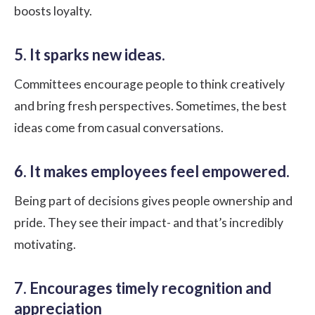
boosts loyalty.
5. It sparks new ideas.
Committees encourage people to think creatively
and bring fresh perspectives. Sometimes, the best
ideas come from casual conversations.
6. It makes employees feel empowered.
Being part of decisions gives people ownership and
pride. They see their impact- and that’s incredibly
motivating.
7. Encourages timely recognition and
appreciation