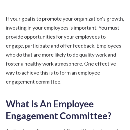
If your goal is to promote your organization's growth,
investing in your employees is important. You must
provide opportunities for your employees to
engage, participate and offer feedback. Employees
who do that are more likely to do quality work and
foster a healthy work atmosphere. One effective
way to achieve this is to form an employee
engagement committee.
What Is An Employee
Engagement Committee?