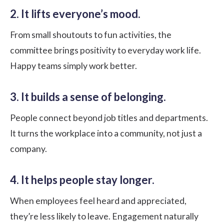
2. It lifts everyone’s mood.
From small shoutouts to fun activities, the
committee brings positivity to everyday work life.
Happy teams simply work better.
3. It builds a sense of belonging.
People connect beyond job titles and departments.
It turns the workplace into a community, not just a
company.
4. It helps people stay longer.
When employees feel heard and appreciated,
they’re less likely to leave. Engagement naturally