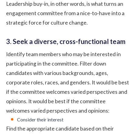
Leadership buy-in, in other words, is what turns an
engagement committee from a nice-to-have into a
strategic force for culture change.
3. Seek a diverse, cross-functional team
Identify team members who may be interested in
participating in the committee. Filter down
candidates with various backgrounds, ages,
corporate roles, races, and genders. It would be best
if the committee welcomes varied perspectives and
opinions. It would be best if the committee
welcomes varied perspectives and opinions:
Consider their interest
Find the appropriate candidate based on their