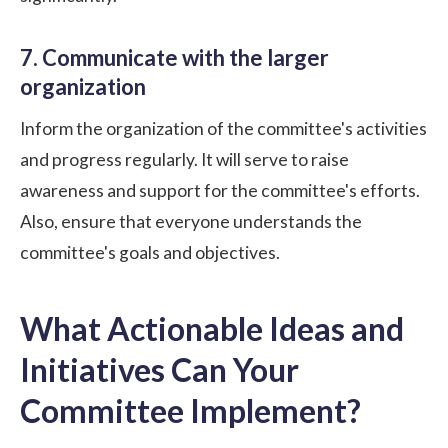
7. Communicate with the larger
organization
Inform the organization of the committee's activities
and progress regularly. It will serve to raise
awareness and support for the committee's efforts.
Also, ensure that everyone understands the
committee's goals and objectives.
What Actionable Ideas and
Initiatives Can Your
Committee Implement?