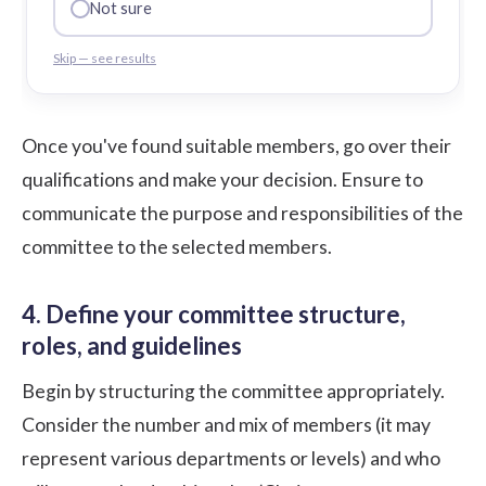
Not sure
Skip — see results
Once you've found suitable members, go over their
qualifications and make your decision. Ensure to
communicate the purpose and responsibilities of the
committee to the selected members.
4. Define your committee structure,
roles, and guidelines
Begin by structuring the committee appropriately.
Consider the number and mix of members (it may
represent various departments or levels) and who