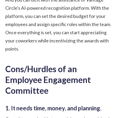
Circle's AI-powered recognition platform
. With the
platform, you can set the desired budget for your
employees and assign specific roles within the team.
Once everything is set, you can start appreciating
your coworkers while incentivizing the awards with
points.
Cons/Hurdles of an
Employee Engagement
Committee
1. It needs time, money, and planning.