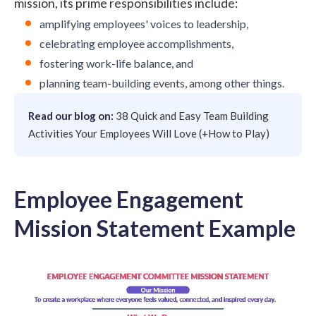
mission, its prime responsibilities include:
amplifying
employees' voices
to leadership,
celebrating employee accomplishments,
fostering
work-life balance
, and
planning team-building events, among other things.
Read our blog on:
38 Quick and Easy Team Building
Activities Your Employees Will Love (+How to Play)
Employee Engagement
Mission Statement Example