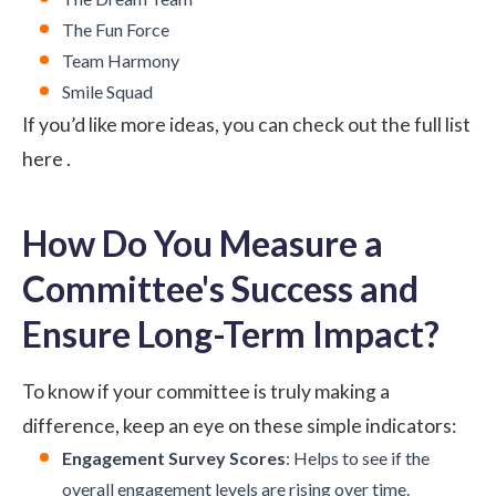
The Fun Force
Team Harmony
Smile Squad
If you’d like more ideas, you can check out the full list
here
.
How Do You Measure a
Committee's Success and
Ensure Long-Term Impact?
To know if your committee is truly making a
difference, keep an eye on these simple indicators:
Engagement Survey Scores
: Helps to see if the
overall engagement levels are rising over time.