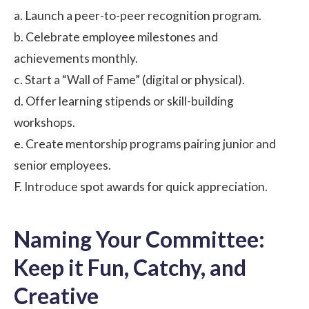
a. Launch a peer-to-peer recognition program.
b. Celebrate employee milestones and
achievements monthly.
c. Start a “Wall of Fame” (digital or physical).
d. Offer learning stipends or skill-building
workshops.
e. Create mentorship programs pairing junior and
senior employees.
F. Introduce spot awards for quick appreciation.
Naming Your Committee:
Keep it Fun, Catchy, and
Creative