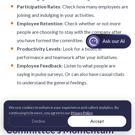
Participation Rates
: Check how many employees are
joining and indulging in your activities.
Employee Retention
: Check whether or not more
people are choosing to stay with the company after
you have formed the committee.
Productivity Levels
: Look for a boost in
performance and teamwork after your initiatives.
Employee Feedback
: Listen to what people are
saying in pulse surveys. Or can also have casual chats
to understand the general feelings.
5 Best Practices For
We use cookies to enhance your experience and collect analytics. By
continuing to browse, you agree to our
Privacy Policy
.
Sustaining Your
Decline
Accept
Committee’s Momentum