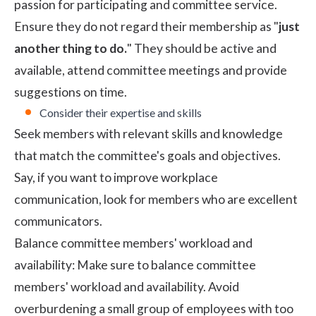
passion for participating and committee service.
Ensure they do not regard their membership as "
just
another thing to do.
" They should be active and
available, attend committee meetings and provide
suggestions on time.
Consider their expertise and skills
Seek members with relevant skills and knowledge
that match the committee's goals and objectives.
Say, if you want to improve workplace
communication, look for members who are excellent
communicators.
Balance committee members' workload and
availability: Make sure to balance committee
members' workload and availability. Avoid
overburdening a small group of employees with too