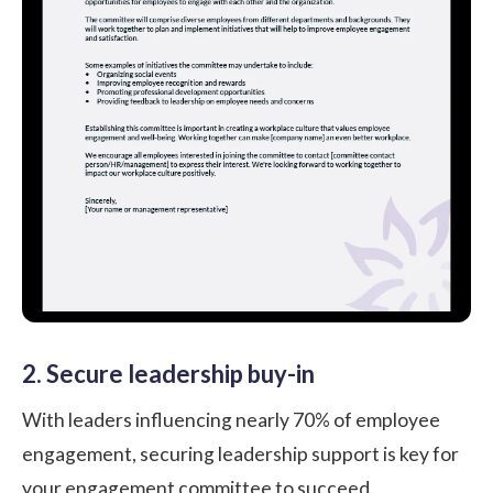
2. Secure leadership buy-in
With leaders influencing nearly
70%
of employee
engagement, securing leadership support is key for
your engagement committee to succeed.