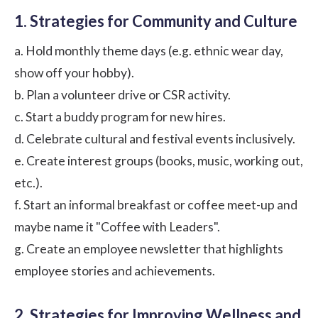
1. Strategies for Community and Culture
a. Hold monthly theme days (e.g. ethnic wear day,
show off your hobby).
b. Plan a volunteer drive or CSR activity.
c. Start a buddy program for new hires.
d. Celebrate cultural and festival events inclusively.
e. Create interest groups (books, music, working out,
etc.).
f. Start an informal breakfast or coffee meet-up and
maybe name it "Coffee with Leaders".
g. Create an employee newsletter that highlights
employee stories and achievements.
2. Strategies for Improving Wellness and