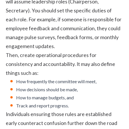
will assume leadership roles (Chairperson,
Secretary). You should set the specific duties of
each role. For example, if someone is responsible for
employee feedback and communication, they could
manage pulse surveys, feedback forms, or monthly
engagement updates.
Then, create operational procedures for
consistency and accountability. It may also define
things such as:
How frequently the committee will meet,
How decisions should be made,
How to manage budgets, and
Track and report progress.
Individuals ensuring those rules are established
early counteract confusion further down the road