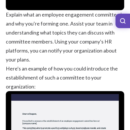
Explain what an employee engagement committee is
and why you're forming one. Assist your team in
understanding what topics they can discuss with
committee members. Using your company's HR
platforms, you can notify your organization about
your plans.
Here's an example of how you could introduce the
establishment of such a committee to your
organization: