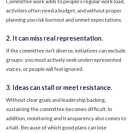
Committee work adds to people’s regular work load,
activities often need a budget, and without proper
planning you risk burnout and unmet expectations.
2. It can miss real representation.
If the committee isn’t diverse, initiatives can exclude
groups- you must actively seek underrepresented
voices, or people will feel ignored.
3. Ideas can stall or meet resistance.
Without clear goals and leadership backing,
sustaining the committee becomes difficult. In
addition, monitoring and transparency also comes to
a halt. Because of which good plans can lose