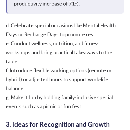
productivity increase of
71%.
d. Celebrate special occasions like Mental Health
Days or Recharge Days to promote rest.
e. Conduct wellness, nutrition, and fitness
workshops and bring practical takeaways to the
table.
f. Introduce flexible working options (remote or
hybrid) or adjusted hours to support work-life
balance.
g. Make it fun by holding family-inclusive special
events such as a picnic or fun fest
3. Ideas for Recognition and Growth