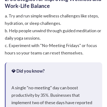
Work-Life Balance
a. Try and run simple wellness challenges like steps,
hydration, or sleep challenges.
b. Help people unwind through guided meditation or
daily yoga sessions.
c. Experiment with "No-Meeting Fridays" or focus
hours so your teams can reset themselves.
A single "no-meeting" day can boost
productivity by 35%. Businesses that
implement two of these days have reported