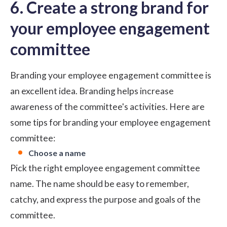
6. Create a strong brand for
your employee engagement
committee
Branding your employee engagement committee is
an excellent idea. Branding helps increase
awareness of the committee's activities. Here are
some tips for branding your employee engagement
committee:
Choose a name
Pick the right
employee engagement committee
name
. The name should be easy to remember,
catchy, and express the purpose and goals of the
committee.