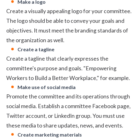
Make a logo
Create a visually appealing logo for your committee.
The logo should be able to convey your goals and
objectives. It must meet the branding standards of
the organization as well.
Create a tagline
Create a tagline that clearly expresses the
committee's purpose and goals. "Empowering
Workers to Build a Better Workplace," for example.
Make use of social media
Promote the committee and its operations through
social media. Establish a committee Facebook page,
Twitter account, or LinkedIn group. You must use
these media to share updates, news, and events.
Create marketing materials