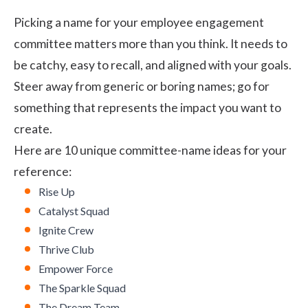
Picking a name for your employee engagement
committee matters more than you think. It needs to
be catchy, easy to recall, and aligned with your goals.
Steer away from generic or boring names; go for
something that represents the impact you want to
create.
Here are 10 unique committee-name ideas for your
reference:
Rise Up
Catalyst Squad
Ignite Crew
Thrive Club
Empower Force
The Sparkle Squad
The Dream Team