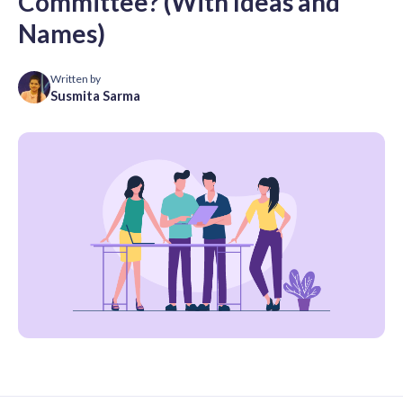
Committee? (With Ideas and
Names)
Written by
Susmita Sarma