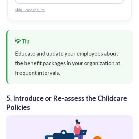
Skip — see results
Educate and update your employees about
the benefit packages in your organization at
frequent intervals.
5. Introduce or Re-assess the Childcare
Policies