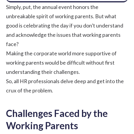
Simply, put, the annual event honors the
unbreakable spirit of working parents. But what
good is celebrating the day if you don’t understand
and acknowledge the issues that working parents
face?
Making the corporate world more supportive of
working parents would be difficult without first
understanding their challenges.
So, all HR professionals delve deep and get into the
crux of the problem.
Challenges Faced by the
Working Parents