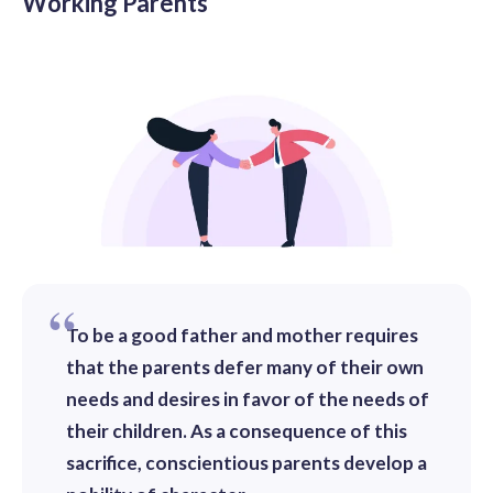
Working Parents
To be a good father and mother requires
that the parents defer many of their own
needs and desires in favor of the needs of
their children. As a consequence of this
sacrifice, conscientious parents develop a