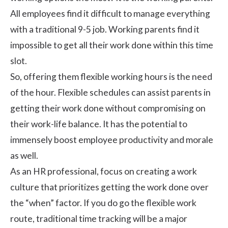
All employees find it difficult to manage everything
with a traditional 9-5 job. Working parents find it
impossible to get all their work done within this time
slot.
So, offering them
flexible working hours
is the need
of the hour. Flexible schedules can assist parents in
getting their work done without compromising on
their
work-life balance
. It has the potential to
immensely boost employee productivity and morale
as well.
As an HR professional, focus on creating a work
culture that prioritizes getting the work done over
the “when” factor. If you do go the flexible work
route, traditional time tracking will be a major