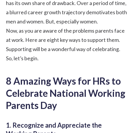
has its own share of drawback. Over a period of time,
a blurred career growth trajectory demotivates both
men and women. But, especially women.
Now, as you are aware of the problems parents face
at work. Here are eight key ways to support them.
Supporting will be a wonderful way of celebrating.
So, let’s begin.
8 Amazing Ways for HRs to
Celebrate National Working
Parents Day
1. Recognize and Appreciate the