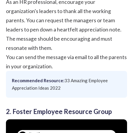
As an HR professional, encourage your
organization's leaders to thank all the working
parents. You can request the managers or team
leaders to pen down a heartfelt appreciation note.
The message should be encouraging and must
resonate with them.
You can send the message via email to all the parents
in your organization.
Recommended Resource:
33 Amazing Employee
Appreciation Ideas 2022
2. Foster Employee Resource Group