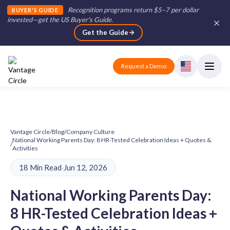
Recognition programs return $5–7 per dollar
BUYER'S GUIDE
invested—get the US Buyer's Guide
.
Get the Guide
Request a Demo
Vantage Circle
/
Blog
/
Company Culture
National Working Parents Day: 8 HR-Tested Celebration Ideas + Quotes &
/
Activities
18 Min Read
·
Jun 12, 2026
National Working Parents Day:
8 HR-Tested Celebration Ideas +