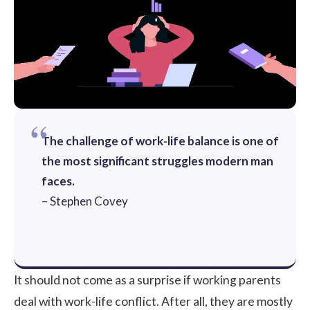
The challenge of work-life balance is one of
the most significant struggles modern man
faces.
– Stephen Covey
It should not come as a surprise if working parents
deal with work-life conflict. After all, they are mostly