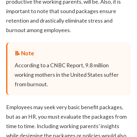
productive the working parents, will be. Also, it is
important to note that sound packages ensure
retention and drastically eliminate stress and
burnout among employees.
According to a
CNBC Report,
9.8 million
working mothers in the United States suffer
from burnout.
Employees may seek very basic benefit packages,
but as an HR, you must evaluate the packages from
time to time. Including working parents’ insights
while designing the packages or policies would also