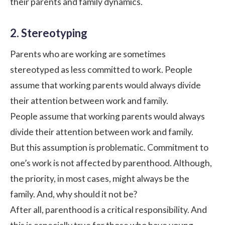
their parents and family dynamics.
2. Stereotyping
Parents who are working are sometimes
stereotyped as less committed to work. People
assume that working parents would always divide
their attention between work and family.
People assume that working parents would always
divide their attention between work and family.
But this assumption is problematic. Commitment to
one’s work is not affected by parenthood. Although,
the priority, in most cases, might always be the
family. And, why should it not be?
After all, parenthood is a critical responsibility. And