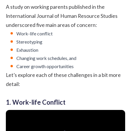
A study on working parents published in the
International Journal of Human Resource Studies
underscored five main areas of concern:
Work-life conflict
Stereotyping
Exhaustion
Changing work schedules, and
Career growth opportunities
Let’s explore each of these challenges in a bit more
detail:
1. Work-life Conflict