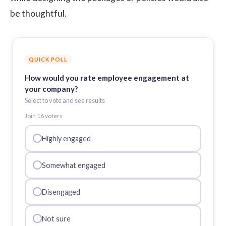
be thoughtful.
QUICK POLL
How would you rate employee engagement at
your company?
Select to vote and see results
Join
16
voter
s
Highly engaged
Somewhat engaged
Disengaged
Not sure