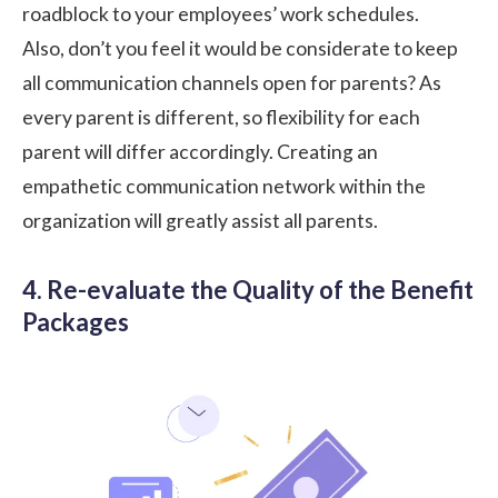
roadblock to your employees’ work schedules.
Also, don’t you feel it would be considerate to keep
all communication channels open for parents? As
every parent is different, so flexibility for each
parent will differ accordingly. Creating an
empathetic communication network within the
organization will greatly assist all parents.
4. Re-evaluate the Quality of the Benefit
Packages