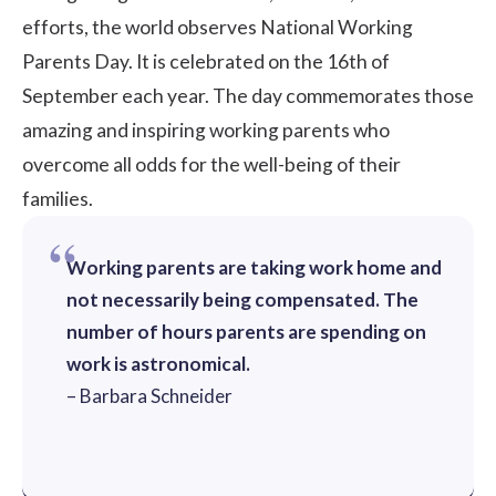
efforts, the world observes National Working
Parents Day. It is celebrated on the 16th of
September each year. The day commemorates those
amazing and inspiring working parents who
overcome all odds for the well-being of their
families.
Working parents are taking work home and
not necessarily being compensated. The
number of hours parents are spending on
work is astronomical.
– Barbara Schneider