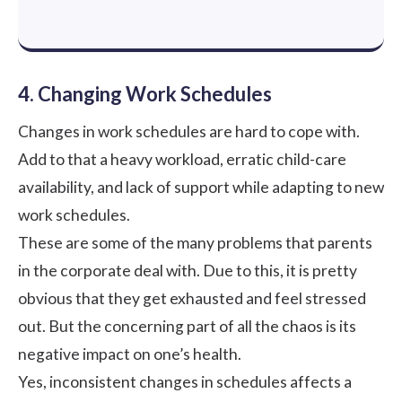
4. Changing Work Schedules
Changes in work schedules are hard to cope with.
Add to that a heavy workload, erratic child-care
availability, and lack of support while adapting to new
work schedules.
These are some of the many problems that parents
in the corporate deal with. Due to this, it is pretty
obvious that they get exhausted and feel stressed
out. But the concerning part of all the chaos is its
negative impact on one’s health.
Yes, inconsistent changes in schedules affects a