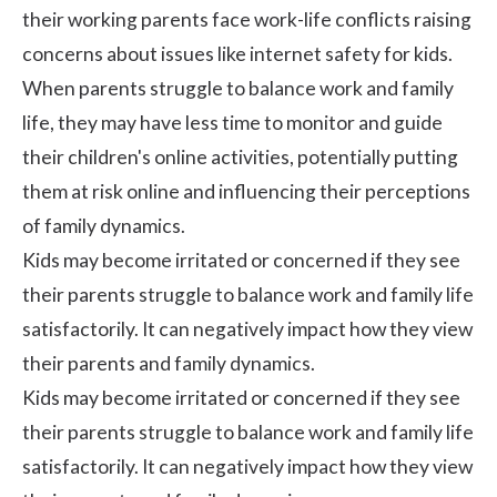
their working parents face work-life conflicts raising
concerns about issues like
internet safety for kids
.
When parents struggle to balance work and family
life, they may have less time to monitor and guide
their children's online activities, potentially putting
them at risk online and influencing their perceptions
of family dynamics.
Kids may become irritated or concerned if they see
their parents struggle to balance work and family life
satisfactorily. It can negatively impact how they view
their parents and family dynamics.
Kids may become irritated or concerned if they see
their parents struggle to balance work and family life
satisfactorily. It can negatively impact how they view