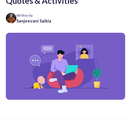
Quotes & Activities
Written by
Sanjeevani Saikia