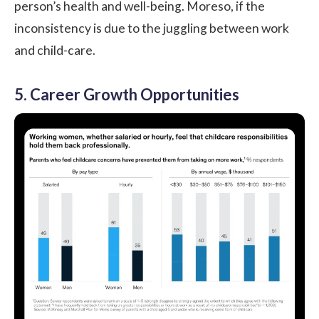
person’s health and well-being. Moreso, if the
inconsistency is due to the juggling between work
and child-care.
5. Career Growth Opportunities