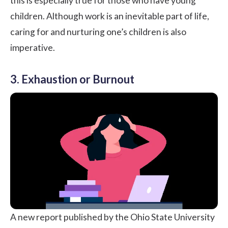
this is especially true for those who have young
children. Although work is an inevitable part of life,
caring for and nurturing one’s children is also
imperative.
3. Exhaustion or Burnout
A new report published by the
Ohio State University