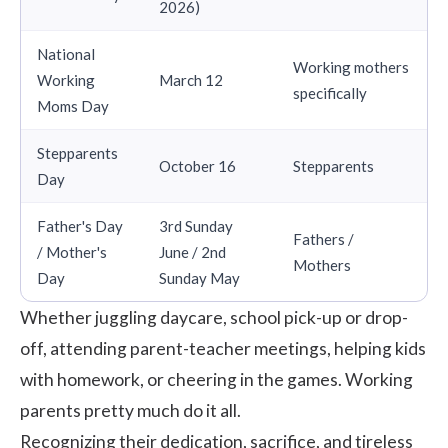
2026)
National
Working mothers
Working
March 12
specifically
Moms Day
Stepparents
October 16
Stepparents
Day
Father's Day
3rd Sunday
Fathers /
/ Mother's
June / 2nd
Mothers
Day
Sunday May
Whether juggling daycare, school pick-up or drop-
off, attending parent-teacher meetings, helping kids
with homework, or cheering in the games. Working
parents pretty much do it all.
Recognizing their dedication, sacrifice, and tireless