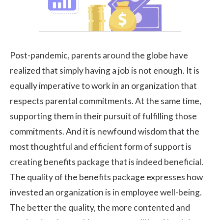
Post-pandemic, parents around the globe have
realized that simply having a job is not enough. It is
equally imperative to work in an organization that
respects parental commitments. At the same time,
supporting them in their pursuit of fulfilling those
commitments. And it is newfound wisdom that the
most thoughtful and efficient form of support is
creating benefits package that is indeed beneficial.
The quality of the benefits package expresses how
invested an organization is in employee well-being.
The better the quality, the more contented and