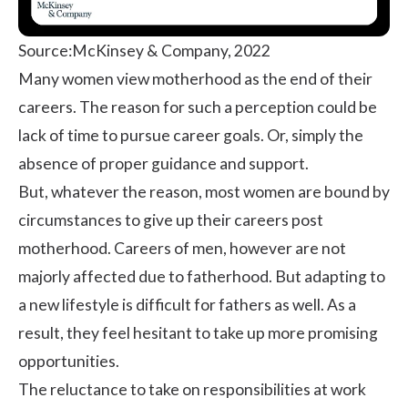
Source:
McKinsey & Company, 2022
Many women view motherhood as the end of their
careers. The reason for such a perception could be
lack of time to pursue career goals. Or, simply the
absence of proper guidance and support.
But, whatever the reason, most women are bound by
circumstances to give up their careers post
motherhood. Careers of men, however are not
majorly affected due to fatherhood. But adapting to
a new lifestyle is difficult for fathers as well. As a
result, they feel hesitant to take up more promising
opportunities.
The reluctance to take on responsibilities at work