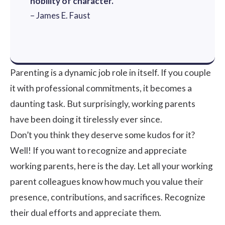
nobility of character.
– James E. Faust
Parenting is a dynamic job role in itself. If you couple
it with professional commitments, it becomes a
daunting task. But surprisingly, working parents
have been doing it tirelessly ever since.
Don’t you think they deserve some kudos for it?
Well! If you want to recognize and appreciate
working parents, here is the day. Let all your working
parent colleagues know how much you value their
presence, contributions, and sacrifices. Recognize
their dual efforts and appreciate them.