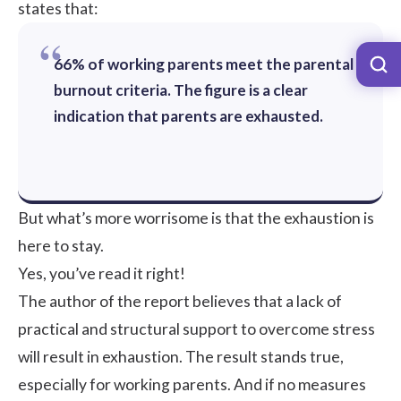
states that:
66% of working parents meet the parental
burnout criteria. The figure is a clear
indication that parents are exhausted.
But what’s more worrisome is that the exhaustion is
here to stay.
Yes, you’ve read it right!
The author of the report believes that a lack of
practical and structural support to overcome stress
will result in exhaustion. The result stands true,
especially for working parents. And if no measures