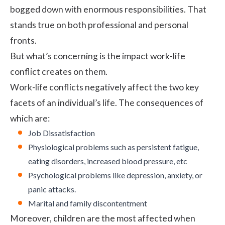
bogged down with enormous responsibilities. That
stands true on both professional and personal
fronts.
But what’s concerning is the impact work-life
conflict creates on them.
Work-life conflicts negatively affect the two key
facets of an individual’s life. The consequences of
which are:
Job Dissatisfaction
Physiological problems such as persistent fatigue,
eating disorders, increased blood pressure, etc
Psychological problems like depression, anxiety, or
panic attacks.
Marital and family discontentment
Moreover, children are the most affected when