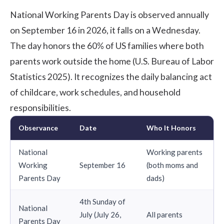
National Working Parents Day is observed annually
on September 16 in 2026, it falls on a Wednesday.
The day honors the
60% of US families
where both
parents work outside the home (U.S. Bureau of Labor
Statistics 2025). It recognizes the daily balancing act
of childcare, work schedules, and household
responsibilities.
Observance
Date
Who It Honors
National
Working parents
Working
September 16
(both moms and
Parents Day
dads)
4th Sunday of
National
July (July 26,
All parents
Parents Day