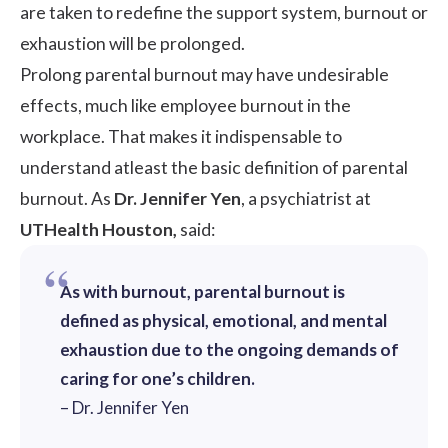
are taken to redefine the support system, burnout or
exhaustion will be prolonged.
Prolong parental burnout may have undesirable
effects, much like
employee burnout
in the
workplace. That makes it indispensable to
understand atleast the basic definition of parental
burnout. As
Dr. Jennifer Yen
, a psychiatrist at
UTHealth Houston,
said:
As with burnout, parental burnout is
defined as physical, emotional, and mental
exhaustion due to the ongoing demands of
caring for one’s children.
– Dr. Jennifer Yen