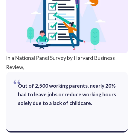
In a National Panel Survey by
Harvard Business
Review,
Out of 2,500 working parents, nearly 20%
had to leave jobs or reduce working hours
solely due to a lack of childcare.