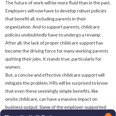
The future of work will be more fluid than in the past.
Employers will now have to develop robust policies
that benefit all, including parents in their
organization. And to support parents, childcare
policies undoubtedly have to undergo a revamp.
After all, the lack of proper childcare support has
become the driving force for many working parents
quitting their jobs. It stands true, particularly for
women.
But, a concise and effective childcare support will
mitigate the problem. HRs will be surprised to know
that even these seemingly simple benefits, like
onsite childcare, can have a massive impact on
business output. Some of the employer-supported
childcare effects are: