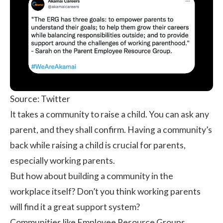
Source: Twitter
It takes a community to raise a child. You can ask any
parent, and they shall confirm. Having a community’s
back while raising a child is crucial for parents,
especially working parents.
But how about building a community in the
workplace itself? Don’t you think working parents
will find it a great support system?
Communities like Employee Resource Groups