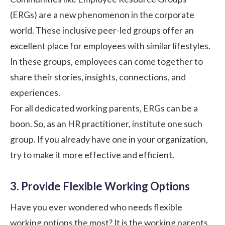
(ERGs) are a new phenomenon in the corporate
world. These inclusive peer-led groups offer an
excellent place for employees with similar lifestyles.
In these groups, employees can come together to
share their stories, insights, connections, and
experiences.
For all dedicated working parents, ERGs can be a
boon. So, as an HR practitioner, institute one such
group. If you already have one in your organization,
try to make it more effective and efficient.
3. Provide Flexible Working Options
Have you ever wondered who needs flexible
working options the most? It is the working parents.