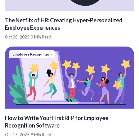
The Netflix of HR: Creating Hyper-Personalized
Employee Experiences
Oct 28, 2025
·
9 Min Read
Employee Recognition
How to Write Your First RFP for Employee
Recognition Software
Oct 15, 2025
·
9 Min Read