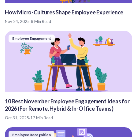
How Micro-Cultures Shape Employee Experience
Nov 24, 2025
·
8 Min Read
Employee Engagement
10 Best November Employee Engagement Ideas for
2026 (For Remote, Hybrid & In-Office Teams)
Oct 31, 2025
·
17 Min Read
Employee Recognition