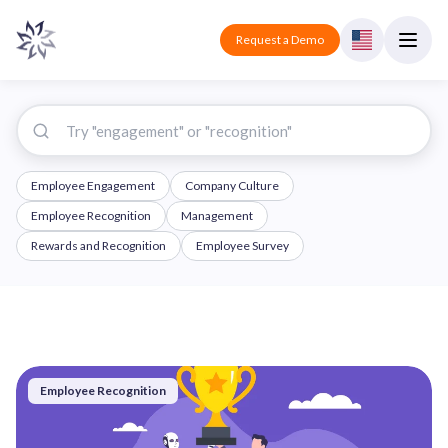
Request a Demo
Employee Engagement
Company Culture
Employee Recognition
Management
Rewards and Recognition
Employee Survey
Employee Recognition