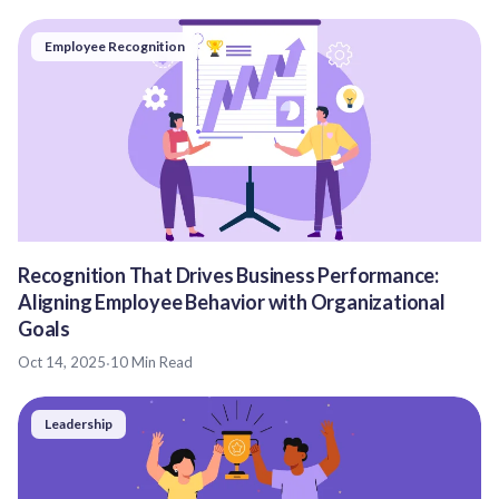
Employee Recognition
Recognition That Drives Business Performance:
Aligning Employee Behavior with Organizational
Goals
Oct 14, 2025
·
10 Min Read
Leadership