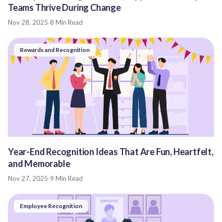
Teams Thrive During Change
Nov 28, 2025
·
8 Min Read
Rewards and Recognition
Year-End Recognition Ideas That Are Fun, Heartfelt,
and Memorable
Nov 27, 2025
·
9 Min Read
Employee Recognition