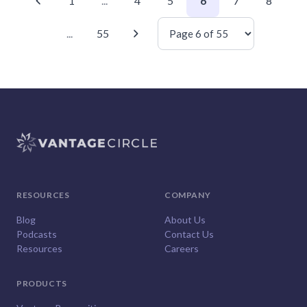
1
...
4
5
6
7
8
...
55
RESOURCES
COMPANY
Blog
About Us
Podcasts
Contact Us
Resources
Careers
PRODUCTS