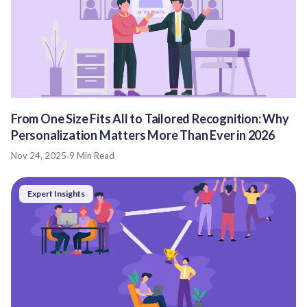
From One Size Fits All to Tailored Recognition: Why
Personalization Matters More Than Ever in 2026
Nov 24, 2025
·
9 Min Read
Expert Insights