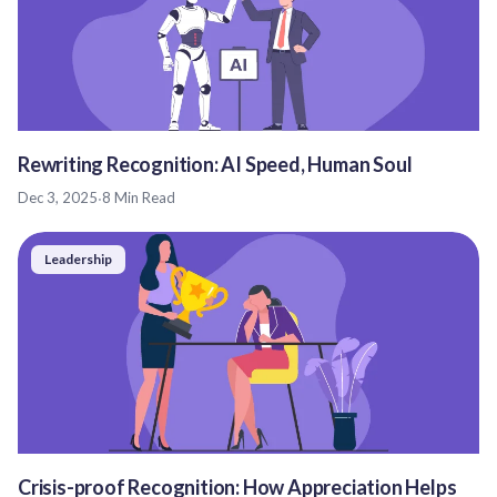
Rewriting Recognition: AI Speed, Human Soul
Dec 3, 2025
·
8 Min Read
Leadership
Crisis-proof Recognition: How Appreciation Helps