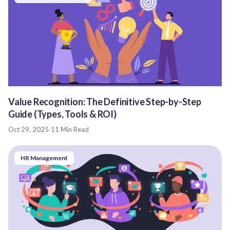
Value Recognition: The Definitive Step-by-Step
Guide (Types, Tools & ROI)
Oct 29, 2025
·
11 Min Read
HR Management