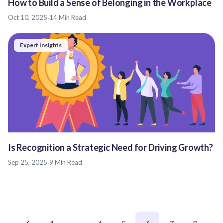
How to Build a Sense of Belonging in the Workplace
Oct 10, 2025
·
14 Min Read
Expert Insights
Is Recognition a Strategic Need for Driving Growth?
Sep 25, 2025
·
9 Min Read