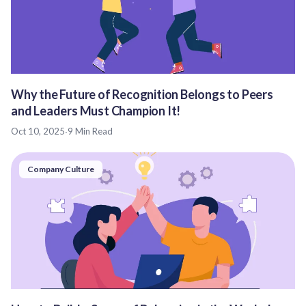
Why the Future of Recognition Belongs to Peers
and Leaders Must Champion It!
Oct 10, 2025
·
9 Min Read
Company Culture