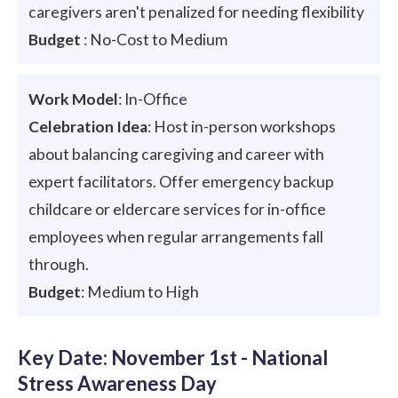
caregivers aren't penalized for needing flexibility
Budget
: No-Cost to Medium
Work Model
: In-Office
Celebration Idea
: Host in-person workshops
about balancing caregiving and career with
expert facilitators. Offer emergency backup
childcare or eldercare services for in-office
employees when regular arrangements fall
through.
Budget
: Medium to High
Key Date: November 1st - National
Stress Awareness Day