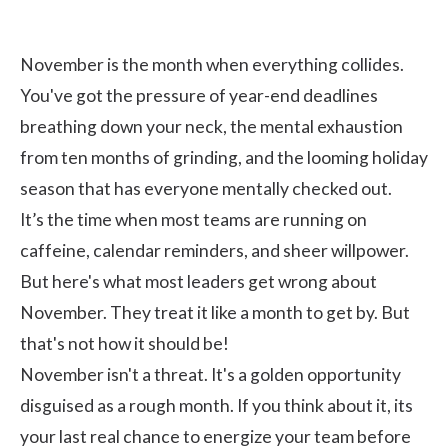
November is the month when everything collides.
You've got the pressure of year-end deadlines
breathing down your neck, the mental exhaustion
from ten months of grinding, and the looming holiday
season that has everyone mentally checked out.
It’s the time when most teams are running on
caffeine, calendar reminders, and sheer willpower.
But here's what most leaders get wrong about
November. They treat it like a month to get by. But
that's not how it should be!
November isn't a threat. It's a golden opportunity
disguised as a rough month. If you think about it, its
your last real chance to energize your team before