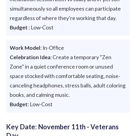
simultaneously so all employees can participate
regardless of where they're working that day.
Budget
: Low-Cost
Work Model
: In-Office
Celebration Idea
: Create a temporary "Zen
Zone" in a quiet conference room or unused
space stocked with comfortable seating, noise-
canceling headphones, stress balls, adult coloring
books, and calming music.
Budget
: Low-Cost
Key Date: November 11th - Veterans
Day