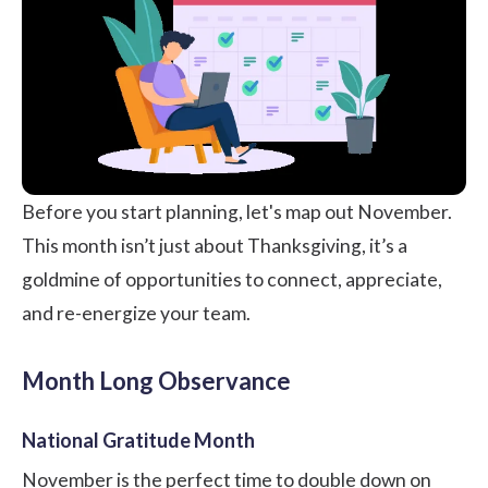
Before you start planning, let's map out November.
This month isn’t just about Thanksgiving, it’s a
goldmine of opportunities to connect, appreciate,
and re-energize your team.
Month Long Observance
National Gratitude Month
November is the perfect time to double down on