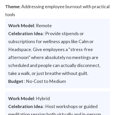
Theme
: Addressing employee burnout with practical
tools
Work Model
: Remote
Celebration Idea
: Provide stipends or
subscriptions for wellness apps like Calm or
Headspace. Give employees a "stress-free
afternoon" where absolutely no meetings are
scheduled and people can actually disconnect,
take a walk, or just breathe without guilt.
Budget
: No-Cost to Medium
Work Model
: Hybrid
Celebration Idea
: Host workshops or guided
meditation session both virtually and in-person