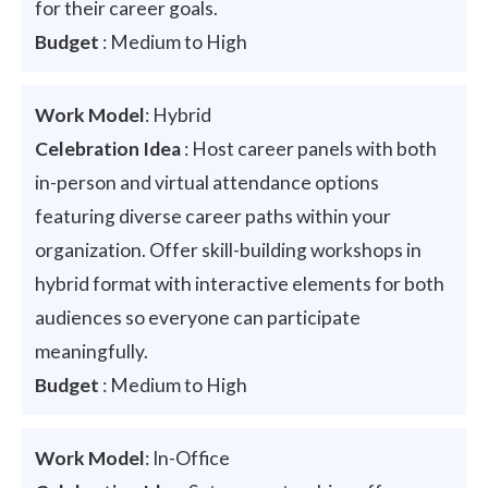
for their career goals.
Budget
: Medium to High
Work Model
: Hybrid
Celebration Idea
: Host career panels with both
in-person and virtual attendance options
featuring diverse career paths within your
organization. Offer skill-building workshops in
hybrid format with interactive elements for both
audiences so everyone can participate
meaningfully.
Budget
: Medium to High
Work Model
: In-Office