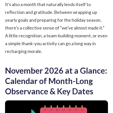
It’s also a month that naturally lends itself to
reflection and gratitude. Between wrapping up
yearly goals and preparing for the holiday season,
there’s a collective sense of “we’ve almost made it.”
A little recognition, a
team-building
moment, or even
a simple thank-you activity can go a long way in
recharging morale.
November 2026 at a Glance:
Calendar of Month-Long
Observance & Key Dates