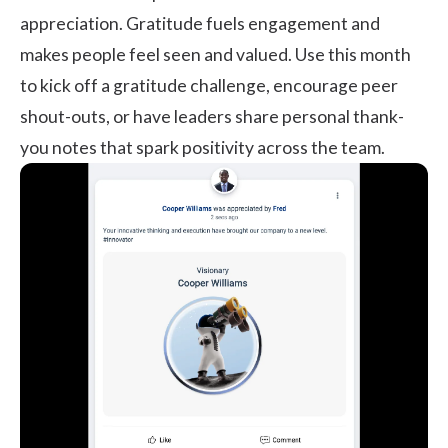
appreciation. Gratitude fuels engagement and
makes people feel seen and valued. Use this month
to kick off a gratitude challenge, encourage peer
shout-outs, or have leaders share personal thank-
you notes that spark positivity across the team.