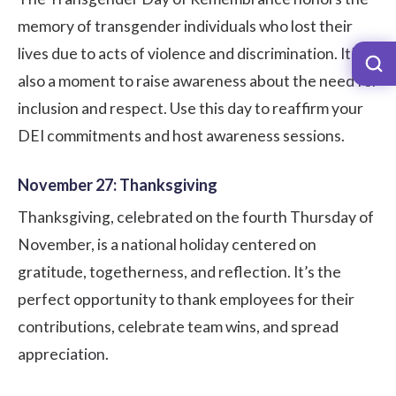
memory of transgender individuals who lost their
lives due to acts of violence and discrimination. It’s
also a moment to raise awareness about the need for
inclusion and respect. Use this day to reaffirm your
DEI commitments and host awareness sessions.
November 27: Thanksgiving
Thanksgiving, celebrated on the fourth Thursday of
November, is a national holiday centered on
gratitude, togetherness, and reflection. It’s the
perfect opportunity to thank employees for their
contributions, celebrate team wins, and spread
appreciation.