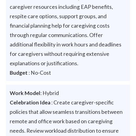
caregiver resources including EAP benefits,
respite care options, support groups, and
financial planning help for caregiving costs
through regular communications. Offer
additional flexibility in work hours and deadlines
for caregivers without requiring extensive
explanations or justifications.
Budget
: No-Cost
Work Model
: Hybrid
Celebration Idea
: Create caregiver-specific
policies that allow seamless transitions between
remote and office work based on caregiving
needs. Review workload distribution to ensure