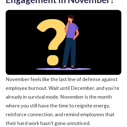
November feels like the last line of defense against
employee burnout. Wait until December, and you’re
already in survival mode. November is the month
where you still have the time to reignite energy,
reinforce connection, and remind employees that
their hard work hasn’t gone unnoticed.