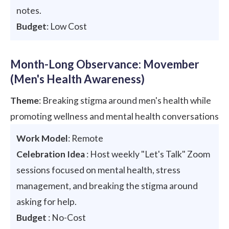
notes.
Budget
: Low Cost
Month-Long Observance: Movember
(Men's Health Awareness)
Theme
: Breaking stigma around men's health while
promoting wellness and mental health conversations
Work Model
: Remote
Celebration Idea
: Host weekly "Let's Talk" Zoom
sessions focused on mental health, stress
management, and breaking the stigma around
asking for help.
Budget
: No-Cost