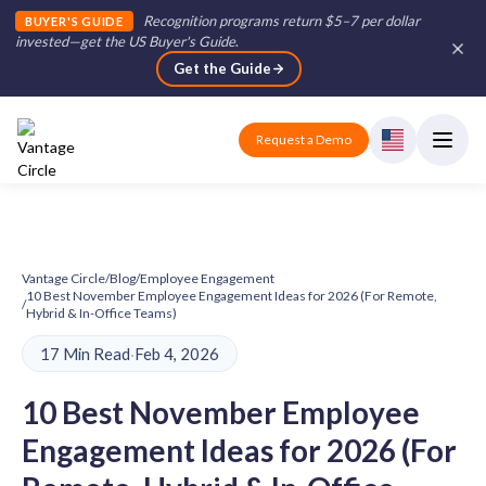
Recognition programs return $5–7 per dollar
BUYER'S GUIDE
invested—get the US Buyer's Guide
.
Get the Guide
Request a Demo
Vantage Circle
/
Blog
/
Employee Engagement
10 Best November Employee Engagement Ideas for 2026 (For Remote,
/
Hybrid & In-Office Teams)
17 Min Read
·
Feb 4, 2026
10 Best November Employee
Engagement Ideas for 2026 (For