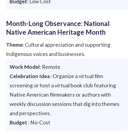
Budget
: Low Cost
Month-Long Observance: National
Native American Heritage Month
Theme
: Cultural appreciation and supporting
Indigenous voices and businesses.
Work Model
: Remote
Celebration Idea
: Organize a virtual film
screening or host a virtual book club featuring
Native American filmmakers or authors with
weekly discussion sessions that dig into themes
and perspectives.
Budget
: No-Cost