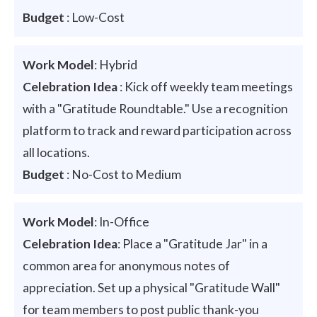
Budget
: Low-Cost
Work Model
: Hybrid
Celebration Idea
: Kick off weekly team meetings
with a "Gratitude Roundtable." Use a recognition
platform to track and reward participation across
all locations.
Budget
: No-Cost to Medium
Work Model
: In-Office
Celebration Idea
: Place a "Gratitude Jar" in a
common area for anonymous notes of
appreciation. Set up a physical "Gratitude Wall"
for team members to post public thank-you