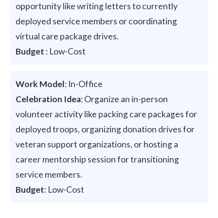
opportunity like writing letters to currently
deployed service members or coordinating
virtual care package drives.
Budget
: Low-Cost
Work Model
: In-Office
Celebration Idea
: Organize an in-person
volunteer activity like packing care packages for
deployed troops, organizing donation drives for
veteran support organizations, or hosting a
career mentorship session for transitioning
service members.
Budget
: Low-Cost