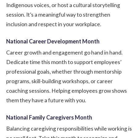
Indigenous voices, or host a cultural storytelling
session. It’s a meaningful way to strengthen
inclusion and respect in your workplace.
National Career Development Month
Career growth and engagement go hand in hand.
Dedicate time this month to support employees’
professional goals, whether through mentorship
programs, skill-building workshops, or career
coaching sessions. Helping employees grow shows
them they have a future with you.
National Family Caregivers Month
Balancing caregiving responsibilities while working is