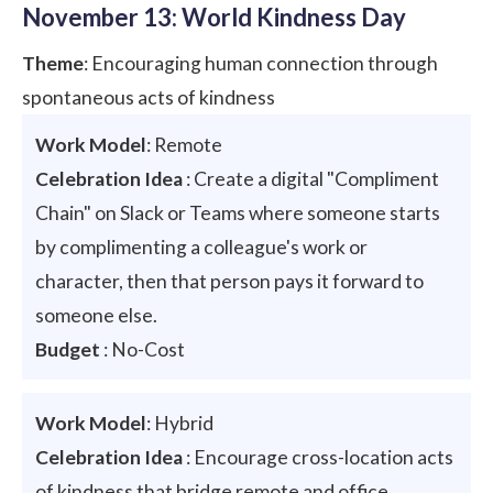
November 13: World Kindness Day
Theme
: Encouraging human connection through
spontaneous acts of kindness
Work Model
: Remote
Celebration Idea
: Create a digital "Compliment
Chain" on Slack or Teams where someone starts
by complimenting a colleague's work or
character, then that person pays it forward to
someone else.
Budget
: No-Cost
Work Model
: Hybrid
Celebration Idea
: Encourage cross-location acts
of kindness that bridge remote and office