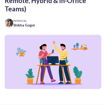
Remote, Hybrid & In-Office
Teams)
Written by
Shikha Gogoi