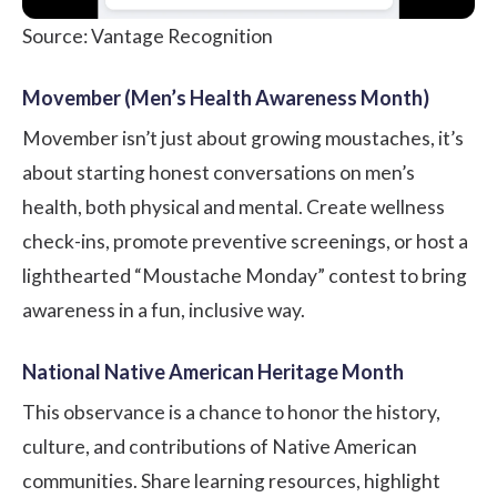
Source: Vantage Recognition
Movember (Men’s Health Awareness Month)
Movember isn’t just about growing moustaches, it’s
about starting honest conversations on men’s
health, both physical and mental. Create wellness
check-ins, promote preventive screenings, or host a
lighthearted “Moustache Monday” contest to bring
awareness in a fun, inclusive way.
National Native American Heritage Month
This observance is a chance to honor the history,
culture, and contributions of Native American
communities. Share learning resources, highlight