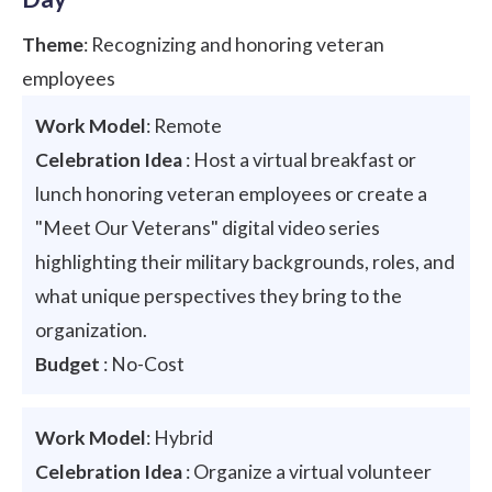
Theme
: Recognizing and honoring veteran
employees
Work Model
: Remote
Celebration Idea
: Host a virtual breakfast or
lunch honoring veteran employees or create a
"Meet Our Veterans" digital video series
highlighting their military backgrounds, roles, and
what unique perspectives they bring to the
organization.
Budget
: No-Cost
Work Model
: Hybrid
Celebration Idea
: Organize a virtual volunteer