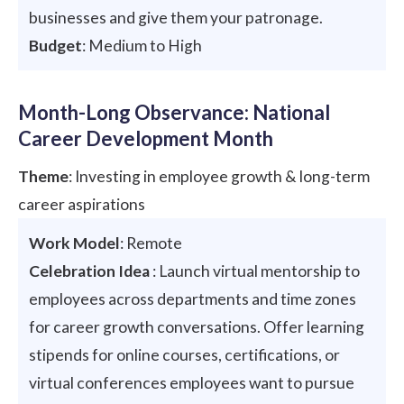
businesses and give them your patronage.
Budget
: Medium to High
Month-Long Observance: National
Career Development Month
Theme
: Investing in employee growth & long-term
career aspirations
Work Model
: Remote
Celebration Idea
: Launch virtual mentorship to
employees across departments and time zones
for career growth conversations. Offer learning
stipends for online courses, certifications, or
virtual conferences employees want to pursue