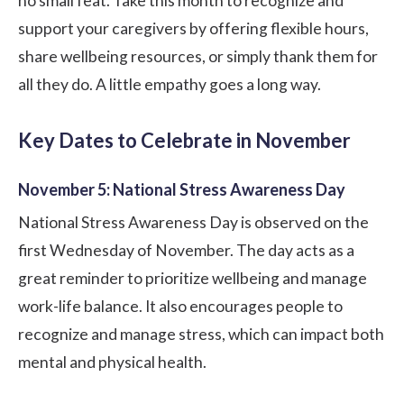
no small feat. Take this month to recognize and
support your caregivers by offering flexible hours,
share wellbeing resources, or simply thank them for
all they do. A little empathy goes a long way.
Key Dates to Celebrate in November
November 5: National Stress Awareness Day
National Stress Awareness Day is observed on the
first Wednesday of November. The day acts as a
great reminder to prioritize wellbeing and manage
work-life balance. It also encourages people to
recognize and manage stress, which can impact both
mental and physical health.