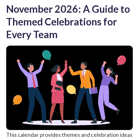
November 2026: A Guide to
Themed Celebrations for
Every Team
This calendar provides themes and celebration ideas