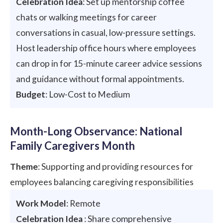
Celebration Idea
: Set up mentorship coffee
chats or walking meetings for career
conversations in casual, low-pressure settings.
Host leadership office hours where employees
can drop in for 15-minute career advice sessions
and guidance without formal appointments.
Budget
: Low-Cost to Medium
Month-Long Observance: National
Family Caregivers Month
Theme
: Supporting and providing resources for
employees balancing caregiving responsibilities
Work Model
: Remote
Celebration Idea
: Share comprehensive