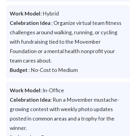
Work Model
: Hybrid
Celebration Idea
: Organize virtual team fitness
challenges around walking, running, or cycling
with fundraising tied to the Movember
Foundation or a mental health nonprofit your
team cares about.
Budget
: No-Cost to Medium
Work Model
: In-Office
Celebration Idea
: Run a Movember mustache-
growing contest with weekly photo updates
posted in common areas and a trophy for the
winner.