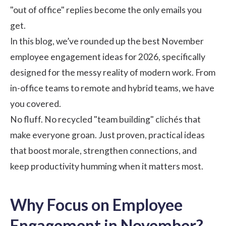
"out of office" replies become the only emails you
get.
In this blog, we’ve rounded up the best November
employee engagement
ideas for 2026, specifically
designed for the messy reality of modern work. From
in-office teams to remote and hybrid teams, we have
you covered.
No fluff. No recycled "team building" clichés that
make everyone groan. Just proven, practical ideas
that boost morale, strengthen connections, and
keep productivity humming when it matters most.
Why Focus on Employee
Engagement in November?