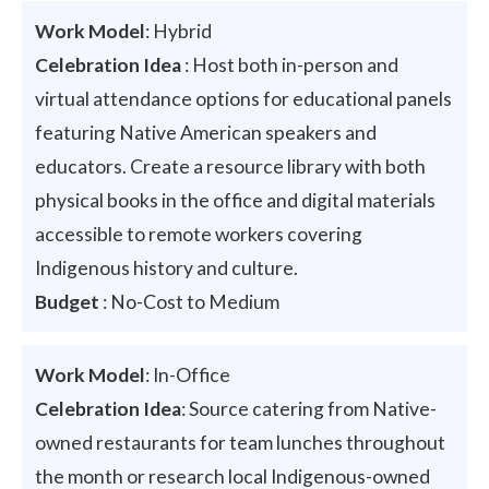
Work Model
: Hybrid
Celebration Idea
: Host both in-person and
virtual attendance options for educational panels
featuring Native American speakers and
educators. Create a resource library with both
physical books in the office and digital materials
accessible to remote workers covering
Indigenous history and culture.
Budget
: No-Cost to Medium
Work Model
: In-Office
Celebration Idea
: Source catering from Native-
owned restaurants for team lunches throughout
the month or research local Indigenous-owned