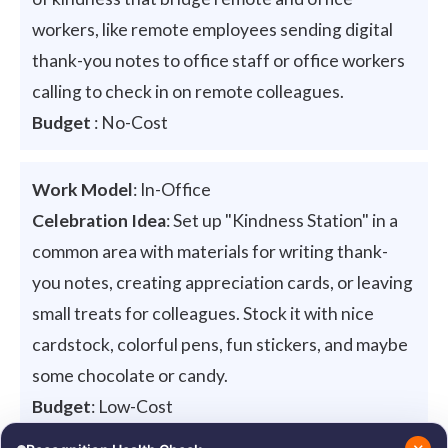
workers, like remote employees sending digital
thank-you notes to office staff or office workers
calling to check in on remote colleagues.
Budget
: No-Cost
Work Model
: In-Office
Celebration Idea
: Set up "Kindness Station" in a
common area with materials for writing thank-
you notes, creating appreciation cards, or leaving
small treats for colleagues. Stock it with nice
cardstock, colorful pens, fun stickers, and maybe
some chocolate or candy.
Budget
: Low-Cost