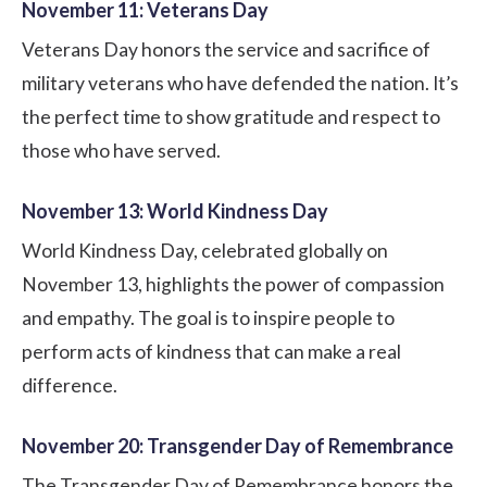
November 11: Veterans Day
Veterans Day honors the service and sacrifice of
military veterans who have defended the nation. It’s
the perfect time to show gratitude and respect to
those who have served.
November 13: World Kindness Day
World Kindness Day, celebrated globally on
November 13, highlights the power of compassion
and empathy. The goal is to inspire people to
perform acts of kindness that can make a real
difference.
November 20: Transgender Day of Remembrance
The Transgender Day of Remembrance honors the