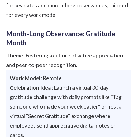
for key dates and month-long observances, tailored
for every work model.
Month-Long Observance: Gratitude
Month
Theme
: Fostering a culture of active appreciation
and peer-to-peer recognition.
Work Model
: Remote
Celebration Idea
: Launch a virtual 30-day
gratitude challenge with daily prompts like "Tag
someone who made your week easier" or host a
virtual "Secret Gratitude" exchange where
employees send appreciative digital notes or
cards.