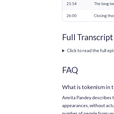
21:54
The long te
26:00
Closing tho
Full Transcript
Click to read the full ep
FAQ
What is tokenism in t
Amrita Pandey describes t
appearances, without actual
number of people from und