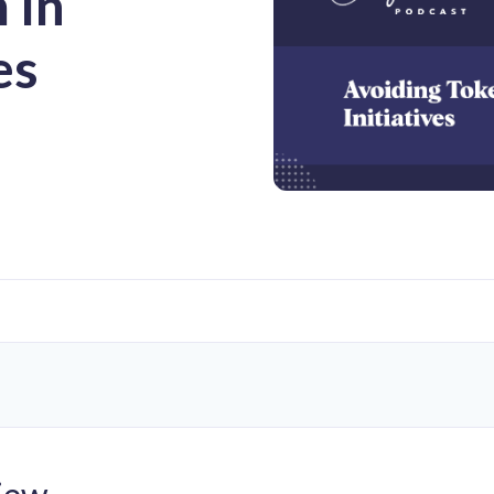
 In
es