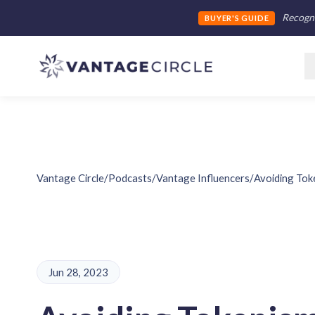
Recogni
BUYER'S GUIDE
Vantage Circle
/
Podcasts
/
Vantage Influencers
/
Avoiding Toke
Jun 28, 2023