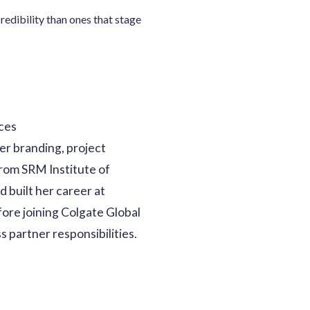
redibility than ones that stage
ices
er branding, project
rom SRM Institute of
 built her career at
ore joining Colgate Global
 partner responsibilities.