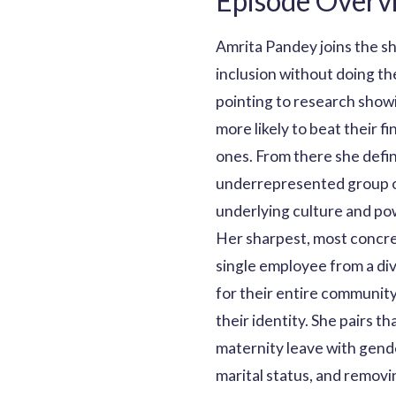
Episode Overv
Amrita Pandey joins the s
inclusion without doing the
pointing to research showi
more likely to beat their 
ones. From there she defin
underrepresented group or 
underlying culture and po
Her sharpest, most concre
single employee from a di
for their entire communit
their identity. She pairs t
maternity leave with gend
marital status, and remov