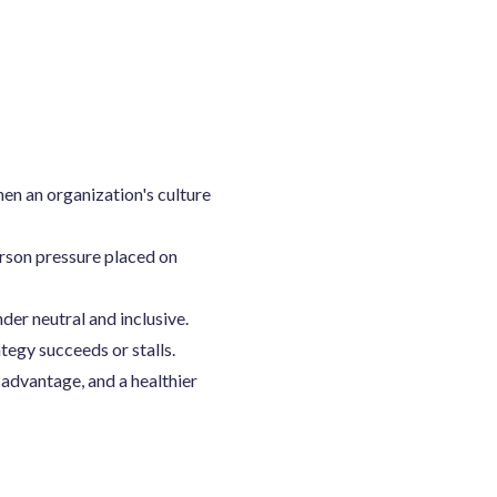
hen an organization's culture
rson pressure placed on
der neutral and inclusive.
tegy succeeds or stalls.
 advantage, and a healthier