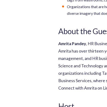
Organizations that are ho
diverse imagery that doe
About the Gue
Amrita Pandey
, HR Busine
Amrita has over thirteen y
management, and HR busin
Science and Technology and
organizations including T
Business Services, where s
Connect with Amrita on L
Host