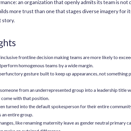
ance: an organization that openly admits its team is not d
lds more trust than one that stages diverse imagery for its
 story.
ghts
nclusive frontline decision making teams are more likely to exceed 
utperform homogenous teams by a wide margin.
perfunctory gesture built to keep up appearances, not something pr
ng someone from an underrepresented group into a leadership title 
 come with that position.
n turned into the default spokesperson for their entire communit
 an entire group.
changes, like renaming maternity leave as gender neutral primary 
n make an outsized difference.