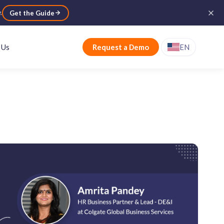
e
.
Get the Guide
 Us
Request a Demo
EN