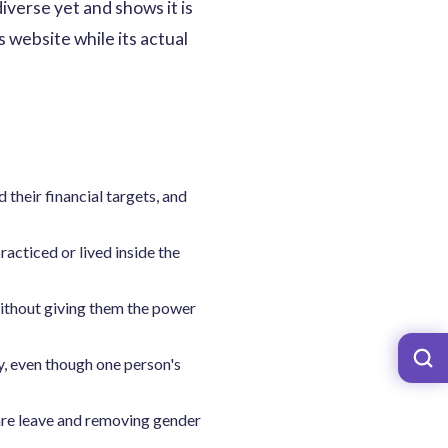
iverse yet and shows it is
 website while its actual
their financial targets, and
acticed or lived inside the
without giving them the power
y, even though one person's
care leave and removing gender