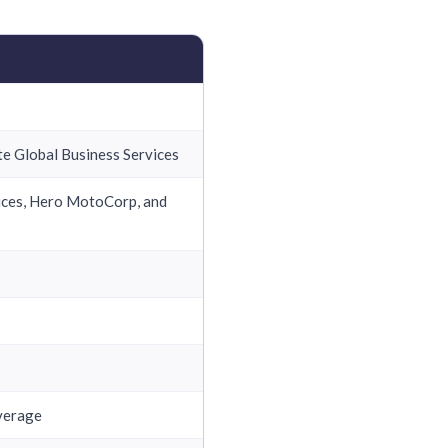
e Global Business Services
vices, Hero MotoCorp, and
overage