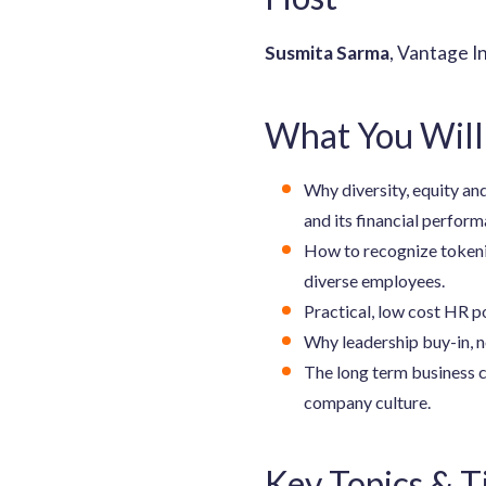
Susmita Sarma
, Vantage I
What You Will
Why diversity, equity and
and its financial perform
How to recognize tokeni
diverse employees.
Practical, low cost HR po
Why leadership buy-in, n
The long term business c
company culture.
Key Topics & 