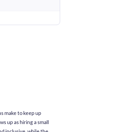
ns make to keep up
ws up as hiring a small
 inclusive, while the