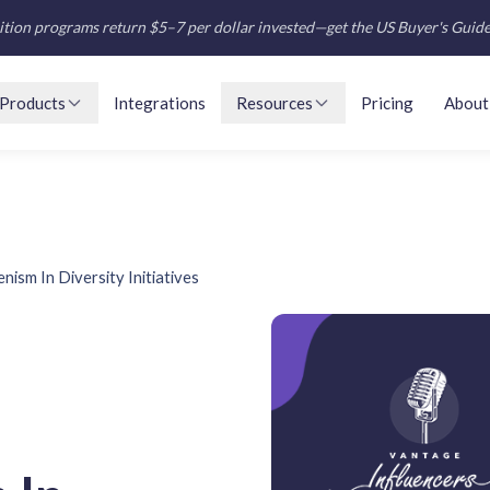
tion programs return $5–7 per dollar invested—get the US Buyer's Guid
Products
Integrations
Resources
Pricing
About
nism In Diversity Initiatives