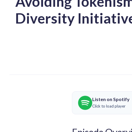
Avoiding Tokenism
Diversity Initiativ
Listen on Spotify
Click to load player