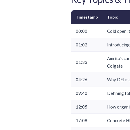
Timestamp
Topic
00:00
Cold open: t
01:02
Introducing
Amrita's ca
01:33
Colgate
04:26
Why DEI mat
09:40
Defining to
12:05
How organiz
17:08
Concrete HR