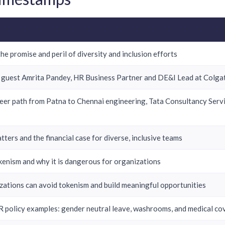
he promise and peril of diversity and inclusion efforts
 guest Amrita Pandey, HR Business Partner and DE&I Lead at Colgat
reer path from Patna to Chennai engineering, Tata Consultancy Ser
ters and the financial case for diverse, inclusive teams
kenism and why it is dangerous for organizations
ations can avoid tokenism and build meaningful opportunities
 policy examples: gender neutral leave, washrooms, and medical c