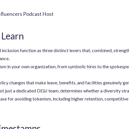
nfluencers Podcast Host
 Learn
 inclusion function as three distinct levers that, combined, strengt
ance.
sm in your own organization, from symbolic hires to the spokespe
licy changes that make leave, benefits, and facilities genuinely gen
ot just a dedicated DE&I team, determines whether a diversity stra
ase for avoiding tokenism, including higher retention, competitive
Timestamps