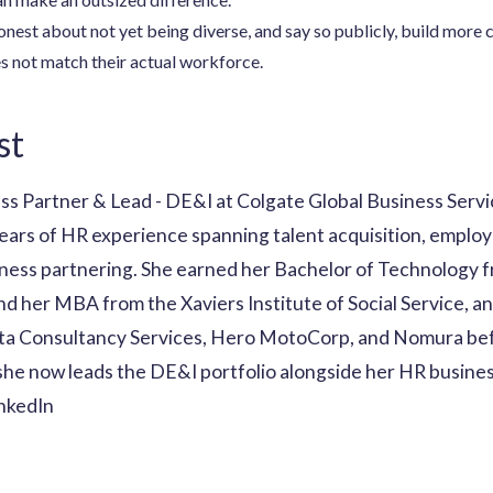
nest about not yet being diverse, and say so publicly, build more c
s not match their actual workforce.
st
ss Partner & Lead - DE&I at Colgate Global Business Serv
ears of HR experience spanning talent acquisition, employ
ess partnering. She earned her Bachelor of Technology f
 her MBA from the Xaviers Institute of Social Service, and
ata Consultancy Services, Hero MotoCorp, and Nomura bef
he now leads the DE&I portfolio alongside her HR business
inkedIn