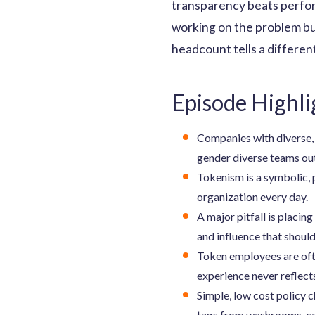
transparency beats perform
working on the problem bui
headcount tells a different
Episode Highli
Companies with diverse, i
gender diverse teams o
Tokenism is a symbolic, 
organization every day.
A major pitfall is placi
and influence that should
Token employees are ofte
experience never reflects
Simple, low cost policy 
tags from washrooms, ca