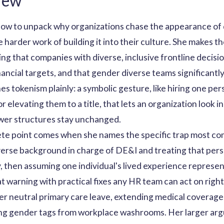
iew
how to unpack why organizations chase the appearance of d
 harder work of building it into their culture. She makes th
ng that companies with diverse, inclusive frontline decisi
financial targets, and that gender diverse teams significa
es tokenism plainly: a symbolic gesture, like hiring one pe
elevating them to a title, that lets an organization look i
wer structures stay unchanged.
te point comes when she names the specific trap most comp
verse background in charge of DE&I and treating that per
y, then assuming one individual's lived experience repres
hat warning with practical fixes any HR team can act on right
er neutral primary care leave, extending medical coverage 
ing gender tags from workplace washrooms. Her larger arg