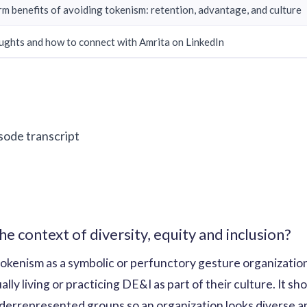
rm benefits of avoiding tokenism: retention, advantage, and culture
ughts and how to connect with Amrita on LinkedIn
isode transcript
he context of diversity, equity and inclusion?
okenism as a symbolic or perfunctory gesture organizatio
ly living or practicing DE&I as part of their culture. It sho
errepresented groups so an organization looks diverse and