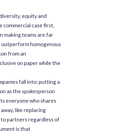
iversity, equity and
e commercial case first,
on making teams are far
ntly outperform homogenous
rson from an
nclusive on paper while the
anies fall into: putting a
son as the spokesperson
ents everyone who shares
 away, like replacing
to partners regardless of
ument is that