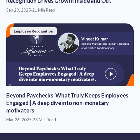
Recognition Drives Growth Inside and Out
Sep 29, 2025
·
21 Min Read
Employee Recognition
Beyond Paychecks: What Truly Keeps Employees
Engaged | A deep dive into non-monetary
motivators
Mar 26, 2025
·
23 Min Read