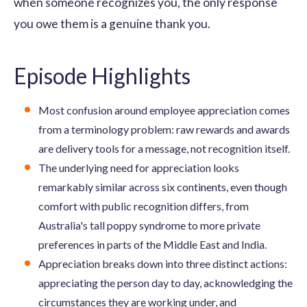
when someone recognizes you, the only response
you owe them is a genuine thank you.
Episode Highlights
Most confusion around employee appreciation comes
from a terminology problem: raw rewards and awards
are delivery tools for a message, not recognition itself.
The underlying need for appreciation looks
remarkably similar across six continents, even though
comfort with public recognition differs, from
Australia's tall poppy syndrome to more private
preferences in parts of the Middle East and India.
Appreciation breaks down into three distinct actions:
appreciating the person day to day, acknowledging the
circumstances they are working under, and