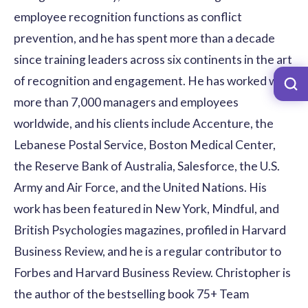
employee recognition functions as conflict
prevention, and he has spent more than a decade
since training leaders across six continents in the art
of recognition and engagement. He has worked with
more than 7,000 managers and employees
worldwide, and his clients include Accenture, the
Lebanese Postal Service, Boston Medical Center,
the Reserve Bank of Australia, Salesforce, the U.S.
Army and Air Force, and the United Nations. His
work has been featured in New York, Mindful, and
British Psychologies magazines, profiled in Harvard
Business Review, and he is a regular contributor to
Forbes and Harvard Business Review. Christopher is
the author of the bestselling book 75+ Team