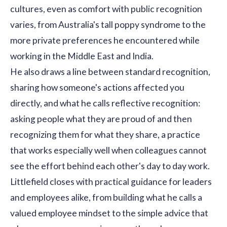
cultures, even as comfort with public recognition
varies, from Australia's tall poppy syndrome to the
more private preferences he encountered while
working in the Middle East and India.
He also draws a line between standard recognition,
sharing how someone's actions affected you
directly, and what he calls reflective recognition:
asking people what they are proud of and then
recognizing them for what they share, a practice
that works especially well when colleagues cannot
see the effort behind each other's day to day work.
Littlefield closes with practical guidance for leaders
and employees alike, from building what he calls a
valued employee mindset to the simple advice that