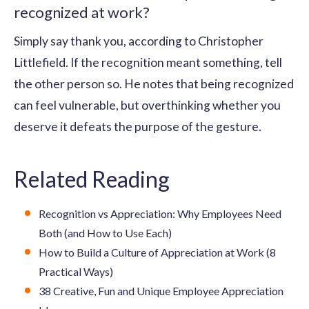
recognized at work?
Simply say thank you, according to Christopher
Littlefield. If the recognition meant something, tell
the other person so. He notes that being recognized
can feel vulnerable, but overthinking whether you
deserve it defeats the purpose of the gesture.
Related Reading
Recognition vs Appreciation: Why Employees Need
Both (and How to Use Each)
How to Build a Culture of Appreciation at Work (8
Practical Ways)
38 Creative, Fun and Unique Employee Appreciation