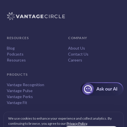
RESOURCES
COMPANY
Blog
About Us
Podcasts
Contact Us
Resources
Careers
PRODUCTS
Vantage Recognition
Vantage Pulse
Vantage Perks
Vantage Fit
We use cookies to enhance your experience and collect analytics. By
continuing to browse, you agree to our
Privacy Policy
.