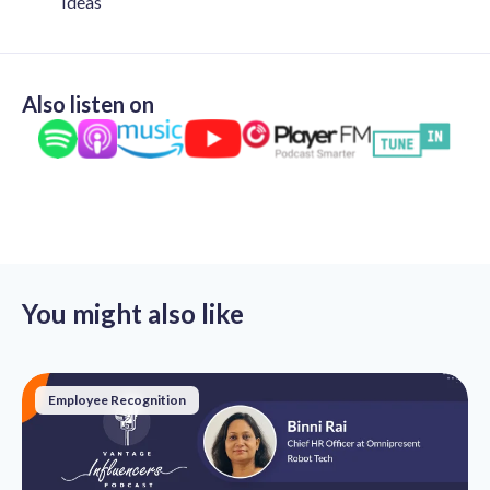
Ideas
Also listen on
You might also like
Employee Recognition