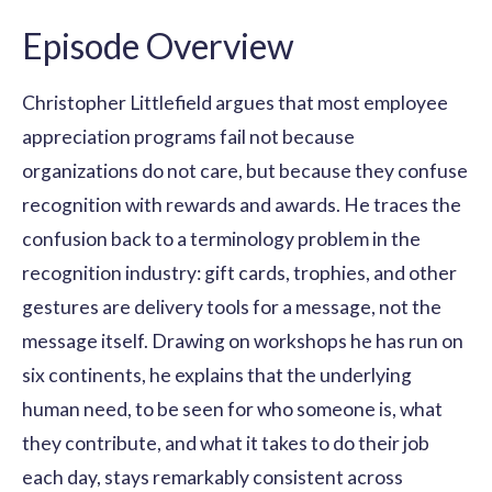
Episode Overview
Christopher Littlefield argues that most employee
appreciation programs fail not because
organizations do not care, but because they confuse
recognition with rewards and awards. He traces the
confusion back to a terminology problem in the
recognition industry: gift cards, trophies, and other
gestures are delivery tools for a message, not the
message itself. Drawing on workshops he has run on
six continents, he explains that the underlying
human need, to be seen for who someone is, what
they contribute, and what it takes to do their job
each day, stays remarkably consistent across