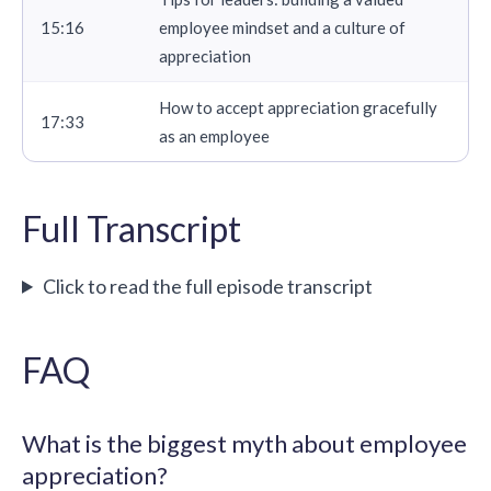
15:16
employee mindset and a culture of
appreciation
How to accept appreciation gracefully
17:33
as an employee
Full Transcript
Click to read the full episode transcript
FAQ
What is the biggest myth about employee
appreciation?