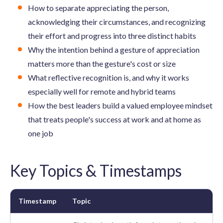
How to separate appreciating the person,
acknowledging their circumstances, and recognizing
their effort and progress into three distinct habits
Why the intention behind a gesture of appreciation
matters more than the gesture's cost or size
What reflective recognition is, and why it works
especially well for remote and hybrid teams
How the best leaders build a valued employee mindset
that treats people's success at work and at home as
one job
Key Topics & Timestamps
Timestamp
Topic