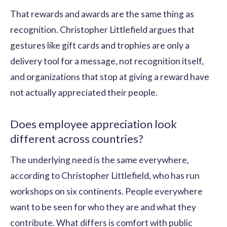
That rewards and awards are the same thing as
recognition. Christopher Littlefield argues that
gestures like gift cards and trophies are only a
delivery tool for a message, not recognition itself,
and organizations that stop at giving a reward have
not actually appreciated their people.
Does employee appreciation look
different across countries?
The underlying need is the same everywhere,
according to Christopher Littlefield, who has run
workshops on six continents. People everywhere
want to be seen for who they are and what they
contribute. What differs is comfort with public