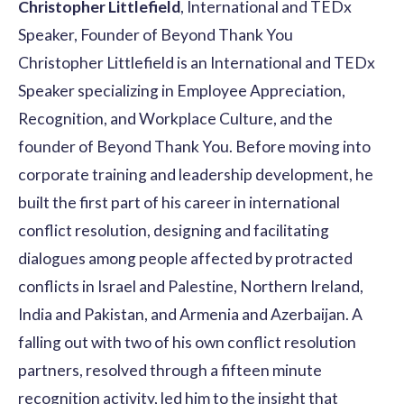
Christopher Littlefield
, International and TEDx
Speaker, Founder of Beyond Thank You
Christopher Littlefield is an International and TEDx
Speaker specializing in Employee Appreciation,
Recognition, and Workplace Culture, and the
founder of Beyond Thank You. Before moving into
corporate training and leadership development, he
built the first part of his career in international
conflict resolution, designing and facilitating
dialogues among people affected by protracted
conflicts in Israel and Palestine, Northern Ireland,
India and Pakistan, and Armenia and Azerbaijan. A
falling out with two of his own conflict resolution
partners, resolved through a fifteen minute
recognition activity, led him to the insight that