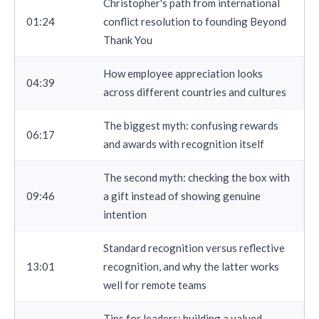
Christopher's path from international
01:24
conflict resolution to founding Beyond
Thank You
How employee appreciation looks
04:39
across different countries and cultures
The biggest myth: confusing rewards
06:17
and awards with recognition itself
The second myth: checking the box with
09:46
a gift instead of showing genuine
intention
Standard recognition versus reflective
13:01
recognition, and why the latter works
well for remote teams
Tips for leaders: building a valued