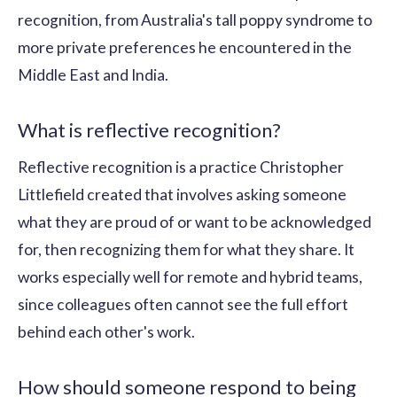
recognition, from Australia's tall poppy syndrome to
more private preferences he encountered in the
Middle East and India.
What is reflective recognition?
Reflective recognition is a practice Christopher
Littlefield created that involves asking someone
what they are proud of or want to be acknowledged
for, then recognizing them for what they share. It
works especially well for remote and hybrid teams,
since colleagues often cannot see the full effort
behind each other's work.
How should someone respond to being