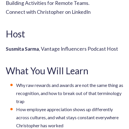
Building Activities for Remote Teams.
Connect with Christopher on LinkedIn
Host
Susmita Sarma
, Vantage Influencers Podcast Host
What You Will Learn
Why raw rewards and awards are not the same thing as
recognition, and how to break out of that terminology
trap
How employee appreciation shows up differently
across cultures, and what stays constant everywhere
Christopher has worked