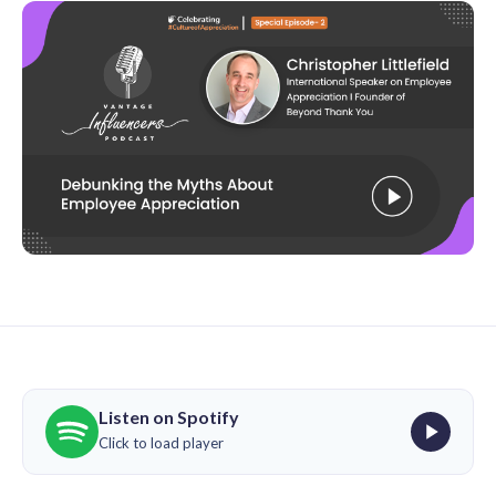
Listen on Spotify
Click to load player