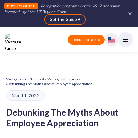
Recognition programs return $5–7 per dollar
BUYER'S GUIDE
invested—get the US Buyer's Guide
.
Get the Guide
Request a Demo
Vantage Circle
/
Podcasts
/
Vantage Influencers
/
Debunking The Myths About Employee Appreciation
Mar 11, 2022
Debunking The Myths About
Employee Appreciation