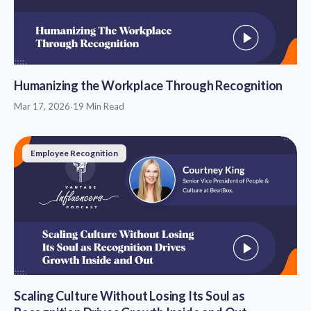
Humanizing the Workplace Through Recognition
Mar 17, 2026
·
19 Min Read
Employee Recognition
Scaling Culture Without Losing Its Soul as