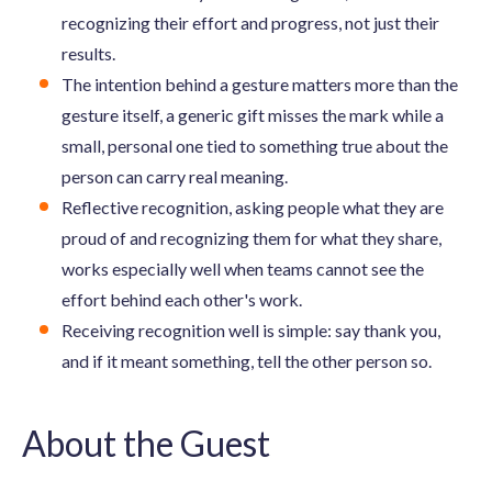
recognizing their effort and progress, not just their
results.
The intention behind a gesture matters more than the
gesture itself, a generic gift misses the mark while a
small, personal one tied to something true about the
person can carry real meaning.
Reflective recognition, asking people what they are
proud of and recognizing them for what they share,
works especially well when teams cannot see the
effort behind each other's work.
Receiving recognition well is simple: say thank you,
and if it meant something, tell the other person so.
About the Guest