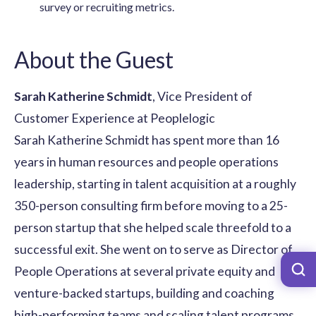
survey or recruiting metrics.
About the Guest
Sarah Katherine Schmidt
, Vice President of
Customer Experience at Peoplelogic
Sarah Katherine Schmidt has spent more than 16
years in human resources and people operations
leadership, starting in talent acquisition at a roughly
350-person consulting firm before moving to a 25-
person startup that she helped scale threefold to a
successful exit. She went on to serve as Director of
People Operations at several private equity and
venture-backed startups, building and coaching
high-performing teams and scaling talent programs