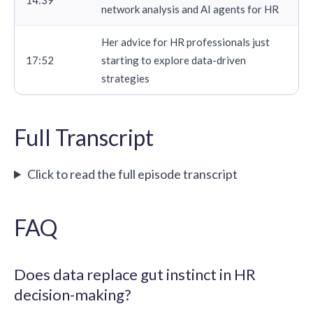
network analysis and AI agents for HR
Her advice for HR professionals just
17:52
starting to explore data-driven
strategies
Full Transcript
Click to read the full episode transcript
FAQ
Does data replace gut instinct in HR
decision-making?