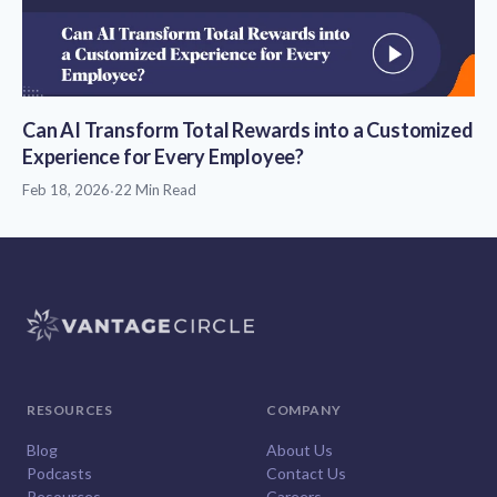
Can AI Transform Total Rewards into a Customized
Experience for Every Employee?
Feb 18, 2026
·
22 Min Read
RESOURCES
COMPANY
Blog
About Us
Podcasts
Contact Us
Resources
Careers