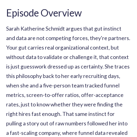
Episode Overview
Sarah Katherine Schmidt argues that gut instinct
and data are not competing forces, they're partners.
Your gut carries real organizational context, but
without data to validate or challenge it, that context
is just guesswork dressed up as certainty. She traces
this philosophy back to her early recruiting days,
when she and a five-person team tracked funnel
metrics, screen-to-offer ratios, offer-acceptance
rates, just to know whether they were finding the
right hires fast enough. That same instinct for
pulling a story out of raw numbers followed her into
a fast-scaling company, where funnel data revealed