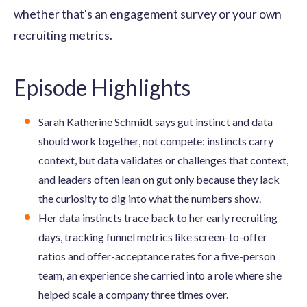
whether that's an engagement survey or your own
recruiting metrics.
Episode Highlights
Sarah Katherine Schmidt says gut instinct and data
should work together, not compete: instincts carry
context, but data validates or challenges that context,
and leaders often lean on gut only because they lack
the curiosity to dig into what the numbers show.
Her data instincts trace back to her early recruiting
days, tracking funnel metrics like screen-to-offer
ratios and offer-acceptance rates for a five-person
team, an experience she carried into a role where she
helped scale a company three times over.