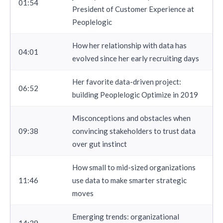
01:54
President of Customer Experience at
Peoplelogic
How her relationship with data has
04:01
evolved since her early recruiting days
Her favorite data-driven project:
06:52
building Peoplelogic Optimize in 2019
Misconceptions and obstacles when
09:38
convincing stakeholders to trust data
over gut instinct
How small to mid-sized organizations
11:46
use data to make smarter strategic
moves
Emerging trends: organizational
14:39