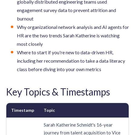
globally distributed engineering teams used
engagement survey data to prevent attrition and
burnout
Why organizational network analysis and AI agents for
HR are the two trends Sarah Katherine is watching
most closely
Where to start if you're new to data-driven HR,
including her recommendation to take a data literacy
class before diving into your own metrics
Key Topics & Timestamps
Timestamp
Topic
Sarah Katherine Schmidt's 16-year
journey from talent acquisition to Vice