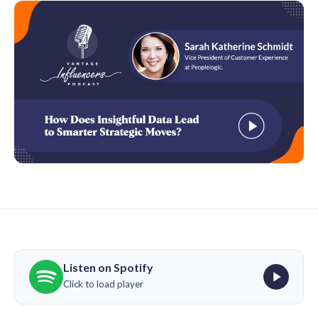
Listen on Spotify
Click to load player