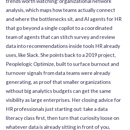
trends worth watching: organizational network
analysis, which maps how teams actually connect
and where the bottlenecks sit, and AI agents for HR
that go beyond a single copilot to a coordinated
team of agents that can stitch survey and review
data into recommendations inside tools HR already
uses, like Slack. She points back to a 2019 project,
Peoplelogic Optimize, built to surface burnout and
turnover signals from data teams were already
generating, as proof that smaller organizations
without big analytics budgets can get the same
visibility as large enterprises. Her closing advice for
HR professionals just starting out: take a data
literacy class first, then turn that curiosity loose on
whatever data is already sitting in front of you,