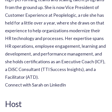
from the ground up. She is now Vice President of
Customer Experience at Peoplelogic, a role she has
held for a little over a year, where she draws on that
experience to help organizations modernize their
HR technology and processes. Her expertise spans
HR operations, employee engagement, learning and
development, and performance management, and
she holds certifications as an Executive Coach (ICF),
a DiSC Consultant (TTI Success Insights), and a
Facilitator (ATD).
Connect with Sarah on LinkedIn
Host