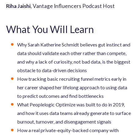
Riha Jaishi
, Vantage Influencers Podcast Host
What You Will Learn
Why Sarah Katherine Schmidt believes gut instinct and
data should validate each other rather than compete,
and why a lack of curiosity, not bad data, is the biggest
obstacle to data-driven decisions
How tracking basic recruiting funnel metrics early in
her career shaped her lifelong approach to using data
to predict outcomes and find bottlenecks
What Peoplelogic Optimize was built to do in 2019,
and how it uses data teams already generate to surface
burnout, turnover, and disengagement signals
How a real private-equity-backed company with