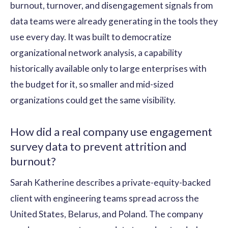
burnout, turnover, and disengagement signals from
data teams were already generating in the tools they
use every day. It was built to democratize
organizational network analysis, a capability
historically available only to large enterprises with
the budget for it, so smaller and mid-sized
organizations could get the same visibility.
How did a real company use engagement
survey data to prevent attrition and
burnout?
Sarah Katherine describes a private-equity-backed
client with engineering teams spread across the
United States, Belarus, and Poland. The company