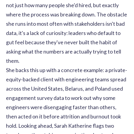
not just how many people she'd hired, but exactly
where the process was breaking down. The obstacle
she runs into most often with stakeholders isn't bad
data, it's a lack of curiosity: leaders who default to
gut feel because they've never built the habit of
asking what the numbers are actually trying to tell
them.
She backs this up with a concrete example: a private-
equity-backed client with engineering teams spread
across the United States, Belarus, and Poland used
engagement survey data to work out why some
engineers were disengaging faster than others,
then acted on it before attrition and burnout took
hold. Looking ahead, Sarah Katherine flags two