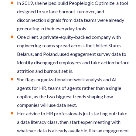
In 2019, she helped build Peoplelogic Optimize, a tool
designed to surface burnout, turnover, and
disconnection signals from data teams were already
generating in their everyday tools.
One client, a private-equity-backed company with
engineering teams spread across the United States,
Belarus, and Poland, used engagement survey data to
identify disengaged employees and take action before
attrition and burnout set in.
She flags organizational network analysis and AI
agents for HR, teams of agents rather than a single
copilot, as the two biggest trends shaping how
companies will use data next.
Her advice to HR professionals just starting out: take
a data literacy class, then start experimenting with
whatever data is already available, like an engagement