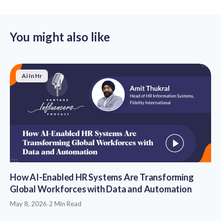
You might also like
Ai In Hr
How AI-Enabled HR Systems Are Transforming
Global Workforces with Data and Automation
May 8, 2026
·
2 Min Read