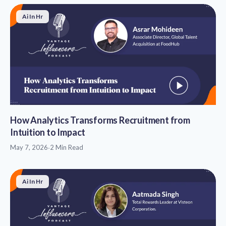
Ai In Hr
How Analytics Transforms Recruitment from
Intuition to Impact
May 7, 2026
·
2 Min Read
Ai In Hr