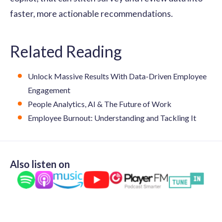
faster, more actionable recommendations.
Related Reading
Unlock Massive Results With Data-Driven Employee
Engagement
People Analytics, AI & The Future of Work
Employee Burnout: Understanding and Tackling It
Also listen on