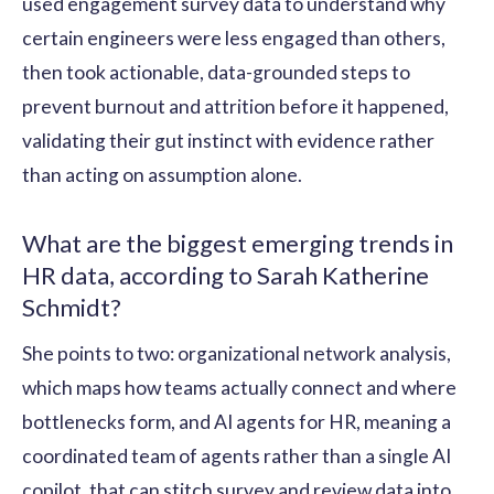
used engagement survey data to understand why
certain engineers were less engaged than others,
then took actionable, data-grounded steps to
prevent burnout and attrition before it happened,
validating their gut instinct with evidence rather
than acting on assumption alone.
What are the biggest emerging trends in
HR data, according to Sarah Katherine
Schmidt?
She points to two: organizational network analysis,
which maps how teams actually connect and where
bottlenecks form, and AI agents for HR, meaning a
coordinated team of agents rather than a single AI
copilot, that can stitch survey and review data into