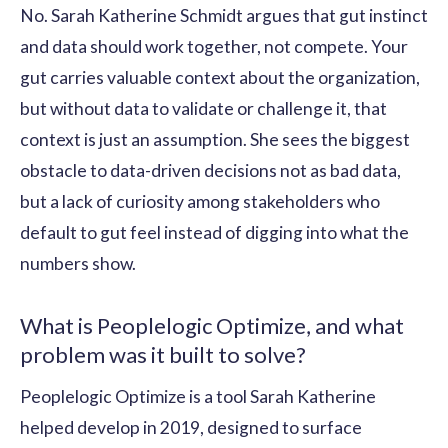
No. Sarah Katherine Schmidt argues that gut instinct
and data should work together, not compete. Your
gut carries valuable context about the organization,
but without data to validate or challenge it, that
context is just an assumption. She sees the biggest
obstacle to data-driven decisions not as bad data,
but a lack of curiosity among stakeholders who
default to gut feel instead of digging into what the
numbers show.
What is Peoplelogic Optimize, and what
problem was it built to solve?
Peoplelogic Optimize is a tool Sarah Katherine
helped develop in 2019, designed to surface