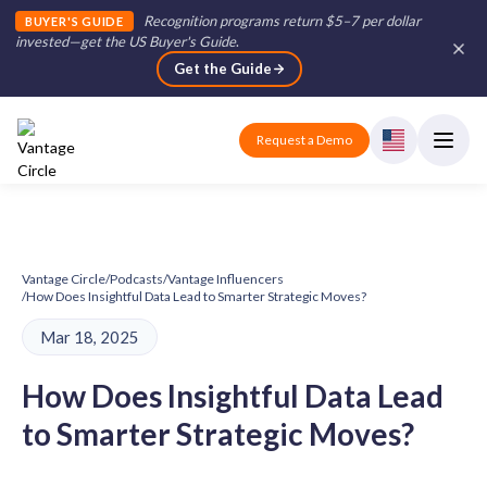
Recognition programs return $5–7 per dollar
BUYER'S GUIDE
invested—get the US Buyer's Guide
.
Get the Guide
Request a Demo
Vantage Circle
/
Podcasts
/
Vantage Influencers
/
How Does Insightful Data Lead to Smarter Strategic Moves?
Mar 18, 2025
How Does Insightful Data Lead
to Smarter Strategic Moves?