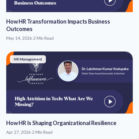
How HR Transformation Impacts Business
Outcomes
May 14, 2026
·
2 Min Read
HR Management
How HR Is Shaping Organizational Resilience
Apr 27, 2026
·
2 Min Read