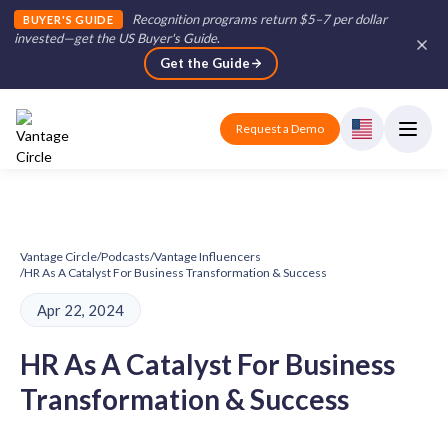
Recognition programs return $5–7 per dollar
BUYER'S GUIDE
invested—get the US Buyer's Guide
.
Get the Guide
Request a Demo
Vantage Circle
/
Podcasts
/
Vantage Influencers
/
HR As A Catalyst For Business Transformation & Success
Apr 22, 2024
HR As A Catalyst For Business
Transformation & Success