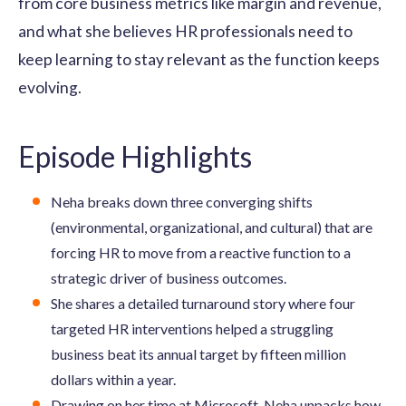
from core business metrics like margin and revenue,
and what she believes HR professionals need to
keep learning to stay relevant as the function keeps
evolving.
Episode Highlights
Neha breaks down three converging shifts
(environmental, organizational, and cultural) that are
forcing HR to move from a reactive function to a
strategic driver of business outcomes.
She shares a detailed turnaround story where four
targeted HR interventions helped a struggling
business beat its annual target by fifteen million
dollars within a year.
Drawing on her time at Microsoft, Neha unpacks how