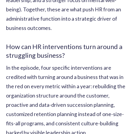
leadership, and a stronger focus on mental well-
being). Together, these are what push HR from an
administrative function into a strategic driver of
business outcomes.
How can HR interventions turn around a
struggling business?
In the episode, four specific interventions are
credited with turning around a business that was in
the red on every metric within a year: rebuilding the
organization structure around the customer,
proactive and data-driven succession planning,
customized retention planning instead of one-size-
fits-all programs, and consistent culture-building
backed by visible leadership action.