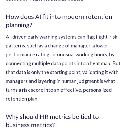
How does AI fit into modern retention
planning?
AI-driven early warning systems can flag flight-risk
patterns, such as a change of manager, a lower
performance rating, or unusual working hours, by
connecting multiple data points into a heat map. But
that data is only the starting point; validating it with
managers and layering in human judgment is what
turns a risk score into an effective, personalized
retention plan.
Why should HR metrics be tied to
business metrics?