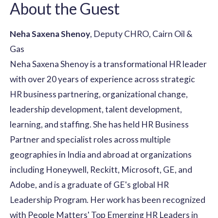
About the Guest
Neha Saxena Shenoy
, Deputy CHRO, Cairn Oil &
Gas
Neha Saxena Shenoy is a transformational HR leader
with over 20 years of experience across strategic
HR business partnering, organizational change,
leadership development, talent development,
learning, and staffing. She has held HR Business
Partner and specialist roles across multiple
geographies in India and abroad at organizations
including Honeywell, Reckitt, Microsoft, GE, and
Adobe, and is a graduate of GE's global HR
Leadership Program. Her work has been recognized
with People Matters' Top Emerging HR Leaders in