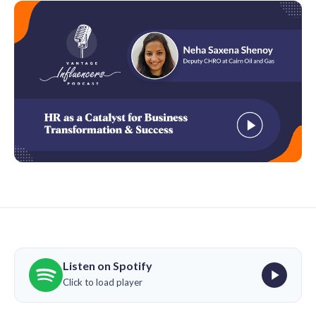
Listen on Spotify
Click to load player