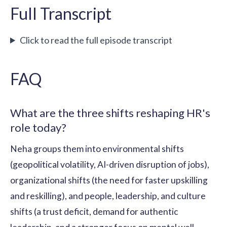
Full Transcript
Click to read the full episode transcript
FAQ
What are the three shifts reshaping HR's
role today?
Neha groups them into environmental shifts
(geopolitical volatility, AI-driven disruption of jobs),
organizational shifts (the need for faster upskilling
and reskilling), and people, leadership, and culture
shifts (a trust deficit, demand for authentic