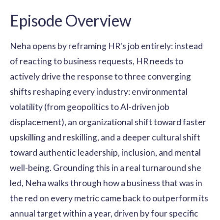
Episode Overview
Neha opens by reframing HR's job entirely: instead
of reacting to business requests, HR needs to
actively drive the response to three converging
shifts reshaping every industry: environmental
volatility (from geopolitics to AI-driven job
displacement), an organizational shift toward faster
upskilling and reskilling, and a deeper cultural shift
toward authentic leadership, inclusion, and mental
well-being. Grounding this in a real turnaround she
led, Neha walks through how a business that was in
the red on every metric came back to outperform its
annual target within a year, driven by four specific