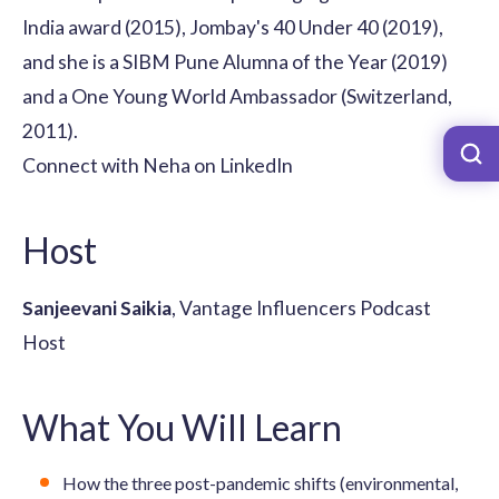
India award (2015), Jombay's 40 Under 40 (2019),
and she is a SIBM Pune Alumna of the Year (2019)
and a One Young World Ambassador (Switzerland,
2011).
Connect with Neha on LinkedIn
Host
Sanjeevani Saikia
, Vantage Influencers Podcast
Host
What You Will Learn
How the three post-pandemic shifts (environmental,