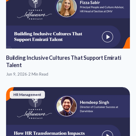
Building Inclusive Cultures That Support Emirati
Talent
Jun 9, 2026
·
2 Min Read
HR Management