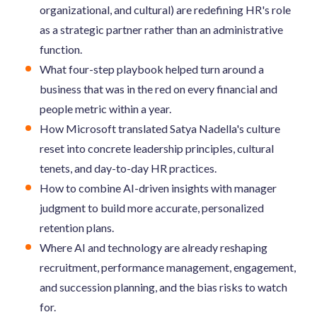
organizational, and cultural) are redefining HR's role
as a strategic partner rather than an administrative
function.
What four-step playbook helped turn around a
business that was in the red on every financial and
people metric within a year.
How Microsoft translated Satya Nadella's culture
reset into concrete leadership principles, cultural
tenets, and day-to-day HR practices.
How to combine AI-driven insights with manager
judgment to build more accurate, personalized
retention plans.
Where AI and technology are already reshaping
recruitment, performance management, engagement,
and succession planning, and the bias risks to watch
for.