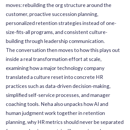
moves: rebuilding the org structure around the
customer, proactive succession planning,
personalized retention strategies instead of one-
size-fits-all programs, and consistent culture-
building through leadership communication.
The conversation then moves to how this plays out
inside a real transformation effort at scale,
examining how a major technology company
translated a culture reset into concrete HR
practices such as data-driven decision-making,
simplified self-service processes, and manager
coaching tools. Neha also unpacks how AI and
human judgment work together in retention
planning, why HR metrics should never be separated