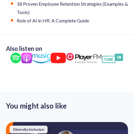
18 Proven Employee Retention Strategies (Examples &
Tools)
Role of AI in HR: A Complete Guide
Also listen on
You might also like
Diversity Inclusion