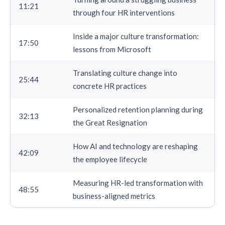
11:21
through four HR interventions
Inside a major culture transformation:
17:50
lessons from Microsoft
Translating culture change into
25:44
concrete HR practices
Personalized retention planning during
32:13
the Great Resignation
How AI and technology are reshaping
42:09
the employee lifecycle
Measuring HR-led transformation with
48:55
business-aligned metrics