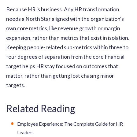
Because HR is business. Any HR transformation
needs a North Star aligned with the organization's
own core metrics, like revenue growth or margin
expansion, rather than metrics that exist in isolation.
Keeping people-related sub-metrics within three to
four degrees of separation from the core financial
target helps HR stay focused on outcomes that
matter, rather than getting lost chasing minor
targets.
Related Reading
Employee Experience: The Complete Guide for HR
Leaders