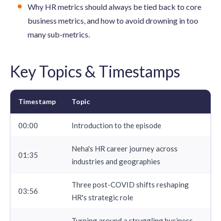
Why HR metrics should always be tied back to core
business metrics, and how to avoid drowning in too
many sub-metrics.
Key Topics & Timestamps
Timestamp
Topic
00:00
Introduction to the episode
Neha's HR career journey across
01:35
industries and geographies
Three post-COVID shifts reshaping
03:56
HR's strategic role
Turning around a struggling business