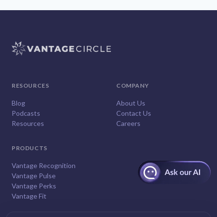
RESOURCES
COMPANY
Blog
About Us
Podcasts
Contact Us
Resources
Careers
PRODUCTS
Vantage Recognition
Vantage Pulse
Vantage Perks
Vantage Fit