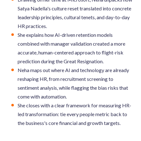
Satya Nadella's culture reset translated into concrete
leadership principles, cultural tenets, and day-to-day
HR practices.
She explains how AI-driven retention models
combined with manager validation created a more
accurate, human-centered approach to flight-risk
prediction during the Great Resignation.
Neha maps out where AI and technology are already
reshaping HR, from recruitment screening to
sentiment analysis, while flagging the bias risks that
come with automation.
She closes with a clear framework for measuring HR-
led transformation: tie every people metric back to
the business's core financial and growth targets.