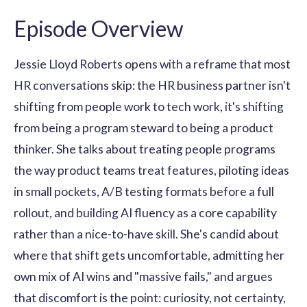
Episode Overview
Jessie Lloyd Roberts opens with a reframe that most
HR conversations skip: the HR business partner isn't
shifting from people work to tech work, it's shifting
from being a program steward to being a product
thinker. She talks about treating people programs
the way product teams treat features, piloting ideas
in small pockets, A/B testing formats before a full
rollout, and building AI fluency as a core capability
rather than a nice-to-have skill. She's candid about
where that shift gets uncomfortable, admitting her
own mix of AI wins and "massive fails," and argues
that discomfort is the point: curiosity, not certainty,