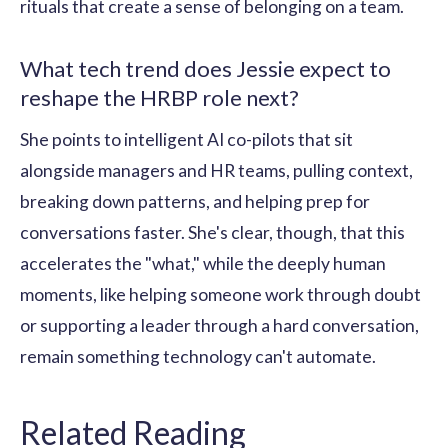
rituals that create a sense of belonging on a team.
What tech trend does Jessie expect to
reshape the HRBP role next?
She points to intelligent AI co-pilots that sit
alongside managers and HR teams, pulling context,
breaking down patterns, and helping prep for
conversations faster. She's clear, though, that this
accelerates the "what," while the deeply human
moments, like helping someone work through doubt
or supporting a leader through a hard conversation,
remain something technology can't automate.
Related Reading