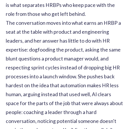
is what separates HRBPs who keep pace with the
role from those who get left behind.
The conversation moves into what earns an HRBP a
seat at the table with product and engineering
leaders, and her answer has little to do with HR
expertise: dogfooding the product, asking the same
blunt questions a product manager would, and
respecting sprint cycles instead of dropping big HR
processes into a launch window. She pushes back
hardest on the idea that automation makes HR less
human, arguing instead that used well, AI clears
space for the parts of the job that were always about
people: coaching a leader through a hard
conversation, noticing potential someone doesn't