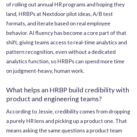
of rolling out annual HR programs and hoping they
land, HRBPs at Nextdoor pilot ideas, A/B test
formats, and iterate based on real employee
behavior. AI fluency has become a core part of that
shift, giving teams access to real-time analytics and
pattern recognition, even without a dedicated
analytics function, so HRBPs can spend more time
on judgment-heavy, human work.
What helps an HRBP build credibility with
product and engineering teams?
According to Jessie, credibility comes from dropping
a purely HR lens and picking up a product one. That
means asking the same questions a product team