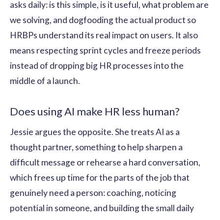
asks daily: is this simple, is it useful, what problem are
we solving, and dogfooding the actual product so
HRBPs understand its real impact on users. It also
means respecting sprint cycles and freeze periods
instead of dropping big HR processes into the
middle of a launch.
Does using AI make HR less human?
Jessie argues the opposite. She treats AI as a
thought partner, something to help sharpen a
difficult message or rehearse a hard conversation,
which frees up time for the parts of the job that
genuinely need a person: coaching, noticing
potential in someone, and building the small daily