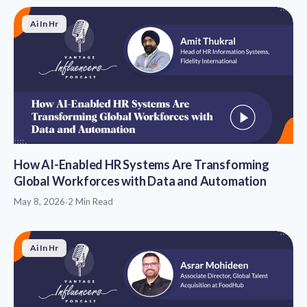
Ai In Hr
How AI-Enabled HR Systems Are Transforming
Global Workforces with Data and Automation
May 8, 2026
·
2 Min Read
Ai In Hr