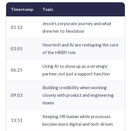
Timestamp
Topic
Jessie's corporate journey and what
01:13
drew her to Nextdoor
How tech and AI are reshaping the core
03:05
of the HRBP role
Using AI to show up as a strategic
06:25
partner, not just a support function
Building credibility when working
09:03
closely with product and engineering
teams
Keeping HR human while processes
13:51
become more digital and tech-driven