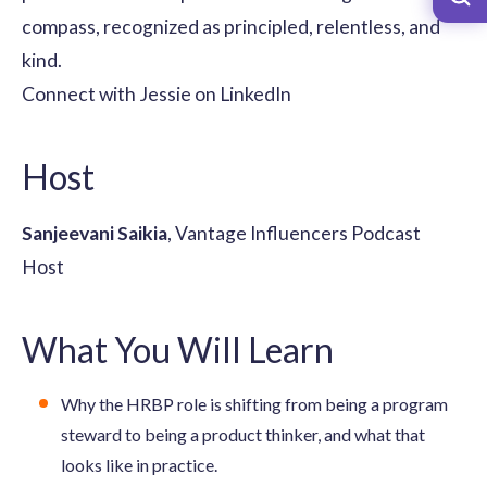
compass, recognized as principled, relentless, and
kind.
Connect with Jessie on LinkedIn
Host
Sanjeevani Saikia
, Vantage Influencers Podcast
Host
What You Will Learn
Why the HRBP role is shifting from being a program
steward to being a product thinker, and what that
looks like in practice.