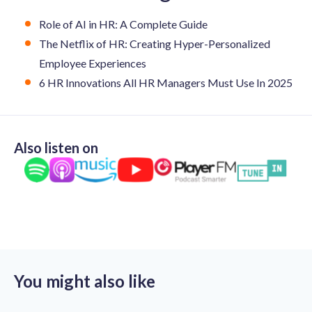
Role of AI in HR: A Complete Guide
The Netflix of HR: Creating Hyper-Personalized
Employee Experiences
6 HR Innovations All HR Managers Must Use In 2025
Also listen on
You might also like