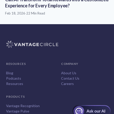
Experience for Every Employee?
Feb 18, 2026
·
22 Min Read
RESOURCES
COMPANY
Blog
About Us
Podcasts
Contact Us
Resources
Careers
PRODUCTS
Vantage Recognition
Vantage Pulse