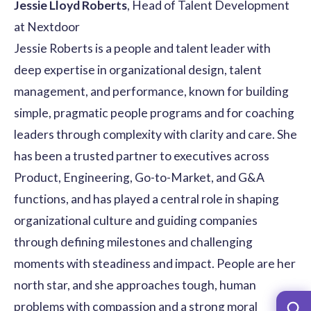
Jessie Lloyd Roberts
, Head of Talent Development
at Nextdoor
Jessie Roberts is a people and talent leader with
deep expertise in organizational design, talent
management, and performance, known for building
simple, pragmatic people programs and for coaching
leaders through complexity with clarity and care. She
has been a trusted partner to executives across
Product, Engineering, Go-to-Market, and G&A
functions, and has played a central role in shaping
organizational culture and guiding companies
through defining milestones and challenging
moments with steadiness and impact. People are her
north star, and she approaches tough, human
problems with compassion and a strong moral