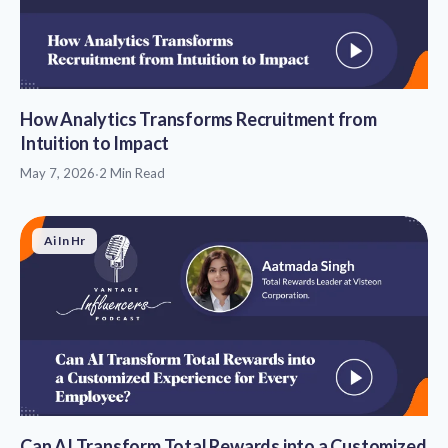
How Analytics Transforms Recruitment from
Intuition to Impact
May 7, 2026
·
2 Min Read
Ai In Hr
Can AI Transform Total Rewards into a Customized