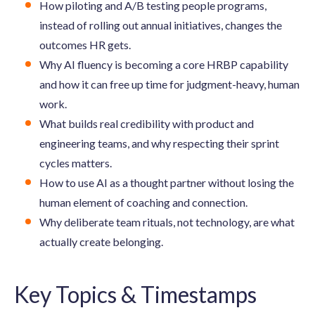
How piloting and A/B testing people programs,
instead of rolling out annual initiatives, changes the
outcomes HR gets.
Why AI fluency is becoming a core HRBP capability
and how it can free up time for judgment-heavy, human
work.
What builds real credibility with product and
engineering teams, and why respecting their sprint
cycles matters.
How to use AI as a thought partner without losing the
human element of coaching and connection.
Why deliberate team rituals, not technology, are what
actually create belonging.
Key Topics & Timestamps