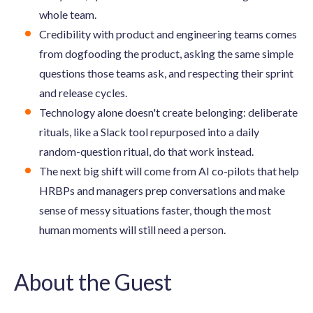
whole team.
Credibility with product and engineering teams comes
from dogfooding the product, asking the same simple
questions those teams ask, and respecting their sprint
and release cycles.
Technology alone doesn't create belonging: deliberate
rituals, like a Slack tool repurposed into a daily
random-question ritual, do that work instead.
The next big shift will come from AI co-pilots that help
HRBPs and managers prep conversations and make
sense of messy situations faster, though the most
human moments will still need a person.
About the Guest