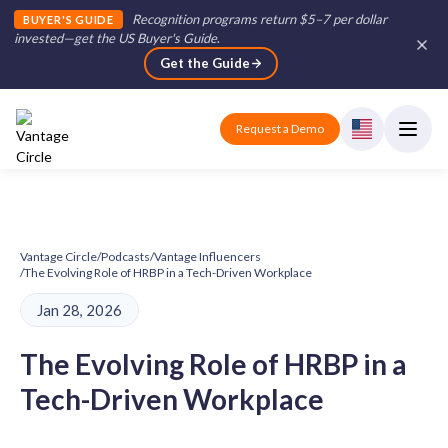
Recognition programs return $5–7 per dollar
BUYER'S GUIDE
invested—get the US Buyer's Guide
.
Get the Guide
Request a Demo
Vantage Circle
/
Podcasts
/
Vantage Influencers
/
The Evolving Role of HRBP in a Tech-Driven Workplace
Jan 28, 2026
The Evolving Role of HRBP in a
Tech-Driven Workplace