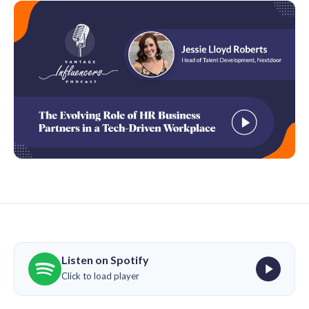
Listen on Spotify
Click to load player