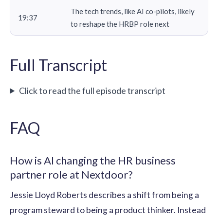
The tech trends, like AI co-pilots, likely
19:37
to reshape the HRBP role next
Full Transcript
Click to read the full episode transcript
FAQ
How is AI changing the HR business
partner role at Nextdoor?
Jessie Lloyd Roberts describes a shift from being a
program steward to being a product thinker. Instead