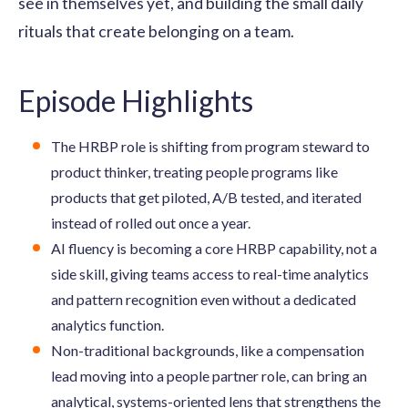
see in themselves yet, and building the small daily
rituals that create belonging on a team.
Episode Highlights
The HRBP role is shifting from program steward to
product thinker, treating people programs like
products that get piloted, A/B tested, and iterated
instead of rolled out once a year.
AI fluency is becoming a core HRBP capability, not a
side skill, giving teams access to real-time analytics
and pattern recognition even without a dedicated
analytics function.
Non-traditional backgrounds, like a compensation
lead moving into a people partner role, can bring an
analytical, systems-oriented lens that strengthens the