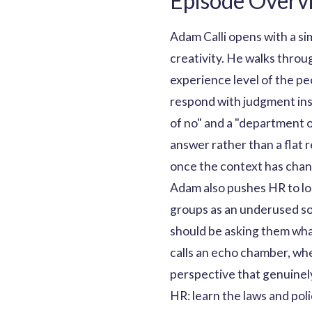
Episode Overv
Adam Calli opens with a s
creativity. He walks throug
experience level of the p
respond with judgment ins
of no" and a "department 
answer rather than a flat 
once the context has cha
Adam also pushes HR to lo
groups as an underused sou
should be asking them what
calls an echo chamber, whe
perspective that genuinely
HR: learn the laws and poli