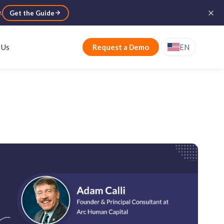
e
.
Get the Guide
 Us
Request a Demo
EN