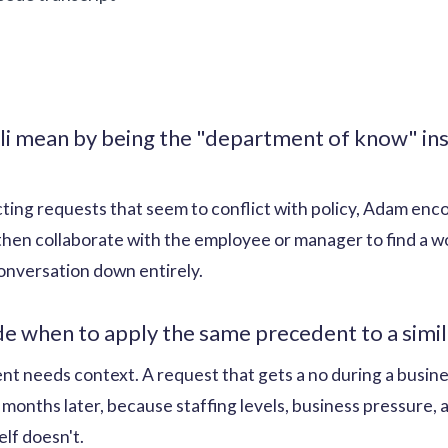
i mean by being the "department of know" ins
ecting requests that seem to conflict with policy, Adam en
 then collaborate with the employee or manager to find a 
onversation down entirely.
 when to apply the same precedent to a simila
t needs context. A request that gets a no during a busine
 months later, because staffing levels, business pressure
lf doesn't.