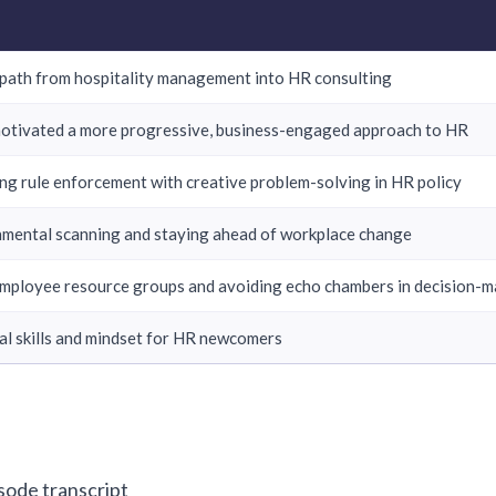
path from hospitality management into HR consulting
otivated a more progressive, business-engaged approach to HR
ng rule enforcement with creative problem-solving in HR policy
mental scanning and staying ahead of workplace change
mployee resource groups and avoiding echo chambers in decision-m
al skills and mindset for HR newcomers
isode transcript