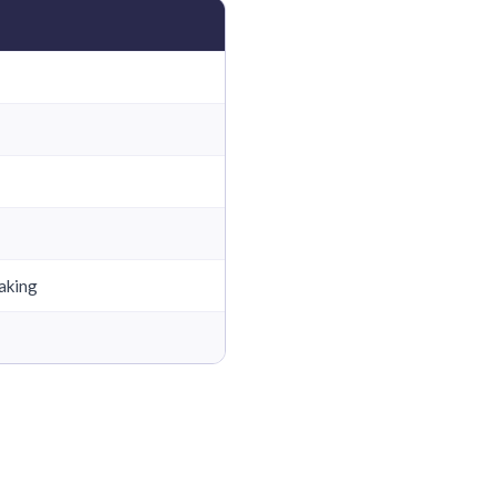
aking