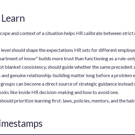
 Learn
ope and context of a situation helps HR calibrate between strict
evel should shape the expectations HR sets for different employe
artment of know" builds more trust than functioning as a rule-onl
t blanket consistency, should guide whether the same precedent a
 and genuine relationship-building matter long before a problem 
oups can become a direct source of strategic guidance instead of
oks like inside HR decision-making and how to avoid one.
ld prioritize learning first: laws, policies, mentors, and the habi
Timestamps