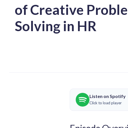
of Creative Probl
Solving in HR
Listen on Spotify
Click to load player