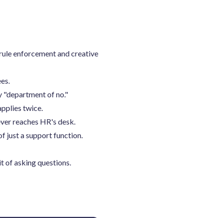
 rule enforcement and creative
es.
y "department of no."
pplies twice.
ever reaches HR's desk.
 just a support function.
t of asking questions.