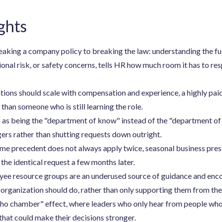
ghts
king a company policy to breaking the law: understanding the full
ional risk, or safety concerns, tells HR how much room it has to re
tions should scale with compensation and experience, a highly pai
 than someone who is still learning the role.
as being the "department of know" instead of the "department of 
rs rather than shutting requests down outright.
ame precedent does not always apply twice, seasonal business press
the identical request a few months later.
ee resource groups are an underused source of guidance and enc
 organization should do, rather than only supporting them from the
ho chamber" effect, where leaders who only hear from people who 
that could make their decisions stronger.