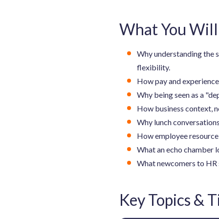
What You Will
Why understanding the sc
flexibility.
How pay and experience l
Why being seen as a "dep
How business context, no
Why lunch conversations
How employee resource gr
What an echo chamber lo
What newcomers to HR shou
Key Topics & 