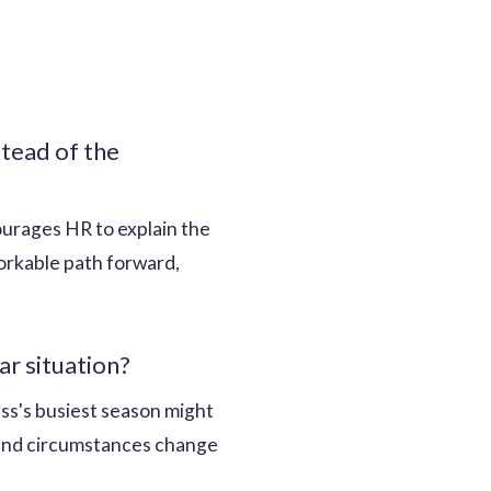
tead of the
courages HR to explain the
workable path forward,
r situation?
ss's busiest season might
, and circumstances change