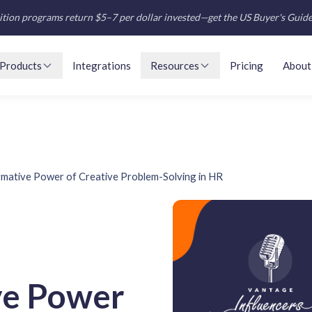
tion programs return $5–7 per dollar invested—get the US Buyer's Guid
Products
Integrations
Resources
Pricing
About
mative Power of Creative Problem-Solving in HR
ve Power