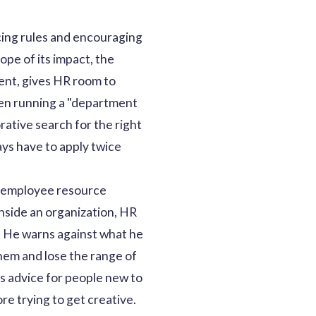
cing rules and encouraging
ope of its impact, the
ent, gives HR room to
een running a "department
ative search for the right
ays have to apply twice
o employee resource
inside an organization, HR
. He warns against what he
hem and lose the range of
is advice for people new to
ore trying to get creative.