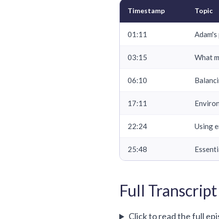
Timestamp
Topic
01:11
Adam's 
03:15
What m
06:10
Balanci
17:11
Environ
22:24
Using e
25:48
Essenti
Full Transcript
Click to read the full ep