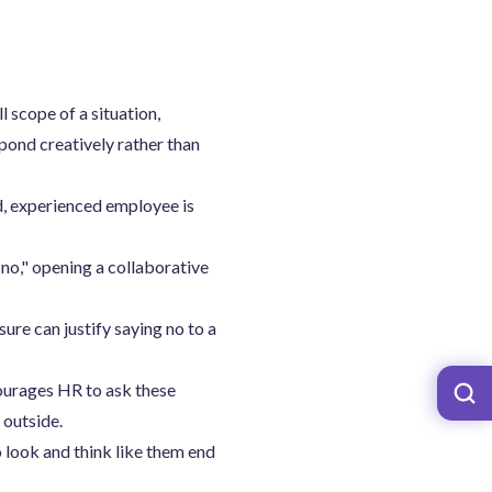
 scope of a situation,
spond creatively rather than
d, experienced employee is
no," opening a collaborative
ure can justify saying no to a
ourages HR to ask these
 outside.
look and think like them end