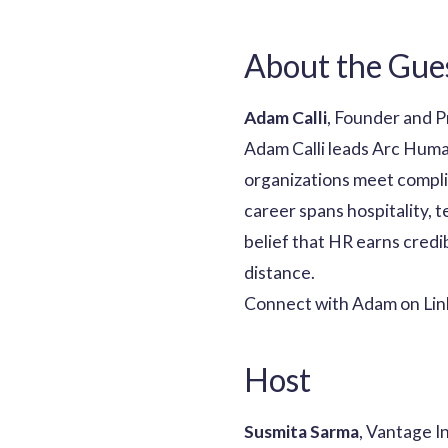
About the Gue
Adam Calli
, Founder and P
Adam Calli leads Arc Huma
organizations meet compli
career spans hospitality, 
belief that HR earns credib
distance.
Connect with Adam on Lin
Host
Susmita Sarma
, Vantage I