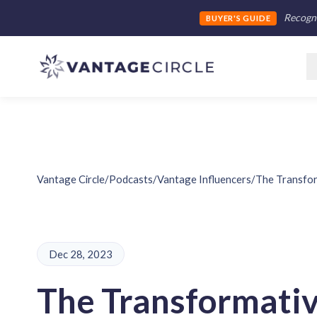
Recogni
BUYER'S GUIDE
Vantage Circle
/
Podcasts
/
Vantage Influencers
/
The Transfor
Dec 28, 2023
The Transformati