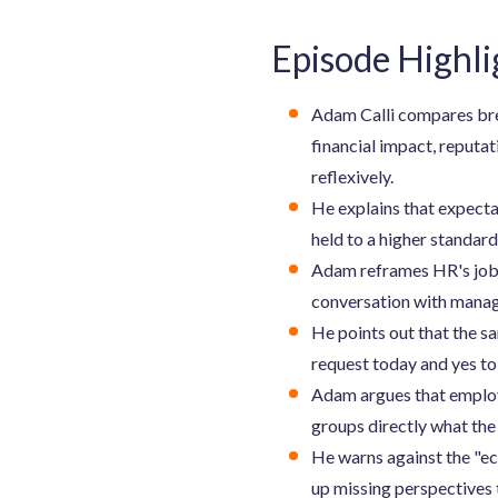
Episode Highli
Adam Calli compares brea
financial impact, reputat
reflexively.
He explains that expecta
held to a higher standard
Adam reframes HR's job 
conversation with manage
He points out that the s
request today and yes to 
Adam argues that employ
groups directly what the
He warns against the "ec
up missing perspectives 