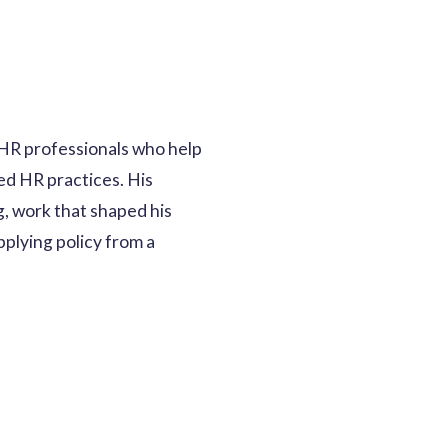
 HR professionals who help
d HR practices. His
g, work that shaped his
pplying policy from a