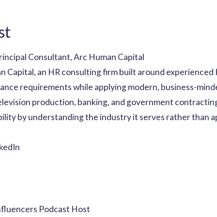
st
rincipal Consultant, Arc Human Capital
n Capital, an HR consulting firm built around experienced
ance requirements while applying modern, business-minde
television production, banking, and government contractin
ility by understanding the industry it serves rather than a
kedIn
nfluencers Podcast Host