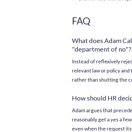
FAQ
What does Adam Call
"department of no"?
Instead of reflexively rej
relevant law or policy and
rather than shutting the c
How should HR decide
Adam argues that preceden
reasonably get a yes a few
even when the request itse