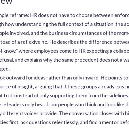
iew
imple reframe: HR does not have to choose between enfor
h how understanding the full context of a situation, the sc
eople involved, and the business circumstances of the mom
tead of a reflexive no. He describes the difference betw
of know," where employees come to HR expecting a collabor
refusal, and explains why the same precedent does not alw
nged.
ok outward for ideas rather than only inward. He points t
rce of insight, arguing that if these groups already exist 
 to do instead of only supporting them from the sidelines
re leaders only hear from people who think and look like t
 different voices provide. The conversation closes with h
cies first, ask questions relentlessly, and find a mentor bef