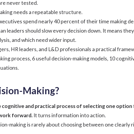
re never tested.
aking needs a repeatable structure.
xecutives spend nearly 40 percent of their time making dec
an leaders should slow every decision down. It means they
ysis, and which need wider input.
ers, HR leaders, and L&D professionals a practical framew
king process, 6 useful decision-making models, 10 cogniti
tuations.
ision-Making?
 cognitive and practical process of selecting one option 
 work forward.
It turns information into action.
sion-making is rarely about choosing between one clearly r