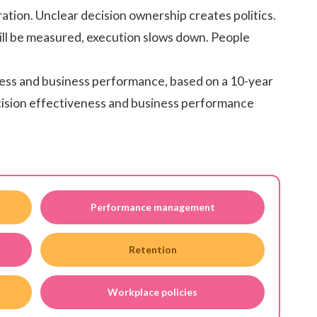
tion. Unclear decision ownership creates politics.
ll be measured, execution slows down. People
ness and business performance, based on a 10-year
cision effectiveness and business performance
Performance management
Retention
Workplace policies