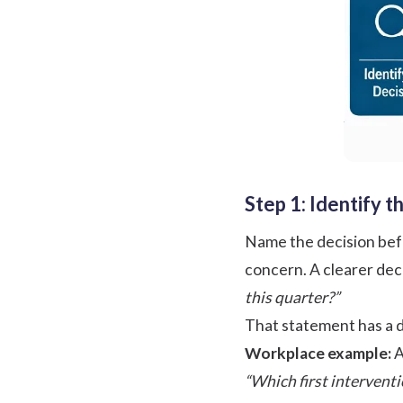
Step 1: Identify 
Name the decision befo
concern. A clearer dec
this quarter?”
That statement has a d
Workplace example:
A
“Which first intervent