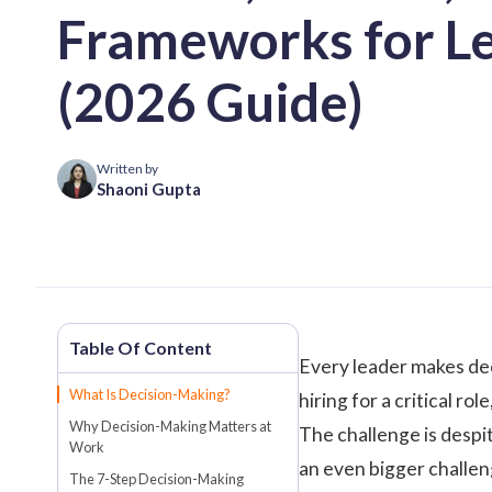
Frameworks for L
(2026 Guide)
Written by
Shaoni Gupta
Every leader makes deci
What Is Decision-Making?
hiring for a critical r
Why Decision-Making Matters at
The challenge is despi
Work
an even bigger challen
The 7-Step Decision-Making