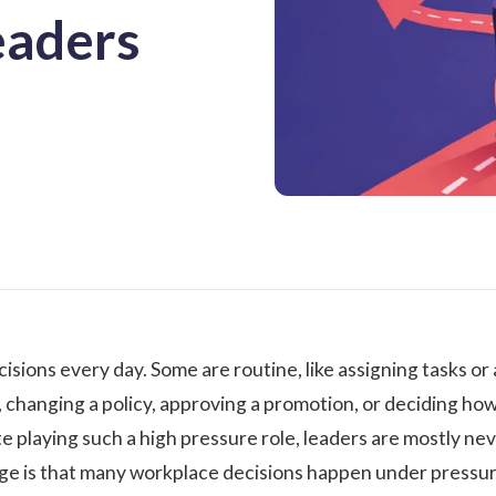
eaders
sions every day. Some are routine, like assigning tasks or 
ole, changing a policy, approving a promotion, or deciding 
te playing such a high pressure role, leaders are mostly ne
ge is that many workplace decisions happen under pressur