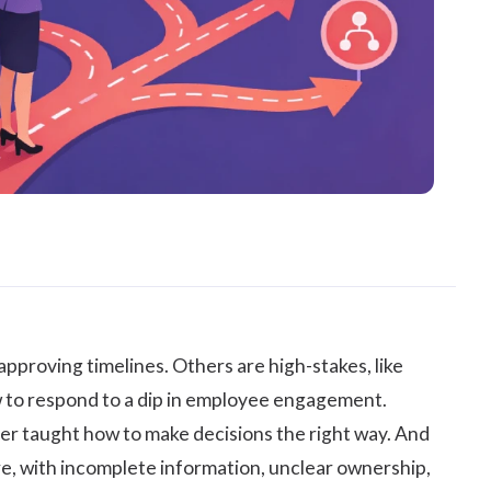
approving timelines. Others are high-stakes, like
how to respond to a dip in employee engagement.
ver taught how to make decisions the right way. And
e, with incomplete information, unclear ownership,