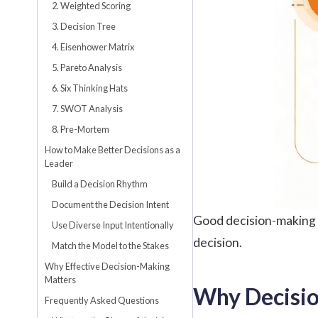
2. Weighted Scoring
3. Decision Tree
4. Eisenhower Matrix
5. Pareto Analysis
6. Six Thinking Hats
7. SWOT Analysis
8. Pre-Mortem
How to Make Better Decisions as a
Leader
Build a Decision Rhythm
Document the Decision Intent
Good decision-making i
Use Diverse Input Intentionally
decision.
Match the Model to the Stakes
Why Effective Decision-Making
Matters
Why Decisi
Frequently Asked Questions