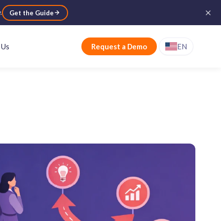
e
.
Get the Guide
 Us
Request a Demo
EN