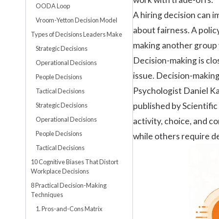
OODA Loop
A hiring decision can 
Vroom-Yetton Decision Model
about fairness. A polic
Types of Decisions Leaders Make
making another group 
Strategic Decisions
Decision-making is clo
Operational Decisions
issue. Decision-making
People Decisions
Psychologist Daniel Ka
Tactical Decisions
published by
Scientifi
Strategic Decisions
Operational Decisions
activity, choice, and 
People Decisions
while others require de
Tactical Decisions
10 Cognitive Biases That Distort
Workplace Decisions
8 Practical Decision-Making
Techniques
1. Pros-and-Cons Matrix