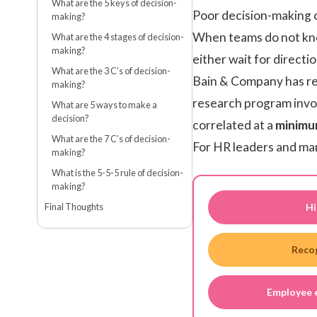
What are the 5 keys of decision-
Poor decision-making c
making?
When teams do not kno
What are the 4 stages of decision-
making?
either wait for directi
What are the 3 C’s of decision-
Bain & Company
has r
making?
research program invol
What are 5 ways to make a
decision?
correlated at a
minimu
What are the 7 C’s of decision-
For HR leaders and man
making?
What is the 5-5-5 rule of decision-
making?
Hi
Final Thoughts
Reco
Employee