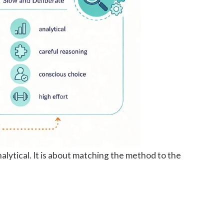
lytical. It is about matching the method to the