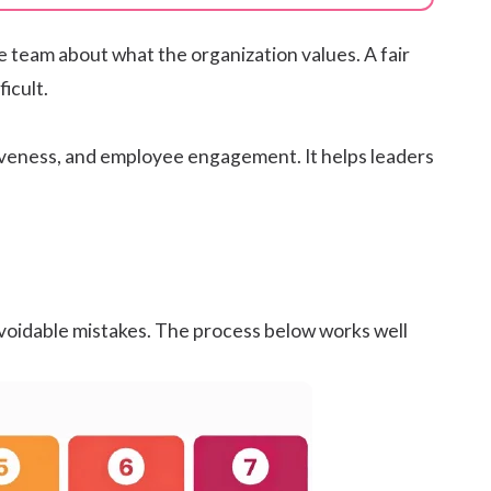
e team about what the organization values. A fair
icult.
iveness
, and
employee engagement
. It helps leaders
voidable mistakes. The process below works well