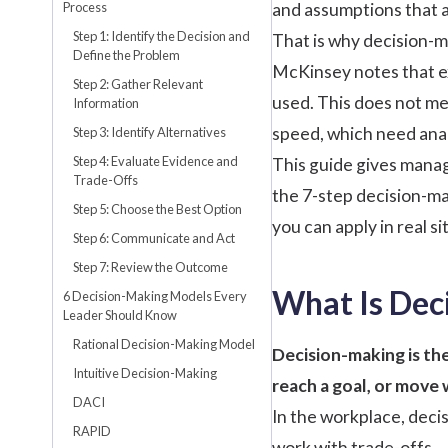
Process
and assumptions that a
Step 1: Identify the Decision and
That is why decision-m
Define the Problem
McKinsey
notes that e
Step 2: Gather Relevant
used. This does not me
Information
speed, which need anal
Step 3: Identify Alternatives
Step 4: Evaluate Evidence and
This guide gives manag
Trade-Offs
the 7-step decision-ma
Step 5: Choose the Best Option
you can apply in real si
Step 6: Communicate and Act
Step 7: Review the Outcome
What Is Dec
6 Decision-Making Models Every
Leader Should Know
Rational Decision-Making Model
Decision-making is the
Intuitive Decision-Making
reach a goal, or move
DACI
In the workplace, deci
RAPID
work with trade-offs.