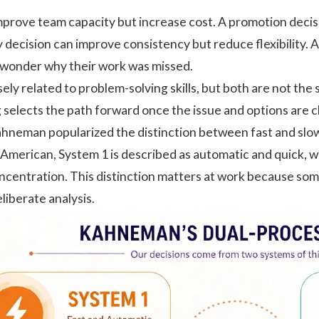
improve team capacity but increase cost. A promotion dec
y decision can improve consistency but reduce flexibility.
wonder why their work was missed.
sely related to
problem-solving skills
, but both are not the
 selects the path forward once the issue and options are c
hneman popularized the distinction between fast and slow
c American
, System 1 is described as automatic and quick, w
concentration. This distinction matters at work because som
liberate analysis.