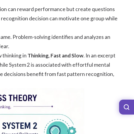
ision can reward performance but create questions
 A recognition decision can motivate one group while
 same. Problem-solving identifies and analyzes an
lear.
 thinking in
Thinking, Fast and Slow
. In an excerpt
hile System 2 is associated with effortful mental
e decisions benefit from fast pattern recognition,