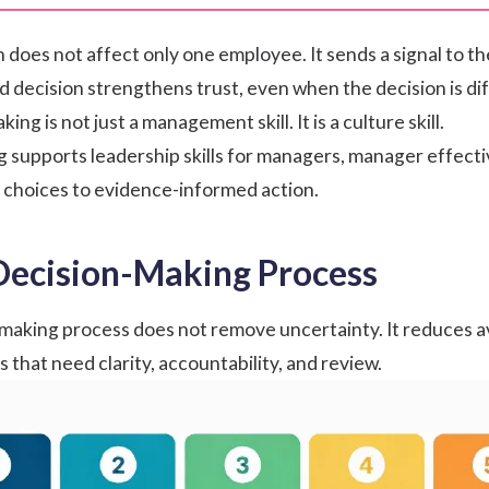
 does not affect only one employee. It sends a signal to th
decision strengthens trust, even when the decision is diff
ing is not just a management skill. It is a culture skill.
g supports
leadership skills for managers
,
manager effect
 choices to evidence-informed action.
Decision-Making Process
making process does not remove uncertainty. It reduces a
 that need clarity, accountability, and review.