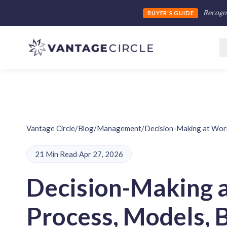
Recogni
BUYER'S GUIDE
Vantage Circle
/
Blog
/
Management
/
Decision-Making at Work
21 Min Read
·
Apr 27, 2026
Decision-Making 
Process, Models, 