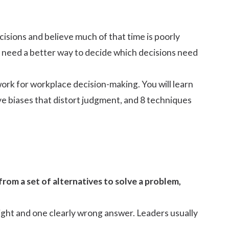
isions and believe much of that time is poorly
 need a better way to decide which decisions need
ork for workplace decision-making. You will learn
ve biases that distort judgment, and 8 techniques
from a set of alternatives to solve a problem,
ight and one clearly wrong answer. Leaders usually