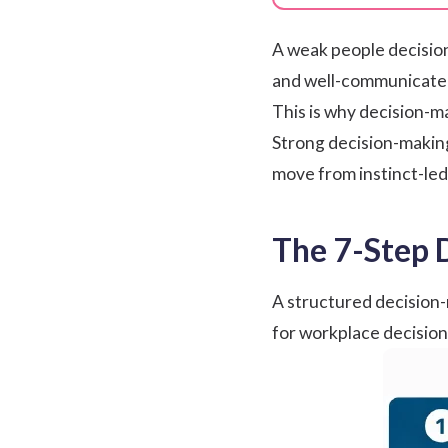
A weak people decision
and well-communicated 
This is why decision-mak
Strong decision-makin
move from instinct-led
The 7-Step 
A structured decision-
for workplace decisions