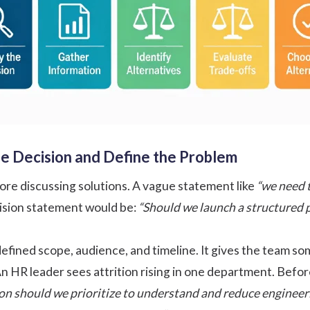
the Decision and Define the Problem
re discussing solutions. A vague statement like
“we need 
ision statement would be:
“Should we launch a structured 
efined scope, audience, and timeline. It gives the team som
n HR leader sees attrition rising in one department. Before
ion should we prioritize to understand and reduce engineeri