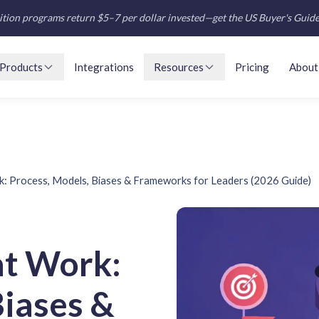
tion programs return $5–7 per dollar invested—get the US Buyer's Guid
Products
Integrations
Resources
Pricing
About
: Process, Models, Biases & Frameworks for Leaders (2026 Guide)
at Work:
Biases &