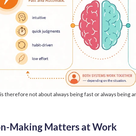
s therefore not about always being fast or always being ana
on-Making Matters at Work