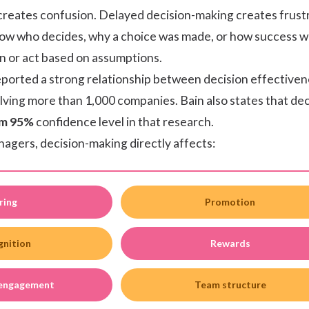
reates confusion. Delayed decision-making creates frustra
w who decides, why a choice was made, or how success wi
on or act based on assumptions.
eported a strong relationship between decision effective
ving more than 1,000 companies. Bain also states that de
m 95%
confidence level in that research.
agers, decision-making directly affects:
ring
Promotion
gnition
Rewards
 engagement
Team structure