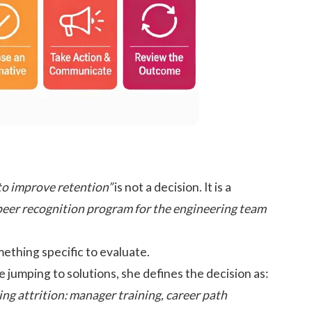
to improve retention”
is not a decision. It is a
peer recognition program for the engineering team
ething specific to evaluate.
 jumping to solutions, she defines the decision as:
ng attrition: manager training, career path