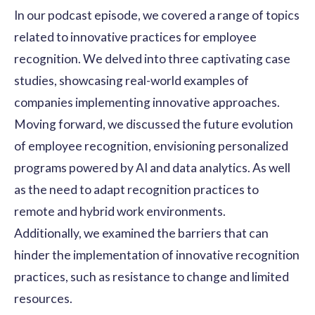
In our podcast episode, we covered a range of topics
related to innovative practices for
employee
recognition
. We delved into three captivating case
studies, showcasing real-world examples of
companies implementing innovative approaches.
Moving forward, we discussed the future evolution
of employee recognition, envisioning personalized
programs powered by AI and data analytics. As well
as the need to adapt recognition practices to
remote and
hybrid work environments
.
Additionally, we examined the barriers that can
hinder the implementation of innovative recognition
practices, such as resistance to change and limited
resources.