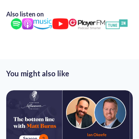
Also listen on
You might also like