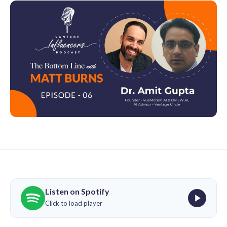
Listen on Spotify
Click to load player