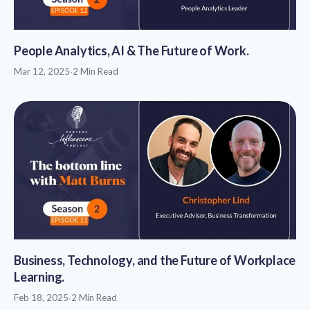
People Analytics, AI & The Future of Work.
Mar 12, 2025
·
2 Min Read
Business, Technology, and the Future of Workplace
Learning.
Feb 18, 2025
·
2 Min Read