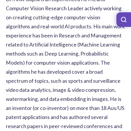
Computer Vision Research Leader actively working
on creating cutting-edge computer vision
algorithms and real-world AI products. His main work
experience has been in Research and Management
related to Artificial Intelligence (Machine Learning
methods such as Deep Learning, Probabilistic
Models) for computer vision applications. The
algorithms he has developed cover a broad
spectrum of topics, such as sports and surveillance
video data analytics, image & video compression,
watermarking, and data embedding in images. He is
an inventor (or co-inventor) on more than 18 Aus/US
patent applications and has authored several
research papers in peer-reviewed conferences and