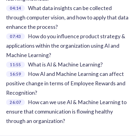
What data insights can be collected
04:14
through computer vision, and how to apply that data
enhance the process?
How do you influence product strategy &
07:43
applications within the organization using AI and
Machine Learning?
What is AI & Machine Learning?
11:55
How AI and Machine Learning can affect
16:59
positive change in terms of Employee Rewards and
Recognition?
How can we use AI & Machine Learning to
26:07
ensure that communication is flowing healthy
through an organization?