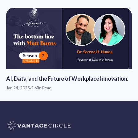
AI, Data, and the Future of Workplace Innovation.
Jan 24, 2025
·
2 Min Read