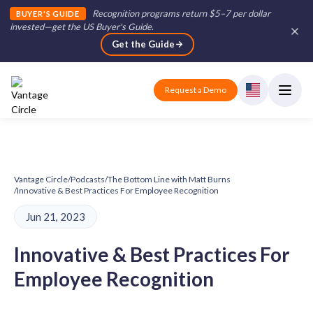
Recognition programs return $5–7 per dollar
BUYER'S GUIDE
invested—get the US Buyer's Guide
.
Get the Guide
Request a Demo
Vantage Circle
/
Podcasts
/
The Bottom Line with Matt Burns
/
Innovative & Best Practices For Employee Recognition
Jun 21, 2023
Innovative & Best Practices For
Employee Recognition