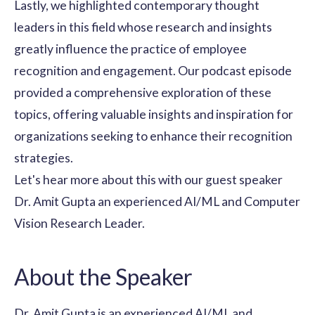
Lastly, we highlighted contemporary thought
leaders in this field whose research and insights
greatly influence the practice of employee
recognition and engagement. Our podcast episode
provided a comprehensive exploration of these
topics, offering valuable insights and inspiration for
organizations seeking to enhance their
recognition
strategies
.
Let's hear more about this with our guest speaker
Dr. Amit Gupta an experienced AI/ML and Computer
Vision Research Leader.
About the Speaker
Dr. Amit Gupta is an experienced AI/ML and