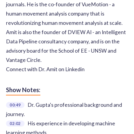
journals. He is the co-founder of VueMotion - a
human movement analysis company that is
revolutionizing human movement analysis at scale.
Amit is also the founder of DVIEW AI - an Intelligent
Data Pipeline consultancy company, and is on the
advisory board for the School of EE - UNSW and
Vantage Circle.
Connect with Dr. Amit on
Linkedin
Show Notes:
Dr. Gupta's professional background and
00:49
journey.
His experience in developing machine
02:02
learning methods.