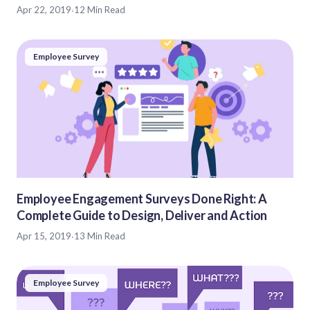
Apr 22, 2019
·
12 Min Read
Employee Survey
Employee Engagement Surveys Done Right: A
Complete Guide to Design, Deliver and Action
Apr 15, 2019
·
13 Min Read
Employee Survey