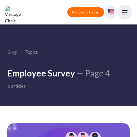
Request a Demo
Blog
›
Topics
Employee Survey
— Page 4
6 articles