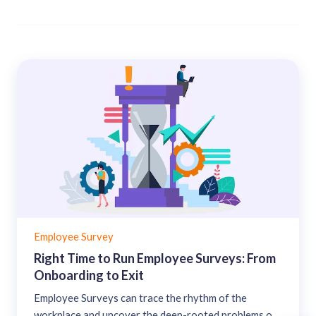
Employee Survey
Right Time to Run Employee Surveys: From
Onboarding to Exit
Employee Surveys can trace the rhythm of the
workplace and uncover the deep-rooted problems of