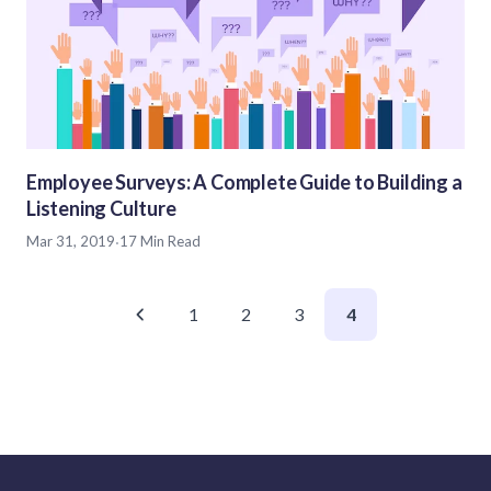
Employee Surveys: A Complete Guide to Building a
Listening Culture
Mar 31, 2019
·
17 Min Read
1
2
3
4