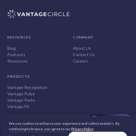
RESOURCES
COMPANY
Blog
About Us
Podcasts
Contact Us
Resources
Careers
PRODUCTS
Vantage Recognition
Vantage Pulse
Vantage Perks
Vantage Fit
We use cookies to enhance your experience and collect analytics. By
continuing to browse, you agree to our
Privacy Policy
.
© 2026
Vantage Circle
. All rights reserved.