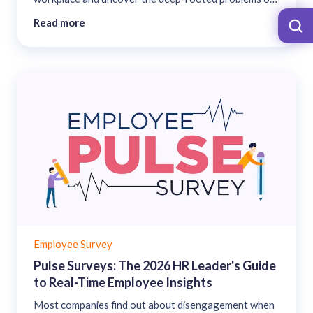
an organization when they are run at the right time. ...
Read more
Employee Survey
Pulse Surveys: The 2026 HR Leader's Guide
to Real-Time Employee Insights
Most companies find out about disengagement when