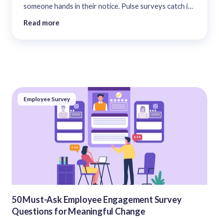
someone hands in their notice. Pulse surveys catch it
90 days earlier. The complete 2026 guide....
Read more
Employee Survey
50 Must-Ask Employee Engagement Survey
Questions for Meaningful Change