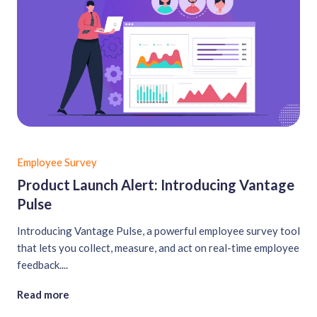
Employee Survey
Product Launch Alert: Introducing Vantage
Pulse
Introducing Vantage Pulse, a powerful employee survey tool
that lets you collect, measure, and act on real-time employee
feedback....
Read more