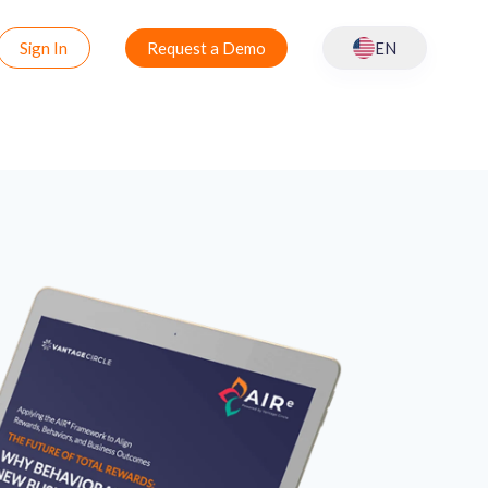
Sign In
Request a Demo
EN