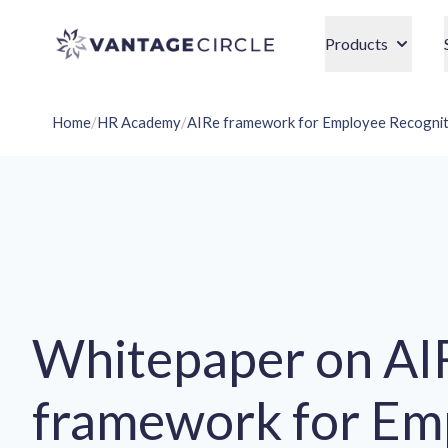
Vantage Circle
Products
Home
/
HR Academy
/
AIRe framework for Employee Recognit
Whitepaper on AI
framework for Em