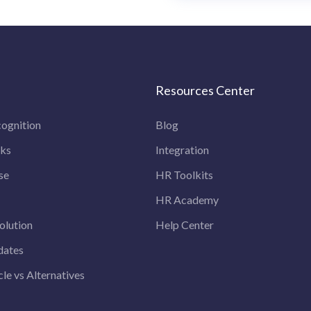
Resources Center
ognition
Blog
rks
Integration
se
HR Toolkits
HR Academy
olution
Help Center
dates
le vs Alternatives