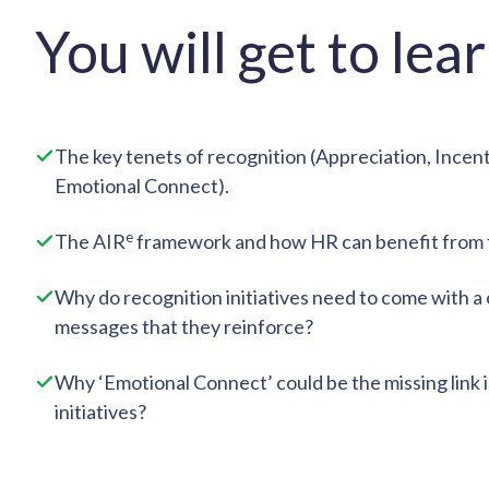
You will get to lea
The key tenets of recognition (Appreciation, Incen
Emotional Connect).
e
The AIR
framework and how HR can benefit from t
Why do recognition initiatives need to come with a 
messages that they reinforce?
Why ‘Emotional Connect’ could be the missing link 
initiatives?