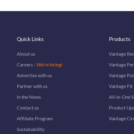
Quick Links
Products
About us
Vantage Rec
Careers -
We're hiring!
Vantage Pe
Advertise with us
Vantage Pul
Partner with us
Vantage Fit
In the News
All-in-One S
Contact us
Product Up
Affiliate Program
Vantage Circ
Sustainability