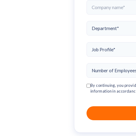
By continuing, you provid
information in accordanc