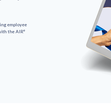
ting employee
e
with the AIR