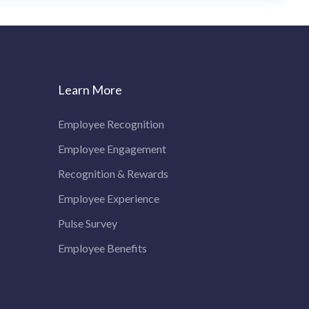
Learn More
Employee Recognition
Employee Engagement
Recognition & Rewards
Employee Experience
Pulse Survey
Employee Benefits