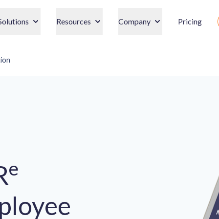
Solutions
Resources
Company
Pricing
ion
e
R
ployee