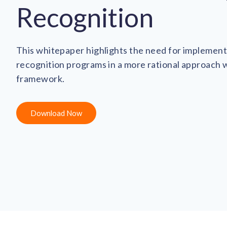
Recognition
This whitepaper highlights the need for implemen
recognition programs in a more rational approach 
framework.
Download Now