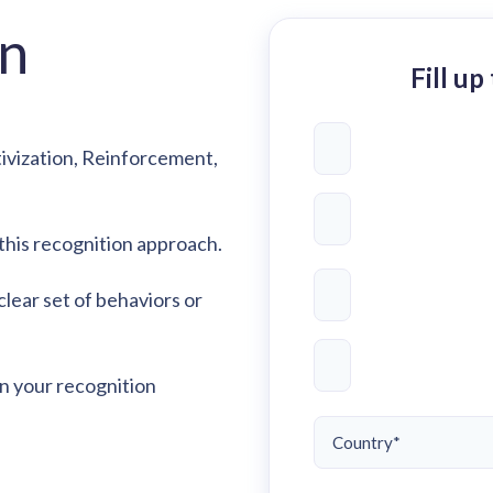
rn
Fill u
tivization, Reinforcement,
his recognition approach.
clear set of behaviors or
in your recognition