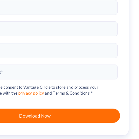
e consent to Vantage Circle to store and process your
e with the
privacy policy
and Terms & Conditions.
*