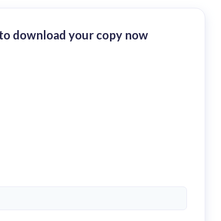
p to download your copy now