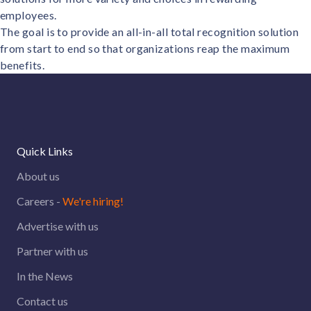
employees.
The goal is to provide an all-in-all total recognition solution
from start to end so that organizations reap the maximum
benefits.
Quick Links
About us
Careers -
We're hiring!
Advertise with us
Partner with us
In the News
Contact us