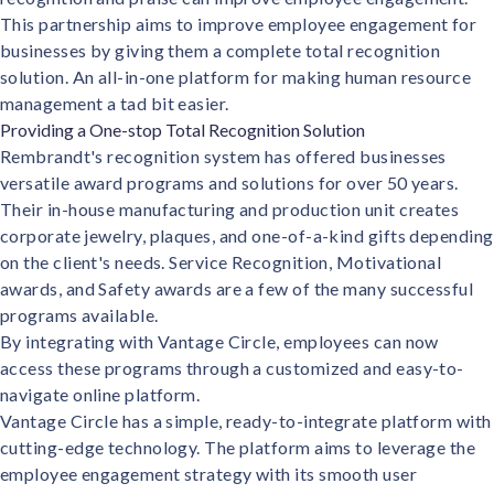
This partnership aims to improve employee engagement for
businesses by giving them a complete total recognition
solution. An all-in-one platform for making human resource
management a tad bit easier.
Providing a One-stop Total Recognition Solution
Rembrandt's recognition system has offered businesses
versatile award programs and solutions for over 50 years.
Their in-house manufacturing and production unit creates
corporate jewelry, plaques, and one-of-a-kind gifts depending
on the client's needs. Service Recognition, Motivational
awards, and Safety awards are a few of the many successful
programs available.
By integrating with Vantage Circle, employees can now
access these programs through a customized and easy-to-
navigate online platform.
Vantage Circle has a simple, ready-to-integrate platform with
cutting-edge technology. The platform aims to leverage the
employee engagement strategy with its smooth user