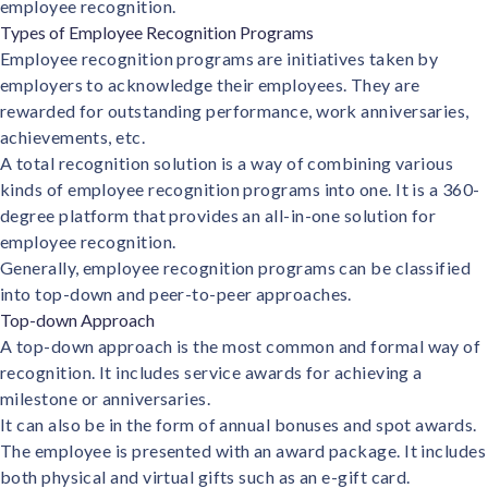
employee recognition.
solutions.
Recognition Reports
Types of Employee Recognition Programs
View Reports →
View and download our latest reports on
Recognition and Rewards Benchmark
Employee recognition programs are initiatives taken by
employers to acknowledge their employees. They are
AIRᵉ Whitepaper →
rewarded for outstanding performance, work anniversaries,
achievements, etc.
A total recognition solution is a way of combining various
kinds of employee recognition programs into one. It is a 360-
degree platform that provides an all-in-one solution for
employee recognition.
Generally, employee recognition programs can be classified
into top-down and peer-to-peer approaches.
Top-down Approach
A top-down approach is the most common and formal way of
recognition. It includes service awards for achieving a
milestone or anniversaries.
It can also be in the form of annual bonuses and spot awards.
The employee is presented with an award package. It includes
both physical and virtual gifts such as an e-gift card.