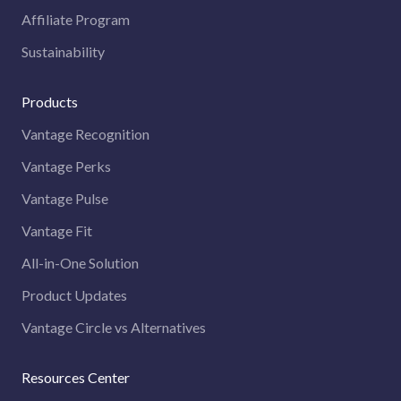
Affiliate Program
Sustainability
Products
Vantage Recognition
Vantage Perks
Vantage Pulse
Vantage Fit
All-in-One Solution
Product Updates
Vantage Circle vs Alternatives
Resources Center