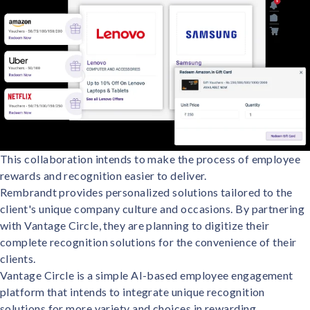
This collaboration intends to make the process of employee
rewards and recognition easier to deliver.
Rembrandt provides personalized solutions tailored to the
client's unique company culture and occasions. By partnering
with Vantage Circle, they are planning to digitize their
complete recognition solutions for the convenience of their
clients.
Vantage Circle is a simple AI-based employee engagement
platform that intends to integrate unique recognition
solutions for more variety and choices in rewarding