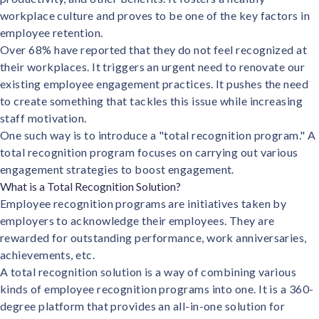
Contact us
workplace culture and proves to be one of the key factors in
Get in touch with our team
Healthcare
employee retention.
Solutions for healthcare organizations
Over 68%
have reported that they do not feel recognized at
Case Studies
Corporate discount platform
Reports
Partnership
their workplaces. It triggers an urgent need to renovate our
Partner with us for mutual growth
Automotive
existing employee engagement practices. It pushes the need
Solutions for automotive companies
Integration
to create something that tackles this issue while increasing
Employee Speaks
Glossaries
Seamless integration with existing tools
staff motivation.
Hear from our team members
One such way is to introduce a "total recognition program." A
Mid-Market
Product Updates
FEATURED REPORTS
Recognition built for mid-market teams
total recognition program focuses on carrying out various
Sustainability
Latest features and enhancements
engagement strategies to boost engagement.
Our commitment to sustainability
State of Recognition & Rewards 2025
Small Business
What is a Total Recognition Solution?
Global R&R Report
Recognition built for small & growing teams
Vantage Swags
CoE
Employee recognition programs are initiatives taken by
Corporate gifting solutions
Center of Excellence initiatives
employers to acknowledge their employees. They are
CPHR Alberta
x
Vantage Circle
rewarded for outstanding performance, work anniversaries,
Re-imagining Recognition (2025)
AIRᵉ Consultation
Press Room
achievements, etc.
AI-powered recognition framework
Press releases and media coverage
A total recognition solution is a way of combining various
GPTW
x
Vantage Circle
The Recognition Effect (2025)
kinds of employee recognition programs into one. It is a 360-
Vantage Edge
degree platform that provides an all-in-one solution for
Boost employee engagement with our AI-powered