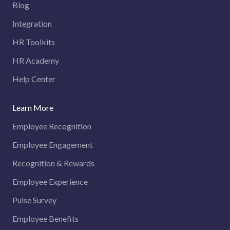
Blog
Integration
HR Toolkits
HR Academy
Help Center
Learn More
Employee Recognition
Employee Engagement
Recognition & Rewards
Employee Experience
Pulse Survey
Employee Benefits