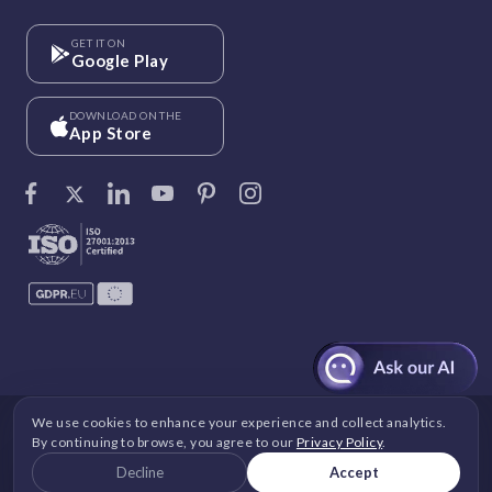
GET IT ON
Google Play
DOWNLOAD ON THE
App Store
We use cookies to enhance your experience and collect analytics.
©
Vantage Circle
. 2026 All rights reserved.
By continuing to browse, you agree to our
Privacy Policy
.
DPDP
|
GDPR
|
Security
|
Terms and Conditions
|
Decline
Accept
Privacy Policy
|
Cookie Policy
|
Image Copyright