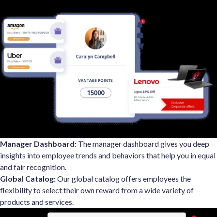
Manager Dashboard:
The manager dashboard gives you deep
insights into employee trends and behaviors that help you in equal
and fair recognition.
Global Catalog:
Our global catalog offers employees the
flexibility to select their own reward from a wide variety of
products and services.