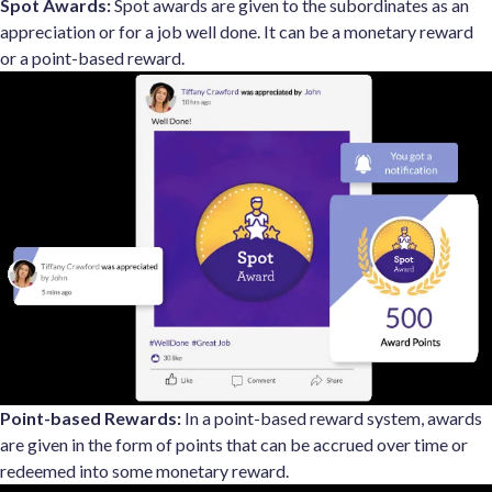
Spot Awards:
Spot awards are given to the subordinates as an
appreciation or for a job well done. It can be a monetary reward
or a point-based reward.
Point-based Rewards:
In a point-based reward system, awards
are given in the form of points that can be accrued over time or
redeemed into some monetary reward.