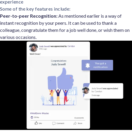
experience
Some of the key features include:
Peer-to-peer Recognition:
As mentioned earlier is a way of
instant recognition by your peers. It can be used to thank a
colleague, congratulate them for a job well done, or wish them on
various occasions.