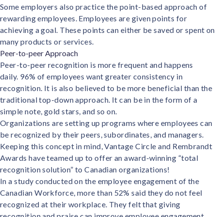
Some employers also practice the point-based approach of
rewarding employees. Employees are given points for
achieving a goal. These points can either be saved or spent on
many products or services.
Peer-to-peer Approach
Peer-to-peer recognition is more frequent and happens
daily.
96% of employees
want greater consistency in
recognition. It is also believed to be more beneficial than the
traditional top-down approach. It can be in the form of a
simple note, gold stars, and so on.
Organizations are setting up programs where employees can
be recognized by their peers, subordinates, and managers.
Keeping this concept in mind, Vantage Circle and
Rembrandt
Awards
have teamed up to offer an award-winning “total
recognition solution” to Canadian organizations!
In a study conducted on the employee engagement of the
Canadian Workforce,
more than 52%
said they do not feel
recognized at their workplace. They felt that giving
recognition and praise can improve employee engagement.