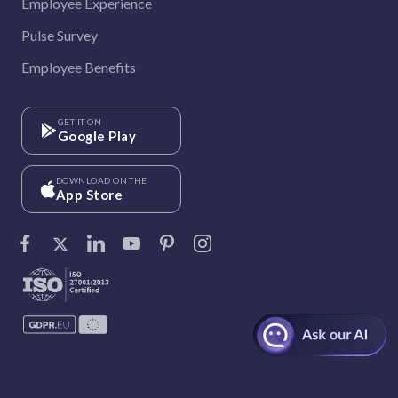
Employee Experience
Pulse Survey
Employee Benefits
GET IT ON
Google Play
DOWNLOAD ON THE
App Store