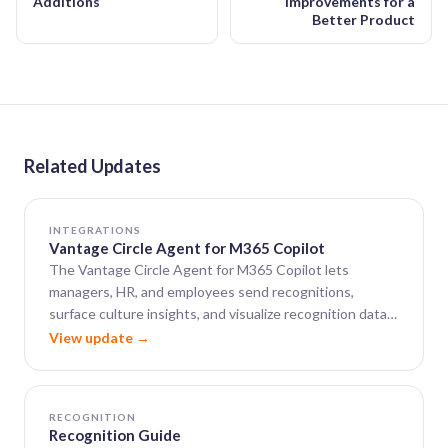
Additions
Improvements for a
Better Product
Related Updates
INTEGRATIONS
Vantage Circle Agent for M365 Copilot
The Vantage Circle Agent for M365 Copilot lets
managers, HR, and employees send recognitions,
surface culture insights, and visualize recognition data
— all from within Microsoft 365 Copilot.
View update →
RECOGNITION
Recognition Guide