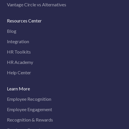
Vantage Circle vs Alternatives
Resources Center
Blog
Integration
HR Toolkits
HR Academy
Help Center
Learn More
Employee Recognition
Employee Engagement
Recognition & Rewards