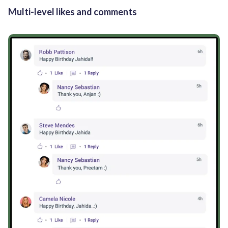
Multi-level likes and comments