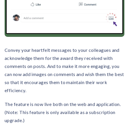
Convey your heartfelt messages to your colleagues and
acknowledge them for the award they received with
comments on posts. And to make it more engaging, you
can now add images on comments and wish them the best
so that it encourages them to maintain their work
efficiency.
The feature is now live both on the web and application.
(Note: This feature is only available as a subscription
upgrade.)