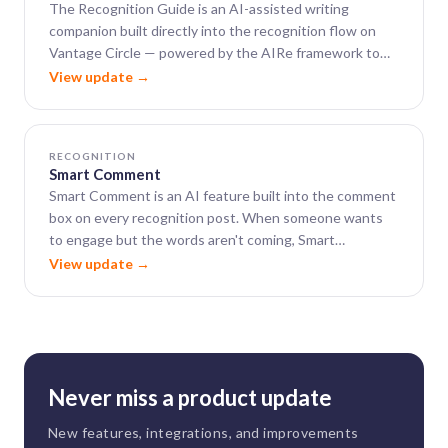
The Recognition Guide is an AI-assisted writing
companion built directly into the recognition flow on
Vantage Circle — powered by the AIRe framework to
help leaders close the gap between wanting to say
View update →
something meaningful and actually finding the words.
RECOGNITION
Smart Comment
Smart Comment is an AI feature built into the comment
box on every recognition post. When someone wants
to engage but the words aren't coming, Smart
Comment generates a warm, well-phrased, context-
View update →
aware comment in seconds.
Never miss a product update
New features, integrations, and improvements