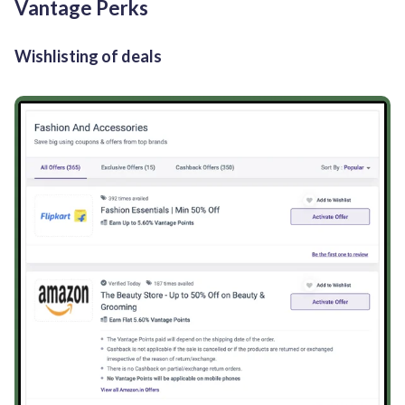
Vantage Perks
Wishlisting of deals