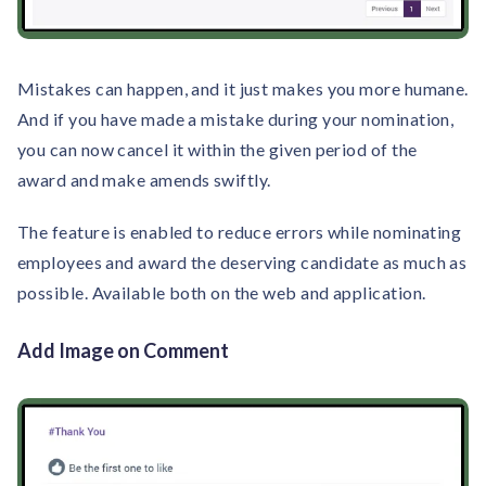
Mistakes can happen, and it just makes you more humane.
And if you have made a mistake during your nomination,
you can now cancel it within the given period of the
award and make amends swiftly.
The feature is enabled to reduce errors while nominating
employees and award the deserving candidate as much as
possible. Available both on the web and application.
Add Image on Comment