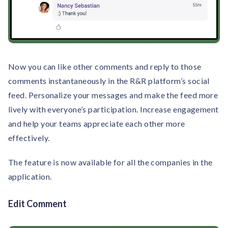
Now you can like other comments and reply to those
comments instantaneously in the R&R platform’s social
feed. Personalize your messages and make the feed more
lively with everyone’s participation. Increase engagement
and help your teams appreciate each other more
effectively.
The feature is now available for all the companies in the
application.
Edit Comment