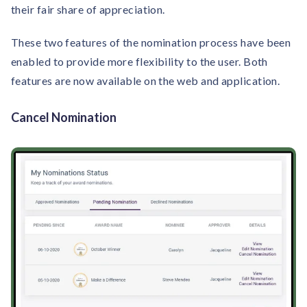
their fair share of appreciation.
These two features of the nomination process have been
enabled to provide more flexibility to the user. Both
features are now available on the web and application.
Cancel Nomination