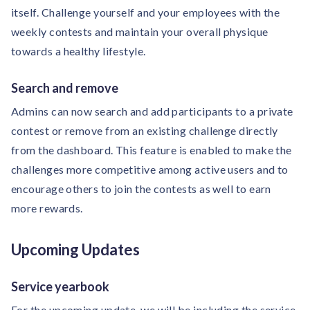
itself. Challenge yourself and your employees with the
weekly contests and maintain your overall physique
towards a healthy lifestyle.
Search and remove
Admins can now search and add participants to a private
contest or remove from an existing challenge directly
from the dashboard. This feature is enabled to make the
challenges more competitive among active users and to
encourage others to join the contests as well to earn
more rewards.
Upcoming Updates
Service yearbook
For the upcoming update, we will be including the service