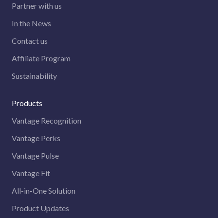
Partner with us
In the News
Contact us
Affiliate Program
Sustainability
Products
Vantage Recognition
Vantage Perks
Vantage Pulse
Vantage Fit
All-in-One Solution
Product Updates