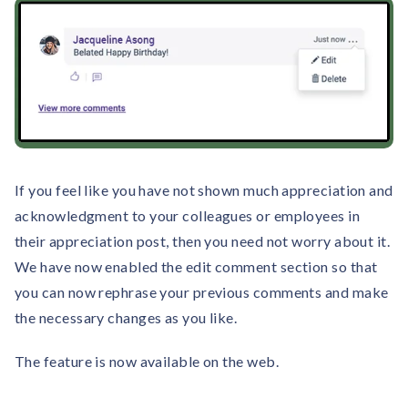
If you feel like you have not shown much appreciation and
acknowledgment to your colleagues or employees in
their appreciation post, then you need not worry about it.
We have now enabled the edit comment section so that
you can now rephrase your previous comments and make
the necessary changes as you like.
The feature is now available on the web.