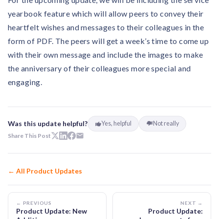
yearbook feature which will allow peers to convey their
heartfelt wishes and messages to their colleagues in the
form of PDF. The peers will get a week’s time to come up
with their own message and include the images to make
the anniversary of their colleagues more special and
engaging.
Was this update helpful?
Yes, helpful
Not really
Share This Post
← All Product Updates
← PREVIOUS
NEXT →
Product Update: New
Product Update: