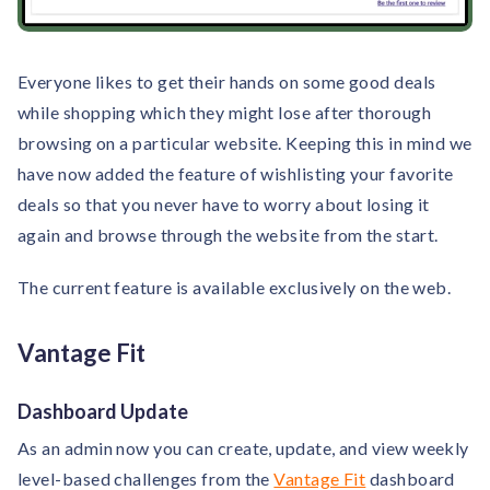
Everyone likes to get their hands on some good deals
while shopping which they might lose after thorough
browsing on a particular website. Keeping this in mind we
have now added the feature of wishlisting your favorite
deals so that you never have to worry about losing it
again and browse through the website from the start.
The current feature is available exclusively on the web.
Vantage Fit
Dashboard Update
As an admin now you can create, update, and view weekly
level-based challenges from the
Vantage Fit
dashboard