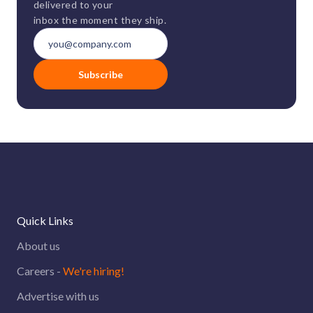
delivered to your
inbox the moment they ship.
Subscribe
Quick Links
About us
Careers -
We're hiring!
Advertise with us