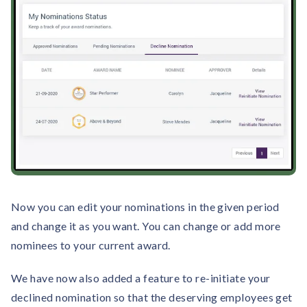
solutions.
Recognition Reports
View Reports →
View and download our latest reports on
Recognition and Rewards Benchmark
AIRᵉ Whitepaper →
Now you can edit your nominations in the given period
and change it as you want. You can change or add more
nominees to your current award.
We have now also added a feature to re-initiate your
declined nomination so that the deserving employees get