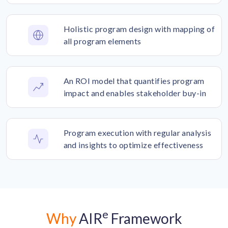
Holistic program design with mapping of
all program elements
An ROI model that quantifies program
impact and enables stakeholder buy-in
Program execution with regular analysis
and insights to optimize effectiveness
e
Why
AIR
Framework