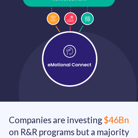
solutions.
Recognition Reports
View Reports →
View and download our latest reports on
Recognition and Rewards Benchmark
AIRᵉ Whitepaper →
Companies are investing
$46Bn
on R&R programs but a majority