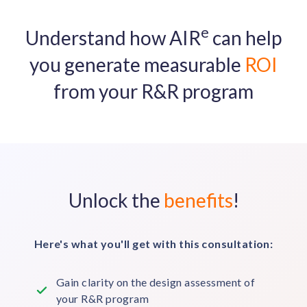
e
Understand how AIR
can help
you generate measurable
ROI
from your R&R program
Unlock the
benefits
!
Here's what you'll get with this consultation:
Gain clarity on the design assessment of
your R&R program