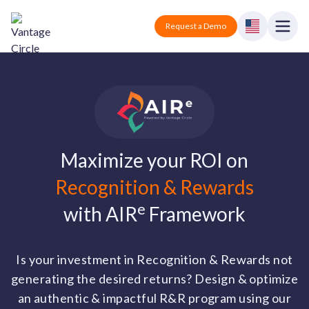
Vantage Circle
Open
Request a Demo
Close
Products
Solutions
Employee recognition platform
Resources
Manufacturing
Maximize your ROI on
Industry-specific solutions
Recognition & Rewards
Company
Technology
Blogs
Podcasts
e
with AIR
Framework
Solutions for tech companies
Corporate wellness platform
Pricing
About us
Our Mission, Vision, and Values
Logistics
Guides
Recognition Templates
Solutions for logistics companies
Is your investment in Recognition & Rewards not
Sign In
Careers
generating the desired returns? Design & optimize
Join our growing team
eNPS based employee survey tool
Finance
an authentic & impactful R&R program using our
Request a Demo
Solutions for finance companies
Survey Templates
Webinars