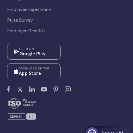
Employee Experience
Pulse Survey
Employee Benefits
GET IT ON
Google Play
DOWNLOAD ON THE
App Store