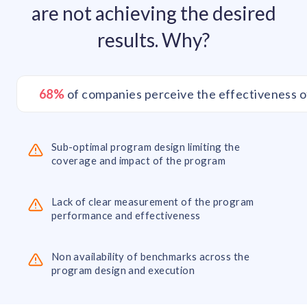
are not achieving the desired
results. Why?
68%
of companies perceive the effectiveness o
Sub-optimal program design limiting the
coverage and impact of the program
Lack of clear measurement of the program
performance and effectiveness
Non availability of benchmarks across the
program design and execution