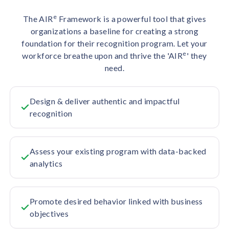
e
The AIR
Framework is a powerful tool that gives
organizations a baseline for creating a strong
foundation for their recognition program. Let your
e
workforce breathe upon and thrive the 'AIR
' they
need.
Design & deliver authentic and impactful
recognition
Assess your existing program with data-backed
analytics
Promote desired behavior linked with business
objectives