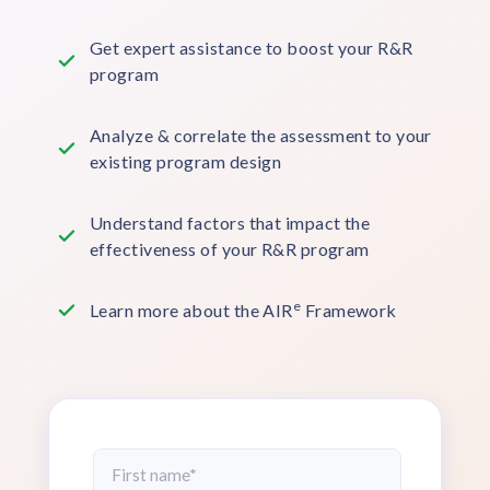
Get expert assistance to boost your R&R
program
Analyze & correlate the assessment to your
existing program design
Understand factors that impact the
effectiveness of your R&R program
e
Learn more about the AIR
Framework