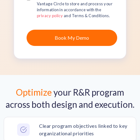
Vantage Circle to store and process your
information in accordance with the
privacy policy
and Terms & Conditions.
Optimize
your R&R program
across both design and execution.
Clear program objectives linked to key
organizational priorities