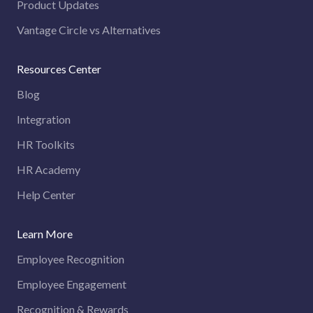
Product Updates
Vantage Circle vs Alternatives
Resources Center
Blog
Integration
HR Toolkits
HR Academy
Help Center
Learn More
Employee Recognition
Employee Engagement
Recognition & Rewards