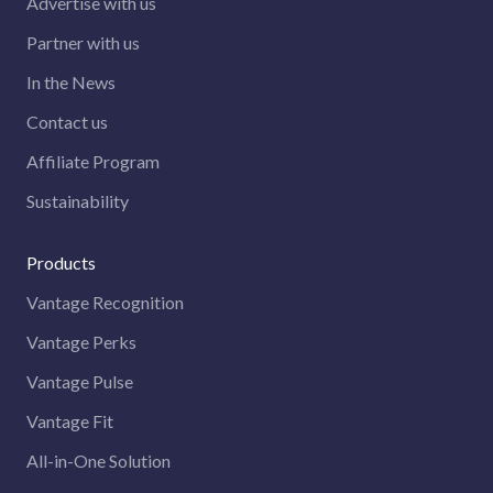
Advertise with us
Partner with us
In the News
Contact us
Affiliate Program
Sustainability
Products
Vantage Recognition
Vantage Perks
Vantage Pulse
Vantage Fit
All-in-One Solution