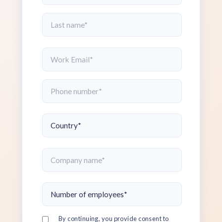
By continuing, you provide consent to