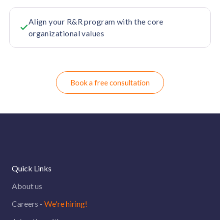
Align your R&R program with the core
organizational values
Book a free consultation
Quick Links
About us
Careers -
We're hiring!