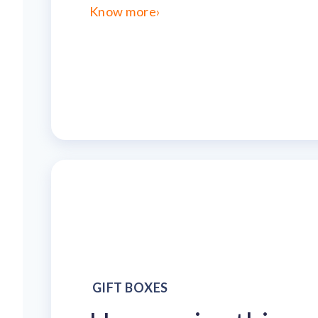
Know more
›
GIFT BOXES