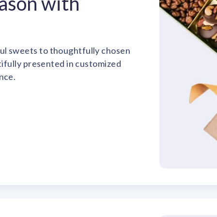
eason with
ul sweets to thoughtfully chosen
utifully presented in customized
nce.