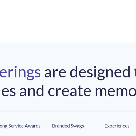
ferings
are designed 
les and create memo
ong Service Awards
Branded Swags
Experiences