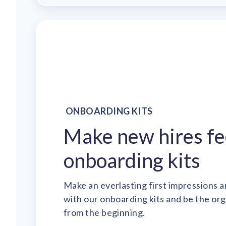
ONBOARDING KITS
Make new hires fe
onboarding kits
Make an everlasting first impressions a
with our onboarding kits and be the or
from the beginning.