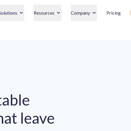
Solutions
Resources
Company
Pricing
table
hat leave