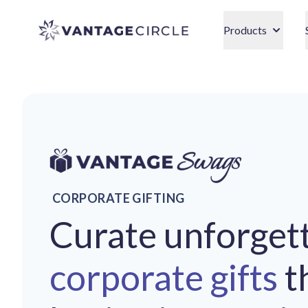
Vantage Circle
Products
CORPORATE GIFTING
Curate unforget
corporate gifts
t