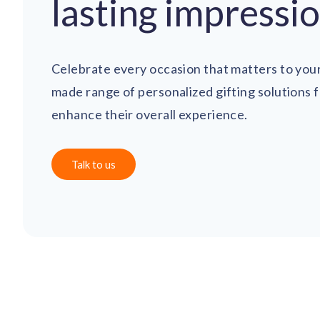
lasting impressi
Celebrate every occasion that matters to your
made range of personalized gifting solutions 
enhance their overall experience.
Talk to us