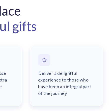
lace
l gifts
ose
Deliver a delightful
xtra
experience to those who
e
have been an integral part
of the journey