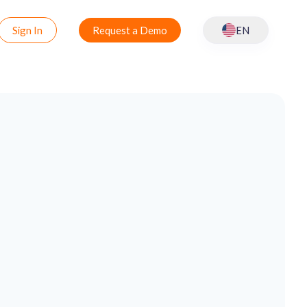
Sign In
Request a Demo
EN