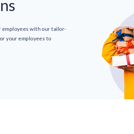
ons
 employees with our tailor-
for your employees to