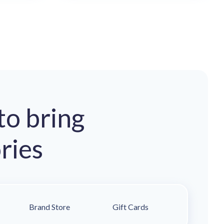
to bring
ries
Brand Store
Gift Cards