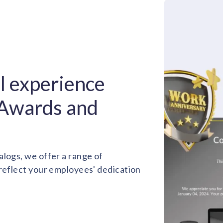
ul experience
 Awards and
alogs, we offer a range of
 reflect your employees' dedication