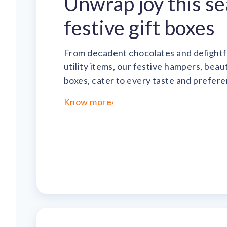
Unwrap joy this s
festive gift boxes
From decadent chocolates and delightf
utility items, our festive hampers, bea
boxes, cater to every taste and prefere
Know more
›