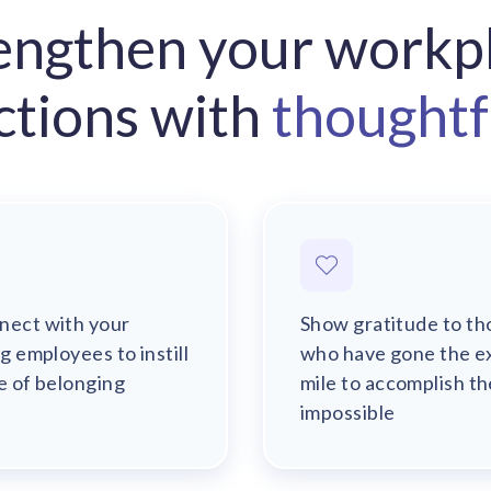
engthen your workp
ctions with
thoughtfu
nect with your
Show gratitude to th
ng employees to instill
who have gone the e
e of belonging
mile to accomplish th
impossible