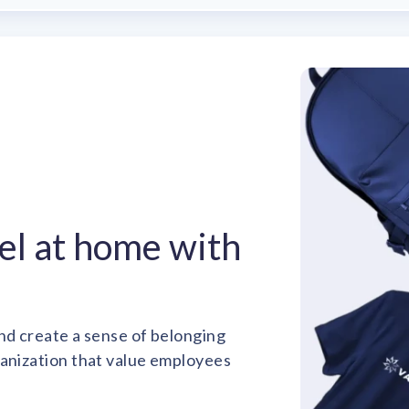
el at home with
nd create a sense of belonging
ganization that value employees