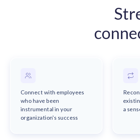
Str
conne
Connect with employees
Recon
who have been
existi
instrumental in your
a sens
organization's success