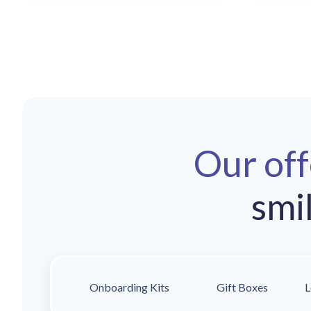
Our of
smi
Onboarding Kits
Gift Boxes
L