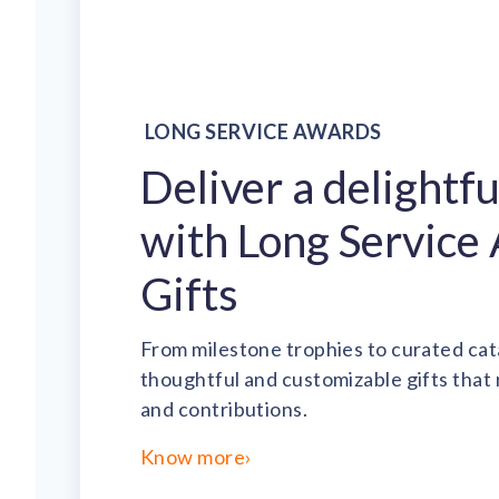
LONG SERVICE AWARDS
Deliver a delightf
with Long Service
Gifts
From milestone trophies to curated cat
thoughtful and customizable gifts that
and contributions.
Know more
›