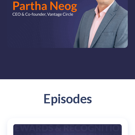
solutions.
Recognition Reports
View Reports →
View and download our latest reports on
Recognition and Rewards Benchmark
AIRᵉ Whitepaper →
Episodes