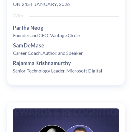
ON
21ST JANUARY, 2026
With
Partha Neog
Founder and CEO, Vantage Circle
Sam DeMase
Career Coach, Author, and Speaker
Rajamma Krishnamurthy
Senior Technology Leader, Microsoft Digital