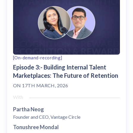
[On-demand-recording]
Episode 3:- Building Internal Talent
Marketplaces: The Future of Retention
ON
17TH MARCH, 2026
With
Partha Neog
Founder and CEO, Vantage Circle
Tonushree Mondal