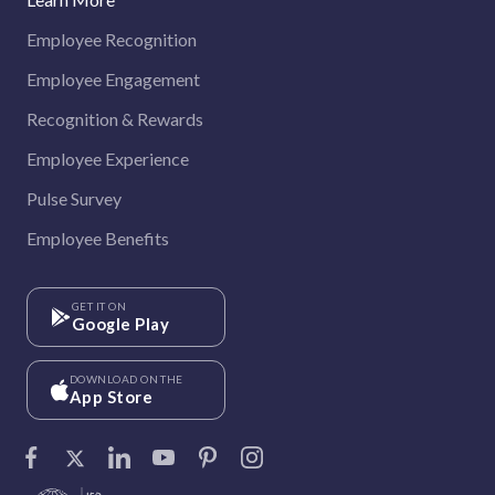
Employee Recognition
Employee Engagement
Recognition & Rewards
Employee Experience
Pulse Survey
Employee Benefits
GET IT ON
Google Play
DOWNLOAD ON THE
App Store