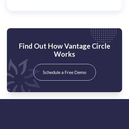
Find Out How Vantage Circle
Works
Schedule a Free Demo