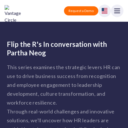
Vantage Circle
Open
Request a Demo
Close
Products
Flip the R's In conversation with
Solutions
Partha Neog
Employee recognition platform
Resources
Manufacturing
This series examines the strategic levers HR can
Industry-specific solutions
use to drive business success from recognition
Company
Technology
Blogs
Podcasts
and employee engagement to leadership
Solutions for tech companies
Corporate wellness platform
Pricing
About us
development, culture transformation, and
Our Mission, Vision, and Values
Logistics
workforce resilience.
Guides
Recognition Templates
Solutions for logistics companies
Sign In
Careers
Through real-world challenges and innovative
Join our growing team
eNPS based employee survey tool
solutions, we'll uncover how HR leaders are
Finance
Solutions for finance companies
Survey Templates
Webinars