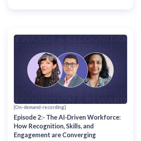
[On-demand-recording]
Episode 2:- The AI-Driven Workforce:
How Recognition, Skills, and
Engagement are Converging