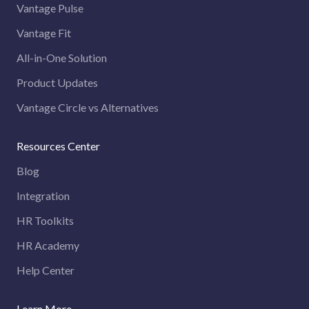
Vantage Pulse
Vantage Fit
All-in-One Solution
Product Updates
Vantage Circle vs Alternatives
Resources Center
Blog
Integration
HR Toolkits
HR Academy
Help Center
Learn More