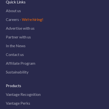
Quick Links
About us
Careers -
We're hiring!
Advertise with us
Partner with us
In the News
Contact us
Affiliate Program
Sustainability
Products
Vantage Recognition
Vantage Perks