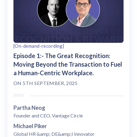
[On-demand-recording]
Episode 1:- The Great Recognition:
Moving Beyond the Transaction to Fuel
a Human-Centric Workplace.
ON
5TH SEPTEMBER, 2025
With
Partha Neog
Founder and CEO, Vantage Circle
Michael Piker
Global HR &amp; DE&amp;I Innovator