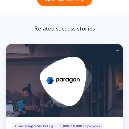
Related success stories
Consulting & Marketing
1,000–10,000 employees