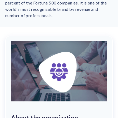
Contact us
percent of the Fortune 500 companies. It is one of the
Get in touch with our team
world's most recognizable brand by revenue and
Healthcare
number of professionals.
Solutions for healthcare organizations
Case Studies
Corporate discount platform
Reports
Partnership
Partner with us for mutual growth
Automotive
Solutions for automotive companies
Integration
Employee Speaks
Glossaries
Seamless integration with existing tools
Hear from our team members
Mid-Market
Product Updates
FEATURED REPORTS
Recognition built for mid-market teams
Sustainability
Latest features and enhancements
Our commitment to sustainability
State of Recognition & Rewards 2025
Small Business
Global R&R Report
Recognition built for small & growing teams
Vantage Swags
CoE
Corporate gifting solutions
Center of Excellence initiatives
CPHR Alberta
x
Vantage Circle
Re-imagining Recognition (2025)
AIRᵉ Consultation
Press Room
AI-powered recognition framework
Press releases and media coverage
GPTW
x
Vantage Circle
The Recognition Effect (2025)
Vantage Edge
Boost employee engagement with our AI-powered
About the organization