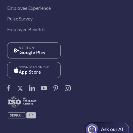
Employee Experience
Pulse Survey
Employee Benefits
GET IT ON
Google Play
DOWNLOAD ON THE
App Store