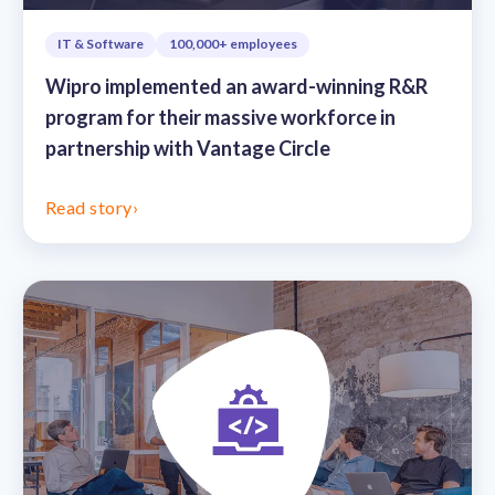
IT & Software
100,000+ employees
Wipro implemented an award-winning R&R
program for their massive workforce in
partnership with Vantage Circle
Read story
›