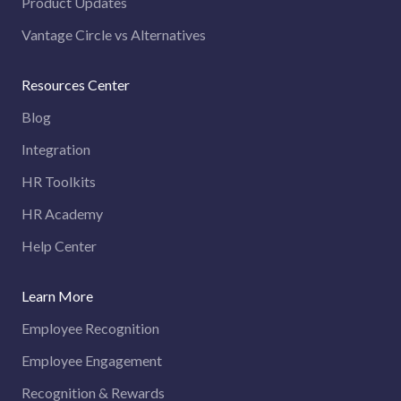
Product Updates
Vantage Circle vs Alternatives
Resources Center
Blog
Integration
HR Toolkits
HR Academy
Help Center
Learn More
Employee Recognition
Employee Engagement
Recognition & Rewards