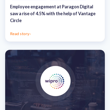
Employee engagement at Paragon Digital
saw a rise of 4.5% with the help of Vantage
Circle
Read story
›