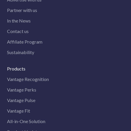
Partner with us
In the News
Contact us
Affiliate Program
Sustainability
Products
Vantage Recognition
Vantage Perks
Vantage Pulse
Vantage Fit
All-in-One Solution