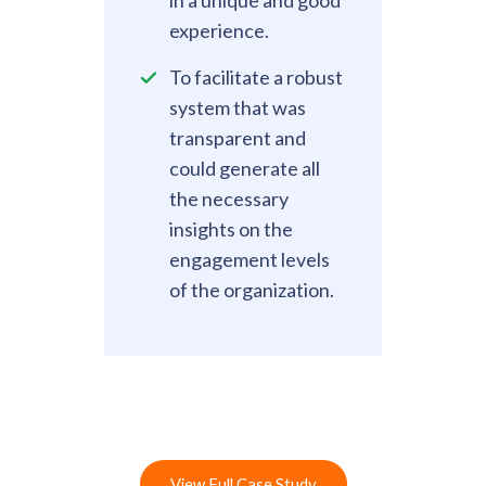
experience.
To facilitate a robust
system that was
transparent and
could generate all
the necessary
insights on the
engagement levels
of the organization.
View Full Case Study