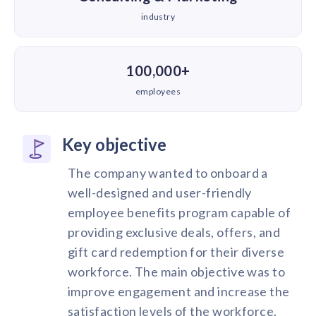
industry
100,000+
employees
Key objective
The company wanted to onboard a
well-designed and user-friendly
employee benefits program capable of
providing exclusive deals, offers, and
gift card redemption for their diverse
workforce. The main objective was to
improve engagement and increase the
satisfaction levels of the workforce.