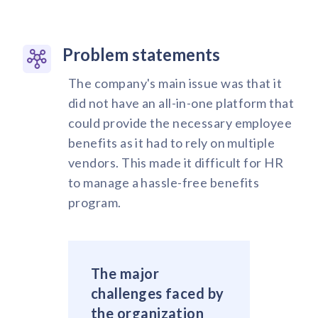
Problem statements
The company's main issue was that it
did not have an all-in-one platform that
could provide the necessary employee
benefits as it had to rely on multiple
vendors. This made it difficult for HR
to manage a hassle-free benefits
program.
The major
challenges faced by
the organization