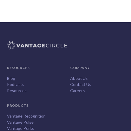
RESOURCES
COMPANY
Blog
About Us
Podcasts
Contact Us
Resources
Careers
PRODUCTS
Vantage Recognition
Vantage Pulse
Vantage Perks