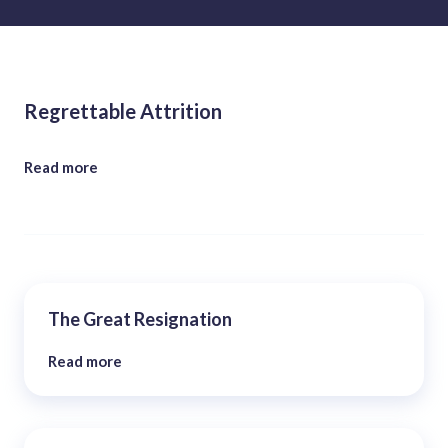
Regrettable Attrition
Read more
The Great Resignation
Read more