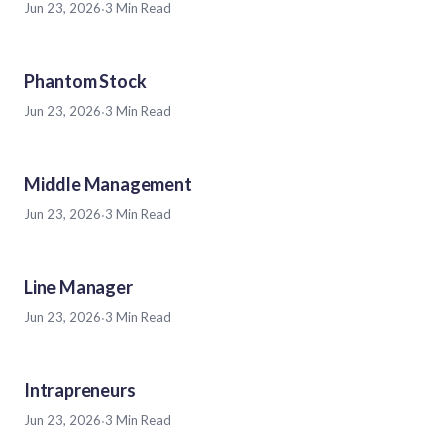
Jun 23, 2026
·
3 Min Read
Phantom Stock
Jun 23, 2026
·
3 Min Read
Middle Management
Jun 23, 2026
·
3 Min Read
Line Manager
Jun 23, 2026
·
3 Min Read
Intrapreneurs
Jun 23, 2026
·
3 Min Read