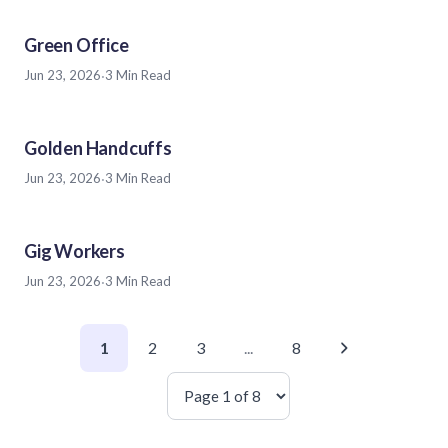
Green Office
Jun 23, 2026
·
3 Min Read
Golden Handcuffs
Jun 23, 2026
·
3 Min Read
Gig Workers
Jun 23, 2026
·
3 Min Read
1
2
3
...
8