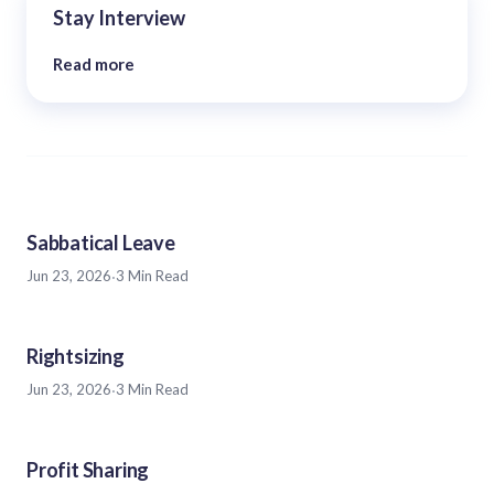
Stay Interview
Read more
Sabbatical Leave
Jun 23, 2026
·
3 Min Read
Rightsizing
Jun 23, 2026
·
3 Min Read
Profit Sharing