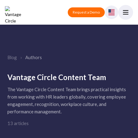
Request a Demo
Blog
›
Authors
Vantage Circle Content Team
The Vantage Circle Content Team brings practical insights
from working with HR leaders globally, covering employee
engagement, recognition, workplace culture, and
performance management.
13 articles