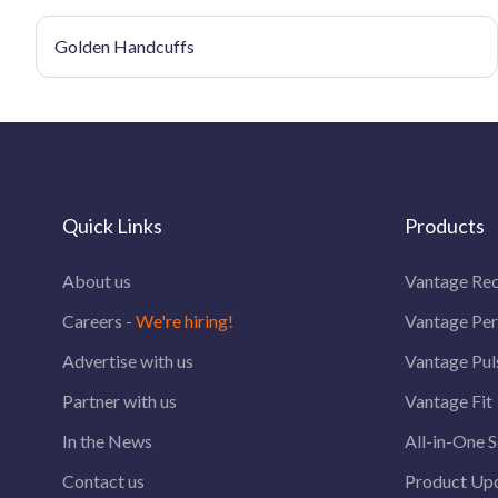
Golden Handcuffs
Quick Links
Products
About us
Vantage Rec
Careers -
We're hiring!
Vantage Pe
Advertise with us
Vantage Pul
Partner with us
Vantage Fit
In the News
All-in-One S
Contact us
Product Up