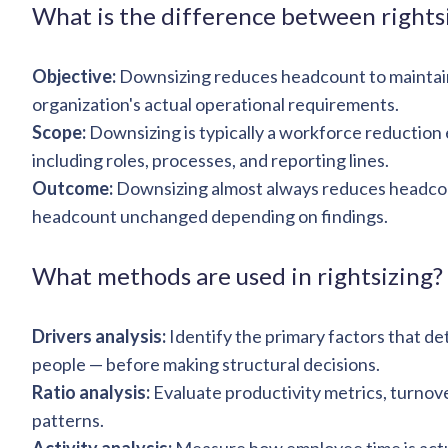
What is the difference between rights
Objective:
Downsizing reduces headcount to maintain p
organization's actual operational requirements.
Scope:
Downsizing is typically a workforce reduction e
including roles, processes, and reporting lines.
Outcome:
Downsizing almost always reduces headcoun
headcount unchanged depending on findings.
What methods are used in rightsizing?
Drivers analysis:
Identify the primary factors that d
people — before making structural decisions.
Ratio analysis:
Evaluate productivity metrics, turnover
patterns.