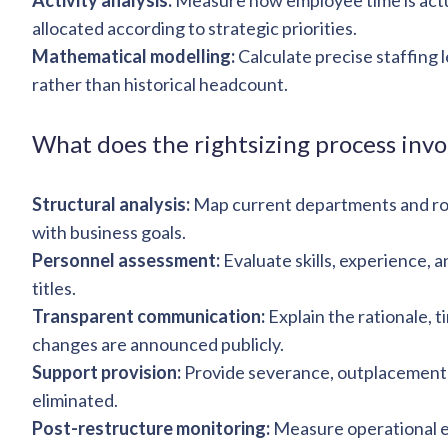
Activity analysis:
Measure how employee time is actua
allocated according to strategic priorities.
Mathematical modelling:
Calculate precise staffing 
rather than historical headcount.
What does the rightsizing process invo
Structural analysis:
Map current departments and rol
with business goals.
Personnel assessment:
Evaluate skills, experience, a
titles.
Transparent communication:
Explain the rationale, 
changes are announced publicly.
Support provision:
Provide severance, outplacement 
eliminated.
Post-restructure monitoring:
Measure operational e