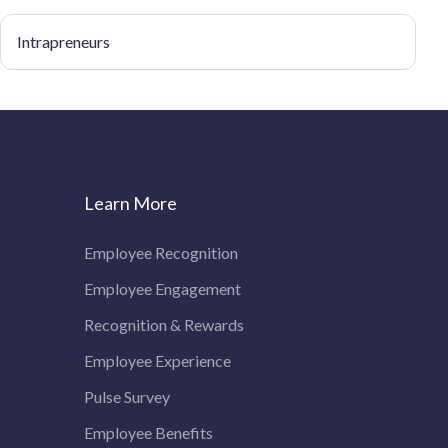
Intrapreneurs
Learn More
Employee Recognition
Employee Engagement
Recognition & Rewards
Employee Experience
Pulse Survey
Employee Benefits