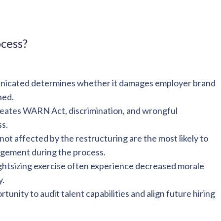
ocess?
unicated determines whether it damages employer brand
ned.
eates WARN Act, discrimination, and wrongful
ss.
ot affected by the restructuring are the most likely to
agement during the process.
ghtsizing exercise often experience decreased morale
y.
tunity to audit talent capabilities and align future hiring