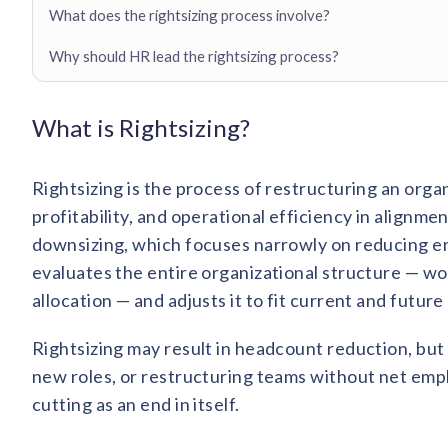
What does the rightsizing process involve?
Why should HR lead the rightsizing process?
What is Rightsizing?
Rightsizing is the process of restructuring an org
profitability, and operational efficiency in alignme
downsizing, which focuses narrowly on reducing em
evaluates the entire organizational structure — w
allocation — and adjusts it to fit current and future
Rightsizing may result in headcount reduction, but i
new roles, or restructuring teams without net employ
cutting as an end in itself.