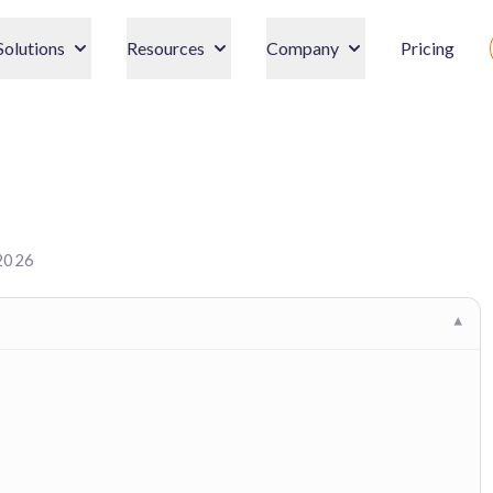
Solutions
Resources
Company
Pricing
 2026
▾