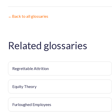
←
Back to all glossaries
Related glossaries
Regrettable Attrition
Equity Theory
Furloughed Employees