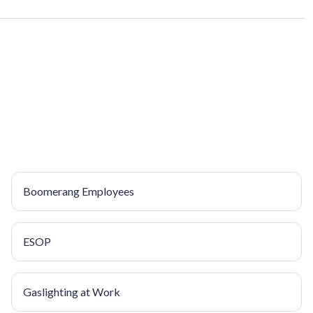
Boomerang Employees
ESOP
Gaslighting at Work