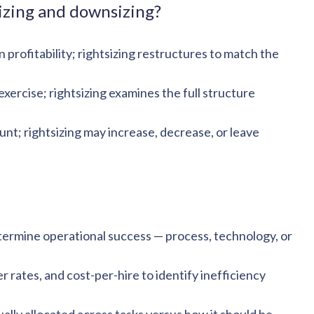
izing and downsizing?
rofitability; rightsizing restructures to match the
xercise; rightsizing examines the full structure
t; rightsizing may increase, decrease, or leave
etermine operational success — process, technology, or
 rates, and cost-per-hire to identify inefficiency