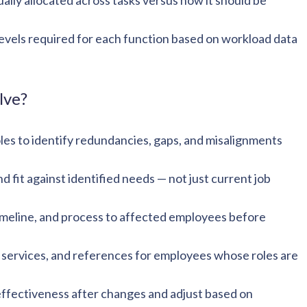
lly allocated across tasks versus how it should be
levels required for each function based on workload data
lve?
es to identify redundancies, gaps, and misalignments
nd fit against identified needs — not just current job
timeline, and process to affected employees before
services, and references for employees whose roles are
ffectiveness after changes and adjust based on