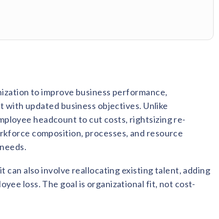
anization to improve business performance,
nt with updated business objectives. Unlike
ployee headcount to cut costs, rightsizing re-
orkforce composition, processes, and resource
 needs.
t can also involve reallocating existing talent, adding
ee loss. The goal is organizational fit, not cost-