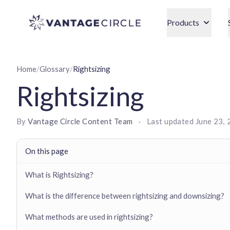
Vantage Circle
Products
Home
/
Glossary
/
Rightsizing
Rightsizing
By
Vantage Circle Content Team
·
Last updated
June 23,
On this page
What is Rightsizing?
What is the difference between rightsizing and downsizing?
What methods are used in rightsizing?