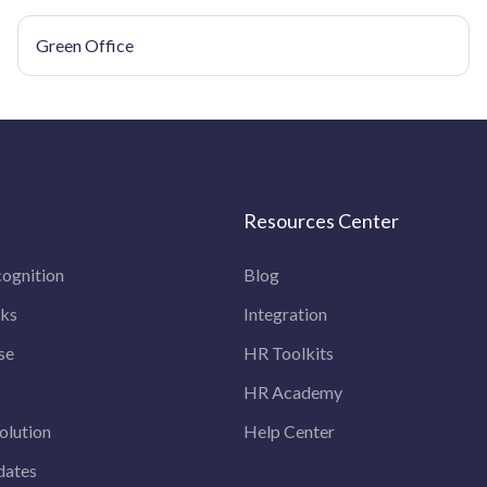
Green Office
Resources Center
ognition
Blog
rks
Integration
se
HR Toolkits
HR Academy
olution
Help Center
dates