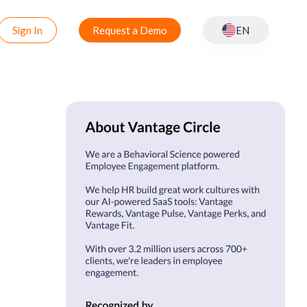
Sign In
Request a Demo
EN