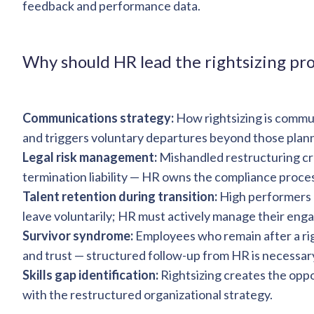
feedback and performance data.
Why should HR lead the rightsizing pr
Communications strategy:
How rightsizing is comm
and triggers voluntary departures beyond those plan
Legal risk management:
Mishandled restructuring cr
termination liability — HR owns the compliance proce
Talent retention during transition:
High performers n
leave voluntarily; HR must actively manage their eng
Survivor syndrome:
Employees who remain after a ri
and trust — structured follow-up from HR is necessar
Skills gap identification:
Rightsizing creates the oppor
with the restructured organizational strategy.