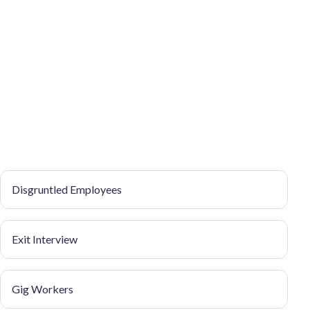
Disgruntled Employees
Exit Interview
Gig Workers