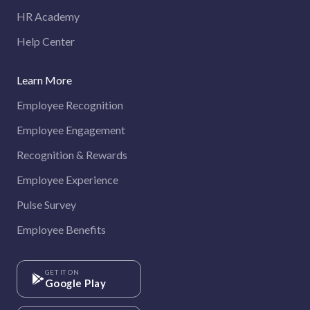
HR Academy
Help Center
Learn More
Employee Recognition
Employee Engagement
Recognition & Rewards
Employee Experience
Pulse Survey
Employee Benefits
GET IT ON
Google Play