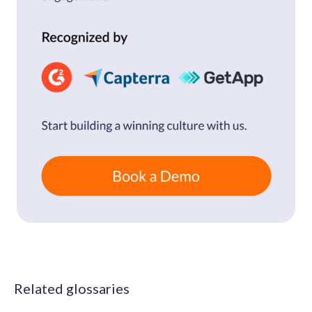
Related glossaries