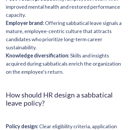
improved mental health and restored performance
capacity.
Employer brand:
Offering sabbatical leave signals a
mature, employee-centric culture that attracts
candidates who prioritize long-term career
sustainability.
Knowledge diversification:
Skills and insights
acquired during sabbaticals enrich the organization
on the employee's return.
How should HR design a sabbatical
leave policy?
Policy design:
Clear eligibility criteria, application