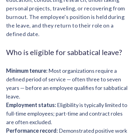
solutions.
Recognition Reports
personal projects, traveling, or recovering from
View Reports →
View and download our latest reports on
Recognition and Rewards Benchmark
burnout. The employee's position is held during
the leave, and they return to their role on a
AIRᵉ Whitepaper →
defined date.
Who is eligible for sabbatical leave?
Minimum tenure:
Most organizations require a
defined period of service — often three to seven
years — before an employee qualifies for sabbatical
leave.
Employment status:
Eligibility is typically limited to
full-time employees; part-time and contract roles
are often excluded.
Performance record:
Demonstrated positive work