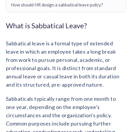
Contact us
How should HR design a sabbatical leave policy?
Get in touch with our team
Healthcare
Solutions for healthcare organizations
Case Studies
Corporate discount platform
Reports
Partnership
What is Sabbatical Leave?
Partner with us for mutual growth
Automotive
Solutions for automotive companies
Integration
Sabbatical leave is a formal type of extended
Employee Speaks
Glossaries
Seamless integration with existing tools
Hear from our team members
leave in which an employee takes a long break
Mid-Market
Product Updates
from work to pursue personal, academic, or
FEATURED REPORTS
Recognition built for mid-market teams
Sustainability
Latest features and enhancements
professional goals. It is distinct from standard
Our commitment to sustainability
State of Recognition & Rewards 2025
annual leave or casual leave in both its duration
Small Business
Global R&R Report
Recognition built for small & growing teams
Vantage Swags
CoE
and its structured, pre-approved nature.
Corporate gifting solutions
Center of Excellence initiatives
CPHR Alberta
x
Vantage Circle
Sabbaticals typically range from one month to
Re-imagining Recognition (2025)
AIRᵉ Consultation
Press Room
one year, depending on the employee's
AI-powered recognition framework
Press releases and media coverage
GPTW
x
Vantage Circle
circumstances and the organization's policy.
The Recognition Effect (2025)
Common purposes include pursuing further
Vantage Edge
Boost employee engagement with our AI-powered
education, conducting research, undertaking