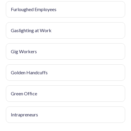
Furloughed Employees
Gaslighting at Work
Gig Workers
Golden Handcuffs
Green Office
Intrapreneurs