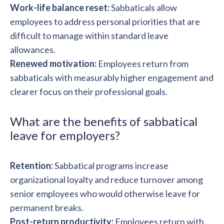
Work-life balance reset:
Sabbaticals allow
employees to address personal priorities that are
difficult to manage within standard leave
allowances.
Renewed motivation:
Employees return from
sabbaticals with measurably higher engagement and
clearer focus on their professional goals.
What are the benefits of sabbatical
leave for employers?
Retention:
Sabbatical programs increase
organizational loyalty and reduce turnover among
senior employees who would otherwise leave for
permanent breaks.
Post-return productivity:
Employees return with