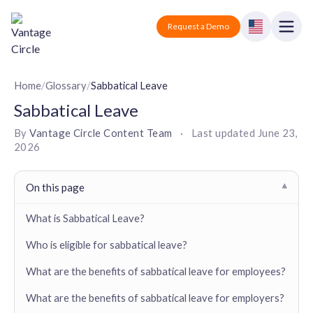
Vantage Circle
Open
Request a Demo
Close
Products
Home
/
Glossary
/
Sabbatical Leave
Sabbatical Leave
Solutions
By
Vantage Circle Content Team
·
Last updated
June 23,
2026
Employee recognition platform
Resources
Manufacturing
Industry-specific solutions
Company
On this page
▾
Technology
Blogs
Podcasts
Solutions for tech companies
What is Sabbatical Leave?
Corporate wellness platform
Pricing
About us
Our Mission, Vision, and Values
Who is eligible for sabbatical leave?
Logistics
Guides
Recognition Templates
Solutions for logistics companies
Sign In
Careers
What are the benefits of sabbatical leave for employees?
Join our growing team
eNPS based employee survey tool
Finance
What are the benefits of sabbatical leave for employers?
Request a Demo
Solutions for finance companies
Survey Templates
Webinars