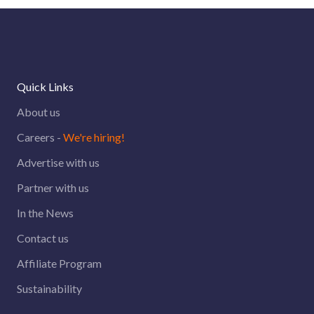
Quick Links
About us
Careers -
We're hiring!
Advertise with us
Partner with us
In the News
Contact us
Affiliate Program
Sustainability