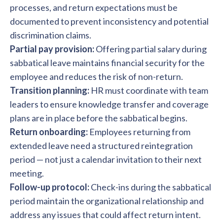
processes, and return expectations must be
documented to prevent inconsistency and potential
discrimination claims.
Partial pay provision:
Offering partial salary during
sabbatical leave maintains financial security for the
employee and reduces the risk of non-return.
Transition planning:
HR must coordinate with team
leaders to ensure knowledge transfer and coverage
plans are in place before the sabbatical begins.
Return onboarding:
Employees returning from
extended leave need a structured reintegration
period — not just a calendar invitation to their next
meeting.
Follow-up protocol:
Check-ins during the sabbatical
period maintain the organizational relationship and
address any issues that could affect return intent.