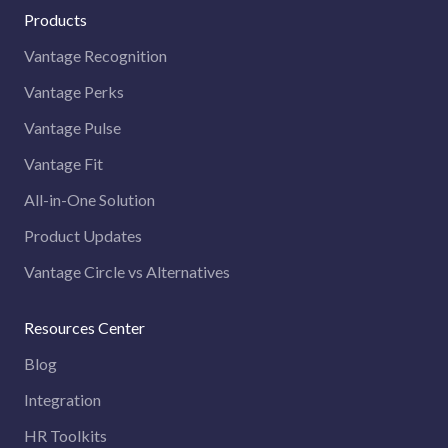
Products
Vantage Recognition
Vantage Perks
Vantage Pulse
Vantage Fit
All-in-One Solution
Product Updates
Vantage Circle vs Alternatives
Resources Center
Blog
Integration
HR Toolkits