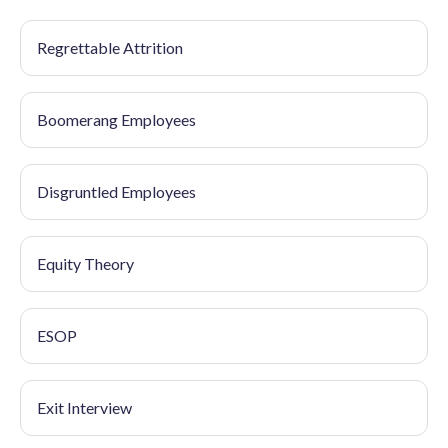
Regrettable Attrition
Boomerang Employees
Disgruntled Employees
Equity Theory
ESOP
Exit Interview