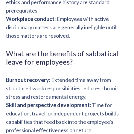
ethics and performance history are standard
prerequisites.
Workplace conduct:
Employees with active
disciplinary matters are generally ineligible until
those matters are resolved.
What are the benefits of sabbatical
leave for employees?
Burnout recovery:
Extended time away from
structured work responsibilities reduces chronic
stress and restores mental energy.
Skill and perspective development:
Time for
education, travel, or independent projects builds
capabilities that feed back into the employee's
professional effectiveness on return.