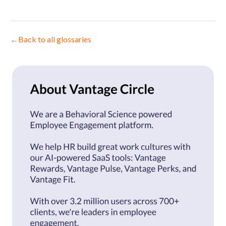
←
Back to all glossaries