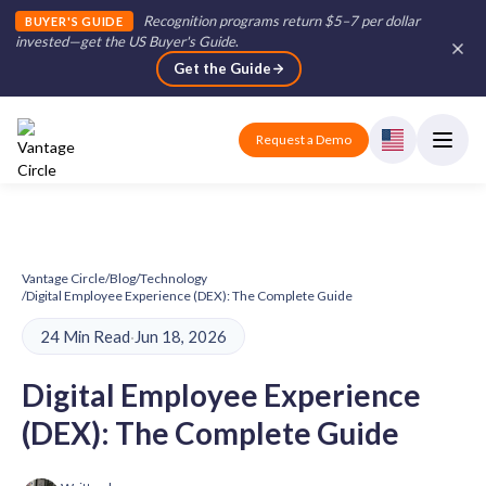
Recognition programs return $5–7 per dollar
BUYER'S GUIDE
invested—get the US Buyer's Guide
.
Get the Guide
Request a Demo
Vantage Circle
/
Blog
/
Technology
/
Digital Employee Experience (DEX): The Complete Guide
24 Min Read
·
Jun 18, 2026
Digital Employee Experience
(DEX): The Complete Guide