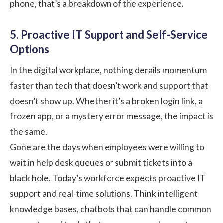
phone, that’s a breakdown of the experience.
5. Proactive IT Support and Self-Service
Options
In the digital workplace, nothing derails momentum
faster than tech that doesn’t work and support that
doesn’t show up. Whether it’s a broken login link, a
frozen app, or a mystery error message, the impact is
the same.
Gone are the days when employees were willing to
wait in help desk queues or submit tickets into a
black hole. Today’s workforce expects proactive IT
support and real-time solutions. Think intelligent
knowledge bases, chatbots that can handle common