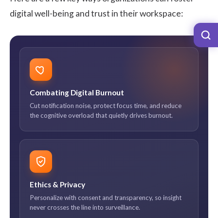
digital well-being and trust in their workspace:
Combating Digital Burnout
Cut notification noise, protect focus time, and reduce
the cognitive overload that quietly drives burnout.
Ethics & Privacy
Personalize with consent and transparency, so insight
never crosses the line into surveillance.