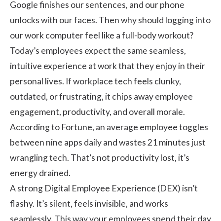
Google finishes our sentences, and our phone
unlocks with our faces. Then why should logging into
our work computer feel like a full-body workout?
Today’s employees expect the same seamless,
intuitive experience at work that they enjoy in their
personal lives. If workplace tech feels clunky,
outdated, or frustrating, it chips away
employee
engagement
, productivity, and overall morale.
According to
Fortune
, an average employee toggles
between nine apps daily and wastes 21 minutes just
wrangling tech. That’s not productivity lost, it’s
energy drained.
A strong Digital Employee Experience (DEX) isn’t
flashy. It’s silent, feels invisible, and works
seamlessly. This way your employees spend their day