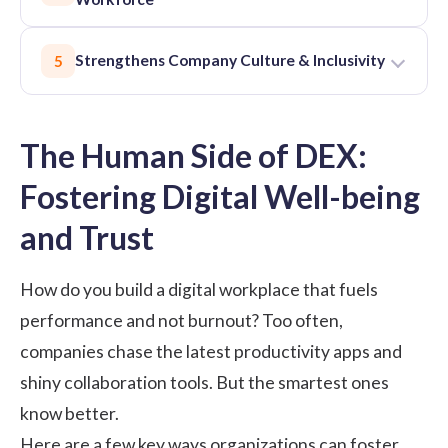
Strengthens Company Culture & Inclusivity
5
The Human Side of DEX:
Fostering Digital Well-being
and Trust
How do you build a digital workplace that fuels
performance and not burnout? Too often,
companies chase the latest productivity apps and
shiny collaboration tools. But the smartest ones
know better.
Here are a few key ways organizations can foster