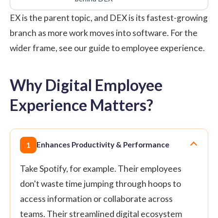
EX is the parent topic, and DEX is its fastest-growing
branch as more work moves into software. For the
wider frame, see our guide to
employee experience
.
Why Digital Employee
Experience Matters?
Enhances Productivity & Performance
1
Take Spotify, for example. Their employees
don't waste time jumping through hoops to
access information or collaborate across
teams. Their streamlined digital ecosystem