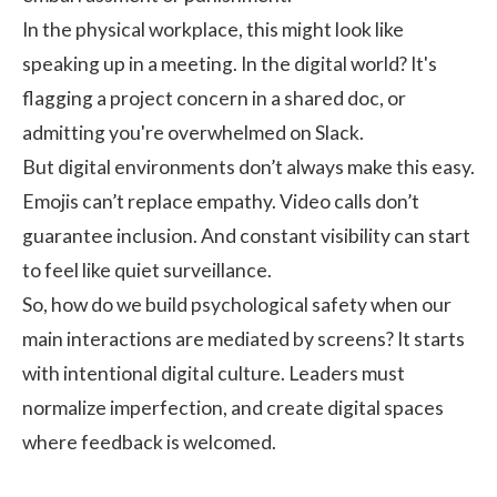
In the physical workplace, this might look like
speaking up in a meeting. In the digital world? It's
flagging a project concern in a shared doc, or
admitting you're overwhelmed on Slack.
But digital environments don’t always make this easy.
Emojis can’t replace empathy. Video calls don’t
guarantee inclusion. And constant visibility can start
to feel like quiet surveillance.
So, how do we build psychological safety when our
main interactions are mediated by screens? It starts
with intentional digital culture. Leaders must
normalize imperfection, and create digital spaces
where feedback is welcomed.