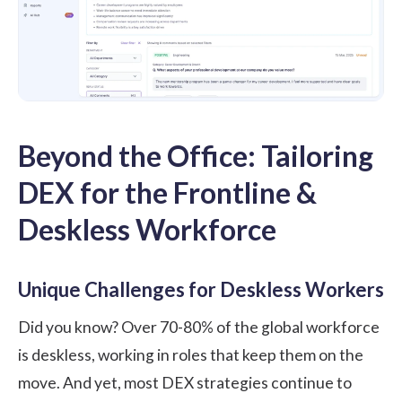
Beyond the Office: Tailoring
DEX for the Frontline &
Deskless Workforce
Unique Challenges for Deskless Workers
Did you know? Over
70-80% of the global workforce
is deskless
, working in roles that keep them on the
move. And yet, most DEX strategies continue to