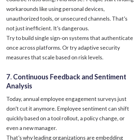
workarounds like using personal devices,
unauthorized tools, or unsecured channels. That’s
not just inefficient. It’s dangerous.
Try to build single sign-on systems that authenticate
once across platforms. Or try adaptive security
measures that scale based on risk levels.
7. Continuous Feedback and Sentiment
Analysis
Today, annual employee engagement surveys just
don’t cut it anymore. Employee sentiment can shift
quickly based on a tool rollout, a policy change, or
even a new manager.
That’s why leading organizations are embedding