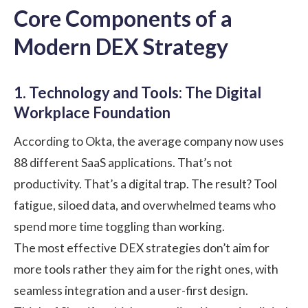
Core Components of a
Modern DEX Strategy
1. Technology and Tools: The Digital
Workplace Foundation
According to
Okta
, the average company now uses
88 different SaaS applications. That’s not
productivity. That’s a digital trap. The result? Tool
fatigue, siloed data, and overwhelmed teams who
spend more time toggling than working.
The most effective DEX strategies don’t aim for
more tools rather they aim for the right ones, with
seamless integration and a user-first design.