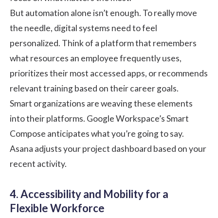
But automation alone isn’t enough. To really move
the needle, digital systems need to feel
personalized. Think of a platform that remembers
what resources an employee frequently uses,
prioritizes their most accessed apps, or recommends
relevant training based on their career goals.
Smart organizations are weaving these elements
into their platforms. Google Workspace’s Smart
Compose anticipates what you’re going to say.
Asana adjusts your project dashboard based on your
recent activity.
4. Accessibility and Mobility for a
Flexible Workforce