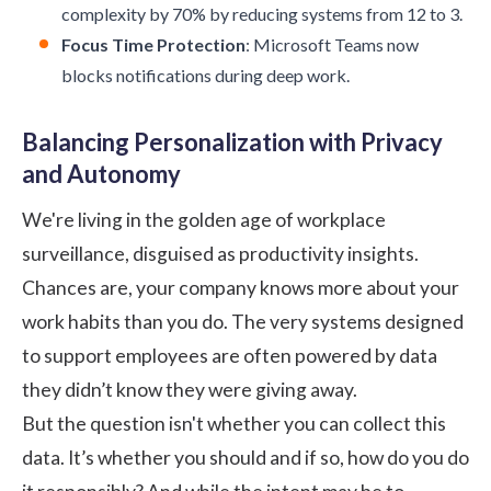
complexity by 70% by reducing systems from 12 to 3.
Focus Time Protection
: Microsoft Teams now
blocks notifications during deep work.
Balancing Personalization with Privacy
and Autonomy
We're living in the golden age of workplace
surveillance, disguised as productivity insights.
Chances are, your company knows more about your
work habits than you do. The very systems designed
to support employees are often powered by data
they didn’t know they were giving away.
But the question isn't whether you can collect this
data. It’s whether you should and if so, how do you do