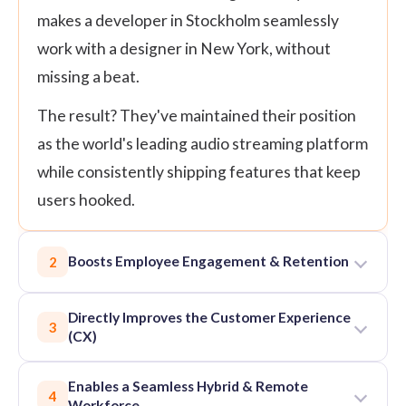
makes a developer in Stockholm seamlessly
work with a designer in New York, without
missing a beat.
The result? They've maintained their position
as the world's leading audio streaming platform
while consistently shipping features that keep
users hooked.
Boosts Employee Engagement & Retention
2
Directly Improves the Customer Experience
3
(CX)
Enables a Seamless Hybrid & Remote
4
Workforce