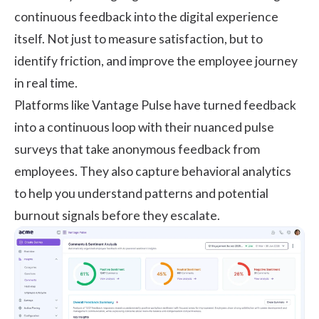
continuous feedback into the digital experience
itself. Not just to measure satisfaction, but to
identify friction, and improve the employee journey
in real time.
Platforms like
Vantage Pulse
have turned feedback
into a continuous loop with their nuanced pulse
surveys that take anonymous feedback from
employees. They also capture behavioral analytics
to help you understand patterns and potential
burnout signals before they escalate.