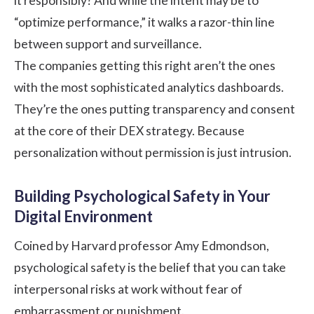
it responsibly? And while the intent may be to
“optimize performance,” it walks a razor-thin line
between support and surveillance.
The companies getting this right aren’t the ones
with the most sophisticated analytics dashboards.
They’re the ones putting transparency and consent
at the core of their DEX strategy. Because
personalization without permission is just intrusion.
Building Psychological Safety in Your
Digital Environment
Coined by Harvard professor
Amy Edmondson
,
psychological safety
is the belief that you can take
interpersonal risks at work without fear of
embarrassment or punishment.