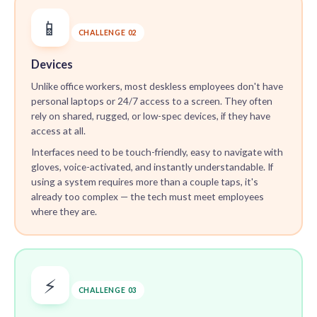
📱
CHALLENGE 02
Devices
Unlike office workers, most deskless employees don't have
personal laptops or 24/7 access to a screen. They often
rely on shared, rugged, or low-spec devices, if they have
access at all.
Interfaces need to be touch-friendly, easy to navigate with
gloves, voice-activated, and instantly understandable. If
using a system requires more than a couple taps, it's
already too complex — the tech must meet employees
where they are.
⚡
CHALLENGE 03