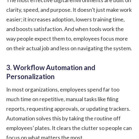
The most effective digital environments are built on
clarity, speed, and purpose. It doesn’t just make work
easier; it increases adoption, lowers training time,
and boosts satisfaction. And when tools work the
way people expect them to, employees focus more
on their actual job and less on navigating the system.
3. Workflow Automation and
Personalization
In most organizations, employees spend far too
much time on repetitive, manual tasks like filing
reports, requesting approvals, or updating trackers.
Automation solves this by taking the routine off
employees’ plates. It clears the clutter so people can
focus on what matters the most.