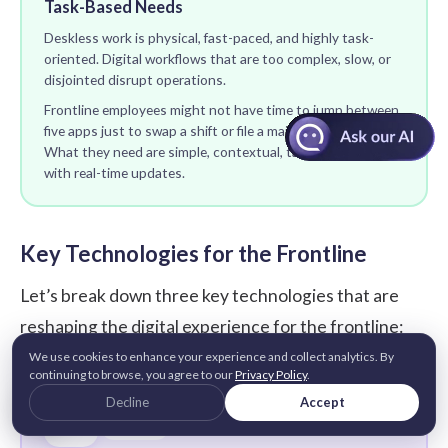
Task-Based Needs
Deskless work is physical, fast-paced, and highly task-
oriented. Digital workflows that are too complex, slow, or
disjointed disrupt operations.
Frontline employees might not have time to jump between
five apps just to swap a shift or file a maintenance report.
What they need are simple, contextual, task-specific tools
with real-time updates.
Key Technologies for the Frontline
Let’s break down three key technologies that are
reshaping the digital experience for the frontline:
We use cookies to enhance your experience and collect analytics. By
continuing to browse, you agree to our
Privacy Policy
.
Decline
Accept
📲
TECH 01