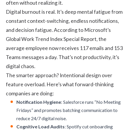
often without realizing it.
Digital burnout is real. It’s deep mental fatigue from
constant context-switching, endless notifications,
and decision fatigue. According to Microsoft’s
Global Work Trend Index Special Report
, the
average employee now receives 117 emails and 153
Teams messages a day. That’s not productivity, it’s
digital chaos.
The smarter approach? Intentional design over
feature overload. Here’s what forward-thinking
companies are doing:
Notification Hygiene
: Salesforce runs “No Meeting
Fridays” and promotes batching communication to
reduce 24/7 digital noise.
Cognitive Load Audits
: Spotify cut onboarding