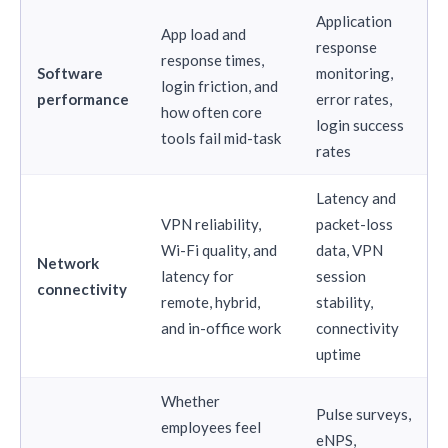
Application
App load and
response
response times,
Software
monitoring,
login friction, and
performance
error rates,
how often core
login success
tools fail mid-task
rates
Latency and
VPN reliability,
packet-loss
Wi-Fi quality, and
data, VPN
Network
latency for
session
connectivity
remote, hybrid,
stability,
and in-office work
connectivity
uptime
Whether
Pulse surveys,
employees feel
eNPS,