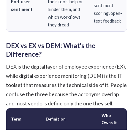
End-user
their tools help or
sentiment
sentiment
hinder them, and
scoring, open-
which workflows
text feedback
they dread
DEX vs EX vs DEM: What's the
Difference?
DEX is the digital layer of employee experience (EX),
while digital experience monitoring (DEM) is the IT
toolset that measures the technical side of it. People
confuse the three because the acronyms overlap
and most vendors define only the one they sell.
Who
Term
Definition
Owns It