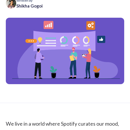
Written by
Shikha Gogoi
We live in a world where Spotify curates our mood,