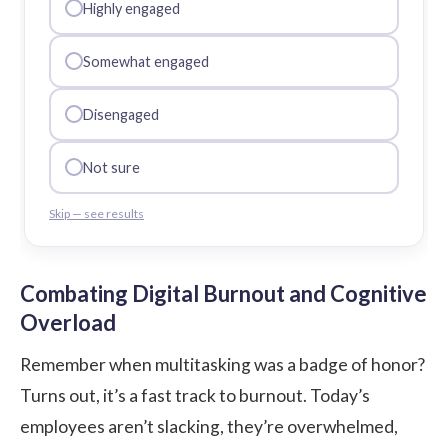
Highly engaged
Somewhat engaged
Disengaged
Not sure
Skip — see results
Combating Digital Burnout and Cognitive
Overload
Remember when multitasking was a badge of honor?
Turns out, it’s a fast track to burnout. Today’s
employees aren’t slacking, they’re overwhelmed,