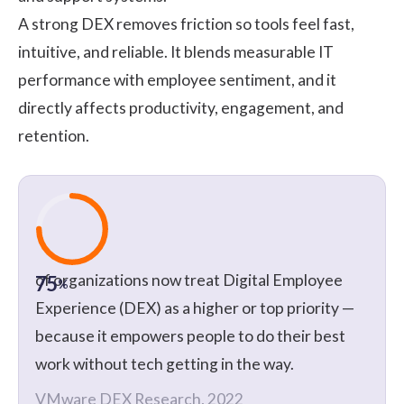
A strong DEX removes friction so tools feel fast,
intuitive, and reliable. It blends measurable IT
performance with employee sentiment, and it
directly affects productivity, engagement, and
retention.
of organizations now treat Digital Employee
75
%
Experience (DEX) as a higher or top priority —
because it empowers people to do their best
work without tech getting in the way.
VMware DEX Research, 2022