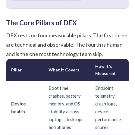
The Core Pillars of DEX
DEX rests on four measurable pillars. The first three
are technical and observable. The fourth is human
and is the one most technology team skip.
How It's
Pillar
What It Covers
Measured
Boot time,
Endpoint
crashes, battery,
telemetry,
Device
memory, and OS
crash logs,
health
stability across
device
laptops, desktops,
performance
and phones
scores