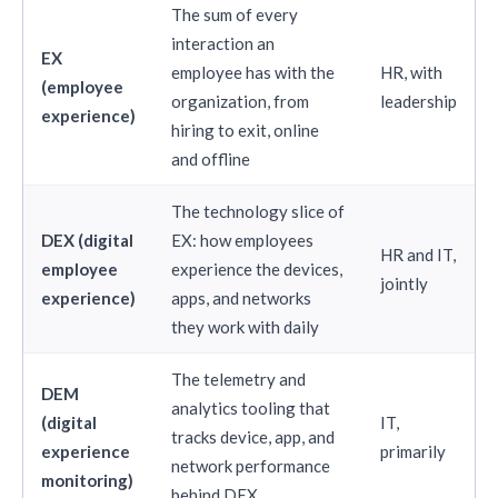
The sum of every
interaction an
EX
employee has with the
HR, with
(employee
organization, from
leadership
experience)
hiring to exit, online
and offline
The technology slice of
DEX (digital
EX: how employees
HR and IT,
employee
experience the devices,
jointly
experience)
apps, and networks
they work with daily
The telemetry and
DEM
analytics tooling that
(digital
IT,
tracks device, app, and
experience
primarily
network performance
monitoring)
behind DEX