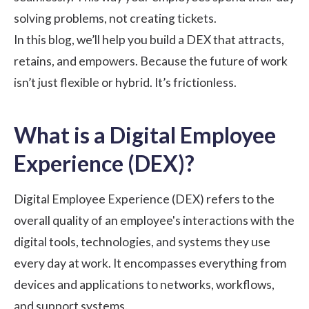
solving problems, not creating tickets.
In this blog, we’ll help you build a DEX that attracts,
retains, and empowers. Because the future of work
isn’t just flexible or hybrid. It’s frictionless.
What is a Digital Employee
Experience (DEX)?
Digital Employee Experience (DEX) refers to the
overall quality of an employee's interactions with the
digital tools, technologies, and systems they use
every day at work. It encompasses everything from
devices and applications to networks, workflows,
and support systems.