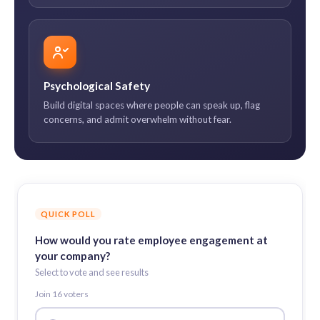
Psychological Safety
Build digital spaces where people can speak up, flag
concerns, and admit overwhelm without fear.
QUICK POLL
How would you rate employee engagement at
your company?
Select to vote and see results
Join
16
voter
s