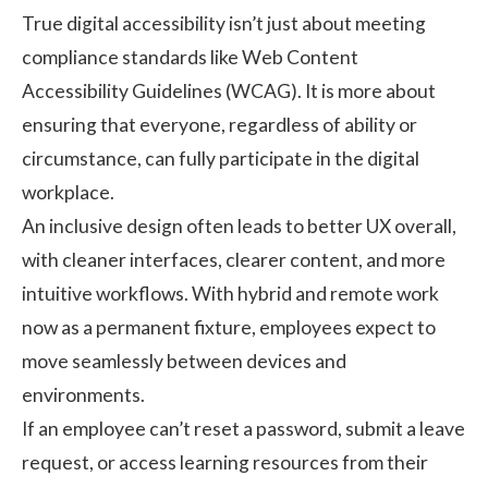
True digital accessibility isn’t just about meeting
compliance standards like Web Content
Accessibility Guidelines (WCAG). It is more about
ensuring that everyone, regardless of ability or
circumstance, can fully participate in the digital
workplace.
An inclusive design often leads to better UX overall,
with cleaner interfaces, clearer content, and more
intuitive workflows. With
hybrid and remote work
now as a permanent fixture, employees expect to
move seamlessly between devices and
environments.
If an employee can’t reset a password, submit a leave
request, or access learning resources from their