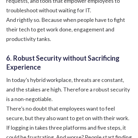
requests, and tools that empower employees to
troubleshoot without waiting for IT.
And rightly so. Because when people have to fight
their tech to get work done, engagement and
productivity tanks.
6. Robust Security without Sacrificing
Experience
In today’s hybrid workplace, threats are constant,
and the stakes are high. Therefore a robust security
is a non-negotiable.
There’s no doubt that employees want to feel
secure, but they also want to get on with their work.
If logging in takes three platforms and five steps, it
could be frustrating. And worse? People start finding