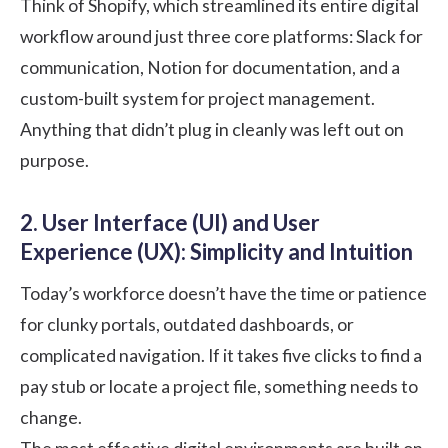
Think of Shopify, which streamlined its entire digital
workflow around just three core platforms: Slack for
communication, Notion for documentation, and a
custom-built system for project management.
Anything that didn’t plug in cleanly was left out on
purpose.
2. User Interface (UI) and User
Experience (UX): Simplicity and Intuition
Today’s workforce doesn’t have the time or patience
for clunky portals, outdated dashboards, or
complicated navigation. If it takes five clicks to find a
pay stub or locate a project file, something needs to
change.