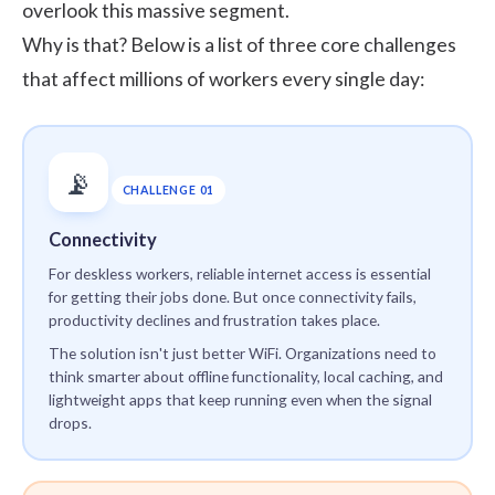
overlook this massive segment.
Why is that? Below is a list of three core challenges
that affect millions of workers every single day:
📡
CHALLENGE 01
Connectivity
For deskless workers, reliable internet access is essential
for getting their jobs done. But once connectivity fails,
productivity declines and frustration takes place.
The solution isn't just better WiFi. Organizations need to
think smarter about offline functionality, local caching, and
lightweight apps that keep running even when the signal
drops.