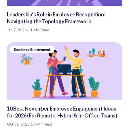
Leadership’s Role in Employee Recognition:
Navigating the Topology Framework
Jan 7, 2026
·
11 Min Read
Employee Engagement
10 Best November Employee Engagement Ideas
for 2026 (For Remote, Hybrid & In-Office Teams)
Oct 31, 2025
·
17 Min Read