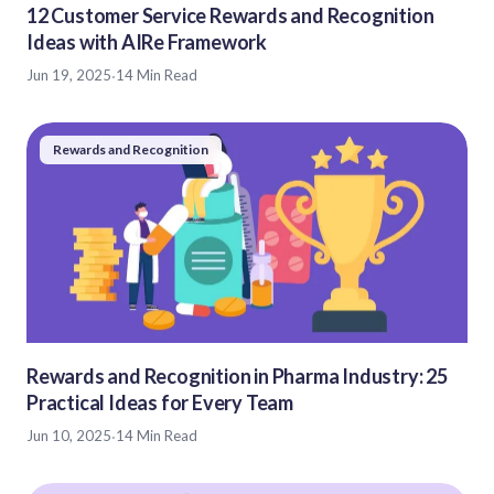
12 Customer Service Rewards and Recognition
Ideas with AIRe Framework
Jun 19, 2025
·
14 Min Read
Rewards and Recognition
Rewards and Recognition in Pharma Industry: 25
Practical Ideas for Every Team
Jun 10, 2025
·
14 Min Read