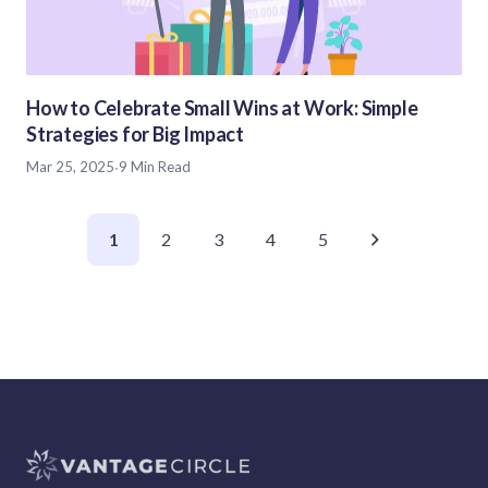
How to Celebrate Small Wins at Work: Simple
Strategies for Big Impact
Mar 25, 2025
·
9 Min Read
1
2
3
4
5