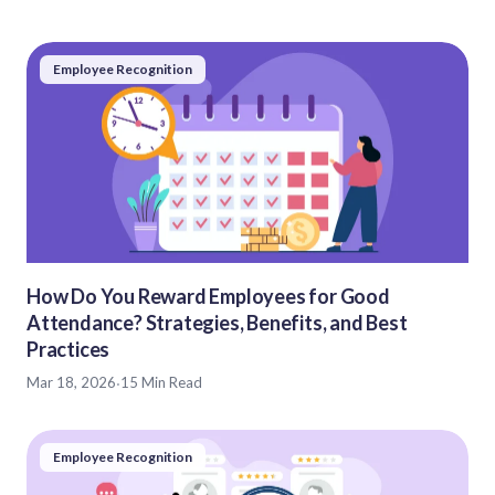
Employee Recognition
How Do You Reward Employees for Good
Attendance? Strategies, Benefits, and Best
Practices
Mar 18, 2026
·
15 Min Read
Employee Recognition