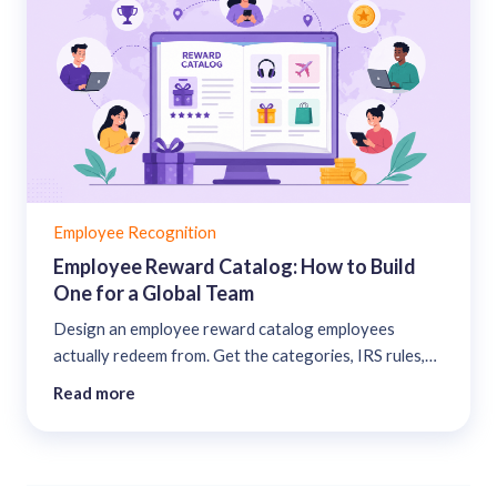
Employee Recognition
Employee Reward Catalog: How to Build
One for a Global Team
Design an employee reward catalog employees
actually redeem from. Get the categories, IRS rules,
points-to-value math, and the KPIs that prove it
Read more
works....