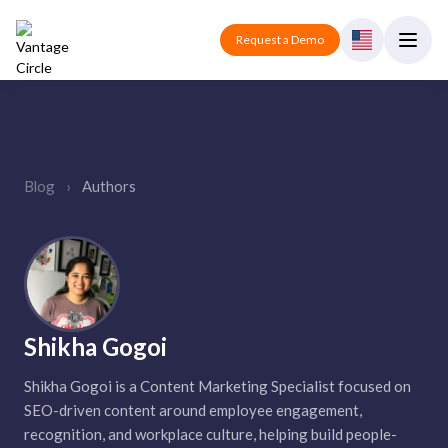
Request a Demo
Blog
›
Authors
Shikha Gogoi
Shikha Gogoi is a Content Marketing Specialist focused on
SEO-driven content around employee engagement,
recognition, and workplace culture, helping build people-