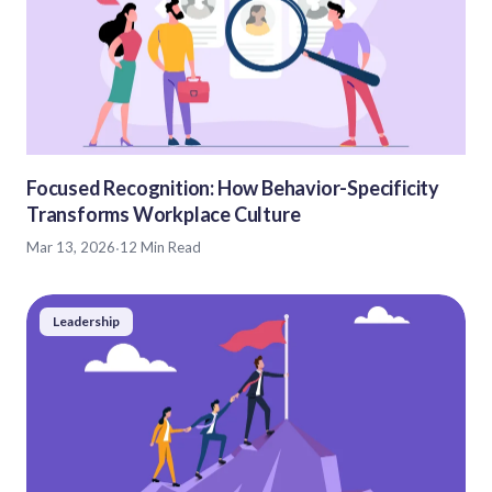
Focused Recognition: How Behavior-Specificity
Transforms Workplace Culture
Mar 13, 2026
·
12 Min Read
Leadership