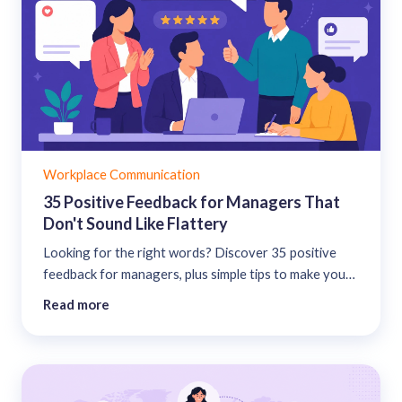
Workplace Communication
35 Positive Feedback for Managers That
Don't Sound Like Flattery
Looking for the right words? Discover 35 positive
feedback for managers, plus simple tips to make your
appreciation feel authentic....
Read more