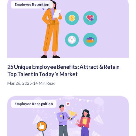
Employee Retention
25 Unique Employee Benefits: Attract & Retain
Top Talent in Today’s Market
Mar 26, 2025
·
14 Min Read
Employee Recognition