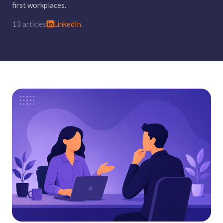
first workplaces.
13 articles
LinkedIn