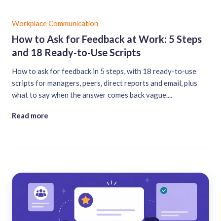
Workplace Communication
How to Ask for Feedback at Work: 5 Steps
and 18 Ready-to-Use Scripts
How to ask for feedback in 5 steps, with 18 ready-to-use
scripts for managers, peers, direct reports and email, plus
what to say when the answer comes back vague....
Read more