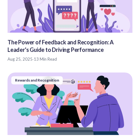
The Power of Feedback and Recognition: A
Leader's Guide to Driving Performance
Aug 25, 2025
·
13 Min Read
Rewards and Recognition