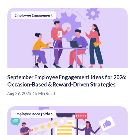
Employee Engagement
September Employee Engagement Ideas for 2026:
Occasion-Based & Reward-Driven Strategies
Aug 29, 2025
·
15 Min Read
Employee Recognition