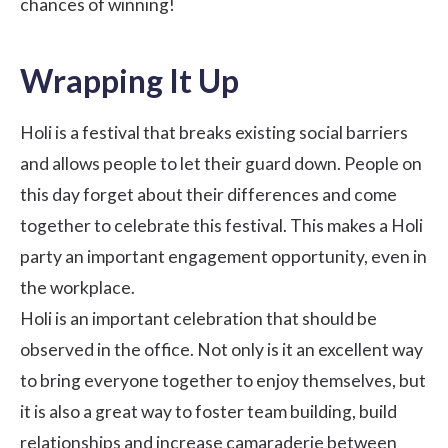
chances of winning!
Wrapping It Up
Holi is a festival that breaks existing social barriers
and allows people to let their guard down. People on
this day forget about their differences and come
together to celebrate this festival. This makes a Holi
party an important engagement opportunity, even in
the workplace.
Holi is an important celebration that should be
observed in the office. Not only is it an excellent way
to bring everyone together to enjoy themselves, but
it is also a great way to foster team building, build
relationships and increase camaraderie between