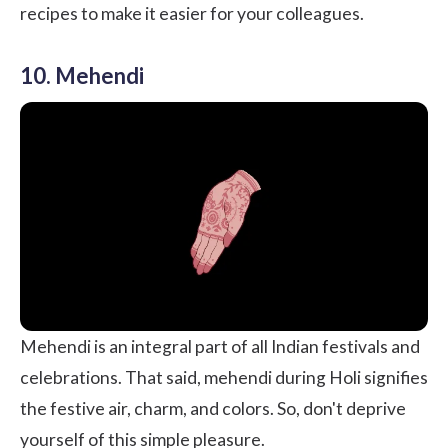
recipes to make it easier for your colleagues.
10. Mehendi
Mehendi is an integral part of all Indian festivals and
celebrations. That said, mehendi during Holi signifies
the festive air, charm, and colors. So, don't deprive
yourself of this simple pleasure.