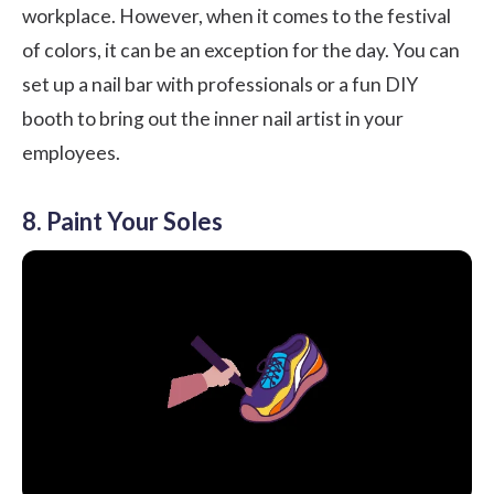
workplace. However, when it comes to the festival
of colors, it can be an exception for the day. You can
set up a nail bar with professionals or a fun DIY
booth to bring out the inner nail artist in your
employees.
8. Paint Your Soles