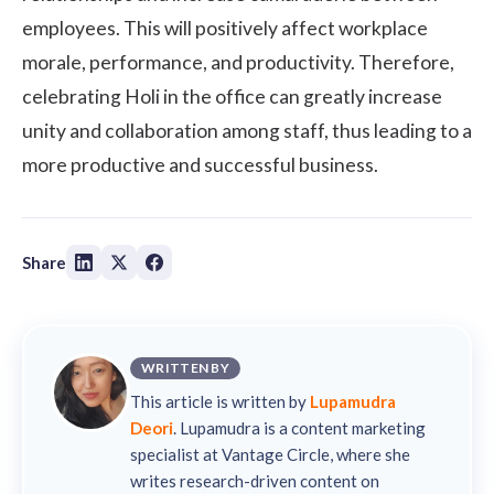
employees. This will positively affect workplace
morale, performance, and productivity. Therefore,
celebrating Holi in the office can greatly increase
unity and collaboration among staff, thus leading to a
more productive and successful business.
Share
WRITTEN BY
This article is written by
Lupamudra
Deori
. Lupamudra is a content marketing
specialist at Vantage Circle, where she
writes research-driven content on