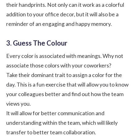
their handprints. Not only can it work as a colorful
addition to your office decor, but it will also be a
reminder of an engaging and happy memory.
3. Guess The Colour
Every color is associated with meanings. Why not
associate those colors with your coworkers?
Take their dominant trait to assign a color for the
day. This is a fun exercise that will allow you to know
your colleagues better and find out how the team
views you.
It will allow for better communication and
understanding within the team, which will likely
transfer to better team collaboration.