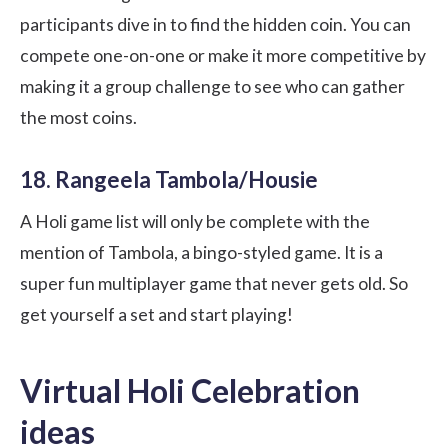
participants dive in to find the hidden coin. You can
compete one-on-one or make it more competitive by
making it a group challenge to see who can gather
the most coins.
18. Rangeela Tambola/Housie
A Holi game list will only be complete with the
mention of Tambola, a bingo-styled game. It is a
super fun multiplayer game that never gets old. So
get yourself a set and start playing!
Virtual Holi Celebration
ideas