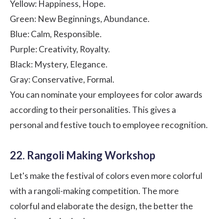
Yellow: Happiness, Hope.
Green: New Beginnings, Abundance.
Blue: Calm, Responsible.
Purple: Creativity, Royalty.
Black: Mystery, Elegance.
Gray: Conservative, Formal.
You can nominate your employees for color awards
according to their personalities. This gives a
personal and festive touch to employee recognition.
22. Rangoli Making Workshop
Let's make the festival of colors even more colorful
with a rangoli-making competition. The more
colorful and elaborate the design, the better the