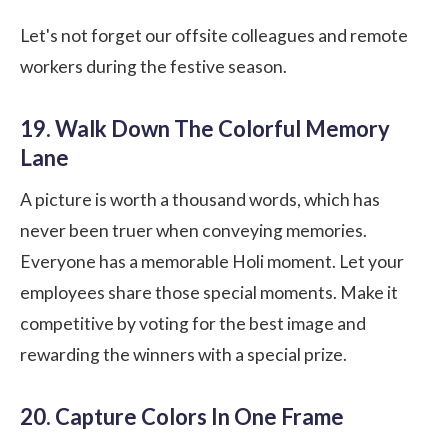
Let's not forget our offsite colleagues and remote
workers during the festive season.
19. Walk Down The Colorful Memory
Lane
A picture is worth a thousand words, which has
never been truer when conveying memories.
Everyone has a memorable Holi moment. Let your
employees share those special moments. Make it
competitive by voting for the best image and
rewarding the winners with a special prize.
20. Capture Colors In One Frame