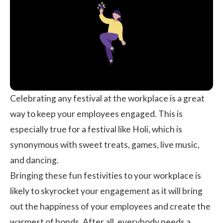
Celebrating any festival at the workplace is a great
way to keep your
employees engaged
. This is
especially true for a festival like Holi, which is
synonymous with sweet treats, games, live music,
and dancing.
Bringing these fun festivities to your workplace is
likely to skyrocket your
engagement
as it will bring
out the happiness of your employees and create the
warmest of bonds. After all, everybody needs a