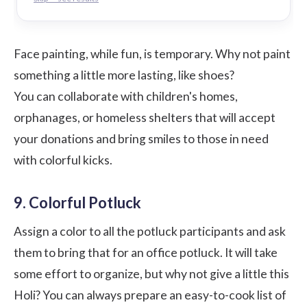
Face painting, while fun, is temporary. Why not paint
something a little more lasting, like shoes?
You can collaborate with children's homes,
orphanages, or homeless shelters that will accept
your donations and bring smiles to those in need
with colorful kicks.
9. Colorful Potluck
Assign a color to all the potluck participants and ask
them to bring that for an office potluck. It will take
some effort to organize, but why not give a little this
Holi? You can always prepare an easy-to-cook list of