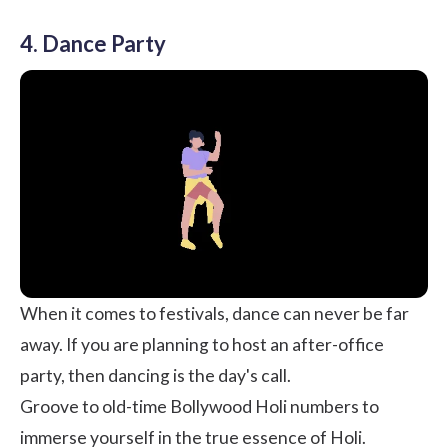
4. Dance Party
When it comes to festivals, dance can never be far
away. If you are planning to host an after-office
party, then dancing is the day's call.
Groove to old-time Bollywood Holi numbers to
immerse yourself in the true essence of Holi.