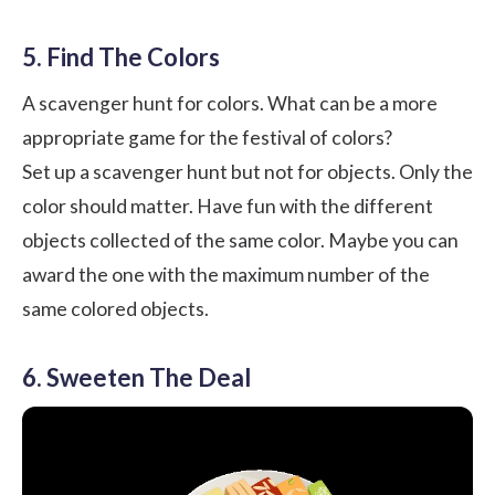
5. Find The Colors
A scavenger hunt for colors. What can be a more
appropriate game for the festival of colors?
Set up a scavenger hunt but not for objects. Only the
color should matter. Have fun with the different
objects collected of the same color. Maybe you can
award the one with the maximum number of the
same colored objects.
6. Sweeten The Deal