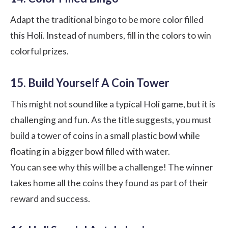
Adapt the traditional bingo to be more color filled
this Holi. Instead of numbers, fill in the colors to win
colorful prizes.
15. Build Yourself A Coin Tower
This might not sound like a typical Holi game, but it is
challenging and fun. As the title suggests, you must
build a tower of coins in a small plastic bowl while
floating in a bigger bowl filled with water.
You can see why this will be a challenge! The winner
takes home all the coins they found as part of their
reward and success.