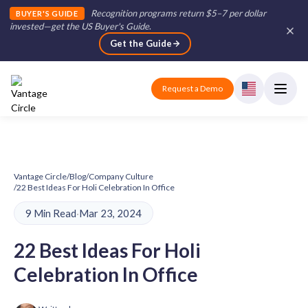
Recognition programs return $5–7 per dollar
BUYER'S GUIDE
invested—get the US Buyer's Guide
.
Get the Guide
Request a Demo
Vantage Circle
/
Blog
/
Company Culture
/
22 Best Ideas For Holi Celebration In Office
9 Min Read
·
Mar 23, 2024
22 Best Ideas For Holi
Celebration In Office