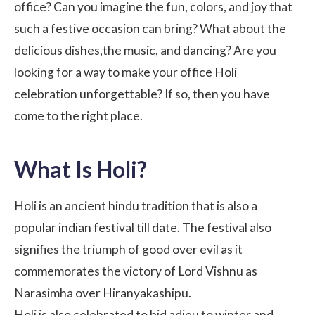
office? Can you imagine the fun, colors, and joy that
such a festive occasion can bring? What about the
delicious dishes,the music, and dancing? Are you
looking for a way to make your office Holi
celebration unforgettable? If so, then you have
come to the right place.
What Is Holi?
Holi is an ancient hindu tradition that is also a
popular indian festival till date. The festival also
signifies the triumph of good over evil as it
commemorates the victory of Lord Vishnu as
Narasimha over Hiranyakashipu.
Holi is also celebrated to bid adieu to winter and