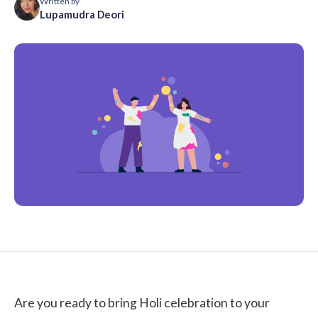
Written by
Lupamudra Deori
Are you ready to bring Holi celebration to your