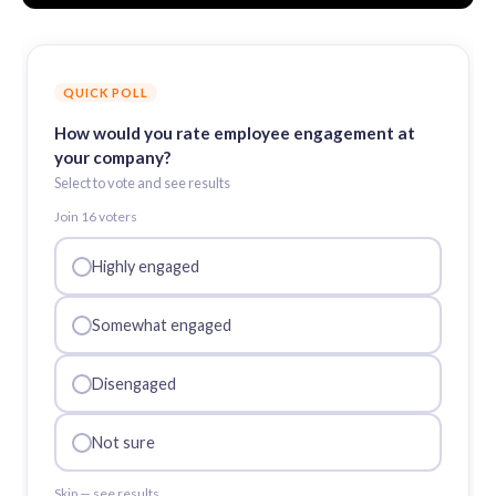
QUICK POLL
How would you rate employee engagement at
your company?
Select to vote and see results
Join
16
voter
s
Highly engaged
Somewhat engaged
Disengaged
Not sure
Skip — see results