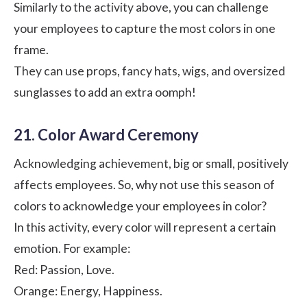
Similarly to the activity above, you can challenge
your employees to capture the most colors in one
frame.
They can use props, fancy hats, wigs, and oversized
sunglasses to add an extra oomph!
21. Color Award Ceremony
Acknowledging achievement, big or small, positively
affects employees. So, why not use this season of
colors to acknowledge your employees in color?
In this activity, every color will represent a certain
emotion. For example:
Red: Passion, Love.
Orange: Energy, Happiness.