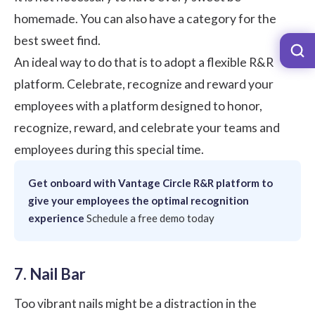
homemade. You can also have a category for the
best sweet find.
An ideal way to do that is to adopt a flexible R&R
platform. Celebrate, recognize and reward your
employees with a platform designed to honor,
recognize, reward, and celebrate your teams and
employees during this special time.
Get onboard with Vantage Circle R&R platform to
give your employees the optimal recognition
experience
Schedule a free demo today
7. Nail Bar
Too vibrant nails might be a distraction in the