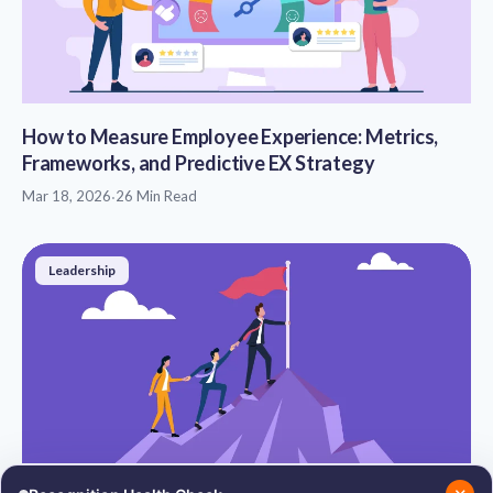
How to Measure Employee Experience: Metrics,
Frameworks, and Predictive EX Strategy
Mar 18, 2026
·
26 Min Read
Leadership