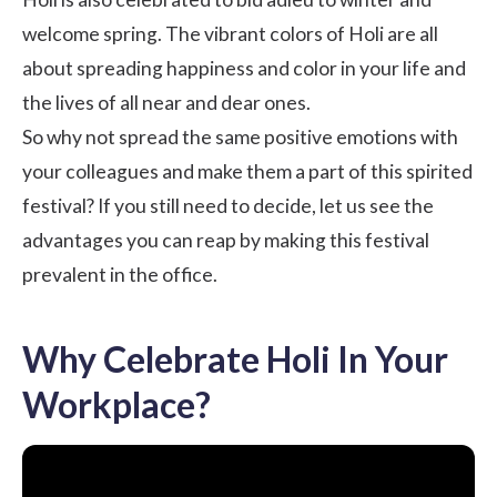
welcome spring. The vibrant colors of Holi are all
about spreading happiness and color in your life and
the lives of all near and dear ones.
So why not spread the same positive emotions with
your colleagues and make them a part of this spirited
festival? If you still need to decide, let us see the
advantages you can reap by making this festival
prevalent in the office.
Why Celebrate Holi In Your
Workplace?