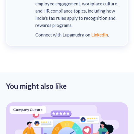
employee engagement, workplace culture,
and HR compliance topics, including how
India's tax rules apply to recognition and
rewards programs.
Connect with Lupamudra on
LinkedIn
.
You might also like
Company Culture