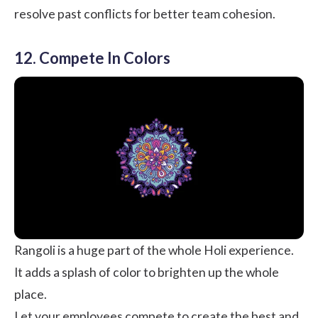
resolve past conflicts for better team cohesion.
12. Compete In Colors
Rangoli is a huge part of the whole Holi experience.
It adds a splash of color to brighten up the whole
place.
Let your employees compete to create the best and