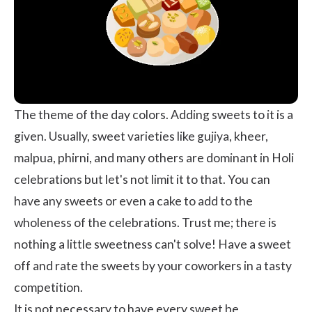
The theme of the day colors. Adding sweets to it is a
given. Usually, sweet varieties like gujiya, kheer,
malpua, phirni, and many others are dominant in Holi
celebrations but let's not limit it to that. You can
have any sweets or even a cake to add to the
wholeness of the celebrations. Trust me; there is
nothing a little sweetness can't solve! Have a sweet
off and rate the sweets by your coworkers in a tasty
competition.
It is not necessary to have every sweet be