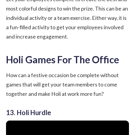
most colorful designs to win the prize. This can be an
individual activity or a team exercise. Either way, it is
a fun-filled activity to get your employees involved
and increase engagement.
Holi Games For The Office
How can a festive occasion be complete without
games that will get your team members to come
together and make Holi at work more fun?
13. Holi Hurdle