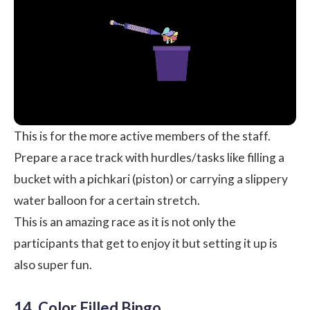
This is for the more active members of the staff.
Prepare a race track with hurdles/tasks like filling a
bucket with a pichkari (piston) or carrying a slippery
water balloon for a certain stretch.
This is an amazing race as it is not only the
participants that get to enjoy it but setting it up is
also super fun.
14. Color Filled Bingo