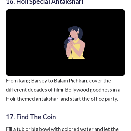
16. Holi Special Antakshari
From Rang Barsey to Balam Pichkari, cover the
different decades of filmi-Bollywood goodness in a
Holi-themed antakshari and start the office party.
17. Find The Coin
Fill a tub or big bowl with colored water and let the