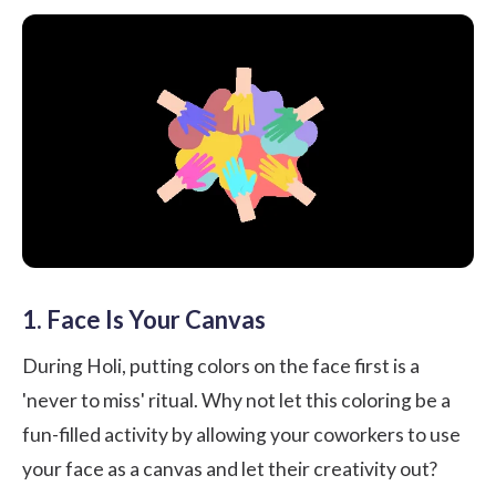
1. Face Is Your Canvas
During Holi, putting colors on the face first is a
'never to miss' ritual. Why not let this coloring be a
fun-filled activity by allowing your coworkers to use
your face as a canvas and let their creativity out?