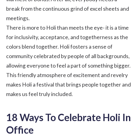
break from the continuous grind of excel sheets and
meetings.
There is more to Holi than meets the eye- it is a time
for inclusivity, acceptance, and togetherness as the
colors blend together. Holi fosters a sense of
community celebrated by people of all backgrounds,
allowing everyone to feel a part of something bigger.
This friendly atmosphere of excitement and revelry
makes Holi a festival that brings people together and
makes us feel truly included.
18 Ways To Celebrate Holi In
Office