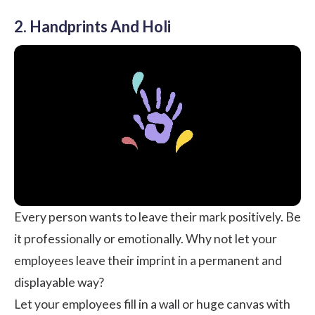
2. Handprints And Holi
Every person wants to leave their mark positively. Be
it professionally or emotionally. Why not let your
employees leave their imprint in a permanent and
displayable way?
Let your employees fill in a wall or huge canvas with