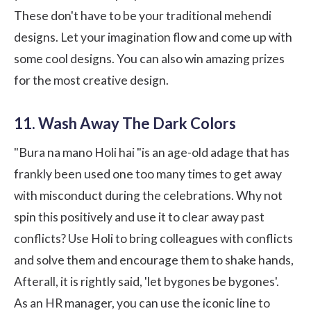
These don't have to be your traditional mehendi
designs. Let your imagination flow and come up with
some cool designs. You can also win amazing prizes
for the most creative design.
11. Wash Away The Dark Colors
"Bura na mano Holi hai "is an age-old adage that has
frankly been used one too many times to get away
with misconduct during the celebrations. Why not
spin this positively and use it to clear away past
conflicts? Use Holi to bring colleagues with conflicts
and solve them and encourage them to shake hands,
Afterall, it is rightly said, 'let bygones be bygones'.
As an HR manager, you can use the iconic line to