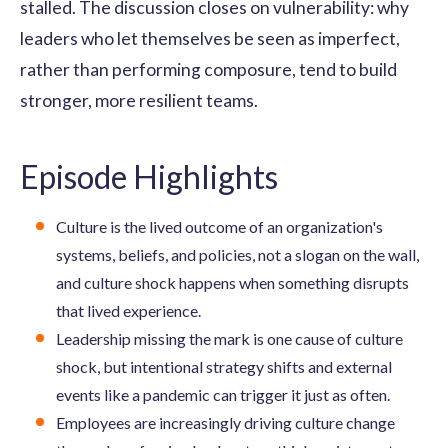
stalled. The discussion closes on vulnerability: why
leaders who let themselves be seen as imperfect,
rather than performing composure, tend to build
stronger, more resilient teams.
Episode Highlights
Culture is the lived outcome of an organization's
systems, beliefs, and policies, not a slogan on the wall,
and culture shock happens when something disrupts
that lived experience.
Leadership missing the mark is one cause of culture
shock, but intentional strategy shifts and external
events like a pandemic can trigger it just as often.
Employees are increasingly driving culture change