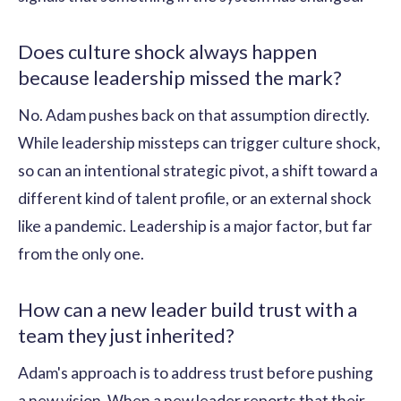
Does culture shock always happen
because leadership missed the mark?
No. Adam pushes back on that assumption directly.
While leadership missteps can trigger culture shock,
so can an intentional strategic pivot, a shift toward a
different kind of talent profile, or an external shock
like a pandemic. Leadership is a major factor, but far
from the only one.
How can a new leader build trust with a
team they just inherited?
Adam's approach is to address trust before pushing
a new vision. When a new leader reports that their