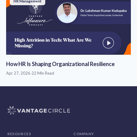
HR Management
How HR Is Shaping Organizational Resilience
Apr 27, 2026
·
22 Min Read
RESOURCES
COMPANY