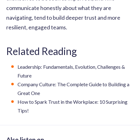
communicate honestly about what they are
navigating, tend to build deeper trust and more
resilient, engaged teams.
Related Reading
Leadership: Fundamentals, Evolution, Challenges &
Future
Company Culture: The Complete Guide to Building a
Great One
How to Spark Trust in the Workplace: 10 Surprising
Tips!
Also listen on