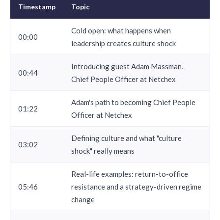
Timestamp
Topic
Cold open: what happens when
00:00
leadership creates culture shock
Introducing guest Adam Massman,
00:44
Chief People Officer at Netchex
Adam's path to becoming Chief People
01:22
Officer at Netchex
Defining culture and what "culture
03:02
shock" really means
Real-life examples: return-to-office
05:46
resistance and a strategy-driven regime
change