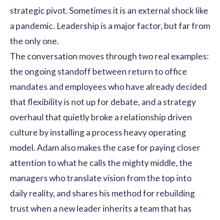
strategic pivot. Sometimes it is an external shock like
a pandemic. Leadership is a major factor, but far from
the only one.
The conversation moves through two real examples:
the ongoing standoff between return to office
mandates and employees who have already decided
that flexibility is not up for debate, and a strategy
overhaul that quietly broke a relationship driven
culture by installing a process heavy operating
model. Adam also makes the case for paying closer
attention to what he calls the mighty middle, the
managers who translate vision from the top into
daily reality, and shares his method for rebuilding
trust when a new leader inherits a team that has