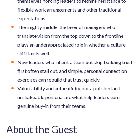
themselves, forcing leaders to rethink resistance to
flexible work arrangements and other traditional
expectations.
The mighty middle, the layer of managers who
translate vision from the top down to the frontline,
plays an underappreciated role in whether a culture
shift lands well.
New leaders who inherit a team but skip building trust
first often stall out, and simple, personal connection
exercises can rebuild that trust quickly.
Vulnerability and authenticity, not a polished and
unshakeable persona, are what help leaders earn
genuine buy-in from their teams.
About the Guest