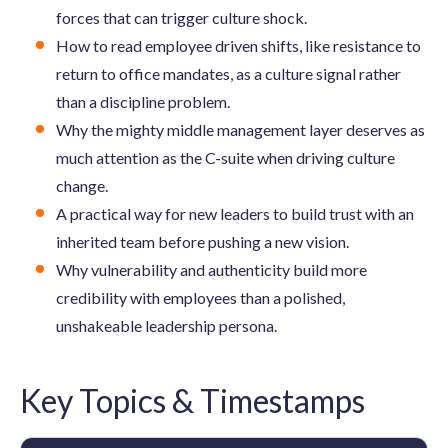
forces that can trigger culture shock.
How to read employee driven shifts, like resistance to
return to office mandates, as a culture signal rather
than a discipline problem.
Why the mighty middle management layer deserves as
much attention as the C-suite when driving culture
change.
A practical way for new leaders to build trust with an
inherited team before pushing a new vision.
Why vulnerability and authenticity build more
credibility with employees than a polished,
unshakeable leadership persona.
Key Topics & Timestamps