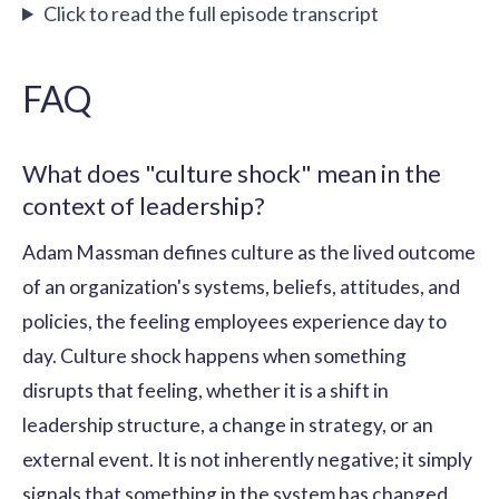
Click to read the full episode transcript
FAQ
What does "culture shock" mean in the
context of leadership?
Adam Massman defines culture as the lived outcome
of an organization's systems, beliefs, attitudes, and
policies, the feeling employees experience day to
day. Culture shock happens when something
disrupts that feeling, whether it is a shift in
leadership structure, a change in strategy, or an
external event. It is not inherently negative; it simply
signals that something in the system has changed.