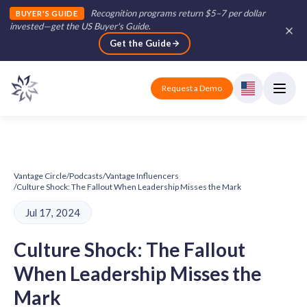
Recognition programs return $5–7 per dollar
BUYER'S GUIDE
invested—get the US Buyer's Guide
.
Get the Guide
Request a Demo
Vantage Circle
/
Podcasts
/
Vantage Influencers
/
Culture Shock: The Fallout When Leadership Misses the Mark
Jul 17, 2024
Culture Shock: The Fallout
When Leadership Misses the
Mark