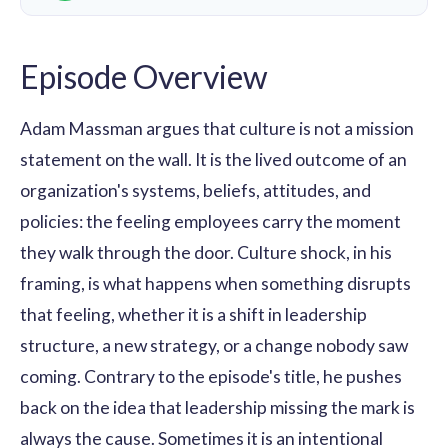
Episode Overview
Adam Massman argues that culture is not a mission
statement on the wall. It is the lived outcome of an
organization's systems, beliefs, attitudes, and
policies: the feeling employees carry the moment
they walk through the door. Culture shock, in his
framing, is what happens when something disrupts
that feeling, whether it is a shift in leadership
structure, a new strategy, or a change nobody saw
coming. Contrary to the episode's title, he pushes
back on the idea that leadership missing the mark is
always the cause. Sometimes it is an intentional