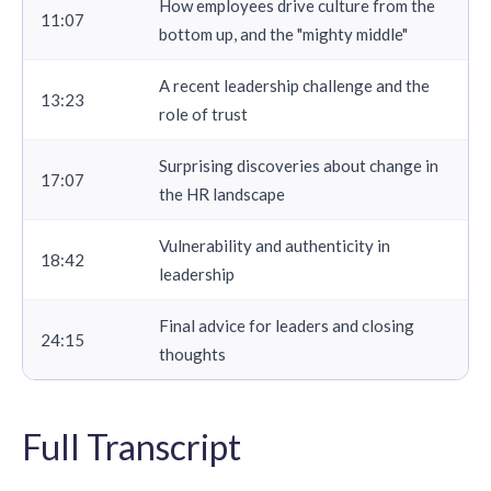
How employees drive culture from the
11:07
bottom up, and the "mighty middle"
A recent leadership challenge and the
13:23
role of trust
Surprising discoveries about change in
17:07
the HR landscape
Vulnerability and authenticity in
18:42
leadership
Final advice for leaders and closing
24:15
thoughts
Full Transcript