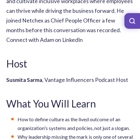
and cultivate inclusive workplaces where employees
can thrive while driving the business forward. He
joined Netchex as Chief People Officer a few
months before this conversation was recorded.
Connect with Adam on LinkedIn
Host
Susmita Sarma
, Vantage Influencers Podcast Host
What You Will Learn
How to define culture as the lived outcome of an
organization's systems and policies, not just a slogan.
Why leadership missing the mark is only one of several