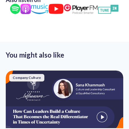
You might also like
Company Culture