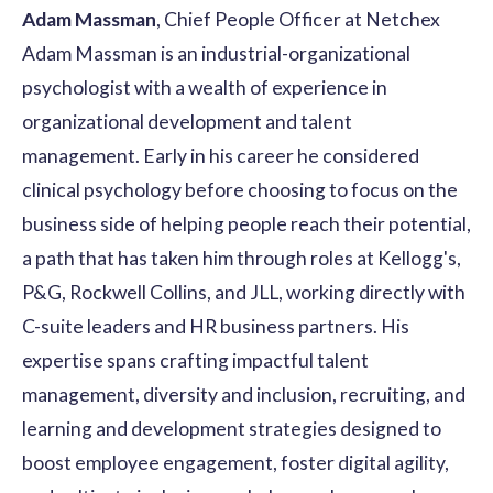
Adam Massman
, Chief People Officer at Netchex
Adam Massman is an industrial-organizational
psychologist with a wealth of experience in
organizational development and talent
management. Early in his career he considered
clinical psychology before choosing to focus on the
business side of helping people reach their potential,
a path that has taken him through roles at Kellogg's,
P&G, Rockwell Collins, and JLL, working directly with
C-suite leaders and HR business partners. His
expertise spans crafting impactful talent
management, diversity and inclusion, recruiting, and
learning and development strategies designed to
boost employee engagement, foster digital agility,