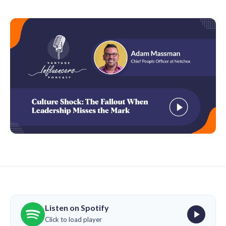
Listen on Spotify
Click to load player