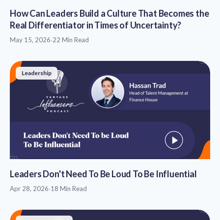
How Can Leaders Build a Culture That Becomes the
Real Differentiator in Times of Uncertainty?
May 15, 2026
·
22 Min Read
Leadership
Leaders Don't Need To Be Loud To Be Influential
Apr 28, 2026
·
18 Min Read