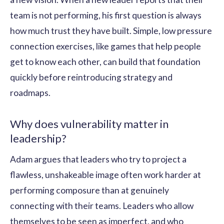
team is not performing, his first question is always
how much trust they have built. Simple, low pressure
connection exercises, like games that help people
get to know each other, can build that foundation
quickly before reintroducing strategy and
roadmaps.
Why does vulnerability matter in
leadership?
Adam argues that leaders who try to project a
flawless, unshakeable image often work harder at
performing composure than at genuinely
connecting with their teams. Leaders who allow
themselves to be seen as imperfect, and who