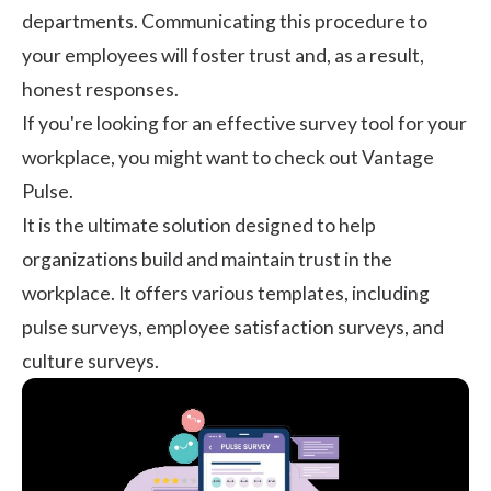
departments. Communicating this procedure to
your employees will foster trust and, as a result,
honest responses.
If you're looking for an effective survey tool for your
workplace, you might want to check out
Vantage
Pulse
.
It is the ultimate solution designed to help
organizations build and maintain trust in the
workplace. It offers various templates, including
pulse surveys, employee satisfaction surveys, and
culture surveys.