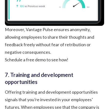
Moreover, Vantage Pulse ensures anonymity,
allowing employees to share their thoughts and
feedback freely without fear of retribution or
negative consequences.
Schedule a free demo to see how!
7. Training and development
opportunities
Offering training and development opportunities
signals that you’re invested in your employees’
futures. When employees see that the company is