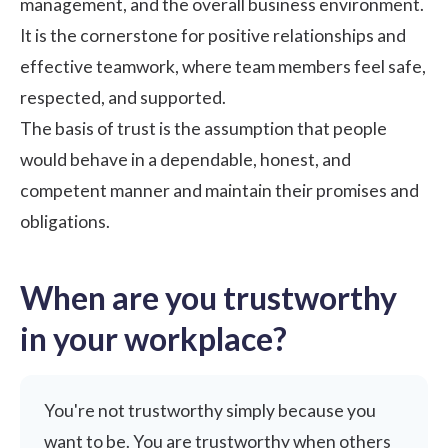
management, and the overall business environment.
It is the cornerstone for positive relationships and
effective teamwork, where team members feel safe,
respected, and supported.
The basis of trust is the assumption that people
would behave in a dependable, honest, and
competent manner and maintain their promises and
obligations.
When are you trustworthy
in your workplace?
You're not trustworthy simply because you
want to be. You are trustworthy when others