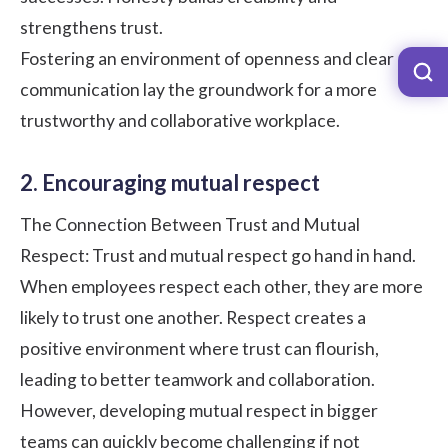
strengthens trust.
Fostering an environment of openness and clear
communication lay the groundwork for a more
trustworthy and collaborative workplace.
2. Encouraging mutual respect
The Connection Between Trust and Mutual
Respect: Trust and mutual respect go hand in hand.
When employees respect each other, they are more
likely to trust one another. Respect creates a
positive environment where trust can flourish,
leading to better teamwork and collaboration.
However, developing mutual respect in bigger
teams can quickly become challenging if not