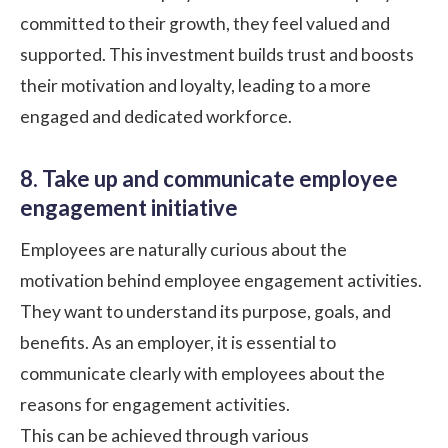
committed to their growth, they feel valued and
supported. This investment builds trust and boosts
their motivation and loyalty, leading to a more
engaged and dedicated workforce.
8. Take up and communicate employee
engagement initiative
Employees are naturally curious about the
motivation behind employee engagement activities.
They want to understand its purpose, goals, and
benefits. As an employer, it is essential to
communicate clearly with employees about the
reasons for engagement activities.
This can be achieved through various