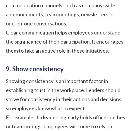
communication channels, such as company-wide
announcements, team meetings,
newsletters
, or
one-on-one conversations.
Clear communication helps employees understand
the significance of their participation. It encourages
them to take an active role in these initiatives.
9. Show consistency
Showing consistency is an important factor in
establishing trust in the workplace. Leaders should
strive for consistency in their actions and decisions,
so employees know what to expect.
For example, if a leader regularly holds office lunches
or team outings, employees will come to rely on