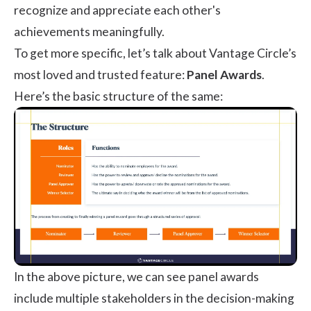
recognize and appreciate each other's
achievements meaningfully.
To get more specific, let’s talk about Vantage Circle’s
most loved and trusted feature:
Panel Awards
.
Here’s the basic structure of the same:
In the above picture, we can see panel awards
include multiple stakeholders in the decision-making