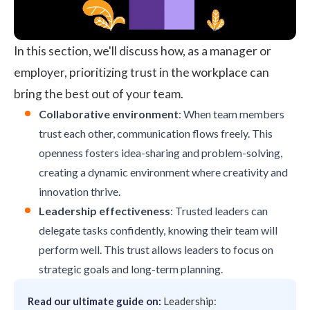
In this section, we'll discuss how, as a manager or
employer, prioritizing trust in the workplace can
bring the best out of your team.
Collaborative environment
: When team members
trust each other, communication flows freely. This
openness fosters idea-sharing and problem-solving,
creating a dynamic environment where creativity and
innovation thrive.
Leadership effectiveness
: Trusted leaders can
delegate tasks confidently, knowing their team will
perform well. This trust allows leaders to focus on
strategic goals and long-term planning.
Read our ultimate guide on:
Leadership: