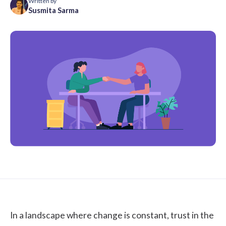
Written by
Susmita Sarma
In a landscape where change is constant, trust in the