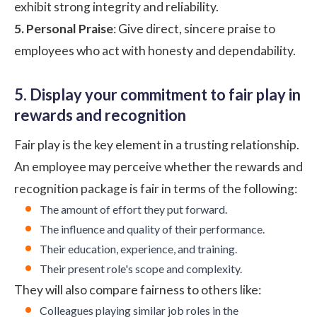
exhibit strong integrity and reliability.
5. Personal Praise
: Give direct, sincere praise to
employees who act with honesty and dependability.
5. Display your commitment to fair play in
rewards and recognition
Fair play is the key element in a trusting relationship.
An employee may perceive whether the
rewards and
recognition
package is fair in terms of the following:
The amount of effort they put forward.
The influence and quality of their performance.
Their education, experience, and training.
Their present role's scope and complexity.
They will also compare fairness to others like:
Colleagues playing similar job roles in the