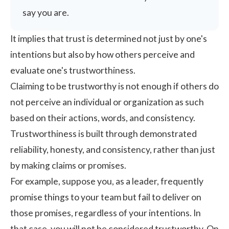
say you are.
It implies that trust is determined not just by one's
intentions but also by how others perceive and
evaluate one's trustworthiness.
Claiming to be trustworthy is not enough if others do
not perceive an individual or organization as such
based on their actions, words, and consistency.
Trustworthiness is built through demonstrated
reliability, honesty, and consistency, rather than just
by making claims or promises.
For example, suppose you, as a leader, frequently
promise things to your team but fail to deliver on
those promises, regardless of your intentions. In
that case, you will not be considered trustworthy. On