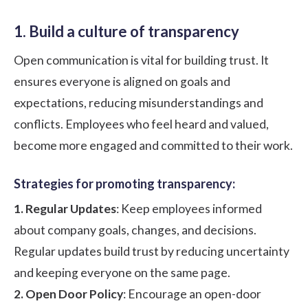
1. Build a culture of transparency
Open communication is vital for building trust. It
ensures everyone is aligned on goals and
expectations, reducing misunderstandings and
conflicts. Employees who feel heard and valued,
become more engaged and committed to their work.
Strategies for promoting transparency:
1. Regular Updates
: Keep employees informed
about company goals, changes, and decisions.
Regular updates build trust by reducing uncertainty
and keeping everyone on the same page.
2. Open Door Policy
: Encourage an open-door