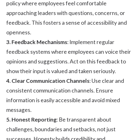
policy where employees feel comfortable
approaching leaders with questions, concerns, or
feedback. This fosters a sense of accessibility and
openness.
3. Feedback Mechanisms
: Implement regular
feedback systems where employees can voice their
opinions and suggestions. Act on this feedback to
show their input is valued and taken seriously.
4. Clear Communication Channels
: Use clear and
consistent communication channels. Ensure
information is easily accessible and avoid mixed
messages.
5. Honest Reporting
: Be transparent about
challenges, boundaries and setbacks, not just
successes. Honesty builds credibility and