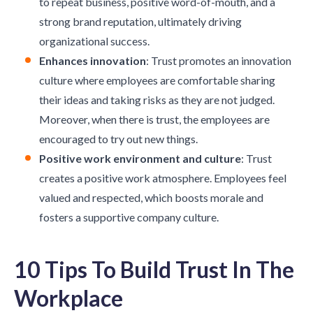
to repeat business, positive word-of-mouth, and a
strong brand reputation, ultimately driving
organizational success.
Enhances innovation
: Trust promotes an
innovation
culture
where employees are comfortable sharing
their ideas and taking risks as they are not judged.
Moreover, when there is trust, the employees are
encouraged to try out new things.
Positive work environment and culture
: Trust
creates a positive work atmosphere. Employees feel
valued and respected, which boosts morale and
fosters a supportive company culture.
10 Tips To Build Trust In The
Workplace