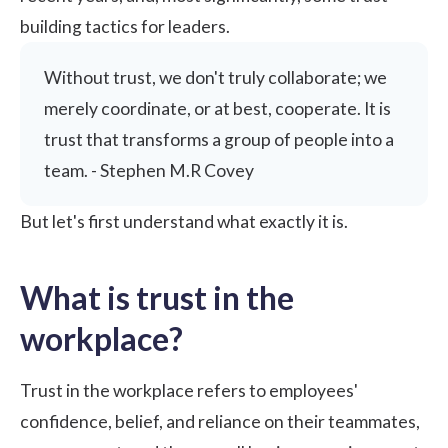
building tactics for leaders.
Without trust, we don't truly collaborate; we
merely coordinate, or at best, cooperate. It is
trust that transforms a group of people into a
team. - Stephen M.R Covey
But let's first understand what exactly it is.
What is trust in the
workplace?
Trust in the workplace refers to employees'
confidence, belief, and reliance on their teammates,