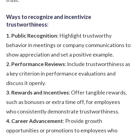
Ways to recognize and incentivize
trustworthiness:
1. Public Recognition
: Highlight trustworthy
behavior in meetings or company communications to
show appreciation and set a positive example.
2. Performance Reviews
: Include trustworthiness as
a key criterion in performance evaluations and
discuss it openly.
3. Rewards and Incentives
: Offer tangible rewards,
such as bonuses or extra time off, for employees
who consistently demonstrate trustworthiness.
4. Career Advancement
: Provide growth
opportunities or promotions to employees who