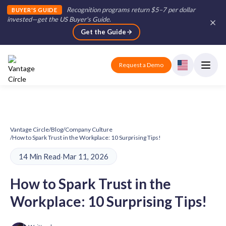
Recognition programs return $5–7 per dollar
BUYER'S GUIDE
invested—get the US Buyer's Guide
.
Get the Guide
Request a Demo
Vantage Circle
/
Blog
/
Company Culture
/
How to Spark Trust in the Workplace: 10 Surprising Tips!
14 Min Read
·
Mar 11, 2026
How to Spark Trust in the
Workplace: 10 Surprising Tips!