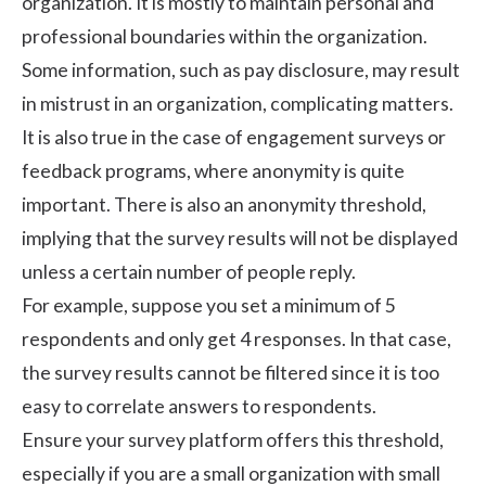
organization. It is mostly to maintain personal and
professional boundaries within the organization.
Some information, such as pay disclosure, may result
in mistrust in an organization, complicating matters.
It is also true in the case of engagement surveys or
feedback programs, where anonymity is quite
important. There is also an anonymity threshold,
implying that the survey results will not be displayed
unless a certain number of people reply.
For example, suppose you set a minimum of 5
respondents and only get 4 responses. In that case,
the survey results cannot be filtered since it is too
easy to correlate answers to respondents.
Ensure your survey platform offers this threshold,
especially if you are a small organization with small