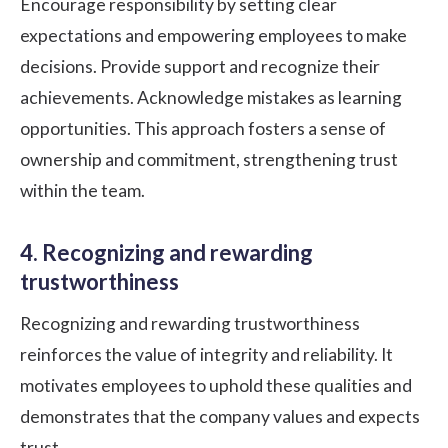
Encourage responsibility by setting clear
expectations and empowering employees to make
decisions. Provide support and recognize their
achievements. Acknowledge mistakes as learning
opportunities. This approach fosters a sense of
ownership and commitment, strengthening trust
within the team.
4. Recognizing and rewarding
trustworthiness
Recognizing and rewarding trustworthiness
reinforces the value of integrity and reliability. It
motivates employees to uphold these qualities and
demonstrates that the company values and expects
trust.