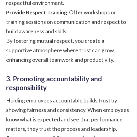
respectful environment.
Provide Respect Training
: Offer workshops or
training sessions on communication and respect to
build awareness and skills.
By fostering mutual respect, you create a
supportive atmosphere where trust can grow,
enhancing overall teamwork and productivity.
3. Promoting accountability and
responsibility
Holding employees accountable builds trust by
showing fairness and consistency. When employees
know what is expected and see that performance
matters, they trust the process and leadership.