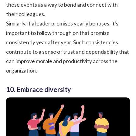
those events as a way to bond and connect with
their colleagues.
Similarly, if a leader promises yearly bonuses, it's
important to follow through on that promise
consistently year after year. Such consistencies
contribute to a sense of trust and dependability that
can improve morale and productivity across the
organization.
10. Embrace diversity