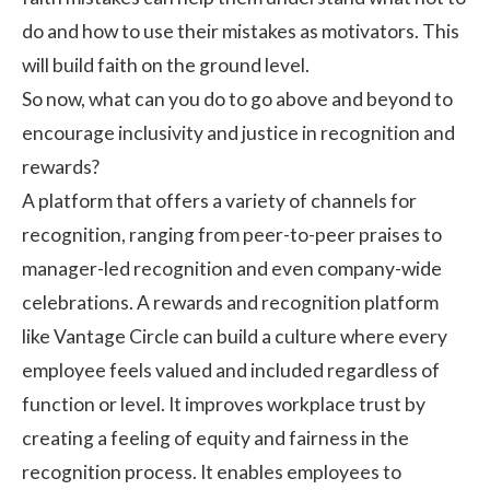
do and how to use their mistakes as motivators. This
will build faith on the ground level.
So now, what can you do to go above and beyond to
encourage inclusivity and justice in recognition and
rewards?
A platform that offers a variety of channels for
recognition, ranging from peer-to-peer praises to
manager-led recognition and even company-wide
celebrations. A
rewards and recognition platform
like Vantage Circle can build a culture where every
employee feels valued and included regardless of
function or level. It improves workplace trust by
creating a feeling of equity and fairness in the
recognition process. It enables employees to