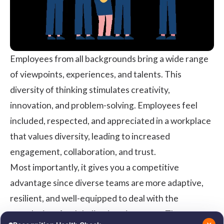
Employees from all backgrounds bring a wide range
of viewpoints, experiences, and talents. This
diversity of thinking stimulates creativity,
innovation, and problem-solving. Employees feel
included, respected, and appreciated in a workplace
that values diversity, leading to increased
engagement, collaboration, and trust.
Most importantly, it gives you a competitive
advantage since diverse teams are more adaptive,
resilient, and well-equipped to deal with the
complexity of a globalized environment. Thus