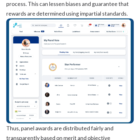
process. This can lessen biases and guarantee that
rewards are determined using impartial standards.
Thus, panel awards are distributed fairly and
transparently based on merit and objective