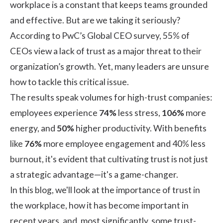
workplace is a constant that keeps teams grounded
and effective. But are we taking it seriously?
According to
PwC’s Global CEO survey,
55% of
CEOs view a lack of trust as a major threat to their
organization’s growth. Yet, many leaders are unsure
how to tackle this critical issue.
The results speak volumes for high-trust companies:
employees experience
74%
less stress,
106%
more
energy, and
50%
higher productivity. With benefits
like
76%
more
employee engagement
and 40% less
burnout, it's evident that cultivating trust is not just
a strategic advantage—it's a game-changer.
In this blog, we'll look at the importance of trust in
the workplace, how it has become important in
recent years, and, most significantly, some trust-