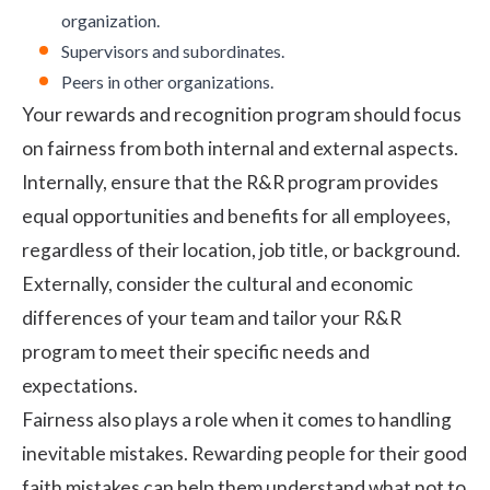
organization.
Supervisors and subordinates.
Peers in other organizations.
Your
rewards and recognition program
should focus
on fairness from both internal and external aspects.
Internally, ensure that the R&R program provides
equal opportunities and benefits for all employees,
regardless of their location, job title, or background.
Externally, consider the cultural and economic
differences of your team and tailor your R&R
program to meet their specific needs and
expectations.
Fairness also plays a role when it comes to handling
inevitable mistakes. Rewarding people for their good
faith mistakes can help them understand what not to