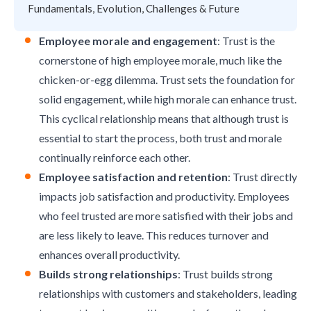
Fundamentals, Evolution, Challenges & Future
Employee morale and engagement
: Trust is the
cornerstone of high employee morale, much like the
chicken-or-egg dilemma. Trust sets the foundation for
solid engagement, while high morale can enhance trust.
This cyclical relationship means that although trust is
essential to start the process, both trust and morale
continually reinforce each other.
Employee satisfaction and retention
: Trust directly
impacts job satisfaction and productivity. Employees
who feel trusted are more satisfied with their jobs and
are less likely to leave. This reduces turnover and
enhances overall productivity.
Builds strong relationships
: Trust builds strong
relationships with customers and stakeholders, leading