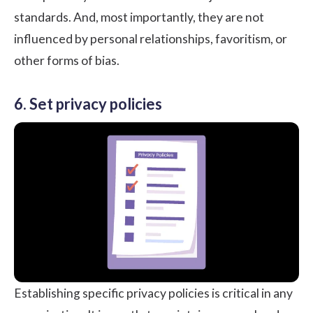
standards. And, most importantly, they are not
influenced by personal relationships, favoritism, or
other forms of bias.
6. Set privacy policies
Establishing specific privacy policies is critical in any