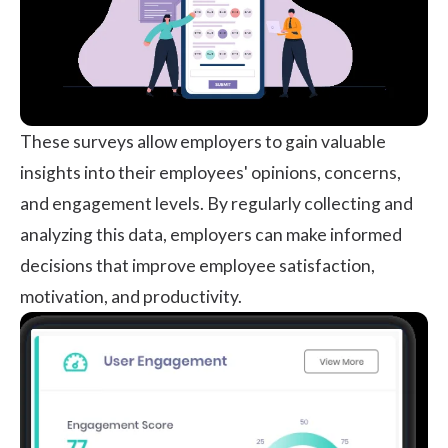
These surveys allow employers to gain valuable
insights into their employees' opinions, concerns,
and engagement levels. By regularly collecting and
analyzing this data, employers can make informed
decisions that improve
employee satisfaction
,
motivation, and productivity.