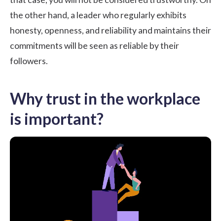
the other hand, a leader who regularly exhibits
honesty, openness, and reliability and maintains their
commitments will be seen as reliable by their
followers.
Why trust in the workplace
is important?