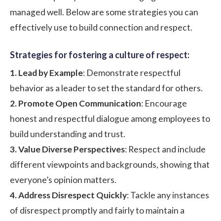
managed well. Below are some strategies you can
effectively use to build connection and respect.
Strategies for fostering a culture of respect:
1. Lead by Example
: Demonstrate respectful
behavior as a leader to set the standard for others.
2. Promote Open Communication
: Encourage
honest and respectful dialogue among employees to
build understanding and trust.
3. Value Diverse Perspectives
: Respect and include
different viewpoints and backgrounds, showing that
everyone’s opinion matters.
4. Address Disrespect Quickly
: Tackle any instances
of disrespect promptly and fairly to maintain a