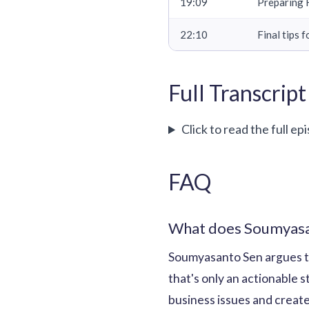
19:09
Preparing H
22:10
Final tips 
Full Transcript
Click to read the full ep
FAQ
What does Soumyasan
Soumyasanto Sen argues tha
that's only an actionable s
business issues and create