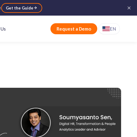
e
.
Get the Guide
 Us
Request a Demo
EN