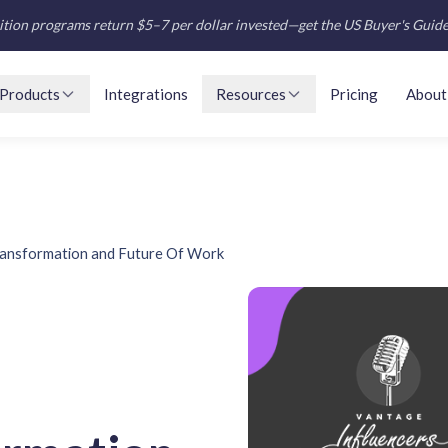
tion programs return $5–7 per dollar invested—get the US Buyer's Guid
Products
Integrations
Resources
Pricing
About
ransformation and Future Of Work