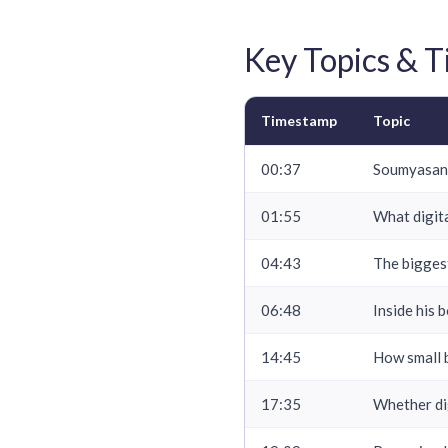
Key Topics & 
Timestamp
Topic
00:37
Soumyasant
01:55
What digita
04:43
The bigges
06:48
Inside his 
14:45
How small b
17:35
Whether di