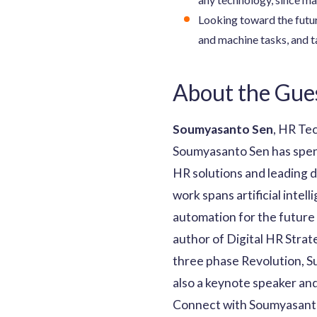
Looking toward the futur
and machine tasks, and ta
About the Gue
Soumyasanto Sen
, HR Te
Soumyasanto Sen has spent
HR solutions and leading d
work spans artificial inte
automation for the future 
author of Digital HR Strat
three phase Revolution, Su
also a keynote speaker and
Connect with Soumyasanto