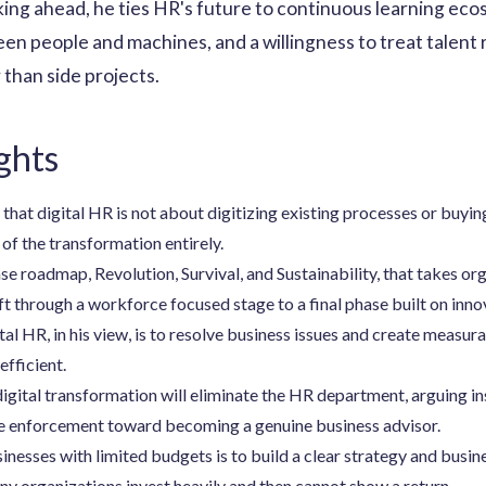
ing ahead, he ties HR's future to continuous learning eco
en people and machines, and a willingness to treat talent r
 than side projects.
ghts
hat digital HR is not about digitizing existing processes or buying
of the transformation entirely.
e roadmap, Revolution, Survival, and Sustainability, that takes org
ft through a workforce focused stage to a final phase built on inno
al HR, in his view, is to resolve business issues and create measur
efficient.
digital transformation will eliminate the HR department, arguing in
e enforcement toward becoming a genuine business advisor.
sinesses with limited budgets is to build a clear strategy and busi
ny organizations invest heavily and then cannot show a return.