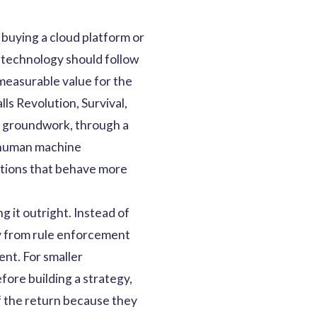
buying a cloud platform or
 technology should follow
 measurable value for the
ls Revolution, Survival,
en groundwork, through a
 human machine
zations that behave more
 it outright. Instead of
ay from rule enforcement
nt. For smaller
fore building a strategy,
of the return because they