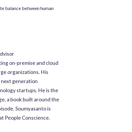
rate balance between human
dvisor
ting on-premise and cloud
rge organizations. His
d next generation
nology startups. He is the
ge, a book built around the
episode. Soumyasanto is
 at People Conscience.