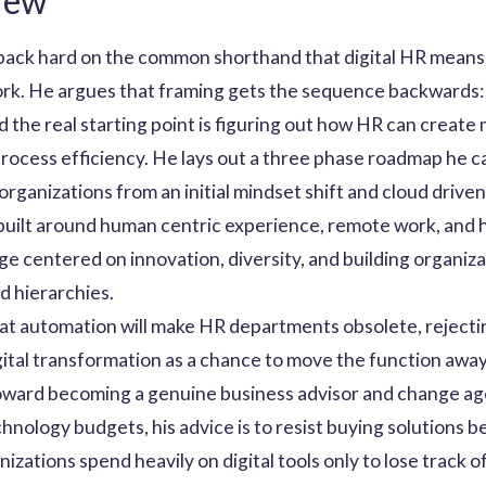
iew
ck hard on the common shorthand that digital HR means 
work. He argues that framing gets the sequence backwards:
nd the real starting point is figuring out how HR can create
process efficiency. He lays out a three phase roadmap he cal
 organizations from an initial mindset shift and cloud driv
built around human centric experience, remote work, and
stage centered on innovation, diversity, and building organi
id hierarchies.
hat automation will make HR departments obsolete, rejecting
igital transformation as a chance to move the function aw
oward becoming a genuine business advisor and change age
hnology budgets, his advice is to resist buying solutions be
izations spend heavily on digital tools only to lose track 