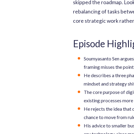
skipped the roadmap. Look
rebalancing of tasks betwe
core strategic work rather
Episode Highli
Soumyasanto Sen argues t
framing misses the point 
He describes a three phas
mindset and strategy shi
The core purpose of digit
existing processes more 
He rejects the idea that 
chance to move from rul
His advice to smaller bu
any technology, since ma