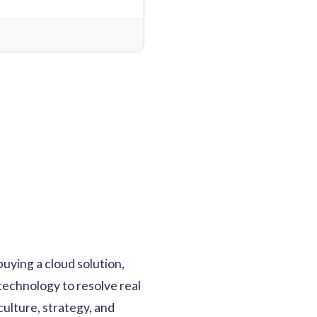
buying a cloud solution,
 technology to resolve real
culture, strategy, and