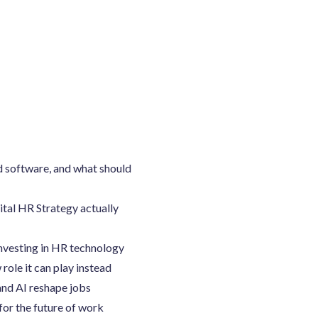
d software, and what should
ital HR Strategy actually
investing in HR technology
role it can play instead
nd AI reshape jobs
for the future of work