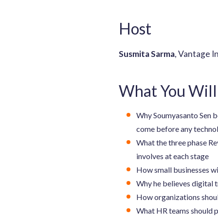
Host
Susmita Sarma
, Vantage I
What You Will
Why Soumyasanto Sen beli
come before any techno
What the three phase Rev
involves at each stage
How small businesses wit
Why he believes digital 
How organizations shoul
What HR teams should pri