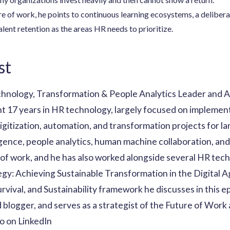
e of work, he points to continuous learning ecosystems, a delibe
lent retention as the areas HR needs to prioritize.
st
chnology, Transformation & People Analytics Leader and A
 17 years in HR technology, largely focused on implemen
igitization, automation, and transformation projects for la
lligence, people analytics, human machine collaboration, an
of work, and he has also worked alongside several HR tech
egy: Achieving Sustainable Transformation in the Digital A
rvival, and Sustainability framework he discusses in this 
 blogger, and serves as a strategist of the Future of Work
 on LinkedIn