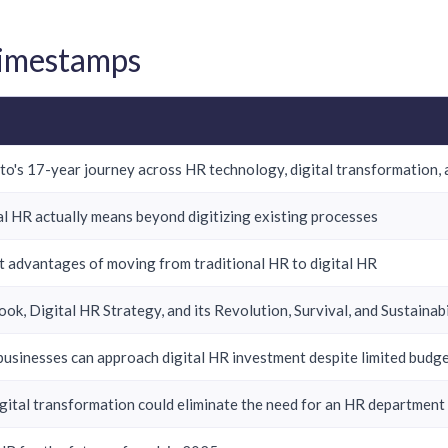
Timestamps
o's 17-year journey across HR technology, digital transformation, 
l HR actually means beyond digitizing existing processes
t advantages of moving from traditional HR to digital HR
book, Digital HR Strategy, and its Revolution, Survival, and Sustaina
usinesses can approach digital HR investment despite limited budg
gital transformation could eliminate the need for an HR department