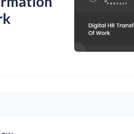
ormation
rk