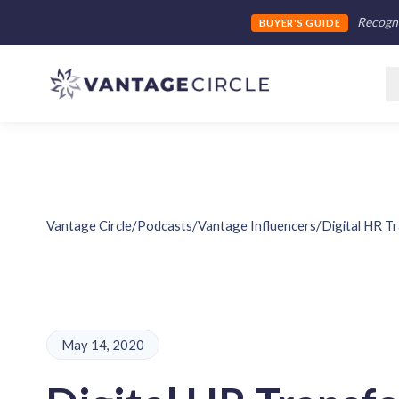
Recogni
BUYER'S GUIDE
Vantage Circle
/
Podcasts
/
Vantage Influencers
/
Digital HR T
May 14, 2020