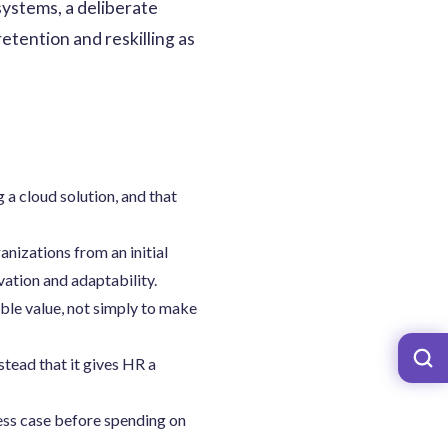
systems, a deliberate
etention and reskilling as
 a cloud solution, and that
anizations from an initial
vation and adaptability.
able value, not simply to make
stead that it gives HR a
ness case before spending on