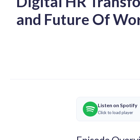
Digital HR Transf
and Future Of Wo
Listen on Spotify
Click to load player