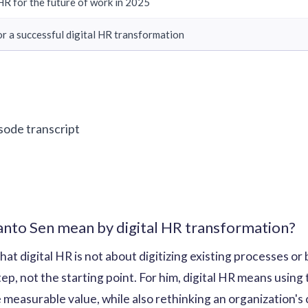
R for the future of work in 2025
for a successful digital HR transformation
isode transcript
to Sen mean by digital HR transformation?
t digital HR is not about digitizing existing processes or 
tep, not the starting point. For him, digital HR means using
 measurable value, while also rethinking an organization's 