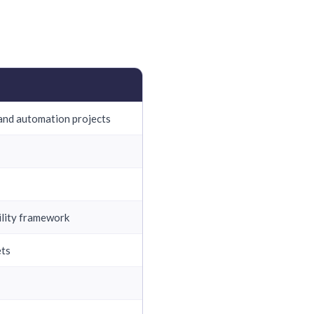
and automation projects
bility framework
ets