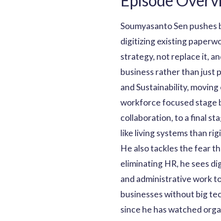
Episode Overv
Soumyasanto Sen pushes ba
digitizing existing paper
strategy, not replace it, a
business rather than just 
and Sustainability, moving
workforce focused stage 
collaboration, to a final 
like living systems than rig
He also tackles the fear t
eliminating HR, he sees d
and administrative work t
businesses without big tec
since he has watched organ