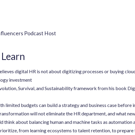
nfluencers Podcast Host
 Learn
eves digital HR is not about digitizing processes or buying clou
logy investment
olution, Survival, and Sustainability framework from his book Dig
h limited budgets can build a strategy and business case before 
transformation will not eliminate the HR department, and what new 
d think about balancing human and machine tasks as automation a
oritize, from learning ecosystems to talent retention, to prepare 